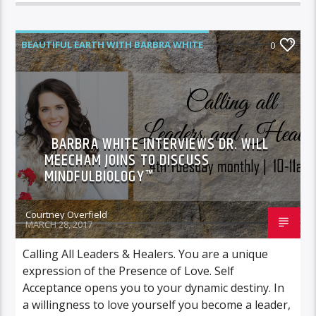
BEAUTIFUL EARTH WITH BARBRA WHITE
0
FEATURED GUEST
BARBRA WHITE INTERVIEWS DR. WILL
MEECHAM JOINS TO DISCUSS
MINDFULBIOLOGY™
Courtney Overfield
MARCH 28, 2017
Calling All Leaders & Healers. You are a unique
expression of the Presence of Love. Self
Acceptance opens you to your dynamic destiny. In
a willingness to love yourself you become a leader,