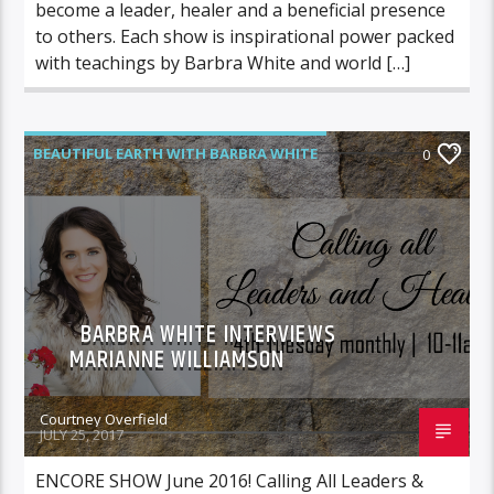
become a leader, healer and a beneficial presence
to others. Each show is inspirational power packed
with teachings by Barbra White and world […]
BEAUTIFUL EARTH WITH BARBRA WHITE
0
FEATURED GUEST
BARBRA WHITE INTERVIEWS
MARIANNE WILLIAMSON
Courtney Overfield
JULY 25, 2017
ENCORE SHOW June 2016! Calling All Leaders &