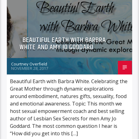
FEATURED GUEST
BEAUTIFUL EARTH WITH BARBRA
WHITE AND AMY JO GODDARD
Courtney Overfield
NOVEMBER 28, 2017
Beautiful Earth with Barbra White. Celebrating the
Great Mother through dynamic explorations
around embodiment, natures gifts, sexuality, food
and emotional awareness. Topic: This month we
host sexual empowerment coach and best selling
author of Lesbian Sex Secrets for men Amy Jo
Goddard. The most common question I hear is
“How did you get into this […]