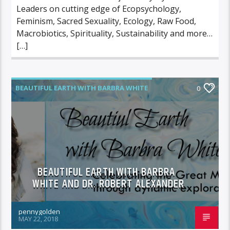
Leaders on cutting edge of Ecopsychology,
Feminism, Sacred Sexuality, Ecology, Raw Food,
Macrobiotics, Spirituality, Sustainability and more…
[…]
BEAUTIFUL EARTH WITH BARBRA WHITE
0
FEATURED GUEST
BEAUTIFUL EARTH WITH BARBRA
WHITE AND DR. ROBERT ALEXANDER
pennygolden
MAY 22, 2018