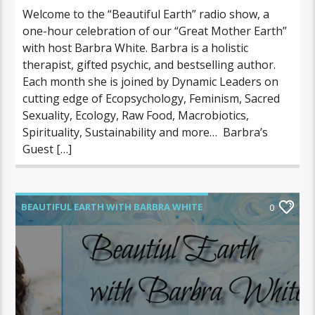
Welcome to the “Beautiful Earth” radio show, a
one-hour celebration of our “Great Mother Earth”
with host Barbra White. Barbra is a holistic
therapist, gifted psychic, and bestselling author.
Each month she is joined by Dynamic Leaders on
cutting edge of Ecopsychology, Feminism, Sacred
Sexuality, Ecology, Raw Food, Macrobiotics,
Spirituality, Sustainability and more… Barbra’s
Guest […]
BEAUTIFUL EARTH WITH BARBRA WHITE
0