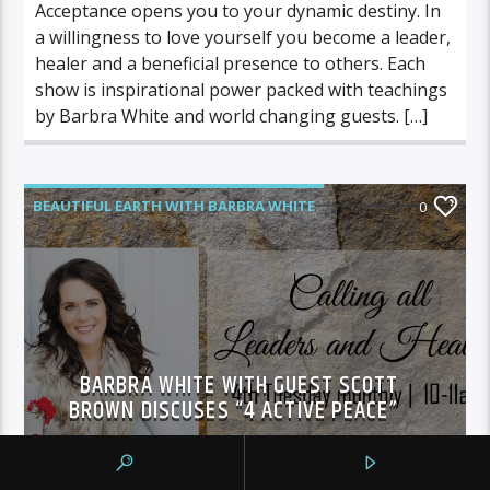
Acceptance opens you to your dynamic destiny. In
a willingness to love yourself you become a leader,
healer and a beneficial presence to others. Each
show is inspirational power packed with teachings
by Barbra White and world changing guests. […]
BEAUTIFUL EARTH WITH BARBRA WHITE
0
FEATURED GUEST
BARBRA WHITE WITH GUEST SCOTT
BROWN DISCUSES “4 ACTIVE PEACE”
Courtney Overfield
SEPTEMBER 27, 2016