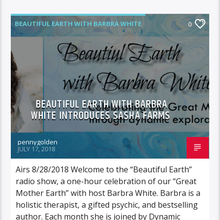
BEAUTIFUL EARTH WITH BARBRA WHITE
0
FEATURED GUEST
BEAUTIFUL EARTH WITH BARBRA
WHITE INTRODUCES SASHA FARMS
pennygolden
JULY 17, 2018
Airs 8/28/2018 Welcome to the “Beautiful Earth”
radio show, a one-hour celebration of our “Great
Mother Earth” with host Barbra White. Barbra is a
holistic therapist, a gifted psychic, and bestselling
author. Each month she is joined by Dynamic