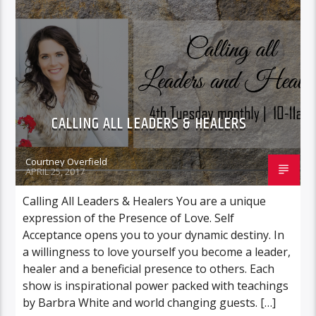
CALLING ALL LEADERS & HEALERS
Courtney Overfield
APRIL 25, 2017
Calling All Leaders & Healers You are a unique
expression of the Presence of Love. Self
Acceptance opens you to your dynamic destiny. In
a willingness to love yourself you become a leader,
healer and a beneficial presence to others. Each
show is inspirational power packed with teachings
by Barbra White and world changing guests. […]