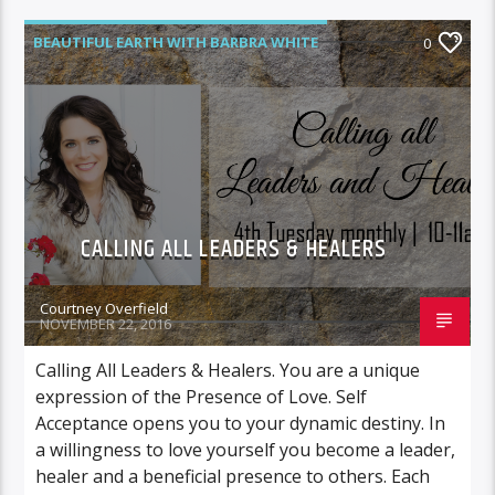
BEAUTIFUL EARTH WITH BARBRA WHITE
0
CALLING ALL LEADERS & HEALERS
Courtney Overfield
NOVEMBER 22, 2016
Calling All Leaders & Healers. You are a unique
expression of the Presence of Love. Self
Acceptance opens you to your dynamic destiny. In
a willingness to love yourself you become a leader,
healer and a beneficial presence to others. Each