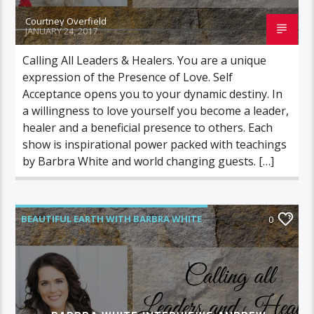
Courtney Overfield
JANUARY 24, 2017
Calling All Leaders & Healers. You are a unique
expression of the Presence of Love. Self
Acceptance opens you to your dynamic destiny. In
a willingness to love yourself you become a leader,
healer and a beneficial presence to others. Each
show is inspirational power packed with teachings
by Barbra White and world changing guests. […]
BEAUTIFUL EARTH WITH BARBRA WHITE
0
FEATURED GUEST