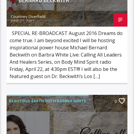
BERNARD BECKWITH
Courtney Overfield
JUNE 27, 2017
SPECIAL RE-BROADCAST August 2016 Dreams do
come true. I am beyond excited I will be hosting
inspirational power house Michael Bernard
Beckwith on Barbra White Live: Calling All Leaders
And Healers Series, on Body Mind Spirit radio
Friday, April 22, at 4:30pm EST!!!! I will also be the
featured guest on Dr. Beckwith’s Los […]
BEAUTIFUL EARTH WITH BARBRA WHITE
0