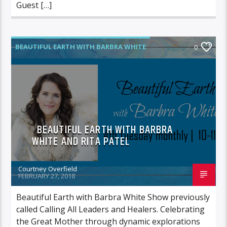
Guest […]
BEAUTIFUL EARTH WITH BARBRA WHITE
0
BEAUTIFUL EARTH WITH BARBRA
WHITE AND RITA PATEL
Courtney Overfield
FEBRUARY 27, 2018
Beautiful Earth with Barbra White Show previously
called Calling All Leaders and Healers. Celebrating
the Great Mother through dynamic explorations