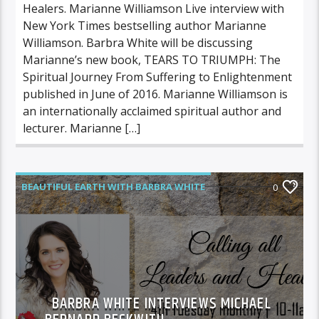
Healers. Marianne Williamson Live interview with
New York Times bestselling author Marianne
Williamson. Barbra White will be discussing
Marianne’s new book, TEARS TO TRIUMPH: The
Spiritual Journey From Suffering to Enlightenment
published in June of 2016. Marianne Williamson is
an internationally acclaimed spiritual author and
lecturer. Marianne […]
BEAUTIFUL EARTH WITH BARBRA WHITE
0
FEATURED GUEST
BARBRA WHITE INTERVIEWS MICHAEL