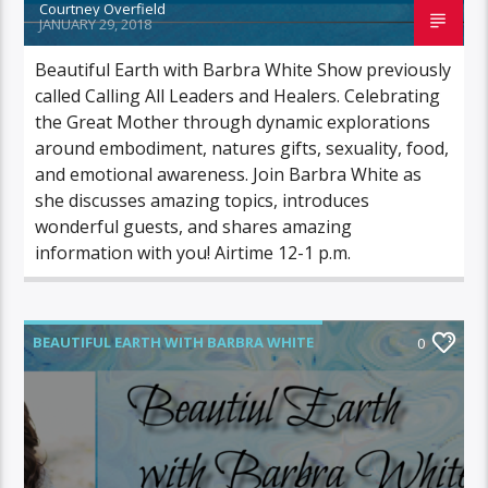
Courtney Overfield
JANUARY 29, 2018
Beautiful Earth with Barbra White Show previously
called Calling All Leaders and Healers. Celebrating
the Great Mother through dynamic explorations
around embodiment, natures gifts, sexuality, food,
and emotional awareness. Join Barbra White as
she discusses amazing topics, introduces
wonderful guests, and shares amazing
information with you! Airtime 12-1 p.m.
BEAUTIFUL EARTH WITH BARBRA WHITE
0
FEATURED GUEST