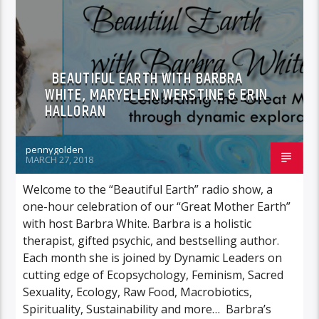
BEAUTIFUL EARTH WITH BARBRA
WHITE, MARYELLEN WERSTINE & ERIN
HALLORAN
pennygolden
MARCH 27, 2018
Welcome to the “Beautiful Earth” radio show, a
one-hour celebration of our “Great Mother Earth”
with host Barbra White. Barbra is a holistic
therapist, gifted psychic, and bestselling author.
Each month she is joined by Dynamic Leaders on
cutting edge of Ecopsychology, Feminism, Sacred
Sexuality, Ecology, Raw Food, Macrobiotics,
Spirituality, Sustainability and more… Barbra’s