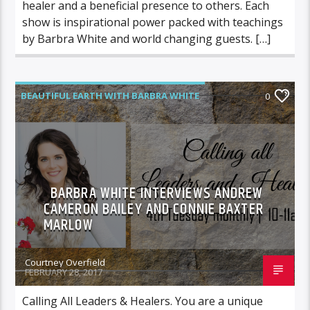
healer and a beneficial presence to others. Each
show is inspirational power packed with teachings
by Barbra White and world changing guests. […]
BEAUTIFUL EARTH WITH BARBRA WHITE
0
FEATURED GUEST
BARBRA WHITE INTERVIEWS ANDREW
CAMERON BAILEY AND CONNIE BAXTER
MARLOW
Courtney Overfield
FEBRUARY 28, 2017
Calling All Leaders & Healers. You are a unique