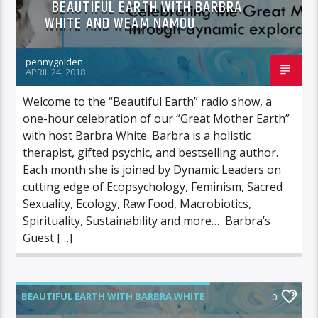
BEAUTIFUL EARTH WITH BARBRA
WHITE AND WEAM NAMOU
pennygolden
APRIL 24, 2018
Welcome to the “Beautiful Earth” radio show, a
one-hour celebration of our “Great Mother Earth”
with host Barbra White. Barbra is a holistic
therapist, gifted psychic, and bestselling author.
Each month she is joined by Dynamic Leaders on
cutting edge of Ecopsychology, Feminism, Sacred
Sexuality, Ecology, Raw Food, Macrobiotics,
Spirituality, Sustainability and more… Barbra’s
Guest […]
BEAUTIFUL EARTH WITH BARBRA WHITE
0