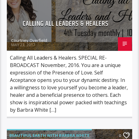
CALLING ALL LEADERS & HEALERS
Courtney Overfield
MAY 23, 2017
Calling All Leaders & Healers. SPECIAL RE-
BROADCAST November, 2016. You are a unique
expression of the Presence of Love. Self
Acceptance opens you to your dynamic destiny. In
a willingness to love yourself you become a leader,
healer and a beneficial presence to others. Each
show is inspirational power packed with teachings
by Barbra White […]
BEAUTIFUL EARTH WITH BARBRA WHITE
0