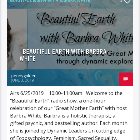
BEAUTIFUL EARTH WITH BARBRA WHITE
0
BEAUTIFUL EARTH WITH BARBRA
WHITE
pennygolden
JUNE 3, 2019
Airs 6/25/2019 10:00-11:00am Welcome to the
“Beautiful Earth” radio show, a one-hour
celebration of our “Great Mother Earth” with host
Barbra White. Barbra is a holistic therapist, a
gifted psychic, and bestselling author. Each month
she is joined by Dynamic Leaders on cutting edge
of Ecopsychology, Feminism, Sacred Sexuality,