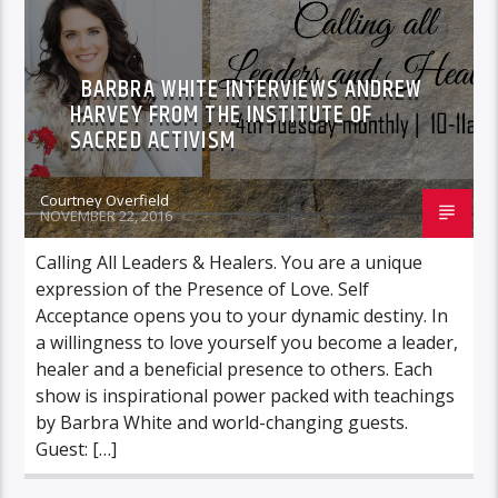
BARBRA WHITE INTERVIEWS ANDREW
HARVEY FROM THE INSTITUTE OF
SACRED ACTIVISM
Courtney Overfield
NOVEMBER 22, 2016
Calling All Leaders & Healers. You are a unique
expression of the Presence of Love. Self
Acceptance opens you to your dynamic destiny. In
a willingness to love yourself you become a leader,
healer and a beneficial presence to others. Each
show is inspirational power packed with teachings
by Barbra White and world-changing guests.
Guest: […]