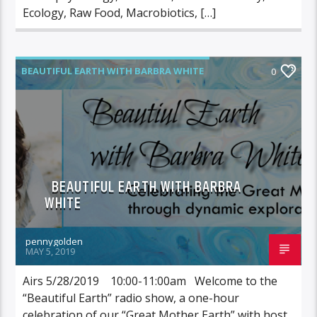
Ecology, Raw Food, Macrobiotics, […]
BEAUTIFUL EARTH WITH BARBRA WHITE
0
BEAUTIFUL EARTH WITH BARBRA
WHITE
pennygolden
MAY 5, 2019
Airs 5/28/2019 10:00-11:00am Welcome to the
“Beautiful Earth” radio show, a one-hour
celebration of our “Great Mother Earth” with host