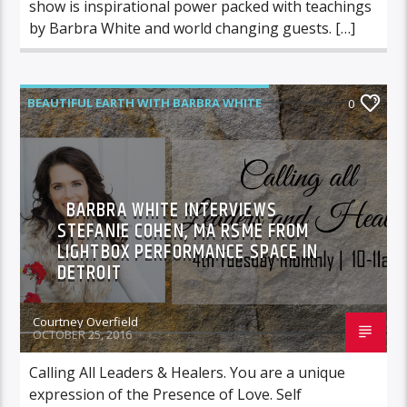
show is inspirational power packed with teachings
by Barbra White and world changing guests. […]
BEAUTIFUL EARTH WITH BARBRA WHITE
0
FEATURED GUEST
BARBRA WHITE INTERVIEWS
STEFANIE COHEN, MA RSME FROM
LIGHTBOX PERFORMANCE SPACE IN
DETROIT
Courtney Overfield
OCTOBER 25, 2016
Calling All Leaders & Healers. You are a unique
expression of the Presence of Love. Self