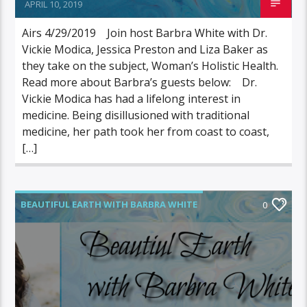
APRIL 10, 2019
Airs 4/29/2019 Join host Barbra White with Dr.
Vickie Modica, Jessica Preston and Liza Baker as
they take on the subject, Woman’s Holistic Health.
Read more about Barbra’s guests below: Dr.
Vickie Modica has had a lifelong interest in
medicine. Being disillusioned with traditional
medicine, her path took her from coast to coast,
[…]
BEAUTIFUL EARTH WITH BARBRA WHITE
0
FEATURED GUEST