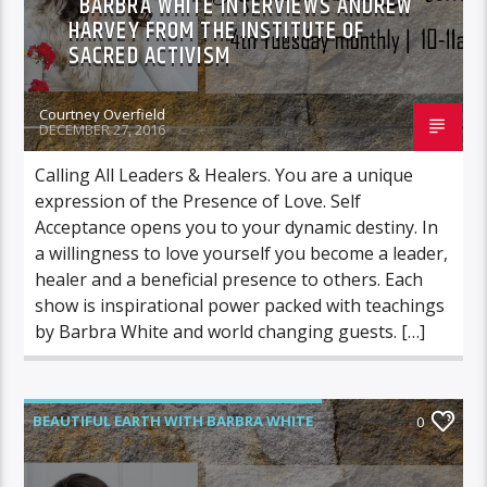
BARBRA WHITE INTERVIEWS ANDREW
HARVEY FROM THE INSTITUTE OF
SACRED ACTIVISM
Courtney Overfield
DECEMBER 27, 2016
Calling All Leaders & Healers. You are a unique
expression of the Presence of Love. Self
Acceptance opens you to your dynamic destiny. In
a willingness to love yourself you become a leader,
healer and a beneficial presence to others. Each
show is inspirational power packed with teachings
by Barbra White and world changing guests. […]
BEAUTIFUL EARTH WITH BARBRA WHITE
0
FEATURED GUEST