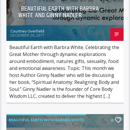
BEAUTIFUL EARTH WITH BARBRA
WHITE AND GINNY NADLER
Courtney Overfield
DECEMBER 26, 2017
Beautiful Earth with Barbra White. Celebrating the
Great Mother through dynamic explorations
around embodiment, natures gifts, sexuality, food
and emotional awareness. Topic: This month we
host Author Ginny Nadler who will be discussing
her book, “Spiritual Anatomy: Realigning Body and
Soul.” Ginny Nadler is the founder of Core Body
Wisdom LLC, created to deliver the highest […]
BEAUTIFUL EARTH WITH BARBRA WHITE
0