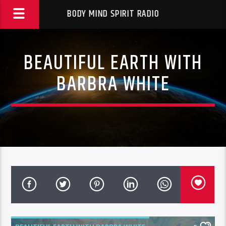
BODY MIND SPIRIT RADIO
BEAUTIFUL EARTH WITH
BARBRA WHITE