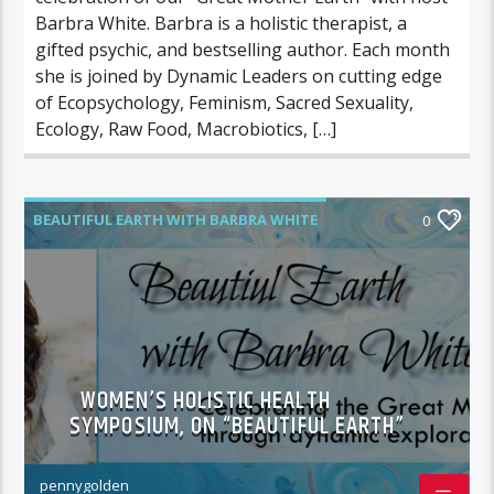
Barbra White. Barbra is a holistic therapist, a
gifted psychic, and bestselling author. Each month
she is joined by Dynamic Leaders on cutting edge
of Ecopsychology, Feminism, Sacred Sexuality,
Ecology, Raw Food, Macrobiotics, […]
BEAUTIFUL EARTH WITH BARBRA WHITE
0
FEATURED GUEST
WOMEN’S HOLISTIC HEALTH
SYMPOSIUM, ON “BEAUTIFUL EARTH”
pennygolden