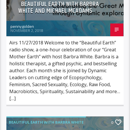
BEAUTIFUL EARTH WITH BARBRA
WHITE AND MICHAEL MCADAMS
pennygolden
NOVEMBER 2, 2018
Airs 11/27/2018 Welcome to the “Beautiful Earth”
radio show, a one-hour celebration of our “Great
Mother Earth” with host Barbra White. Barbra is a
holistic therapist, a gifted psychic, and bestselling
author. Each month she is joined by Dynamic
Leaders on cutting edge of Ecopsychology,
Feminism, Sacred Sexuality, Ecology, Raw Food,
Macrobiotics, Spirituality, Sustainability and more…
[…]
BEAUTIFUL EARTH WITH BARBRA WHITE
0