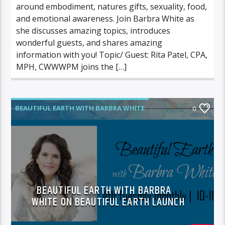
around embodiment, natures gifts, sexuality, food,
and emotional awareness. Join Barbra White as
she discusses amazing topics, introduces
wonderful guests, and shares amazing
information with you! Topic/ Guest: Rita Patel, CPA,
MPH, CWWWPM joins the […]
BEAUTIFUL EARTH WITH BARBRA WHITE
0
BEAUTIFUL EARTH WITH BARBRA
WHITE ON BEAUTIFUL EARTH LAUNCH