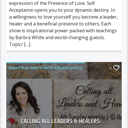
expression of the Presence of Love. Self
Acceptance opens you to your dynamic destiny. In
a willingness to love yourself you become a leader,
healer and a beneficial presence to others. Each
show is inspirational power packed with teachings
by Barbra White and world-changing guests.
Topic/ […]
BEAUTIFUL EARTH WITH BARBRA WHITE
0
CALLING ALL LEADERS & HEALERS