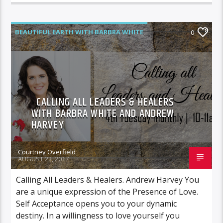
BEAUTIFUL EARTH WITH BARBRA WHITE
0
FEATURED GUEST
CALLING ALL LEADERS & HEALERS
WITH BARBRA WHITE AND ANDREW
HARVEY
Courtney Overfield
AUGUST 22, 2017
Calling All Leaders & Healers. Andrew Harvey You
are a unique expression of the Presence of Love.
Self Acceptance opens you to your dynamic
destiny. In a willingness to love yourself you