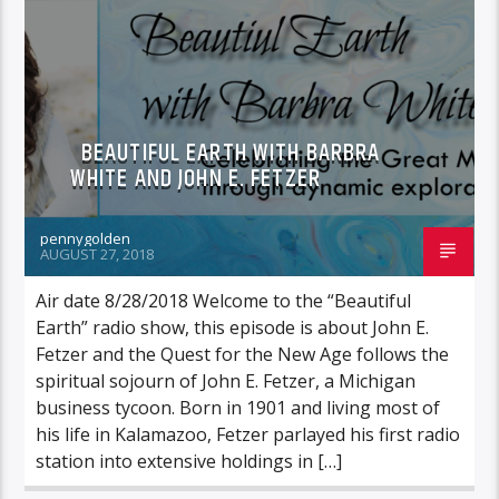
FEATURED GUEST
BEAUTIFUL EARTH WITH BARBRA
WHITE AND JOHN E. FETZER
pennygolden
AUGUST 27, 2018
Air date 8/28/2018 Welcome to the “Beautiful
Earth” radio show, this episode is about John E.
Fetzer and the Quest for the New Age follows the
spiritual sojourn of John E. Fetzer, a Michigan
business tycoon. Born in 1901 and living most of
his life in Kalamazoo, Fetzer parlayed his first radio
station into extensive holdings in […]