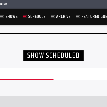
 NOW!
SHOWS
SCHEDULE
ARCHIVE
FEATURED GU
SHOW SCHEDULED