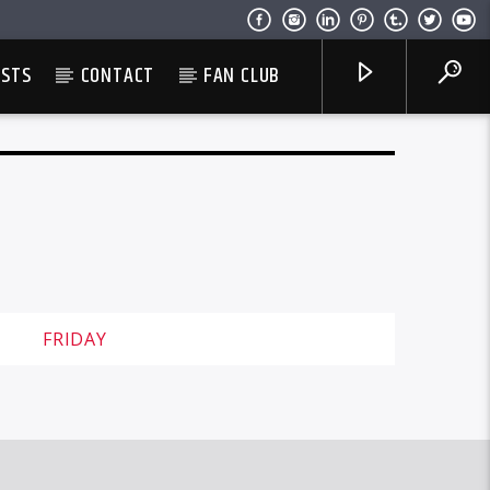
ESTS
CONTACT
FAN CLUB
FRIDAY