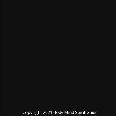
Copyright 2021 Body Mind Spirit Guide