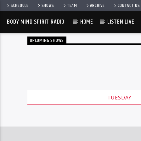
SCHEDULE
SHOWS
TEAM
ARCHIVE
CONTACT US
BODY MIND SPIRIT RADIO
HOME
LISTEN LIVE
UPCOMING SHOWS
TUESDAY