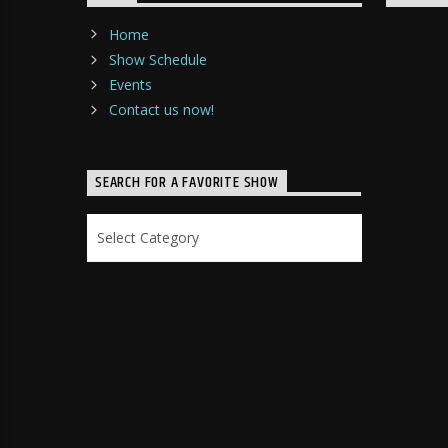
Home
Show Schedule
Events
Contact us now!
SEARCH FOR A FAVORITE SHOW
Search
for
a
Favorite
Show