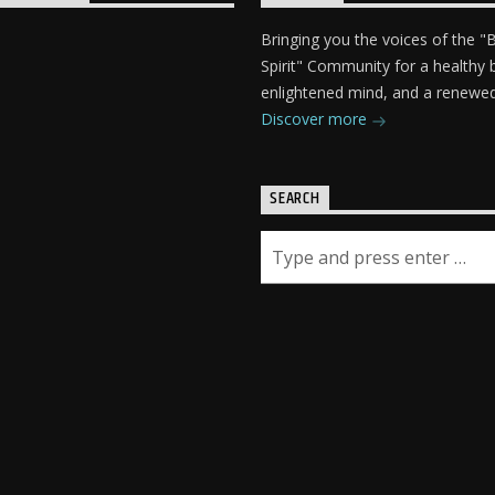
Bringing you the voices of the 
Spirit" Community for a healthy 
enlightened mind, and a renewed 
Discover more
SEARCH