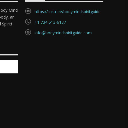
"Body Mind
https://linktr.ee/bodymindspiritguide
body, an
+1 734 513-6137
Spirit!
info@bodymindspiritguide.com