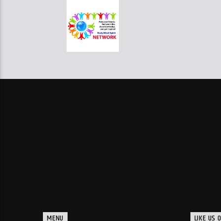
MENU
LIKE US 