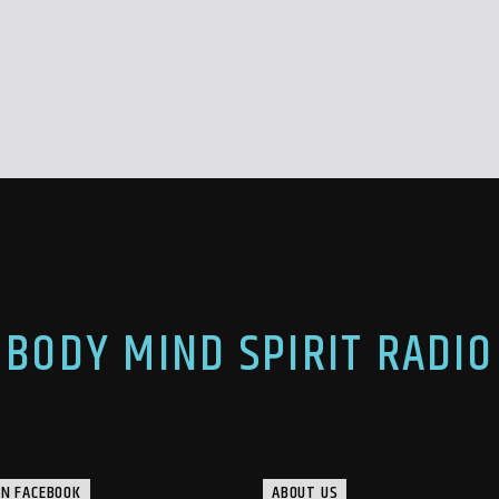
BODY MIND SPIRIT RADIO
ON FACEBOOK
ABOUT US