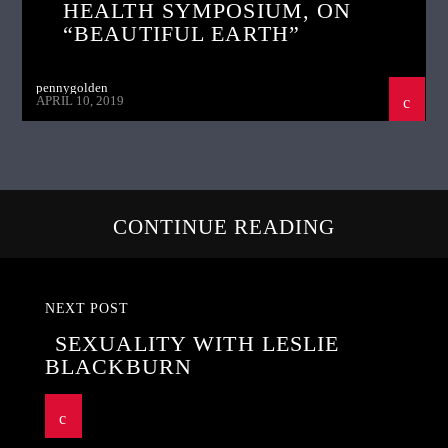
HEALTH SYMPOSIUM, ON
“BEAUTIFUL EARTH”
pennygolden
APRIL 10, 2019
CONTINUE READING
NEXT POST
SEXUALITY WITH LESLIE
BLACKBURN