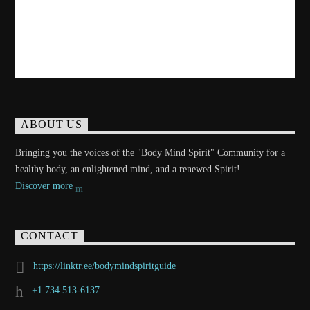
ABOUT US
Bringing you the voices of the "Body Mind Spirit" Community for a
healthy body, an enlightened mind, and a renewed Spirit!
Discover more
CONTACT
https://linktr.ee/bodymindspiritguide
+1 734 513-6137