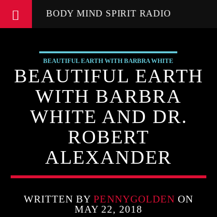
BODY MIND SPIRIT RADIO
BEAUTIFUL EARTH WITH BARBRA WHITE
BEAUTIFUL EARTH
FEATURED GUEST
WITH BARBRA
WHITE AND DR.
ROBERT
ALEXANDER
WRITTEN BY
PENNYGOLDEN
ON
MAY 22, 2018