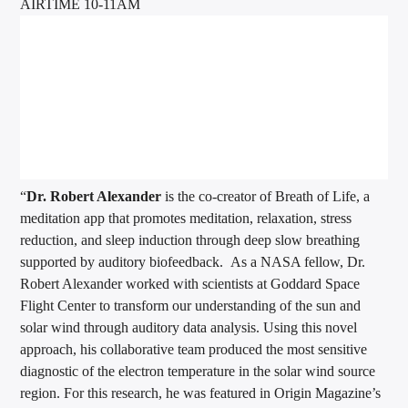
AIRTIME 10-11AM
“
Dr. Robert Alexander
is the co-creator of Breath of Life, a
meditation app that promotes meditation, relaxation, stress
reduction, and sleep induction through deep slow breathing
supported by auditory biofeedback. As a NASA fellow,
Dr.
Robert Alexander
worked with scientists at Goddard Space
Flight Center to transform our understanding of the sun and
solar wind through auditory data analysis. Using this novel
approach, his collaborative team produced the most sensitive
diagnostic of the electron temperature in the solar wind source
region. For this research, he was featured in Origin Magazine’s