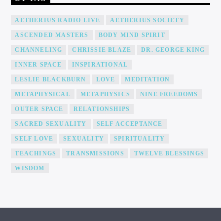
AETHERIUS RADIO LIVE
AETHERIUS SOCIETY
ASCENDED MASTERS
BODY MIND SPIRIT
CHANNELING
CHRISSIE BLAZE
DR. GEORGE KING
INNER SPACE
INSPIRATIONAL
LESLIE BLACKBURN
LOVE
MEDITATION
METAPHYSICAL
METAPHYSICS
NINE FREEDOMS
OUTER SPACE
RELATIONSHIPS
SACRED SEXUALITY
SELF ACCEPTANCE
SELF LOVE
SEXUALITY
SPIRITUALITY
TEACHINGS
TRANSMISSIONS
TWELVE BLESSINGS
WISDOM