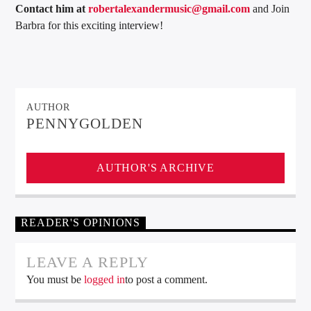
Contact him at
robertalexandermusic@gmail.com
and Join
Barbra for this exciting interview!
AUTHOR
PENNYGOLDEN
AUTHOR'S ARCHIVE
READER'S OPINIONS
LEAVE A REPLY
You must be
logged in
to post a comment.