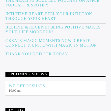
THE HEALING SOUL LLC PODCAST ON APPLE
PODCAST & SPOTIFY
INTUITIVE HEART: FEEL YOUR INTUITION
THROUGH YOUR HEART
BELIEVE & RECEIVE: BEING POSITIVE MAKES
YOUR LIFE MORE FUN!
CREATE MAGIC MOMENTS NOW: CREATE,
CONNECT & UNITE WITH MAGIC IN MOTION
THANK YOU GOD FOR TODAY
UPCOMING SHOWS
WE GET RESULTS
10:00
am
BY TAG