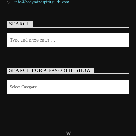
info@bodymindspiritguide.com
SEARCH
SEARCH FOR A FAVORITE SHOW
Search
for
a
Favorite
Show