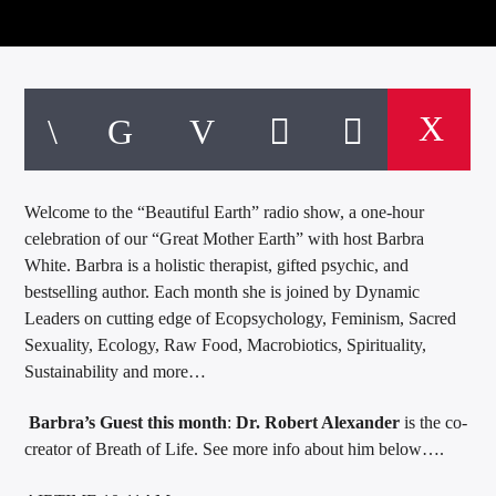
Welcome to the “Beautiful Earth” radio show, a one-hour
celebration of our “Great Mother Earth” with host Barbra
White. Barbra is a holistic therapist, gifted psychic, and
bestselling author. Each month she is joined by Dynamic
Leaders on cutting edge of Ecopsychology, Feminism, Sacred
Sexuality, Ecology, Raw Food, Macrobiotics, Spirituality,
Sustainability and more…
Barbra’s Guest this month
:
Dr. Robert Alexander
is the co-
creator of Breath of Life. See more info about him below….