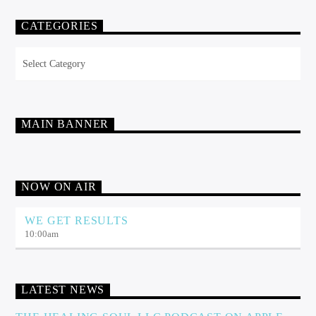
CATEGORIES
Categories
MAIN BANNER
NOW ON AIR
WE GET RESULTS
10:00
am
LATEST NEWS