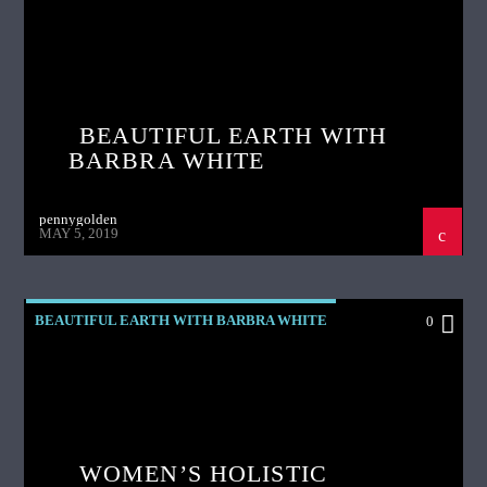
BEAUTIFUL EARTH WITH
BARBRA WHITE
pennygolden
MAY 5, 2019
BEAUTIFUL EARTH WITH BARBRA WHITE
0
WOMEN’S HOLISTIC