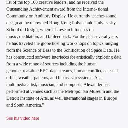
list of the top 100 creative leaders, and he received the
Outstanding Achievement award from the Interna- tional
Community on Auditory Display. He currently teaches sound
design at the renowned Hong Kong Polytechnic Univer- sity
School of Design, where his research focuses on
music, meditation, and biofeedback. For the past several years
he has traveled the globe hosting workshops on topics ranging
from the Science of Bass to the Sonification of Space Data. He
has constructed software interfaces for artistically exploring data
from a wide range of sources including the human
genome, real-time EEG data streams, human conflict, celestial
orbits, weather patterns, and binary-star systems. As a
multimedia artist, musician, and composer, Alexander has
performed at venues such as the Metropolitan Museum and the
Detroit Institute of Arts, as well international stages in Europe
and South America.”
See his video here