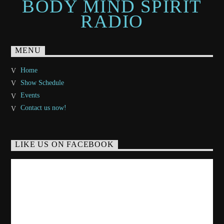
BODY MIND SPIRIT
RADIO
MENU
Home
Show Schedule
Events
Contact us now!
LIKE US ON FACEBOOK