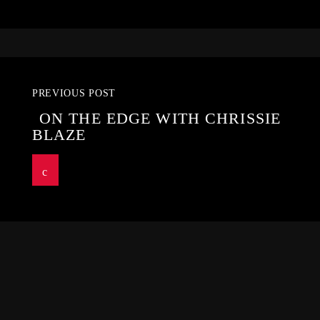
PREVIOUS POST
ON THE EDGE WITH CHRISSIE
BLAZE