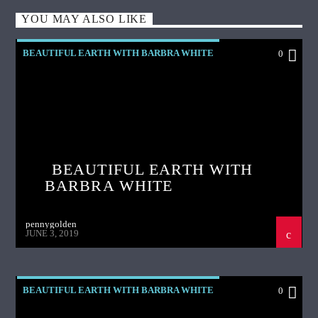
YOU MAY ALSO LIKE
BEAUTIFUL EARTH WITH BARBRA WHITE
0
BEAUTIFUL EARTH WITH
BARBRA WHITE
pennygolden
JUNE 3, 2019
BEAUTIFUL EARTH WITH BARBRA WHITE
0