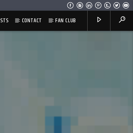
ESTS
CONTACT
FAN CLUB