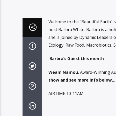
Welcome to the “Beautiful Earth” r
host Barbra White. Barbra is a holi
she is joined by Dynamic Leaders o
Ecology, Raw Food, Macrobiotics, Sp
Barbra’s Guest this month
:
Weam Namou
, Award-Winning Au
show and see more info below…
AIRTIME 10-11AM