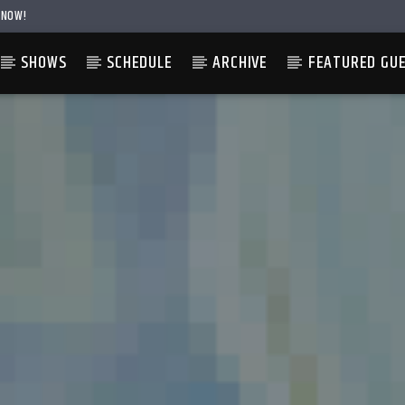
 NOW!
SHOWS
SCHEDULE
ARCHIVE
FEATURED GU