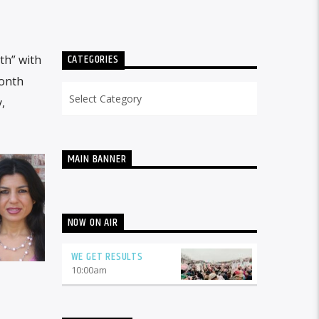
CATEGORIES
th” with
month
Categories
,
MAIN BANNER
NOW ON AIR
WE GET RESULTS
10:00
am