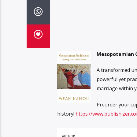
Mesopotamian G
A transformed un
powerful yet prac
marriage within y
Preorder your co
history!
https://www.publishizer.
AUTHOR