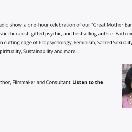
adio show, a one-hour celebration of our “Great Mother Ear
stic therapist, gifted psychic, and bestselling author. Each 
n cutting edge of Ecopsychology, Feminism, Sacred Sexuality
irituality, Sustainability and more…
thor, Filmmaker and Consultant.
Listen to the