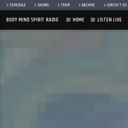
SCHEDULE
SHOWS
TEAM
ARCHIVE
CONTACT US
BODY MIND SPIRIT RADIO
HOME
LISTEN LIVE