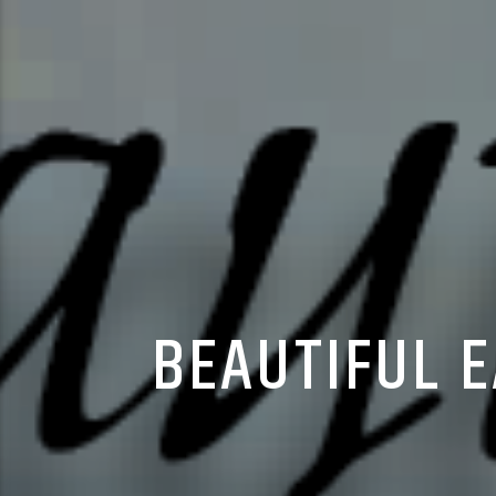
BEAUTIFUL 