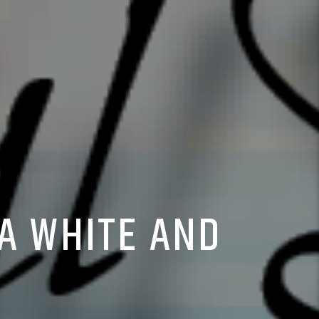
A WHITE AND