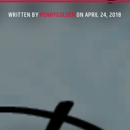
WRITTEN BY
PENNYGOLDEN
ON APRIL 24, 2018