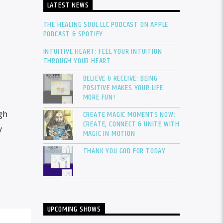
LATEST NEWS
THE HEALING SOUL LLC PODCAST ON APPLE
PODCAST & SPOTIFY
INTUITIVE HEART: FEEL YOUR INTUITION
THROUGH YOUR HEART
BELIEVE & RECEIVE: BEING
POSITIVE MAKES YOUR LIFE
MORE FUN!
CREATE MAGIC MOMENTS NOW:
gh
CREATE, CONNECT & UNITE WITH
y
MAGIC IN MOTION
THANK YOU GOD FOR TODAY
UPCOMING SHOWS