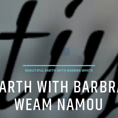
BEAUTIFUL EARTH WITH BARBRA WHITE
EARTH WITH BARBR
WEAM NAMOU