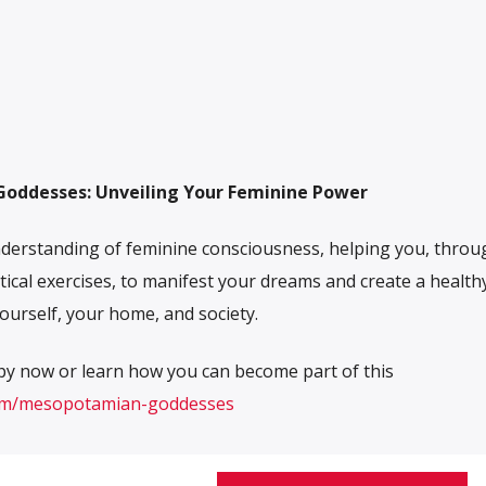
oddesses: Unveiling Your Feminine Power
derstanding of feminine consciousness, helping you, throu
tical exercises, to manifest your dreams and create a health
ourself, your home, and society.
py now or learn how you can become part of this
com/mesopotamian-goddesses