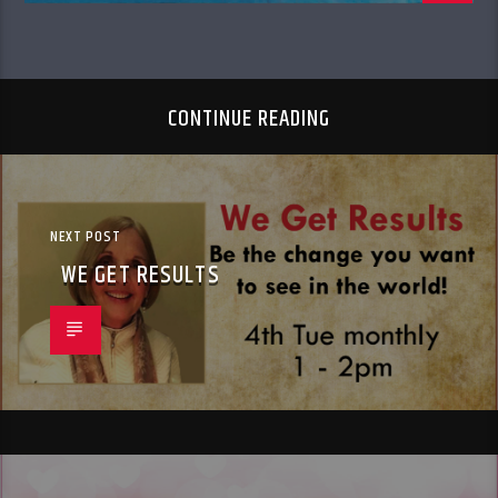
CONTINUE READING
NEXT POST
WE GET RESULTS