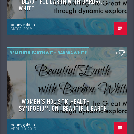
BEAUTIFUL EARTH WITH BARBRA
WHITE
pennygolden
MAY 5, 2019
BEAUTIFUL EARTH WITH BARBRA WHITE
0
WOMEN’S HOLISTIC HEALTH
SYMPOSIUM, ON “BEAUTIFUL EARTH”
pennygolden
APRIL 10, 2019