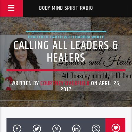
BODY MIND SPIRIT RADIO
BEAUTIFUL EARTH WITH BARBRA WHITE
CALLING ALL LEADERS &
HEALERS
WRITTEN BY
COURTNEY OVERFIELD
ON APRIL 25,
2017