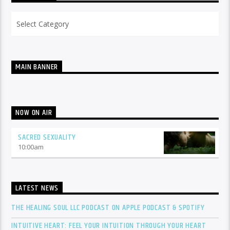
Categories
MAIN BANNER
NOW ON AIR
SACRED SEXUALITY
10:00
am
LATEST NEWS
THE HEALING SOUL LLC PODCAST ON APPLE PODCAST & SPOTIFY
INTUITIVE HEART: FEEL YOUR INTUITION THROUGH YOUR HEART