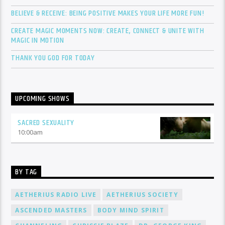
BELIEVE & RECEIVE: BEING POSITIVE MAKES YOUR LIFE MORE FUN!
CREATE MAGIC MOMENTS NOW: CREATE, CONNECT & UNITE WITH
MAGIC IN MOTION
THANK YOU GOD FOR TODAY
UPCOMING SHOWS
SACRED SEXUALITY
10:00
am
BY TAG
AETHERIUS RADIO LIVE
AETHERIUS SOCIETY
ASCENDED MASTERS
BODY MIND SPIRIT