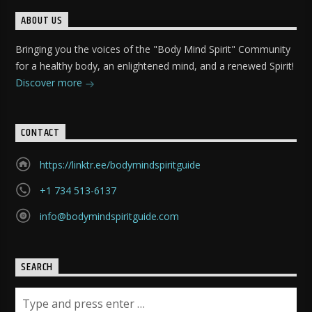
ABOUT US
Bringing you the voices of the "Body Mind Spirit" Community
for a healthy body, an enlightened mind, and a renewed Spirit!
Discover more
CONTACT
https://linktr.ee/bodymindspiritguide
+1 734 513-6137
info@bodymindspiritguide.com
SEARCH