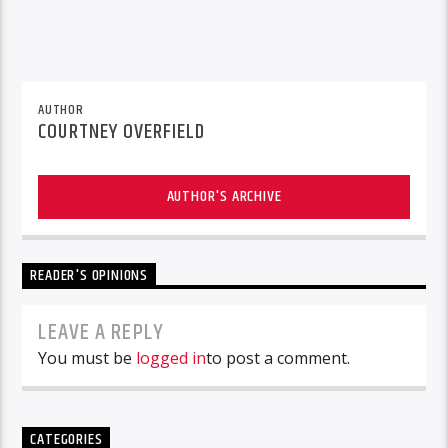
AUTHOR
COURTNEY OVERFIELD
AUTHOR'S ARCHIVE
READER'S OPINIONS
LEAVE A REPLY
You must be
logged in
to post a comment.
CATEGORIES