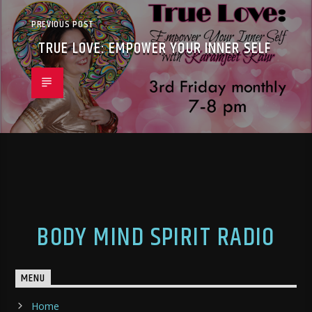
PREVIOUS POST
TRUE LOVE: EMPOWER YOUR INNER SELF
BODY MIND SPIRIT RADIO
MENU
Home