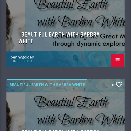
BEAUTIFUL EARTH WITH BARBRA
WHITE
pennygolden
JUNE 3, 2019
BEAUTIFUL EARTH WITH BARBRA WHITE
0