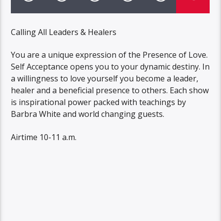
Calling All Leaders & Healers
You are a unique expression of the Presence of Love.
Self Acceptance opens you to your dynamic destiny. In
a willingness to love yourself you become a leader,
healer and a beneficial presence to others. Each show
is inspirational power packed with teachings by
Barbra White and world changing guests.
Airtime 10-11 a.m.