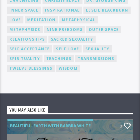
CHANNELING
CHRISSIE BLAZE
DR. GEORGE KING
INNER SPACE
INSPIRATIONAL
LESLIE BLACKBURN
LOVE
MEDITATION
METAPHYSICAL
METAPHYSICS
NINE FREEDOMS
OUTER SPACE
RELATIONSHIPS
SACRED SEXUALITY
SELF ACCEPTANCE
SELF LOVE
SEXUALITY
SPIRITUALITY
TEACHINGS
TRANSMISSIONS
TWELVE BLESSINGS
WISDOM
YOU MAY ALSO LIKE
BEAUTIFUL EARTH WITH BARBRA WHITE
0