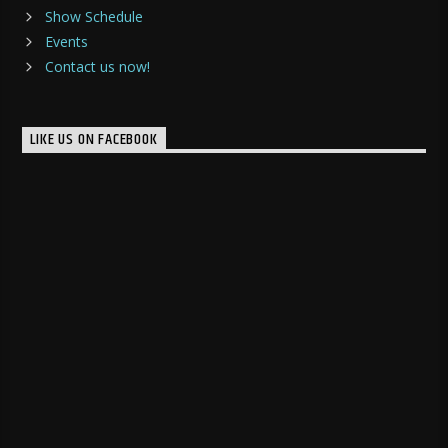
Show Schedule
Events
Contact us now!
LIKE US ON FACEBOOK