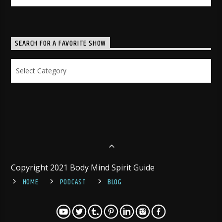
SEARCH FOR A FAVORITE SHOW
Search
for
a
Favorite
Show
Copyright 2021 Body Mind Spirit Guide
HOME
PODCAST
BLOG