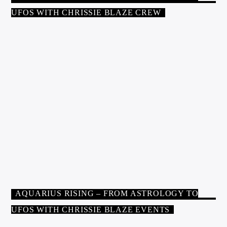
UFOS WITH CHRISSIE BLAZE CREW
HOST
CHRISSIE BLAZE
Chrissie Blaze is an international lecturer, author of twelve
published books, professional astrologer, and regular media
guest. She has been interviewed on hundreds of radio and
television shows and conducts lectures and workshops on topics
including astrology, the psychic and spiritual sciences, and
UFOs. She is the first astrologer to discuss the influence of the
Earth in astrology in her book: Earth: Astrology’s Missing
AQUARIUS RISING – FROM ASTROLOGY TO
Planet
amazon.com/author/chrissieblaze
UFOS WITH CHRISSIE BLAZE EVENTS
ALL SHOW
AQUARIUS RISING