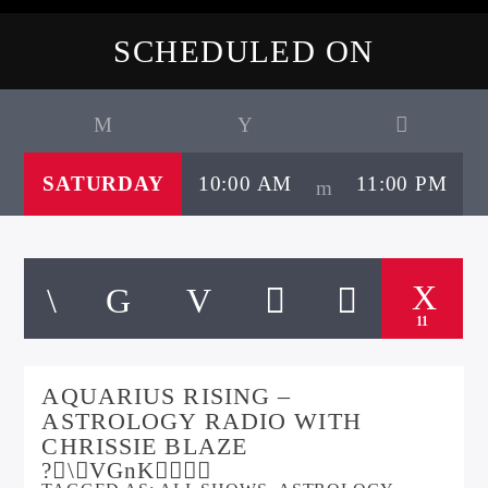
SCHEDULED ON
SATURDAY
10:00 AM
11:00 PM
11
AQUARIUS RISING –
ASTROLOGY RADIO WITH
CHRISSIE BLAZE