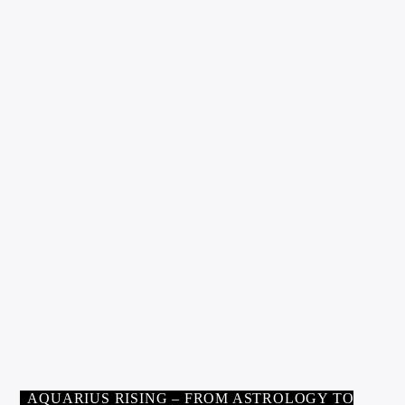
AUGUST 8, 2021
AQUARIUS RISING
0
WORKOUT FOR THE SOUL:
EIGHT STEPS TO INNER
FITNESS BY CHRISSIE BLAZE
pennygolden
AUGUST 8, 2021
AQUARIUS RISING – FROM ASTROLOGY TO