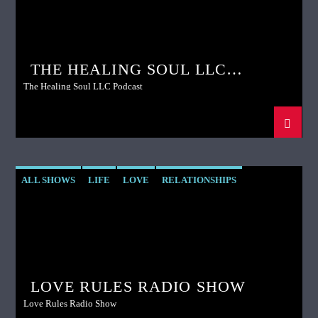
THE HEALING SOUL LLC
PODCAST
The Healing Soul LLC Podcast
ALL SHOWS
LIFE
LOVE
RELATIONSHIPS
SPIRITUALITY
LOVE RULES RADIO SHOW
Love Rules Radio Show