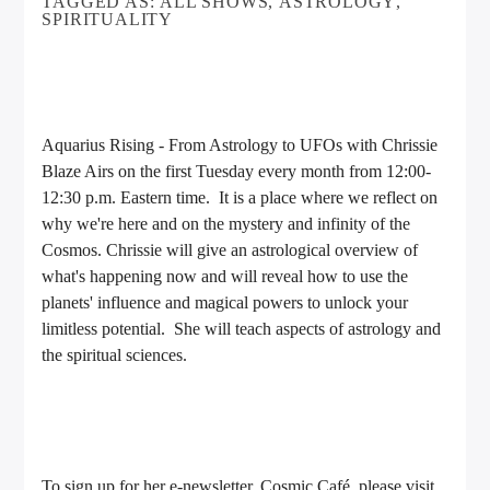
TAGGED AS:
ALL SHOWS
,
ASTROLOGY
,
SPIRITUALITY
Aquarius Rising - From Astrology to UFOs with Chrissie
Blaze Airs on the first Tuesday every month from 12:00-
12:30 p.m. Eastern time. It is a place where we reflect on
why we're here and on the mystery and infinity of the
Cosmos. Chrissie will give an astrological overview of
what's happening now and will reveal how to use the
planets' influence and magical powers to unlock your
limitless potential. She will teach aspects of astrology and
the spiritual sciences.
To sign up for her e-newsletter, Cosmic Café, please visit