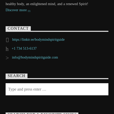
healthy body, an enlightened mind, and a renewed Spirit!
Discover more
CONTACT
https://linktr.ee/bodymindspiritguide
+1 734 513-6137
info@bodymindspiritguide.com
SEARCH