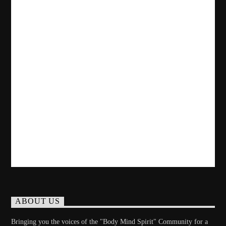
ABOUT US
Bringing you the voices of the "Body Mind Spirit" Community for a