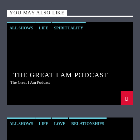
YOU MAY ALSO LIKE
ALL SHOWS
LIFE
SPIRITUALITY
THE GREAT I AM PODCAST
The Great I Am Podcast
ALL SHOWS
LIFE
LOVE
RELATIONSHIPS
SPIRITUALITY