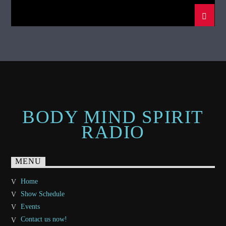
BODY MIND SPIRIT
RADIO
MENU
Home
Show Schedule
Events
Contact us now!