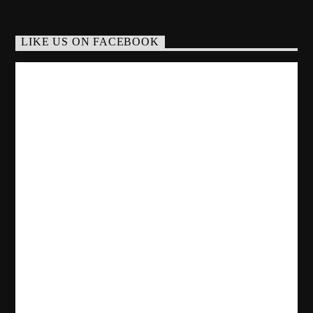
LIKE US ON FACEBOOK