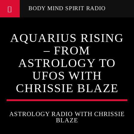
BODY MIND SPIRIT RADIO
AQUARIUS RISING
– FROM
ASTROLOGY TO
UFOS WITH
CHRISSIE BLAZE
ASTROLOGY RADIO WITH CHRISSIE
BLAZE