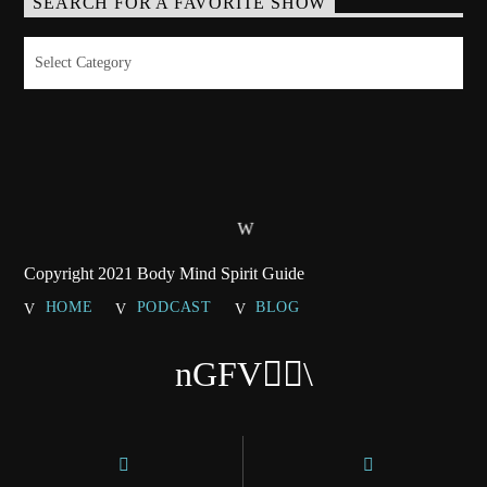
SEARCH FOR A FAVORITE SHOW
Search
for
a
Favorite
Show
Copyright 2021 Body Mind Spirit Guide
HOME
PODCAST
BLOG