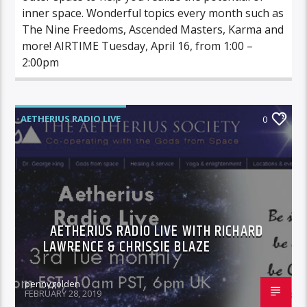
inner space. Wonderful topics every month such as
The Nine Freedoms, Ascended Masters, Karma and
more! AIRTIME Tuesday, April 16, from 1:00 –
2:00pm
AETHERIUS RADIO LIVE
0
AETHERIUS RADIO LIVE WITH RICHARD
LAWRENCE & CHRISSIE BLAZE
pennygolden
FEBRUARY 28, 2019