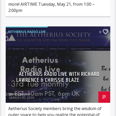
more! AIRTIME Tuesday, May 21, from 1:00 –
2:00pm
AETHERIUS RADIO LIVE
0
AETHERIUS RADIO LIVE WITH RICHARD
LAWRENCE & CHRISSIE BLAZE
pennygolden
MARCH 30, 2019
Aetherius Society members bring the wisdom of
outer space to help you realize the potential of