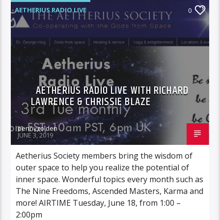
AETHERIUS RADIO LIVE
0
AETHERIUS RADIO LIVE WITH RICHARD
LAWRENCE & CHRISSIE BLAZE
pennygolden
JUNE 3, 2019
Aetherius Society members bring the wisdom of
outer space to help you realize the potential of
inner space. Wonderful topics every month such as
The Nine Freedoms, Ascended Masters, Karma and
more! AIRTIME Tuesday, June 18, from 1:00 –
2:00pm