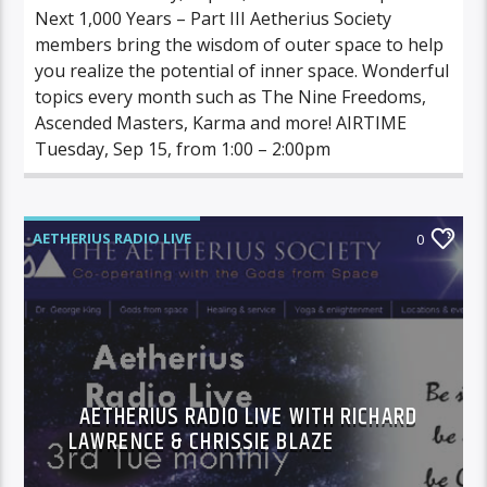
Next 1,000 Years – Part III Aetherius Society
members bring the wisdom of outer space to help
you realize the potential of inner space. Wonderful
topics every month such as The Nine Freedoms,
Ascended Masters, Karma and more! AIRTIME
Tuesday, Sep 15, from 1:00 – 2:00pm
AETHERIUS RADIO LIVE
0
AETHERIUS RADIO LIVE WITH RICHARD
LAWRENCE & CHRISSIE BLAZE