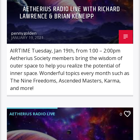
AETHERIUS RADIO LIVE WITH RICHARD
LAWRENCE & BRIAN KENEIPP
pennygolden
JANUARY 19, 2021
AIRTIME Tuesday, Jan 19th, from 1:00 – 2:00pm
Aetherius Society members bring the wisdom of
outer space to help you realize the potential of
inner space. Wonderful topics every month such as
The Nine Freedoms, Ascended Masters, Karma,
and more!
AETHERIUS RADIO LIVE
0