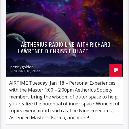
AETHERIUS RADIO LIVE WITH RICHARD
LAWRENCE & CHRISSIE BLAZE
pennygolden
JANUARY 18, 2022
AIRTIME Tuesday, Jan 18 – Personal Experiences
with the Master 1:00 – 2:00pm Aetherius Society
members bring the wisdom of outer space to help
you realize the potential of inner space. Wonderful
topics every month such as The Nine Freedoms,
Ascended Masters, Karma, and more!