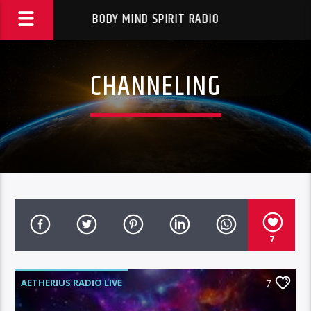
BODY MIND SPIRIT RADIO
CHANNELING
7
AETHERIUS RADIO LIVE
7