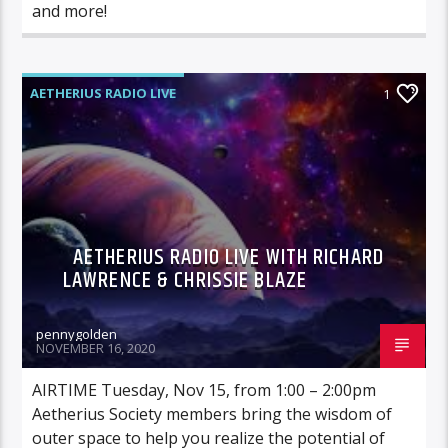
and more!
AETHERIUS RADIO LIVE
1
AETHERIUS RADIO LIVE WITH RICHARD
LAWRENCE & CHRISSIE BLAZE
pennygolden
NOVEMBER 16, 2020
AIRTIME Tuesday, Nov 15, from 1:00 – 2:00pm
Aetherius Society members bring the wisdom of
outer space to help you realize the potential of