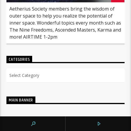
Aetherius Society members bring the wisdom of
outer space to help you realize the potential of
inner space. Wonderful topics every month such as
The Nine Freedoms, Ascended Masters, Karma and
more! AIRTIME 1-2pm
CATEGORIES
Categories
MAIN BANNER
NOW ON AIR