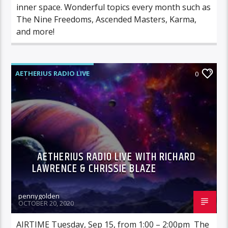
inner space. Wonderful topics every month such as
The Nine Freedoms, Ascended Masters, Karma,
and more!
AETHERIUS RADIO LIVE
0
AETHERIUS RADIO LIVE WITH RICHARD
LAWRENCE & CHRISSIE BLAZE
pennygolden
OCTOBER 20, 2020
AIRTIME Tuesday, Sep 15, from 1:00 – 2:00pm The