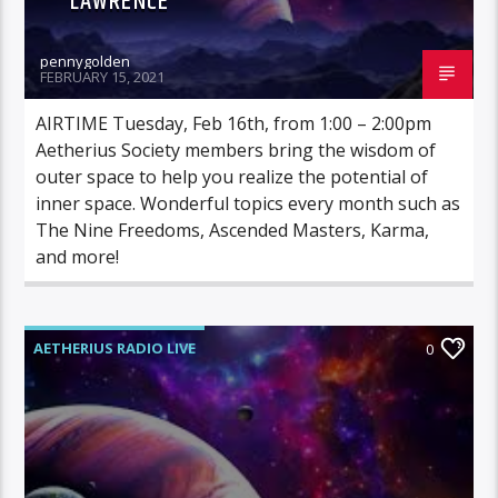
LAWRENCE
pennygolden
FEBRUARY 15, 2021
AIRTIME Tuesday, Feb 16th, from 1:00 – 2:00pm
Aetherius Society members bring the wisdom of
outer space to help you realize the potential of
inner space. Wonderful topics every month such as
The Nine Freedoms, Ascended Masters, Karma,
and more!
AETHERIUS RADIO LIVE
0