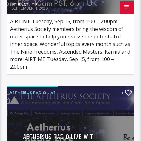
pennygolden
SEPTEMBER 4, 2020
AIRTIME Tuesday, Sep 15, from 1:00 – 2:00pm
Aetherius Society members bring the wisdom of
outer space to help you realize the potential of
inner space. Wonderful topics every month such as
The Nine Freedoms, Ascended Masters, Karma and
more! AIRTIME Tuesday, Sep 15, from 1:00 –
2:00pm
AETHERIUS RADIO LIVE
0
AETHERIUS RADIO LIVE WITH