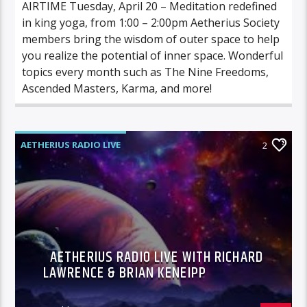
AIRTIME Tuesday, April 20 – Meditation redefined
in king yoga, from 1:00 – 2:00pm Aetherius Society
members bring the wisdom of outer space to help
you realize the potential of inner space. Wonderful
topics every month such as The Nine Freedoms,
Ascended Masters, Karma, and more!
AETHERIUS RADIO LIVE
2
AETHERIUS RADIO LIVE WITH RICHARD
LAWRENCE & BRIAN KENEIPP