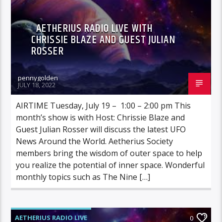
AETHERIUS RADIO LIVE WITH
CHRISSIE BLAZE AND GUEST JULIAN
ROSSER
pennygolden
JULY 18, 2022
AIRTIME Tuesday, July 19 – 1:00 – 2:00 pm This
month’s show is with Host: Chrissie Blaze and
Guest Julian Rosser will discuss the latest UFO
News Around the World. Aetherius Society
members bring the wisdom of outer space to help
you realize the potential of inner space. Wonderful
monthly topics such as The Nine […]
AETHERIUS RADIO LIVE
0