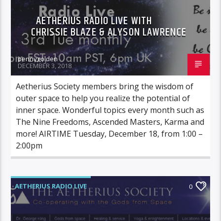
AETHERIUS RADIO LIVE WITH
CHRISSIE BLAZE & ALYSON LAWRENCE
pennygolden
DECEMBER 3, 2018
Aetherius Society members bring the wisdom of
outer space to help you realize the potential of
inner space. Wonderful topics every month such as
The Nine Freedoms, Ascended Masters, Karma and
more! AIRTIME Tuesday, December 18, from 1:00 –
2:00pm
AETHERIUS RADIO LIVE
0