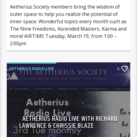
Aetherius Society members bring the wisdom of
outer space to help you realize the potential of
inner space. Wonderful topics every month such as
The Nine Freedoms, Ascended Masters, Karma and
more! AIRTIME Tuesday, March 19, from 1:00 –
2:00pm
AETHERIUS RADIO LIVE
0
AETHERIUS RADIO LIVE WITH RICHARD
LAWRENCE & CHRISSIE BLAZE