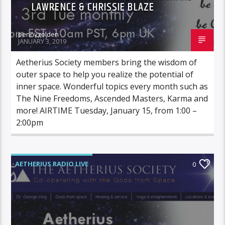
LAWRENCE & CHRISSIE BLAZE
pennygolden
JANUARY 3, 2019
Aetherius Society members bring the wisdom of
outer space to help you realize the potential of
inner space. Wonderful topics every month such as
The Nine Freedoms, Ascended Masters, Karma and
more! AIRTIME Tuesday, January 15, from 1:00 –
2:00pm
AETHERIUS RADIO LIVE
0