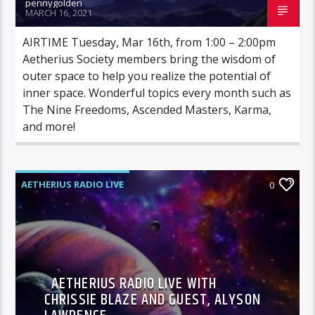
pennygolden
MARCH 16, 2021
AIRTIME Tuesday, Mar 16th, from 1:00 – 2:00pm
Aetherius Society members bring the wisdom of
outer space to help you realize the potential of
inner space. Wonderful topics every month such as
The Nine Freedoms, Ascended Masters, Karma,
and more!
AETHERIUS RADIO LIVE
0
AETHERIUS RADIO LIVE WITH
CHRISSIE BLAZE AND GUEST, ALYSON