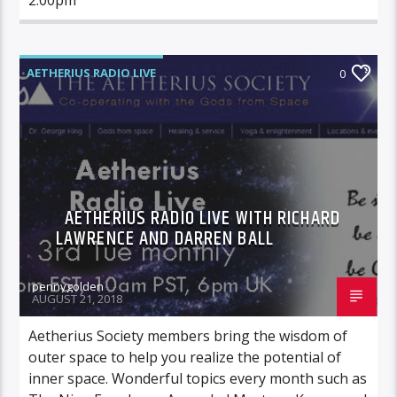
AETHERIUS RADIO LIVE
0
AETHERIUS RADIO LIVE WITH RICHARD
LAWRENCE AND DARREN BALL
pennygolden
AUGUST 21, 2018
Aetherius Society members bring the wisdom of
outer space to help you realize the potential of
inner space. Wonderful topics every month such as