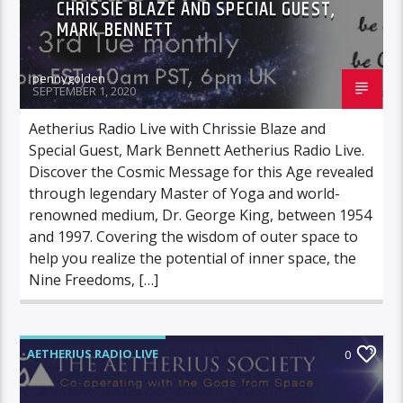
CHRISSIE BLAZE AND SPECIAL GUEST,
MARK BENNETT
pennygolden
SEPTEMBER 1, 2020
Aetherius Radio Live with Chrissie Blaze and
Special Guest, Mark Bennett Aetherius Radio Live.
Discover the Cosmic Message for this Age revealed
through legendary Master of Yoga and world-
renowned medium, Dr. George King, between 1954
and 1997. Covering the wisdom of outer space to
help you realize the potential of inner space, the
Nine Freedoms, […]
AETHERIUS RADIO LIVE
0