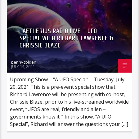
AETHERIUS RADIO LIVE – UFO
SPECIAL WITH RICHARD LAWRENCE &
CHRISSIE BLAZE
pennygolden
JULY 14, 2021
Upcoming Show – “A UFO Special” – Tuesday, July
20, 2021 This is a pre-event special show that
Richard Lawrence will be presenting with co-host,
Chrissie Blaze, prior to his live-streamed worldwide
event, “UFOS are real, friendly and alien –
governments know it!.” In this show, “A UFO
Special”, Richard will answer the questions your […]