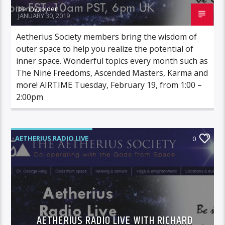
pennygolden
JANUARY 30, 2019
Aetherius Society members bring the wisdom of
outer space to help you realize the potential of
inner space. Wonderful topics every month such as
The Nine Freedoms, Ascended Masters, Karma and
more! AIRTIME Tuesday, February 19, from 1:00 –
2:00pm
AETHERIUS RADIO LIVE
0
AETHERIUS RADIO LIVE WITH RICHARD