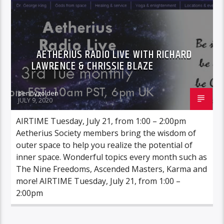
AETHERIUS RADIO LIVE WITH RICHARD
LAWRENCE & CHRISSIE BLAZE
pennygolden
JULY 9, 2020
AIRTIME Tuesday, July 21, from 1:00 – 2:00pm
Aetherius Society members bring the wisdom of
outer space to help you realize the potential of
inner space. Wonderful topics every month such as
The Nine Freedoms, Ascended Masters, Karma and
more! AIRTIME Tuesday, July 21, from 1:00 –
2:00pm