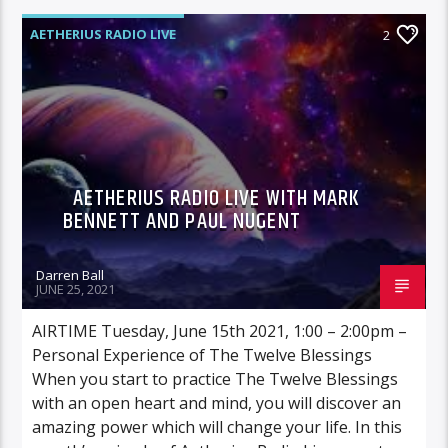
AETHERIUS RADIO LIVE
2
AETHERIUS RADIO LIVE WITH MARK
BENNETT AND PAUL NUGENT
Darren Ball
JUNE 25, 2021
AIRTIME Tuesday, June 15th 2021, 1:00 – 2:00pm –
Personal Experience of The Twelve Blessings
When you start to practice The Twelve Blessings
with an open heart and mind, you will discover an
amazing power which will change your life. In this