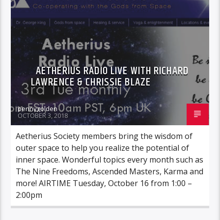
AETHERIUS RADIO LIVE WITH RICHARD
LAWRENCE & CHRISSIE BLAZE
pennygolden
OCTOBER 3, 2018
Aetherius Society members bring the wisdom of
outer space to help you realize the potential of
inner space. Wonderful topics every month such as
The Nine Freedoms, Ascended Masters, Karma and
more! AIRTIME Tuesday, October 16 from 1:00 –
2:00pm