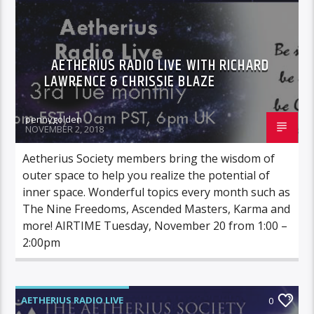
AETHERIUS RADIO LIVE WITH RICHARD
LAWRENCE & CHRISSIE BLAZE
pennygolden
NOVEMBER 2, 2018
Aetherius Society members bring the wisdom of
outer space to help you realize the potential of
inner space. Wonderful topics every month such as
The Nine Freedoms, Ascended Masters, Karma and
more! AIRTIME Tuesday, November 20 from 1:00 –
2:00pm
AETHERIUS RADIO LIVE
0