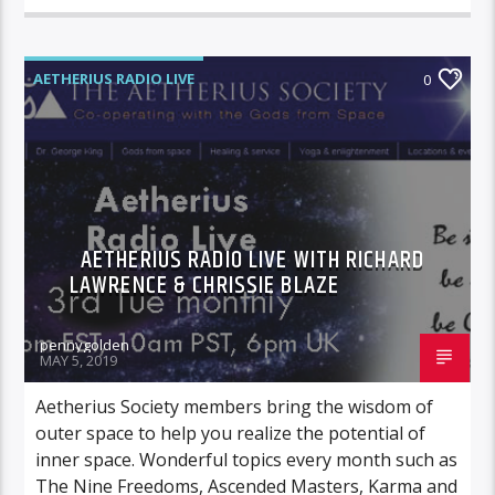
AETHERIUS RADIO LIVE
0
AETHERIUS RADIO LIVE WITH RICHARD
LAWRENCE & CHRISSIE BLAZE
pennygolden
MAY 5, 2019
Aetherius Society members bring the wisdom of
outer space to help you realize the potential of
inner space. Wonderful topics every month such as
The Nine Freedoms, Ascended Masters, Karma and