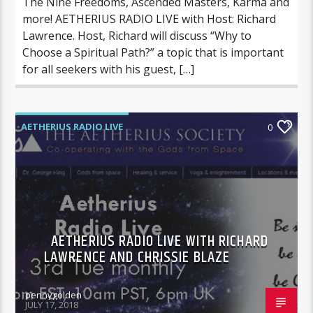
The Nine Freedoms, Ascended Masters, Karma and
more! AETHERIUS RADIO LIVE with Host: Richard
Lawrence. Host, Richard will discuss “Why to
Choose a Spiritual Path?” a topic that is important
for all seekers with his guest, […]
AETHERIUS RADIO LIVE
0
AETHERIUS RADIO LIVE WITH RICHARD
LAWRENCE AND CHRISSIE BLAZE
pennygolden
JULY 17, 2018