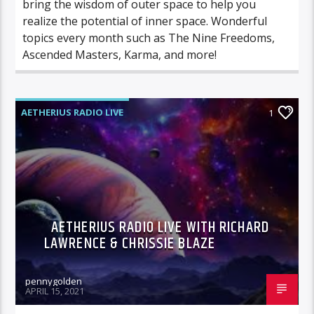
bring the wisdom of outer space to help you
realize the potential of inner space. Wonderful
topics every month such as The Nine Freedoms,
Ascended Masters, Karma, and more!
AETHERIUS RADIO LIVE
1
AETHERIUS RADIO LIVE WITH RICHARD
LAWRENCE & CHRISSIE BLAZE
pennygolden
APRIL 15, 2021