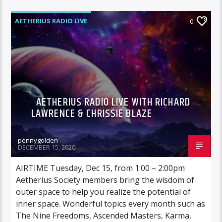
AETHERIUS RADIO LIVE
0
AETHERIUS RADIO LIVE WITH RICHARD
LAWRENCE & CHRISSIE BLAZE
pennygolden
DECEMBER 15, 2020
AIRTIME Tuesday, Dec 15, from 1:00 – 2:00pm
Aetherius Society members bring the wisdom of
outer space to help you realize the potential of
inner space. Wonderful topics every month such as
The Nine Freedoms, Ascended Masters, Karma,