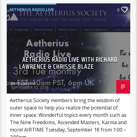
AETHERIUS RADIO LIVE
0
AETHERIUS RADIO LIVE WITH RICHARD
LAWRENCE & CHRISSIE BLAZE
pennygolden
SEPTEMBER 12, 2018
Aetherius Society members bring the wisdom of
outer space to help you realize the potential of
inner space. Wonderful topics every month such as
The Nine Freedoms, Ascended Masters, Karma and
more! AIRTIME Tuesday, September 18 from 1:00 –
2:00pm