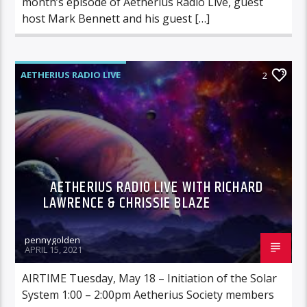
month’s episode of Aetherius Radio Live, guest
host Mark Bennett and his guest […]
AETHERIUS RADIO LIVE
2
AETHERIUS RADIO LIVE WITH RICHARD
LAWRENCE & CHRISSIE BLAZE
pennygolden
APRIL 15, 2021
AIRTIME Tuesday, May 18 – Initiation of the Solar
System 1:00 – 2:00pm Aetherius Society members