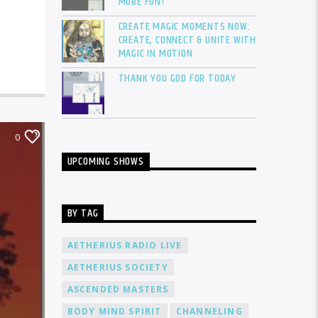
MORE FUN!
CREATE MAGIC MOMENTS NOW:
CREATE, CONNECT & UNITE WITH
MAGIC IN MOTION
THANK YOU GOD FOR TODAY
0
UPCOMING SHOWS
BY TAG
AETHERIUS RADIO LIVE
AETHERIUS SOCIETY
ASCENDED MASTERS
BODY MIND SPIRIT
CHANNELING