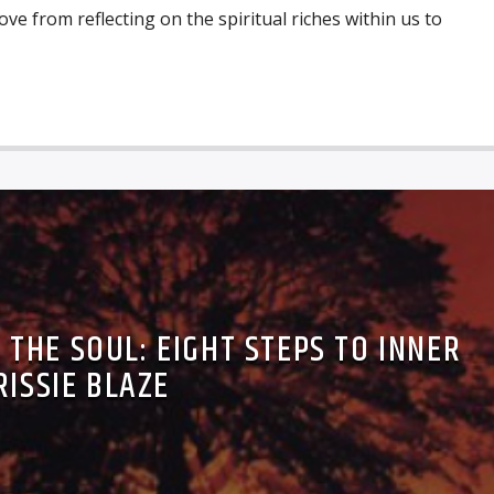
move from reflecting on the spiritual riches within us to
THE SOUL: EIGHT STEPS TO INNER
RISSIE BLAZE