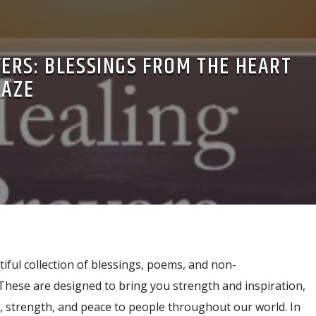
ERS: BLESSINGS FROM THE HEART
LAZE
tiful collection of blessings, poems, and non-
These are designed to bring you strength and inspiration,
g, strength, and peace to people throughout our world. In