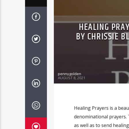
HEALING PRAY
BY CHRISSIE B
pennygolden
AUGUST 8, 2021
Healing Prayers is a beau
denominational prayers. 
as well as to send healin