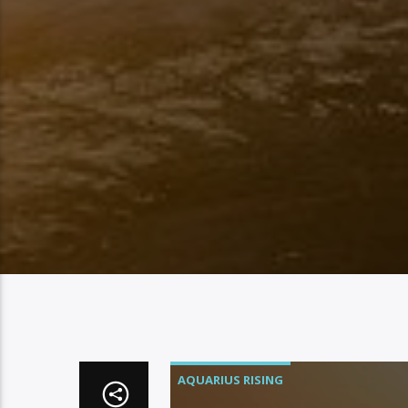
AQUARIUS RISING