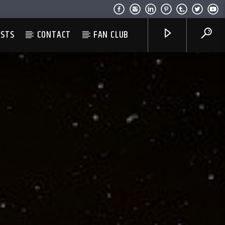
ESTS
CONTACT
FAN CLUB