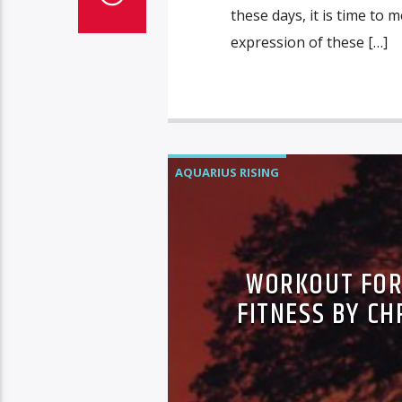
these days, it is time to 
expression of these […]
AQUARIUS RISING
WORKOUT FOR 
FITNESS BY CH