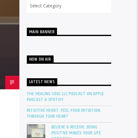
Categories
MAIN BANNER
NOW ON AIR
LATEST NEWS
THE HEALING SOUL LLC PODCAST ON APPLE
PODCAST & SPOTIFY
INTUITIVE HEART: FEEL YOUR INTUITION
THROUGH YOUR HEART
BELIEVE & RECEIVE: BEING
POSITIVE MAKES YOUR LIFE