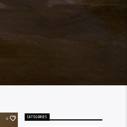
CATEGORIES
0