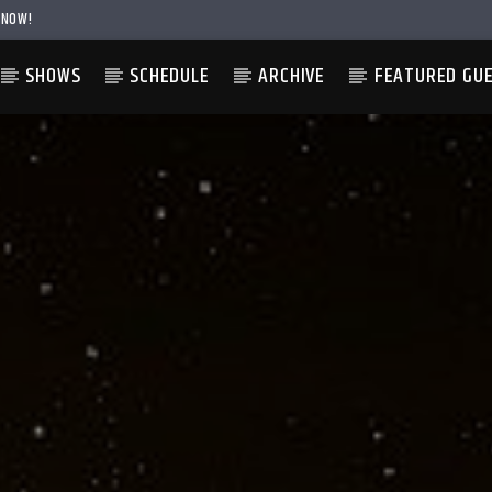
 NOW!
SHOWS
SCHEDULE
ARCHIVE
FEATURED GU