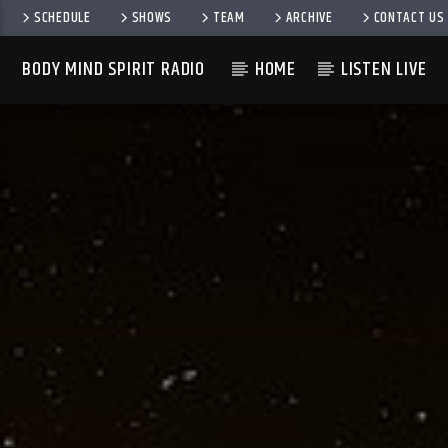
SCHEDULE
SHOWS
TEAM
ARCHIVE
CONTACT US
BODY MIND SPIRIT RADIO
HOME
LISTEN LIVE