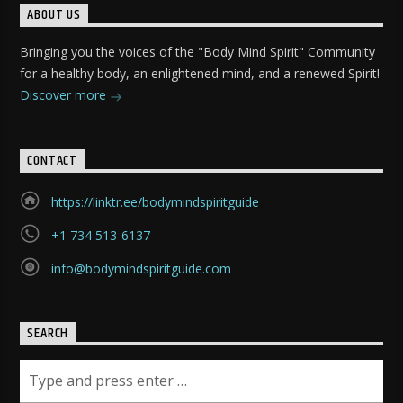
ABOUT US
Bringing you the voices of the "Body Mind Spirit" Community
for a healthy body, an enlightened mind, and a renewed Spirit!
Discover more
CONTACT
https://linktr.ee/bodymindspiritguide
+1 734 513-6137
info@bodymindspiritguide.com
SEARCH