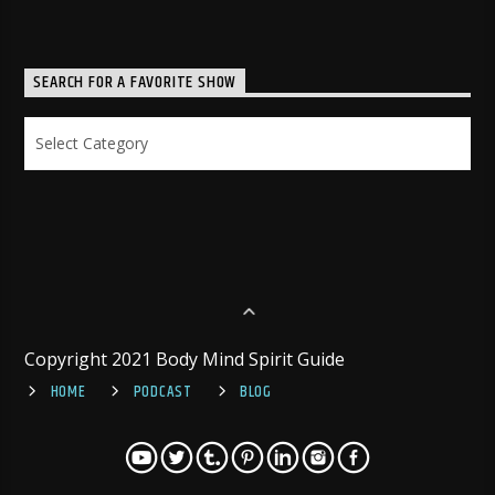
SEARCH FOR A FAVORITE SHOW
Search
for
a
Favorite
Show
Copyright 2021 Body Mind Spirit Guide
HOME
PODCAST
BLOG