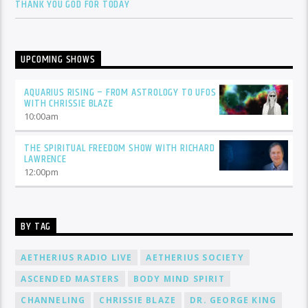
THANK YOU GOD FOR TODAY
UPCOMING SHOWS
AQUARIUS RISING – FROM ASTROLOGY TO UFOS
WITH CHRISSIE BLAZE
10:00
am
THE SPIRITUAL FREEDOM SHOW WITH RICHARD
LAWRENCE
12:00
pm
BY TAG
AETHERIUS RADIO LIVE
AETHERIUS SOCIETY
ASCENDED MASTERS
BODY MIND SPIRIT
CHANNELING
CHRISSIE BLAZE
DR. GEORGE KING