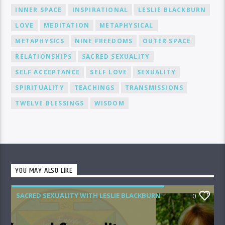
INNER SPACE
INSPIRATIONAL
LESLIE BLACKBURN
LOVE
MEDITATION
METAPHYSICAL
METAPHYSICS
NINE FREEDOMS
OUTER SPACE
RELATIONSHIPS
SACRED SEXUALITY
SELF ACCEPTANCE
SELF LOVE
SEXUALITY
SPIRITUALITY
TEACHINGS
TRANSMISSIONS
TWELVE BLESSINGS
WISDOM
YOU MAY ALSO LIKE
SACRED SEXUALITY WITH LESLIE BLACKBURN
0