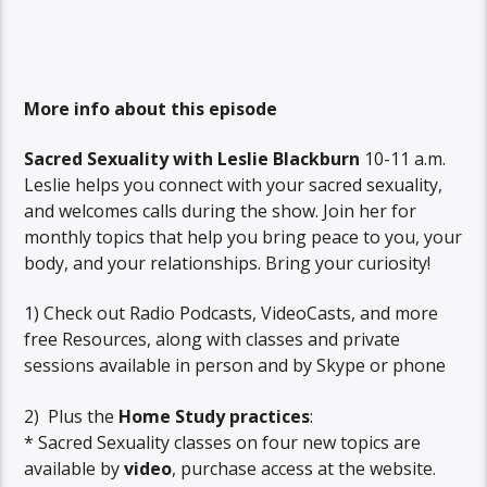
More info about this episode
Sacred Sexuality with Leslie Blackburn
10-11 a.m.
Leslie helps you connect with your sacred sexuality,
and welcomes calls during the show. Join her for
monthly topics that help you bring peace to you, your
body, and your relationships. Bring your curiosity!
1) Check out Radio Podcasts, VideoCasts, and more
free Resources, along with classes and private
sessions available in person and by Skype or phone
2) Plus the
Home Study practices
:
* Sacred Sexuality classes on four new topics are
available by
video
, purchase access at the website.