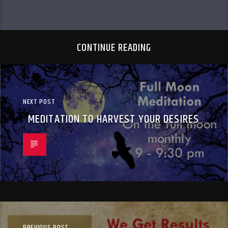
CONTINUE READING
NEXT POST
MEDITATION TO HARVEST YOUR DESIRES
PREVIOUS POST