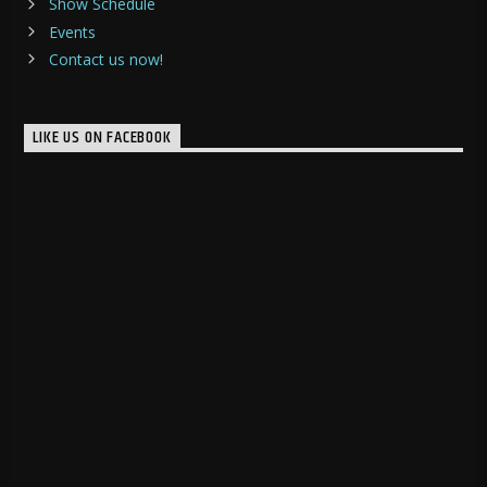
Show Schedule
Events
Contact us now!
LIKE US ON FACEBOOK