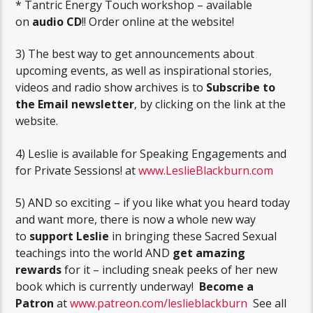
* Tantric Energy Touch workshop – available
on
audio CD
!! Order online at the website!
3) The best way to get announcements about
upcoming events, as well as inspirational stories,
videos and radio show archives is to
Subscribe to
the Email newsletter
, by clicking on the link at the
website.
4) Leslie is available for Speaking Engagements and
for Private Sessions! at
www.LeslieBlackburn.com
5) AND so exciting – if you like what you heard today
and want more, there is now a whole new way
to
support Leslie
in bringing these Sacred Sexual
teachings into the world AND
get amazing
rewards
for it – including sneak peeks of her new
book which is currently underway!
Become a
Patron
at
www.patreon.com/leslieblackburn
See all