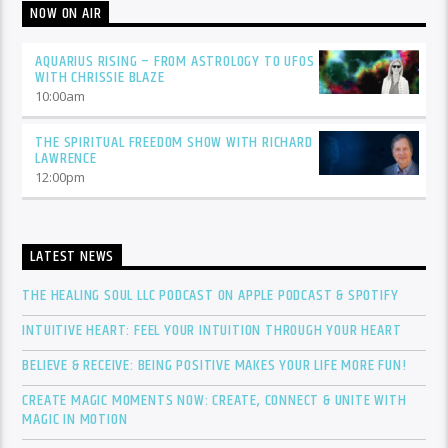
NOW ON AIR
AQUARIUS RISING – FROM ASTROLOGY TO UFOS
WITH CHRISSIE BLAZE
10:00
am
THE SPIRITUAL FREEDOM SHOW WITH RICHARD
LAWRENCE
12:00
pm
LATEST NEWS
THE HEALING SOUL LLC PODCAST ON APPLE PODCAST & SPOTIFY
INTUITIVE HEART: FEEL YOUR INTUITION THROUGH YOUR HEART
BELIEVE & RECEIVE: BEING POSITIVE MAKES YOUR LIFE MORE FUN!
CREATE MAGIC MOMENTS NOW: CREATE, CONNECT & UNITE WITH
MAGIC IN MOTION