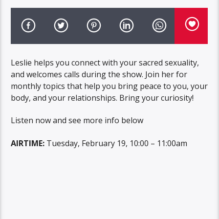
Leslie helps you connect with your sacred sexuality,
and welcomes calls during the show. Join her for
monthly topics that help you bring peace to you, your
body, and your relationships. Bring your curiosity!
Listen now and see more info below
AIRTIME:
Tuesday, February 19, 10:00 – 11:00am