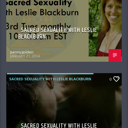
SACRED SEXUALITY WITH LESLIE
BLACKBURN
pennygolden
JANUARY 21, 2014
SACRED SEXUALITY WITH LESLIE BLACKBURN
0
SACRED SEXUALITY WITH LESLIE