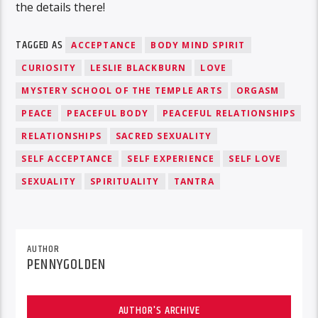
the details there!
TAGGED AS
ACCEPTANCE
BODY MIND SPIRIT
CURIOSITY
LESLIE BLACKBURN
LOVE
MYSTERY SCHOOL OF THE TEMPLE ARTS
ORGASM
PEACE
PEACEFUL BODY
PEACEFUL RELATIONSHIPS
RELATIONSHIPS
SACRED SEXUALITY
SELF ACCEPTANCE
SELF EXPERIENCE
SELF LOVE
SEXUALITY
SPIRITUALITY
TANTRA
AUTHOR
PENNYGOLDEN
AUTHOR'S ARCHIVE