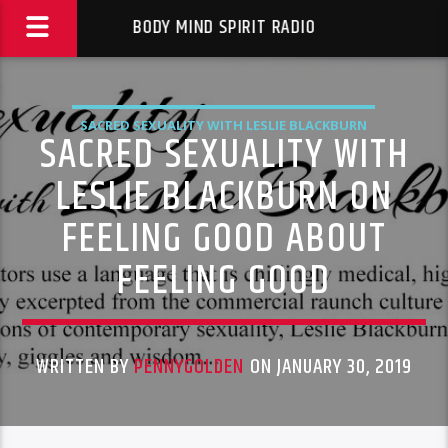
BODY MIND SPIRIT RADIO
SACRED SEXUALITY WITH LESLIE BLACKBURN
SACRED SEXUALITY WITH
LESLIE BLACKBURN ON
FEELING GOOD ABOUT
FEELING GOOD
WRITTEN BY
PENNYGOLDEN
ON JANUARY 30, 2019