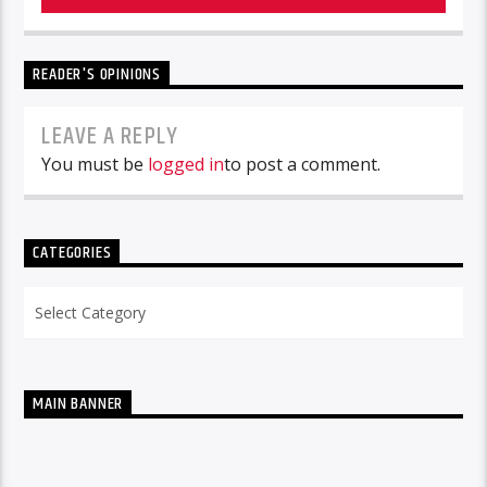
READER'S OPINIONS
LEAVE A REPLY
You must be
logged in
to post a comment.
CATEGORIES
Categories
MAIN BANNER