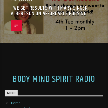
WE GET RESULTS WITH MARY SINGER
ALBERTSON ON AFFORDABLE HOUSING
BODY MIND SPIRIT RADIO
MENU
Home