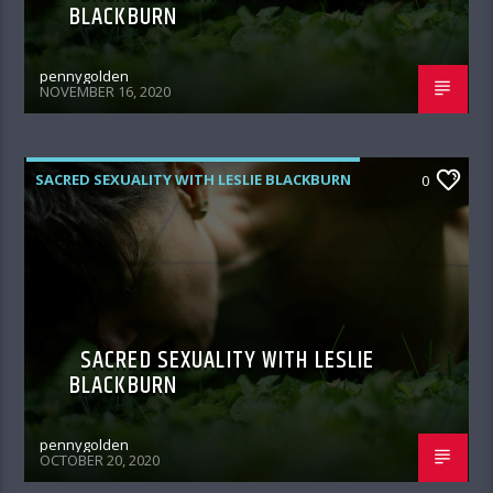
BLACKBURN
pennygolden
NOVEMBER 16, 2020
SACRED SEXUALITY WITH LESLIE BLACKBURN
0
SACRED SEXUALITY WITH LESLIE
BLACKBURN
pennygolden
OCTOBER 20, 2020