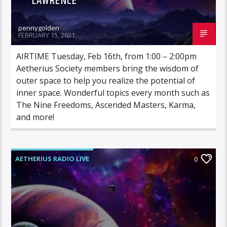
LAWRENCE
pennygolden
FEBRUARY 15, 2021
AIRTIME Tuesday, Feb 16th, from 1:00 – 2:00pm
Aetherius Society members bring the wisdom of
outer space to help you realize the potential of
inner space. Wonderful topics every month such as
The Nine Freedoms, Ascended Masters, Karma,
and more!
AETHERIUS RADIO LIVE
0