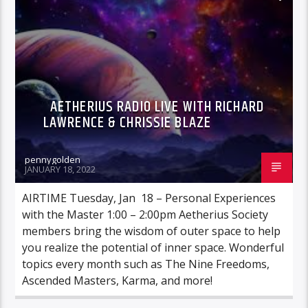
AETHERIUS RADIO LIVE WITH RICHARD
LAWRENCE & CHRISSIE BLAZE
pennygolden
JANUARY 18, 2022
AIRTIME Tuesday, Jan 18 – Personal Experiences
with the Master 1:00 – 2:00pm Aetherius Society
members bring the wisdom of outer space to help
you realize the potential of inner space. Wonderful
topics every month such as The Nine Freedoms,
Ascended Masters, Karma, and more!