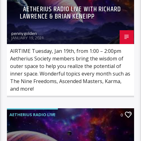
AETHERIUS RADIO LIVE WITH RICHARD
LAWRENCE & BRIAN KENEIPP
pennygolden
JANUARY 19, 2021
AIRTIME Tuesday, Jan 19th, from 1:00 – 2:00pm
Aetherius Society members bring the wisdom of
outer space to help you realize the potential of
inner space. Wonderful topics every month such as
The Nine Freedoms, Ascended Masters, Karma,
and more!
AETHERIUS RADIO LIVE
0