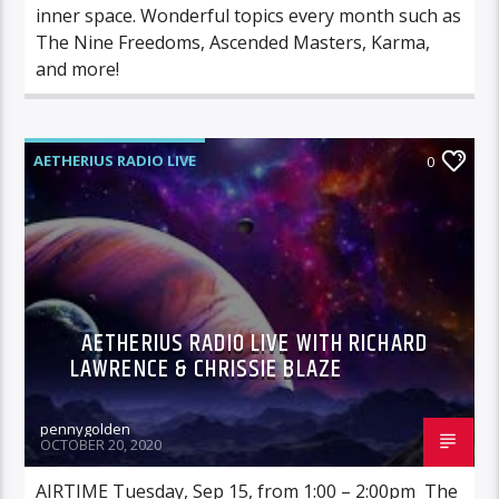
inner space. Wonderful topics every month such as
The Nine Freedoms, Ascended Masters, Karma,
and more!
AETHERIUS RADIO LIVE
0
AETHERIUS RADIO LIVE WITH RICHARD
LAWRENCE & CHRISSIE BLAZE
pennygolden
OCTOBER 20, 2020
AIRTIME Tuesday, Sep 15, from 1:00 – 2:00pm The