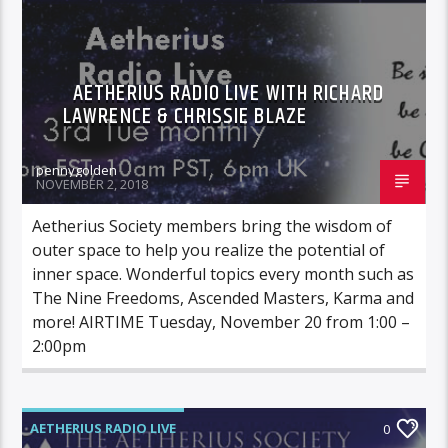
AETHERIUS RADIO LIVE WITH RICHARD
LAWRENCE & CHRISSIE BLAZE
pennygolden
NOVEMBER 2, 2018
Aetherius Society members bring the wisdom of
outer space to help you realize the potential of
inner space. Wonderful topics every month such as
The Nine Freedoms, Ascended Masters, Karma and
more! AIRTIME Tuesday, November 20 from 1:00 –
2:00pm
AETHERIUS RADIO LIVE
0