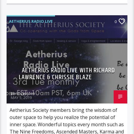
AETHERIUS RADIO LIVE
0
AETHERIUS RADIO LIVE WITH RICHARD
LAWRENCE & CHRISSIE BLAZE
pennygolden
MAY 5, 2019
Aetherius Society members bring the wisdom of
outer space to help you realize the potential of
inner space. Wonderful topics every month such as
The Nine Freedoms, Ascended Masters, Karma and