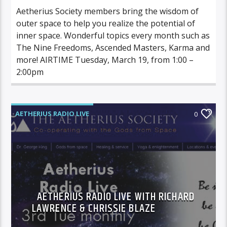
Aetherius Society members bring the wisdom of
outer space to help you realize the potential of
inner space. Wonderful topics every month such as
The Nine Freedoms, Ascended Masters, Karma and
more! AIRTIME Tuesday, March 19, from 1:00 –
2:00pm
AETHERIUS RADIO LIVE
0
AETHERIUS RADIO LIVE WITH RICHARD
LAWRENCE & CHRISSIE BLAZE