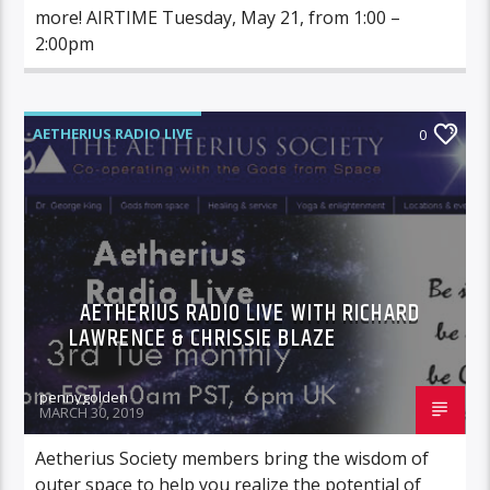
more! AIRTIME Tuesday, May 21, from 1:00 –
2:00pm
AETHERIUS RADIO LIVE
0
AETHERIUS RADIO LIVE WITH RICHARD
LAWRENCE & CHRISSIE BLAZE
pennygolden
MARCH 30, 2019
Aetherius Society members bring the wisdom of
outer space to help you realize the potential of