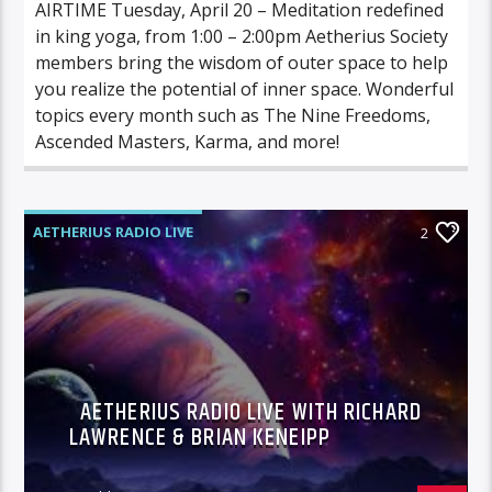
AIRTIME Tuesday, April 20 – Meditation redefined
in king yoga, from 1:00 – 2:00pm Aetherius Society
members bring the wisdom of outer space to help
you realize the potential of inner space. Wonderful
topics every month such as The Nine Freedoms,
Ascended Masters, Karma, and more!
AETHERIUS RADIO LIVE
2
AETHERIUS RADIO LIVE WITH RICHARD
LAWRENCE & BRIAN KENEIPP