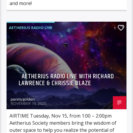
and more!
AETHERIUS RADIO LIVE
1
AETHERIUS RADIO LIVE WITH RICHARD
LAWRENCE & CHRISSIE BLAZE
pennygolden
NOVEMBER 16, 2020
AIRTIME Tuesday, Nov 15, from 1:00 – 2:00pm
Aetherius Society members bring the wisdom of
outer space to help you realize the potential of