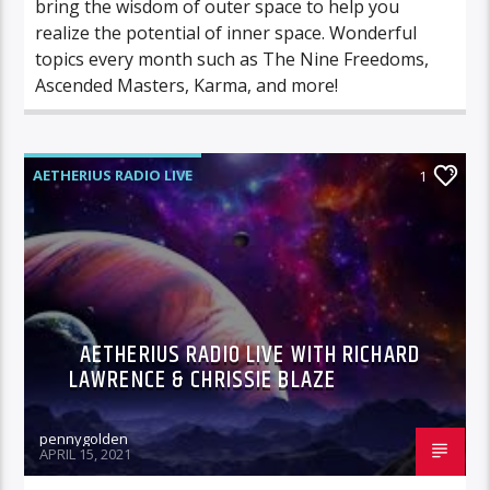
bring the wisdom of outer space to help you
realize the potential of inner space. Wonderful
topics every month such as The Nine Freedoms,
Ascended Masters, Karma, and more!
AETHERIUS RADIO LIVE
1
AETHERIUS RADIO LIVE WITH RICHARD
LAWRENCE & CHRISSIE BLAZE
pennygolden
APRIL 15, 2021