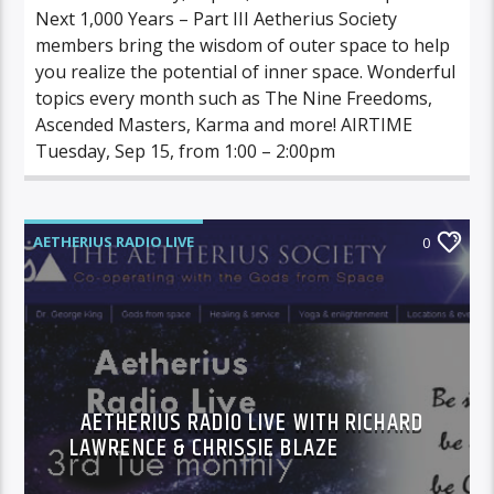
Next 1,000 Years – Part III Aetherius Society
members bring the wisdom of outer space to help
you realize the potential of inner space. Wonderful
topics every month such as The Nine Freedoms,
Ascended Masters, Karma and more! AIRTIME
Tuesday, Sep 15, from 1:00 – 2:00pm
AETHERIUS RADIO LIVE
0
AETHERIUS RADIO LIVE WITH RICHARD
LAWRENCE & CHRISSIE BLAZE