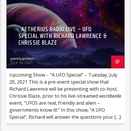
AETHERIUS RADIO LIVE – UFO
SPECIAL WITH RICHARD LAWRENCE &
CHRISSIE BLAZE
pennygolden
JULY 14, 2021
Upcoming Show – “A UFO Special” – Tuesday, July
20, 2021 This is a pre-event special show that
Richard Lawrence will be presenting with co-host,
Chrissie Blaze, prior to his live-streamed worldwide
event, “UFOS are real, friendly and alien –
governments know it!.” In this show, “A UFO
Special”, Richard will answer the questions your […]