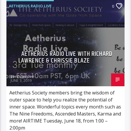
AETHERIUS RADIO LIVE
0
AETHERIUS RADIO LIVE WITH RICHARD
LAWRENCE & CHRISSIE BLAZE
pennygolden
JUNE 3, 2019
Aetherius Society members bring the wisdom of
outer space to help you realize the potential of
inner space. Wonderful topics every month such as
The Nine Freedoms, Ascended Masters, Karma and
more! AIRTIME Tuesday, June 18, from 1:00 –
2:00pm