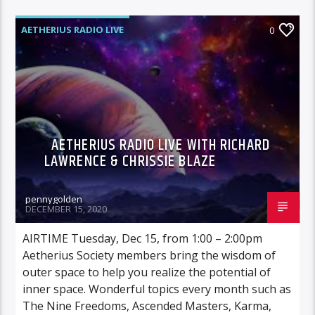
AETHERIUS RADIO LIVE
0
AETHERIUS RADIO LIVE WITH RICHARD
LAWRENCE & CHRISSIE BLAZE
pennygolden
DECEMBER 15, 2020
AIRTIME Tuesday, Dec 15, from 1:00 – 2:00pm
Aetherius Society members bring the wisdom of
outer space to help you realize the potential of
inner space. Wonderful topics every month such as
The Nine Freedoms, Ascended Masters, Karma,