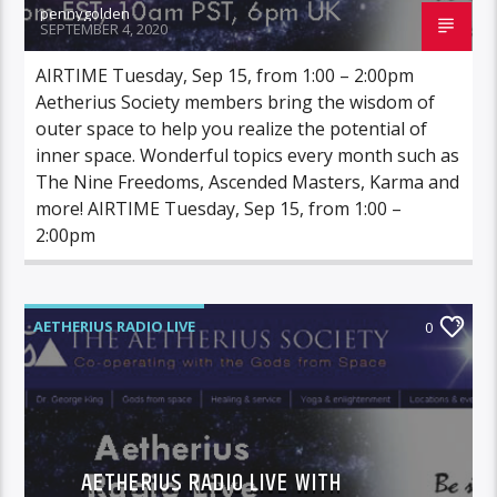
pennygolden
SEPTEMBER 4, 2020
AIRTIME Tuesday, Sep 15, from 1:00 – 2:00pm
Aetherius Society members bring the wisdom of
outer space to help you realize the potential of
inner space. Wonderful topics every month such as
The Nine Freedoms, Ascended Masters, Karma and
more! AIRTIME Tuesday, Sep 15, from 1:00 –
2:00pm
AETHERIUS RADIO LIVE
0
AETHERIUS RADIO LIVE WITH