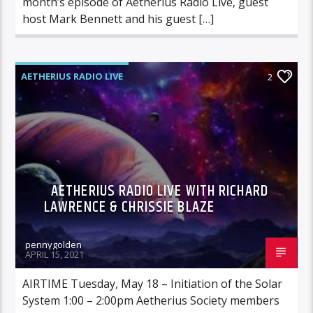
month’s episode of Aetherius Radio Live, guest
host Mark Bennett and his guest […]
AETHERIUS RADIO LIVE
2
AETHERIUS RADIO LIVE WITH RICHARD
LAWRENCE & CHRISSIE BLAZE
pennygolden
APRIL 15, 2021
AIRTIME Tuesday, May 18 – Initiation of the Solar
System 1:00 – 2:00pm Aetherius Society members