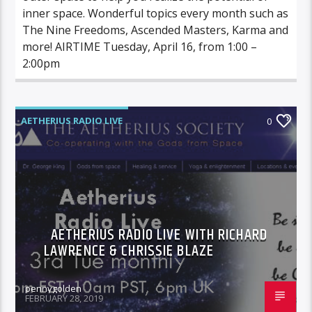
inner space. Wonderful topics every month such as
The Nine Freedoms, Ascended Masters, Karma and
more! AIRTIME Tuesday, April 16, from 1:00 –
2:00pm
AETHERIUS RADIO LIVE
0
AETHERIUS RADIO LIVE WITH RICHARD
LAWRENCE & CHRISSIE BLAZE
pennygolden
FEBRUARY 28, 2019