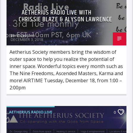
AETHERIUS RADIO LIVE WITH
CHRISSIE BLAZE & ALYSON LAWRENCE
pennygolden
DECEMBER 3, 2018
Aetherius Society members bring the wisdom of
outer space to help you realize the potential of
inner space. Wonderful topics every month such as
The Nine Freedoms, Ascended Masters, Karma and
more! AIRTIME Tuesday, December 18, from 1:00 –
2:00pm
AETHERIUS RADIO LIVE
0