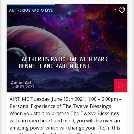
AETHERIUS RADIO LIVE
2
AETHERIUS RADIO LIVE WITH MARK
BENNETT AND PAUL NUGENT
Darren Ball
JUNE 25, 2021
AIRTIME Tuesday, June 15th 2021, 1:00 – 2:00pm –
Personal Experience of The Twelve Blessings
When you start to practice The Twelve Blessings
with an open heart and mind, you will discover an
amazing power which will change your life. In this