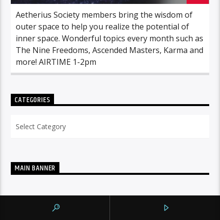
Aetherius Society members bring the wisdom of
outer space to help you realize the potential of
inner space. Wonderful topics every month such as
The Nine Freedoms, Ascended Masters, Karma and
more! AIRTIME 1-2pm
CATEGORIES
Categories
MAIN BANNER
NOW ON AIR