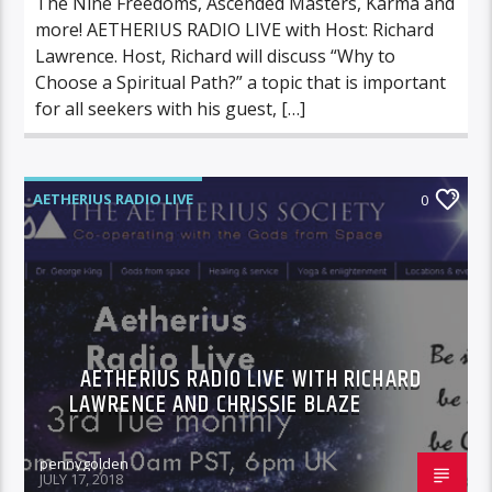
The Nine Freedoms, Ascended Masters, Karma and
more! AETHERIUS RADIO LIVE with Host: Richard
Lawrence. Host, Richard will discuss “Why to
Choose a Spiritual Path?” a topic that is important
for all seekers with his guest, […]
AETHERIUS RADIO LIVE
0
AETHERIUS RADIO LIVE WITH RICHARD
LAWRENCE AND CHRISSIE BLAZE
pennygolden
JULY 17, 2018