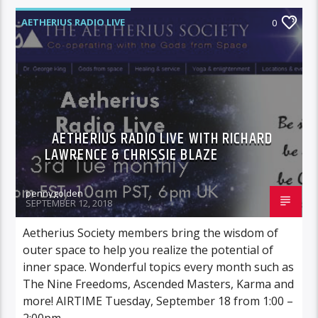
AETHERIUS RADIO LIVE
0
AETHERIUS RADIO LIVE WITH RICHARD
LAWRENCE & CHRISSIE BLAZE
pennygolden
SEPTEMBER 12, 2018
Aetherius Society members bring the wisdom of
outer space to help you realize the potential of
inner space. Wonderful topics every month such as
The Nine Freedoms, Ascended Masters, Karma and
more! AIRTIME Tuesday, September 18 from 1:00 –
2:00pm