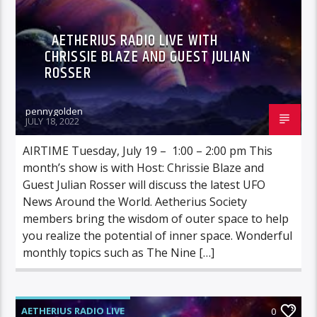
AETHERIUS RADIO LIVE WITH
CHRISSIE BLAZE AND GUEST JULIAN
ROSSER
pennygolden
JULY 18, 2022
AIRTIME Tuesday, July 19 – 1:00 – 2:00 pm This
month’s show is with Host: Chrissie Blaze and
Guest Julian Rosser will discuss the latest UFO
News Around the World. Aetherius Society
members bring the wisdom of outer space to help
you realize the potential of inner space. Wonderful
monthly topics such as The Nine […]
AETHERIUS RADIO LIVE
0