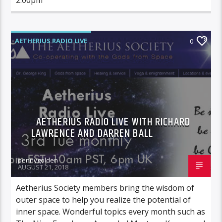
AETHERIUS RADIO LIVE
0
AETHERIUS RADIO LIVE WITH RICHARD
LAWRENCE AND DARREN BALL
pennygolden
AUGUST 21, 2018
Aetherius Society members bring the wisdom of
outer space to help you realize the potential of
inner space. Wonderful topics every month such as