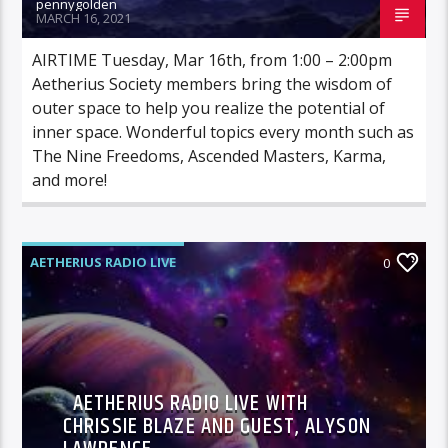
pennygolden
MARCH 16, 2021
AIRTIME Tuesday, Mar 16th, from 1:00 – 2:00pm
Aetherius Society members bring the wisdom of
outer space to help you realize the potential of
inner space. Wonderful topics every month such as
The Nine Freedoms, Ascended Masters, Karma,
and more!
AETHERIUS RADIO LIVE
0
AETHERIUS RADIO LIVE WITH
CHRISSIE BLAZE AND GUEST, ALYSON