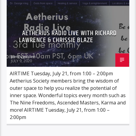
AETHERIUS RADIO LIVE WITH RICHARD
LAWRENCE & CHRISSIE BLAZE
pennygolden
JULY 9, 2020
AIRTIME Tuesday, July 21, from 1:00 – 2:00pm
Aetherius Society members bring the wisdom of
outer space to help you realize the potential of
inner space. Wonderful topics every month such as
The Nine Freedoms, Ascended Masters, Karma and
more! AIRTIME Tuesday, July 21, from 1:00 –
2:00pm