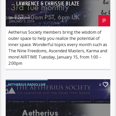
LAWRENCE & CHRISSIE BLAZE
pennygolden
JANUARY 3, 2019
Aetherius Society members bring the wisdom of
outer space to help you realize the potential of
inner space. Wonderful topics every month such as
The Nine Freedoms, Ascended Masters, Karma and
more! AIRTIME Tuesday, January 15, from 1:00 –
2:00pm
AETHERIUS RADIO LIVE
0