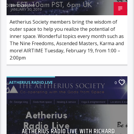
pennygolden
JANUARY 30, 2019
Aetherius Society members bring the wisdom of
outer space to help you realize the potential of
inner space. Wonderful topics every month such as
The Nine Freedoms, Ascended Masters, Karma and
more! AIRTIME Tuesday, February 19, from 1:00 –
2:00pm
AETHERIUS RADIO LIVE
0
AETHERIUS RADIO LIVE WITH RICHARD