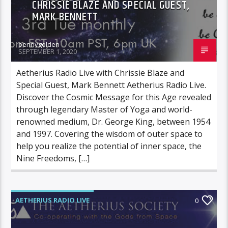
CHRISSIE BLAZE AND SPECIAL GUEST,
MARK BENNETT
pennygolden
SEPTEMBER 1, 2020
Aetherius Radio Live with Chrissie Blaze and
Special Guest, Mark Bennett Aetherius Radio Live.
Discover the Cosmic Message for this Age revealed
through legendary Master of Yoga and world-
renowned medium, Dr. George King, between 1954
and 1997. Covering the wisdom of outer space to
help you realize the potential of inner space, the
Nine Freedoms, […]
AETHERIUS RADIO LIVE
0