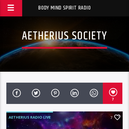
BODY MIND SPIRIT RADIO
AETHERIUS SOCIETY
7
AETHERIUS RADIO LIVE
7