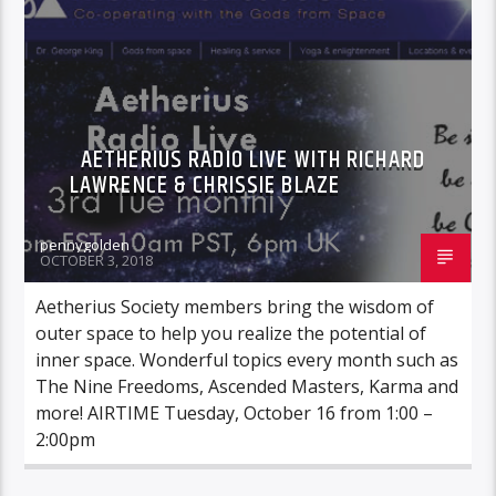
AETHERIUS RADIO LIVE WITH RICHARD
LAWRENCE & CHRISSIE BLAZE
pennygolden
OCTOBER 3, 2018
Aetherius Society members bring the wisdom of
outer space to help you realize the potential of
inner space. Wonderful topics every month such as
The Nine Freedoms, Ascended Masters, Karma and
more! AIRTIME Tuesday, October 16 from 1:00 –
2:00pm