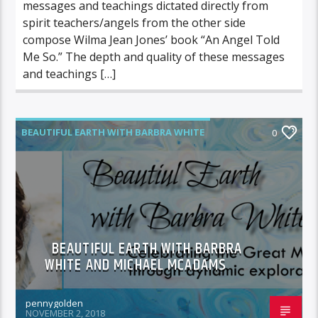
messages and teachings dictated directly from
spirit teachers/angels from the other side
compose Wilma Jean Jones’ book “An Angel Told
Me So.” The depth and quality of these messages
and teachings […]
BEAUTIFUL EARTH WITH BARBRA WHITE
0
FEATURED GUEST
BEAUTIFUL EARTH WITH BARBRA
WHITE AND MICHAEL MCADAMS
pennygolden
NOVEMBER 2, 2018