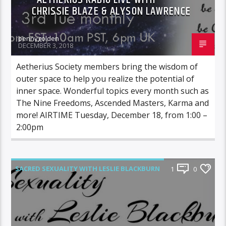
CHRISSIE BLAZE & ALYSON LAWRENCE
pennygolden
DECEMBER 3, 2018
Aetherius Society members bring the wisdom of
outer space to help you realize the potential of
inner space. Wonderful topics every month such as
The Nine Freedoms, Ascended Masters, Karma and
more! AIRTIME Tuesday, December 18, from 1:00 –
2:00pm
SACRED SEXUALITY WITH LESLIE BLACKBURN
1
0