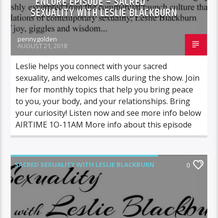
ENCORE EPISODE – SACRED
SEXUALITY WITH LESLIE BLACKBURN
pennygolden
AUGUST 21, 2018
Leslie helps you connect with your sacred
sexuality, and welcomes calls during the show. Join
her for monthly topics that help you bring peace
to you, your body, and your relationships. Bring
your curiosity! Listen now and see more info below
AIRTIME 1O-11AM More info about this episode
SACRED SEXUALITY WITH LESLIE BLACKBURN
0