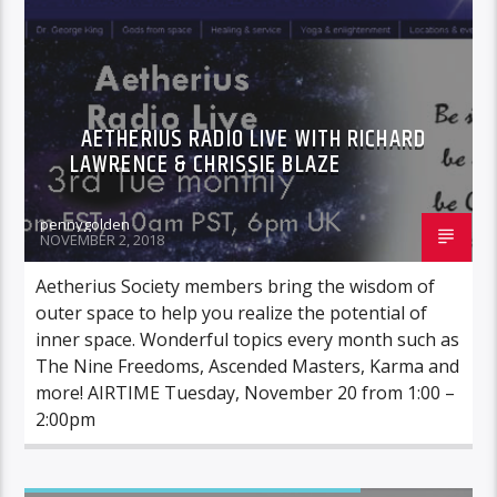
AETHERIUS RADIO LIVE WITH RICHARD
LAWRENCE & CHRISSIE BLAZE
pennygolden
NOVEMBER 2, 2018
Aetherius Society members bring the wisdom of
outer space to help you realize the potential of
inner space. Wonderful topics every month such as
The Nine Freedoms, Ascended Masters, Karma and
more! AIRTIME Tuesday, November 20 from 1:00 –
2:00pm