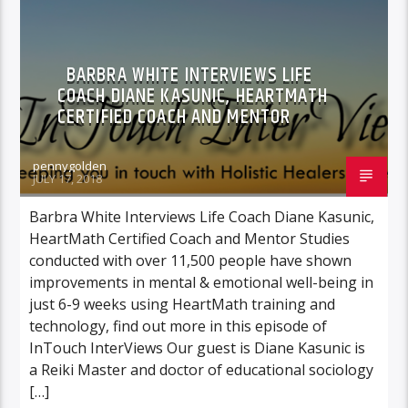
BARBRA WHITE INTERVIEWS LIFE
COACH DIANE KASUNIC, HEARTMATH
CERTIFIED COACH AND MENTOR
pennygolden
JULY 17, 2018
Barbra White Interviews Life Coach Diane Kasunic,
HeartMath Certified Coach and Mentor Studies
conducted with over 11,500 people have shown
improvements in mental & emotional well-being in
just 6-9 weeks using HeartMath training and
technology, find out more in this episode of
InTouch InterViews Our guest is Diane Kasunic is
a Reiki Master and doctor of educational sociology
[…]