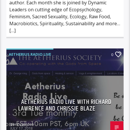
author. Each month she is joined by Dynamic
Leaders on cutting edge of Ecopsychology,
Feminism, Sacred Sexuality, Ecology, Raw Food,
Macrobiotics, Spirituality, Sustainability and more…
[…]
AETHERIUS RADIO LIVE
0
AETHERIUS RADIO LIVE WITH RICHARD
LAWRENCE AND CHRISSIE BLAZE
pennygolden
JULY 17, 2018