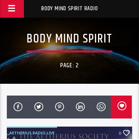
BODY MIND SPIRIT RADIO
BODY MIND SPIRIT
PAGE: 2
AETHERIUS RADIO LIVE
0