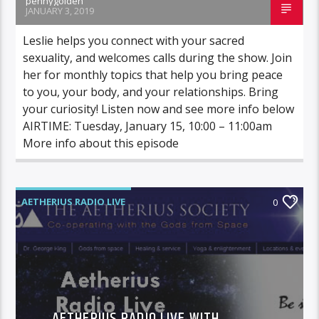
pennygolden
JANUARY 3, 2019
Leslie helps you connect with your sacred
sexuality, and welcomes calls during the show. Join
her for monthly topics that help you bring peace
to you, your body, and your relationships. Bring
your curiosity! Listen now and see more info below
AIRTIME: Tuesday, January 15, 10:00 – 11:00am
More info about this episode
AETHERIUS RADIO LIVE
0
AETHERIUS RADIO LIVE WITH