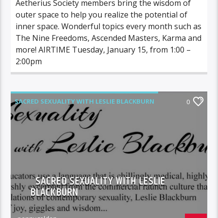
Aetherius Society members bring the wisdom of
outer space to help you realize the potential of
inner space. Wonderful topics every month such as
The Nine Freedoms, Ascended Masters, Karma and
more! AIRTIME Tuesday, January 15, from 1:00 –
2:00pm
SACRED SEXUALITY WITH LESLIE BLACKBURN
0
SACRED SEXUALITY WITH LESLIE
BLACKBURN