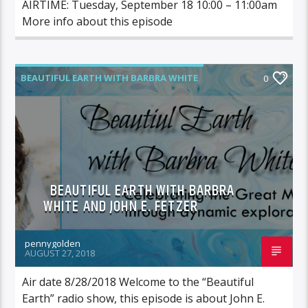
AIRTIME: Tuesday, September 18 10:00 – 11:00am
More info about this episode
BEAUTIFUL EARTH WITH BARBRA WHITE
0
FEATURED GUEST
BEAUTIFUL EARTH WITH BARBRA
WHITE AND JOHN E. FETZER
pennygolden
AUGUST 27, 2018
Air date 8/28/2018 Welcome to the “Beautiful
Earth” radio show, this episode is about John E.