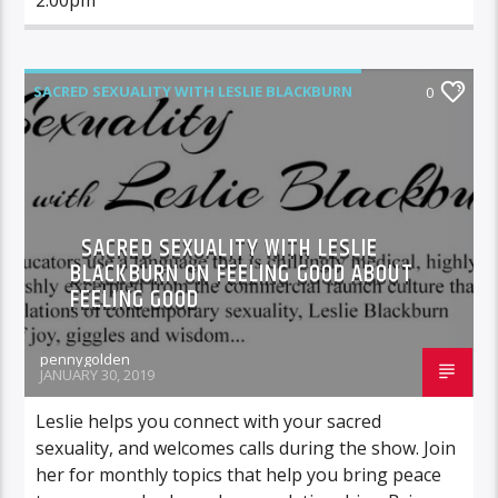
SACRED SEXUALITY WITH LESLIE BLACKBURN
0
SACRED SEXUALITY WITH LESLIE
BLACKBURN ON FEELING GOOD ABOUT
FEELING GOOD
pennygolden
JANUARY 30, 2019
Leslie helps you connect with your sacred
sexuality, and welcomes calls during the show. Join
her for monthly topics that help you bring peace