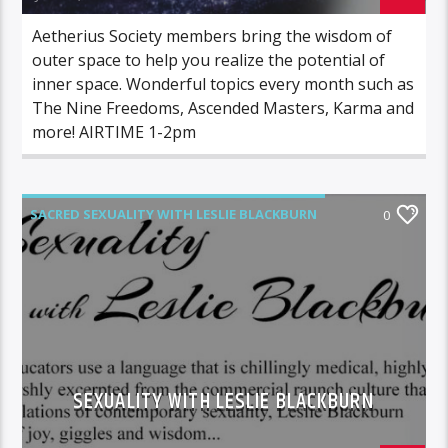
Aetherius Society members bring the wisdom of
outer space to help you realize the potential of
inner space. Wonderful topics every month such as
The Nine Freedoms, Ascended Masters, Karma and
more! AIRTIME 1-2pm
SACRED SEXUALITY WITH LESLIE BLACKBURN
0
SEXUALITY WITH LESLIE BLACKBURN