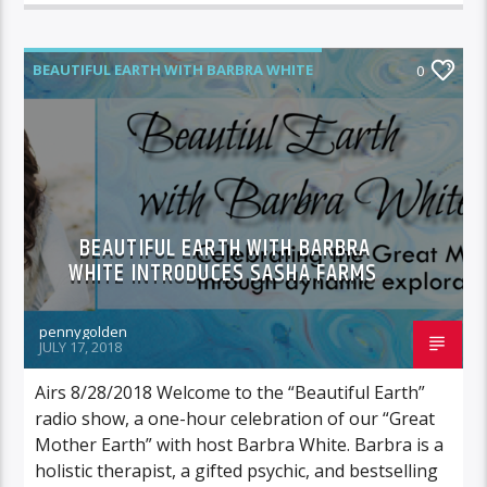
BEAUTIFUL EARTH WITH BARBRA WHITE
0
FEATURED GUEST
BEAUTIFUL EARTH WITH BARBRA
WHITE INTRODUCES SASHA FARMS
pennygolden
JULY 17, 2018
Airs 8/28/2018 Welcome to the “Beautiful Earth”
radio show, a one-hour celebration of our “Great
Mother Earth” with host Barbra White. Barbra is a
holistic therapist, a gifted psychic, and bestselling