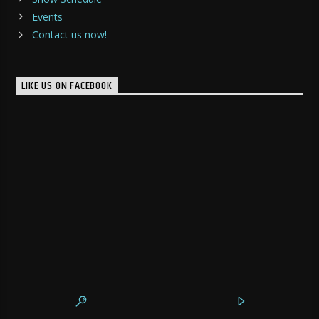
Events
Contact us now!
LIKE US ON FACEBOOK