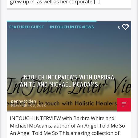
grew up in, as well as her corporate […]
FEATURED GUEST
INTOUCH INTERVIEWS
0
INTOUCH INTERVIEWS WITH BARBRA
WHITE AND MICHAEL MCADAMS
pennygolden
NOVEMBER 2, 2018
INTOUCH INTERVIEW with Barbra White and
Michael McAdams, author of An Angel Told Me So
An Angel Told Me So This amazing collection of