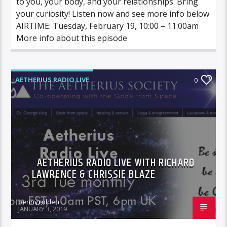
to you, your body, and your relationships. Bring
your curiosity! Listen now and see more info below
AIRTIME: Tuesday, February 19, 10:00 – 11:00am
More info about this episode
AETHERIUS RADIO LIVE
0
AETHERIUS RADIO LIVE WITH RICHARD
LAWRENCE & CHRISSIE BLAZE
pennygolden
JANUARY 3, 2019