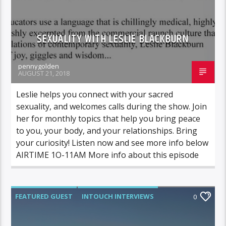
SEXUALITY WITH LESLIE BLACKBURN
pennygolden
AUGUST 21, 2018
Leslie helps you connect with your sacred
sexuality, and welcomes calls during the show. Join
her for monthly topics that help you bring peace
to you, your body, and your relationships. Bring
your curiosity! Listen now and see more info below
AIRTIME 1O-11AM More info about this episode
FEATURED GUEST
INTOUCH INTERVIEWS
0