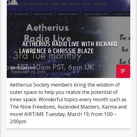
AETHERIUS RADIO LIVE WITH RICHARD
LAWRENCE & CHRISSIE BLAZE
pennygolden
FEBRUARY 28, 2019
Aetherius Society members bring the wisdom of
outer space to help you realize the potential of
inner space. Wonderful topics every month such as
The Nine Freedoms, Ascended Masters, Karma and
more! AIRTIME Tuesday, March 19, from 1:00 –
2:00pm