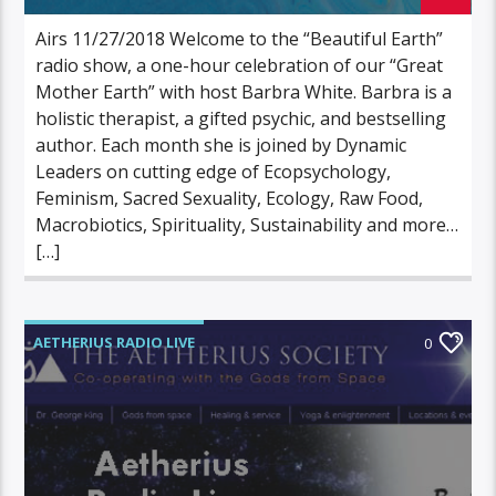
Airs 11/27/2018 Welcome to the “Beautiful Earth”
radio show, a one-hour celebration of our “Great
Mother Earth” with host Barbra White. Barbra is a
holistic therapist, a gifted psychic, and bestselling
author. Each month she is joined by Dynamic
Leaders on cutting edge of Ecopsychology,
Feminism, Sacred Sexuality, Ecology, Raw Food,
Macrobiotics, Spirituality, Sustainability and more…
[…]
AETHERIUS RADIO LIVE
0