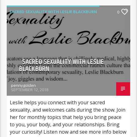
SACRED SEXUALITY WITH LESLIE BLACKBURN
0
SACRED SEXUALITY WITH LESLIE
BLACKBURN
pennygolden
SEPTEMBER 12, 2018
Leslie helps you connect with your sacred
sexuality, and welcomes calls during the show. Join
her for monthly topics that help you bring peace
to you, your body, and your relationships. Bring
your curiosity! Listen now and see more info below