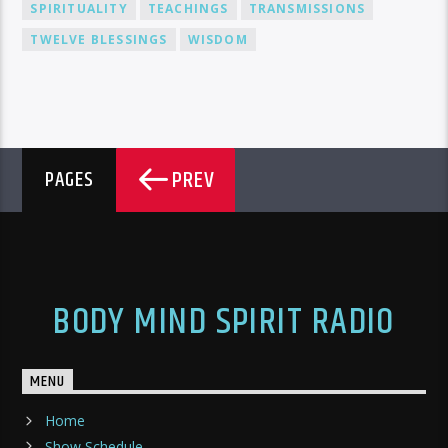
SPIRITUALITY
TEACHINGS
TRANSMISSIONS
TWELVE BLESSINGS
WISDOM
PREV
PAGES
BODY MIND SPIRIT RADIO
MENU
Home
Show Schedule