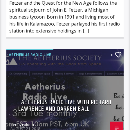
Fetzer and the Quest for the New Age follows the
spiritual sojourn of John E. Fetzer, a Michigan
business tycoon. Born in 1901 and living most of
his life in Kalamazoo, Fetzer parlayed his first radio
station into extensive holdings in […]
AETHERIUS RADIO LIVE
0
AETHERIUS RADIO LIVE WITH RICHARD
LAWRENCE AND DARREN BALL
pennygolden
AUGUST 21, 2018