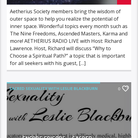
Aetherius Society members bring the wisdom of
outer space to help you realize the potential of
inner space. Wonderful topics every month such as
The Nine Freedoms, Ascended Masters, Karma and
more! AETHERIUS RADIO LIVE with Host: Richard
Lawrence. Host, Richard will discuss “Why to
Choose a Spiritual Path?” a topic that is important
for all seekers with his guest, […]
SACRED SEXUALITY WITH LESLIE BLACKBURN
0