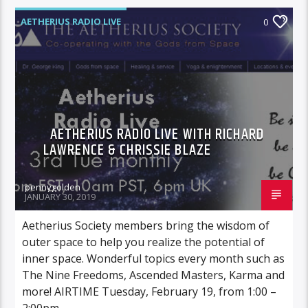
AETHERIUS RADIO LIVE
0
AETHERIUS RADIO LIVE WITH RICHARD
LAWRENCE & CHRISSIE BLAZE
pennygolden
JANUARY 30, 2019
Aetherius Society members bring the wisdom of
outer space to help you realize the potential of
inner space. Wonderful topics every month such as
The Nine Freedoms, Ascended Masters, Karma and
more! AIRTIME Tuesday, February 19, from 1:00 –
2:00pm