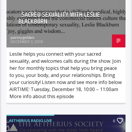
SACRED SEXUALITY WITH LESLIE
BLACKBURN
pennygolden
DECEMBER 3, 2018
Leslie helps you connect with your sacred
sexuality, and welcomes calls during the show. Join
her for monthly topics that help you bring peace
to you, your body, and your relationships. Bring
your curiosity! Listen now and see more info below
AIRTIME: Tuesday, December 18, 10:00 – 11:00am
More info about this episode
AETHERIUS RADIO LIVE
0