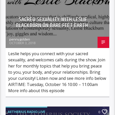
SACRED SEXUALITY WITH LESLIE
BLACKBURN ON BARE FEET EARTH
pennygolden
OCTOBER 3, 2018
Leslie helps you connect with your sacred
sexuality, and welcomes calls during the show. Join
her for monthly topics that help you bring peace
to you, your body, and your relationships. Bring
your curiosity! Listen now and see more info below
AIRTIME: Tuesday, October 16 10:00 – 11:00am
More info about this episode
AETHERIUS RADIO LIVE
0