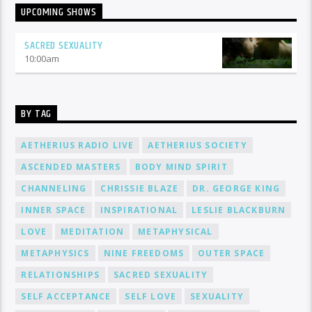
UPCOMING SHOWS
SACRED SEXUALITY
10:00
am
BY TAG
AETHERIUS RADIO LIVE
AETHERIUS SOCIETY
ASCENDED MASTERS
BODY MIND SPIRIT
CHANNELING
CHRISSIE BLAZE
DR. GEORGE KING
INNER SPACE
INSPIRATIONAL
LESLIE BLACKBURN
LOVE
MEDITATION
METAPHYSICAL
METAPHYSICS
NINE FREEDOMS
OUTER SPACE
RELATIONSHIPS
SACRED SEXUALITY
SELF ACCEPTANCE
SELF LOVE
SEXUALITY