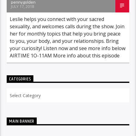
pennygolden
JULY 17, 2018
Leslie helps you connect with your sacred
sexuality, and welcomes calls during the show. Join
her for monthly topics that help you bring peace
to you, your body, and your relationships. Bring
your curiosity! Listen now and see more info below
AIRTIME 1O-11AM More info about this episode
CATEGORIES
Categories
MAIN BANNER