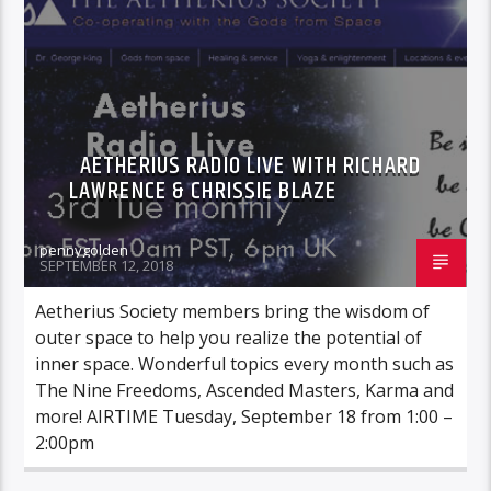
AETHERIUS RADIO LIVE WITH RICHARD
LAWRENCE & CHRISSIE BLAZE
pennygolden
SEPTEMBER 12, 2018
Aetherius Society members bring the wisdom of
outer space to help you realize the potential of
inner space. Wonderful topics every month such as
The Nine Freedoms, Ascended Masters, Karma and
more! AIRTIME Tuesday, September 18 from 1:00 –
2:00pm