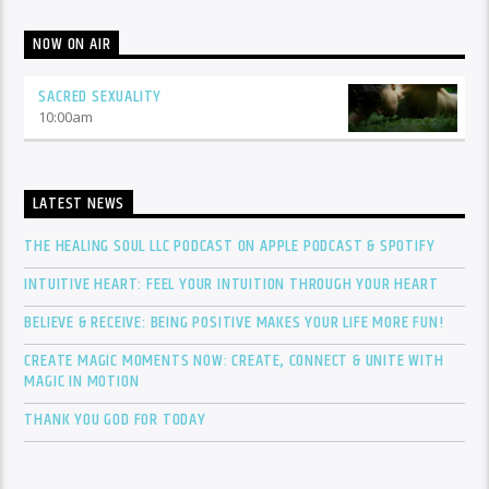
NOW ON AIR
SACRED SEXUALITY
10:00
am
LATEST NEWS
THE HEALING SOUL LLC PODCAST ON APPLE PODCAST & SPOTIFY
INTUITIVE HEART: FEEL YOUR INTUITION THROUGH YOUR HEART
BELIEVE & RECEIVE: BEING POSITIVE MAKES YOUR LIFE MORE FUN!
CREATE MAGIC MOMENTS NOW: CREATE, CONNECT & UNITE WITH
MAGIC IN MOTION
THANK YOU GOD FOR TODAY