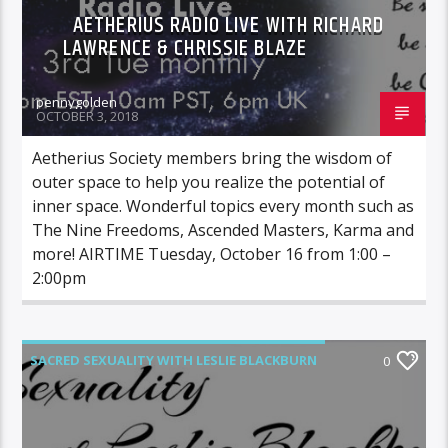
AETHERIUS RADIO LIVE WITH RICHARD
LAWRENCE & CHRISSIE BLAZE
pennygolden
OCTOBER 3, 2018
Aetherius Society members bring the wisdom of
outer space to help you realize the potential of
inner space. Wonderful topics every month such as
The Nine Freedoms, Ascended Masters, Karma and
more! AIRTIME Tuesday, October 16 from 1:00 –
2:00pm
SACRED SEXUALITY WITH LESLIE BLACKBURN
0