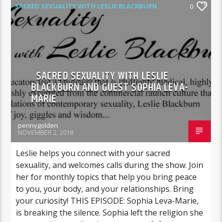
SACRED SEXUALITY WITH LESLIE BLACKBURN
0
SACRED SEXUALITY WITH LESLIE
BLACKBURN AND GUEST SOPHIA LEVA-
MARIE
pennygolden
NOVEMBER 2, 2018
Leslie helps you connect with your sacred
sexuality, and welcomes calls during the show. Join
her for monthly topics that help you bring peace
to you, your body, and your relationships. Bring
your curiosity! THIS EPISODE: Sophia Leva-Marie,
is breaking the silence. Sophia left the religion she