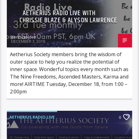
AETHERIUS RADIO LIVE WITH
CHRISSIE BLAZE & ALYSON LAWRENCE
pennygolden
DECEMBER 3, 2018
Aetherius Society members bring the wisdom of
outer space to help you realize the potential of
inner space. Wonderful topics every month such as
The Nine Freedoms, Ascended Masters, Karma and
more! AIRTIME Tuesday, December 18, from 1:00 –
2:00pm
AETHERIUS RADIO LIVE
0