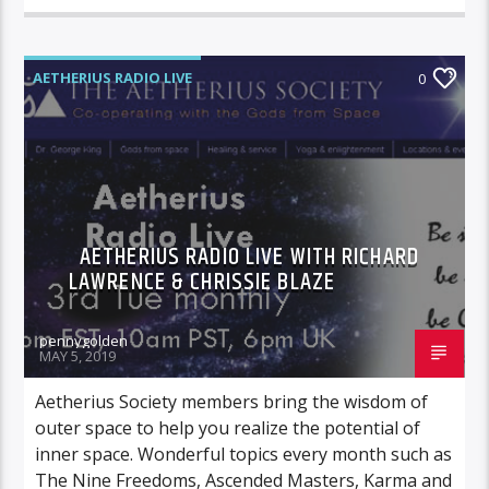
AETHERIUS RADIO LIVE
0
AETHERIUS RADIO LIVE WITH RICHARD
LAWRENCE & CHRISSIE BLAZE
pennygolden
MAY 5, 2019
Aetherius Society members bring the wisdom of
outer space to help you realize the potential of
inner space. Wonderful topics every month such as
The Nine Freedoms, Ascended Masters, Karma and