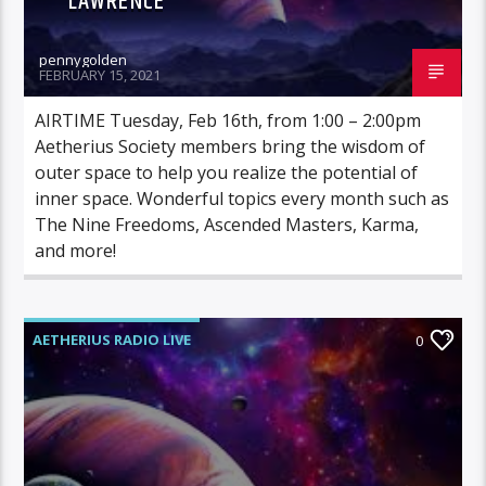
LAWRENCE
pennygolden
FEBRUARY 15, 2021
AIRTIME Tuesday, Feb 16th, from 1:00 – 2:00pm
Aetherius Society members bring the wisdom of
outer space to help you realize the potential of
inner space. Wonderful topics every month such as
The Nine Freedoms, Ascended Masters, Karma,
and more!
AETHERIUS RADIO LIVE
0