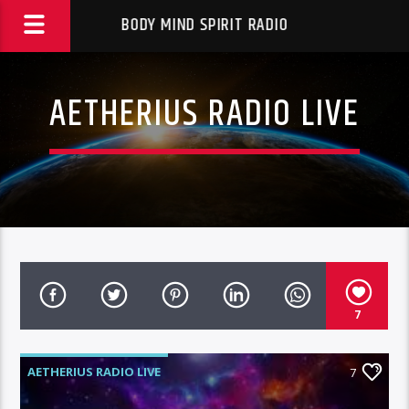
BODY MIND SPIRIT RADIO
AETHERIUS RADIO LIVE
7
AETHERIUS RADIO LIVE
7