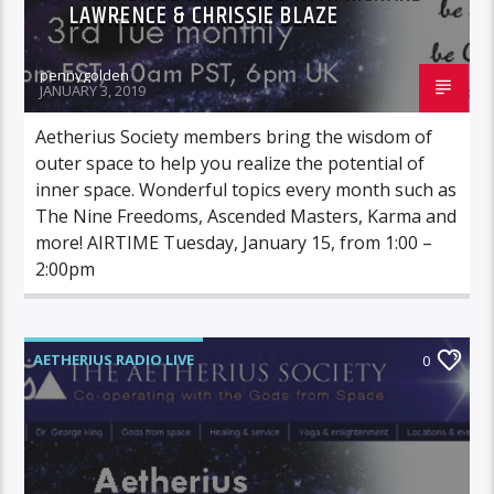
LAWRENCE & CHRISSIE BLAZE
pennygolden
JANUARY 3, 2019
Aetherius Society members bring the wisdom of
outer space to help you realize the potential of
inner space. Wonderful topics every month such as
The Nine Freedoms, Ascended Masters, Karma and
more! AIRTIME Tuesday, January 15, from 1:00 –
2:00pm
AETHERIUS RADIO LIVE
0