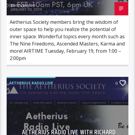
pennygolden
JANUARY 30, 2019
Aetherius Society members bring the wisdom of
outer space to help you realize the potential of
inner space. Wonderful topics every month such as
The Nine Freedoms, Ascended Masters, Karma and
more! AIRTIME Tuesday, February 19, from 1:00 –
2:00pm
AETHERIUS RADIO LIVE
0
AETHERIUS RADIO LIVE WITH RICHARD