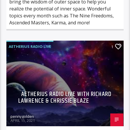
bring the wisdom of outer space to help you
realize the potential of inner space. Wonderful
topics every month such as The Nine Freedoms,
Ascended Masters, Karma, and more!
AETHERIUS RADIO LIVE
1
AETHERIUS RADIO LIVE WITH RICHARD
LAWRENCE & CHRISSIE BLAZE
pennygolden
APRIL 15, 2021