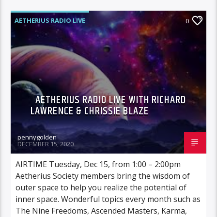
AETHERIUS RADIO LIVE
0
AETHERIUS RADIO LIVE WITH RICHARD
LAWRENCE & CHRISSIE BLAZE
pennygolden
DECEMBER 15, 2020
AIRTIME Tuesday, Dec 15, from 1:00 – 2:00pm
Aetherius Society members bring the wisdom of
outer space to help you realize the potential of
inner space. Wonderful topics every month such as
The Nine Freedoms, Ascended Masters, Karma,