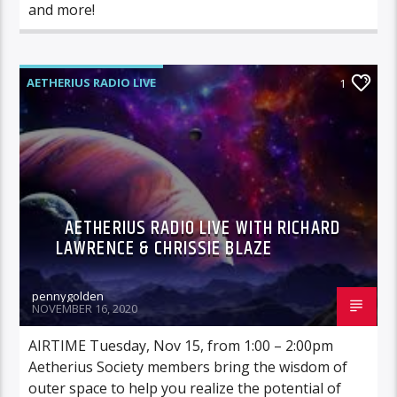
and more!
AETHERIUS RADIO LIVE
1
AETHERIUS RADIO LIVE WITH RICHARD
LAWRENCE & CHRISSIE BLAZE
pennygolden
NOVEMBER 16, 2020
AIRTIME Tuesday, Nov 15, from 1:00 – 2:00pm
Aetherius Society members bring the wisdom of
outer space to help you realize the potential of