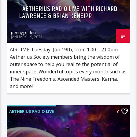
AETHERIUS RADIO LIVE WITH RICHARD
LAWRENCE & BRIAN KENEIPP
pennygolden
JANUARY 19, 2021
AIRTIME Tuesday, Jan 19th, from 1:00 – 2:00pm
Aetherius Society members bring the wisdom of
outer space to help you realize the potential of
inner space. Wonderful topics every month such as
The Nine Freedoms, Ascended Masters, Karma,
and more!
AETHERIUS RADIO LIVE
0