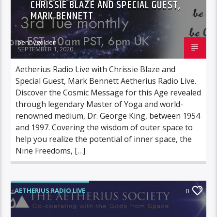
CHRISSIE BLAZE AND SPECIAL GUEST,
MARK BENNETT
pennygolden
SEPTEMBER 1, 2020
Aetherius Radio Live with Chrissie Blaze and
Special Guest, Mark Bennett Aetherius Radio Live.
Discover the Cosmic Message for this Age revealed
through legendary Master of Yoga and world-
renowned medium, Dr. George King, between 1954
and 1997. Covering the wisdom of outer space to
help you realize the potential of inner space, the
Nine Freedoms, […]
AETHERIUS RADIO LIVE
0