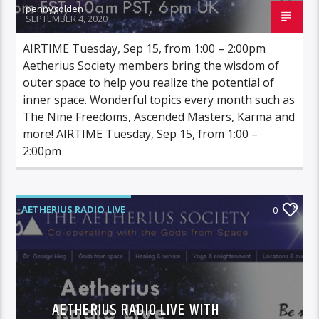
pennygolden
SEPTEMBER 4, 2020
AIRTIME Tuesday, Sep 15, from 1:00 – 2:00pm
Aetherius Society members bring the wisdom of
outer space to help you realize the potential of
inner space. Wonderful topics every month such as
The Nine Freedoms, Ascended Masters, Karma and
more! AIRTIME Tuesday, Sep 15, from 1:00 –
2:00pm
AETHERIUS RADIO LIVE
0
AETHERIUS RADIO LIVE WITH