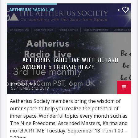
AETHERIUS RADIO LIVE
0
AETHERIUS RADIO LIVE WITH RICHARD
LAWRENCE & CHRISSIE BLAZE
pennygolden
SEPTEMBER 12, 2018
Aetherius Society members bring the wisdom of
outer space to help you realize the potential of
inner space. Wonderful topics every month such as
The Nine Freedoms, Ascended Masters, Karma and
more! AIRTIME Tuesday, September 18 from 1:00 –
2:00pm