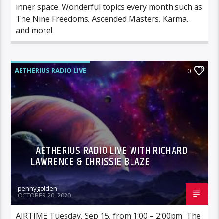
inner space. Wonderful topics every month such as
The Nine Freedoms, Ascended Masters, Karma,
and more!
AETHERIUS RADIO LIVE
0
AETHERIUS RADIO LIVE WITH RICHARD
LAWRENCE & CHRISSIE BLAZE
pennygolden
OCTOBER 20, 2020
AIRTIME Tuesday, Sep 15, from 1:00 – 2:00pm The