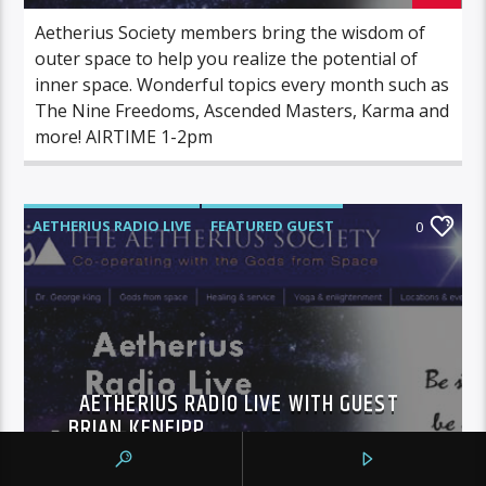
Aetherius Society members bring the wisdom of
outer space to help you realize the potential of
inner space. Wonderful topics every month such as
The Nine Freedoms, Ascended Masters, Karma and
more! AIRTIME 1-2pm
AETHERIUS RADIO LIVE
FEATURED GUEST
0
AETHERIUS RADIO LIVE WITH GUEST
BRIAN KENEIPP