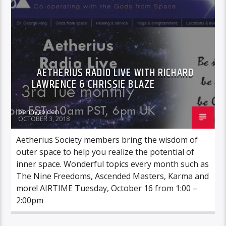
AETHERIUS RADIO LIVE WITH RICHARD
LAWRENCE & CHRISSIE BLAZE
pennygolden
OCTOBER 3, 2018
Aetherius Society members bring the wisdom of
outer space to help you realize the potential of
inner space. Wonderful topics every month such as
The Nine Freedoms, Ascended Masters, Karma and
more! AIRTIME Tuesday, October 16 from 1:00 –
2:00pm