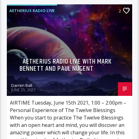
AETHERIUS RADIO LIVE
2
AETHERIUS RADIO LIVE WITH MARK
BENNETT AND PAUL NUGENT
Darren Ball
JUNE 25, 2021
AIRTIME Tuesday, June 15th 2021, 1:00 – 2:00pm –
Personal Experience of The Twelve Blessings
When you start to practice The Twelve Blessings
with an open heart and mind, you will discover an
amazing power which will change your life. In this