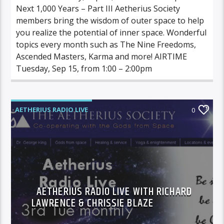
Next 1,000 Years – Part III Aetherius Society
members bring the wisdom of outer space to help
you realize the potential of inner space. Wonderful
topics every month such as The Nine Freedoms,
Ascended Masters, Karma and more! AIRTIME
Tuesday, Sep 15, from 1:00 – 2:00pm
AETHERIUS RADIO LIVE
0
AETHERIUS RADIO LIVE WITH RICHARD
LAWRENCE & CHRISSIE BLAZE