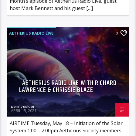
month’s episode of Aetherius Radio Live, guest
host Mark Bennett and his guest […]
AETHERIUS RADIO LIVE
2
AETHERIUS RADIO LIVE WITH RICHARD
LAWRENCE & CHRISSIE BLAZE
pennygolden
APRIL 15, 2021
AIRTIME Tuesday, May 18 – Initiation of the Solar
System 1:00 – 2:00pm Aetherius Society members