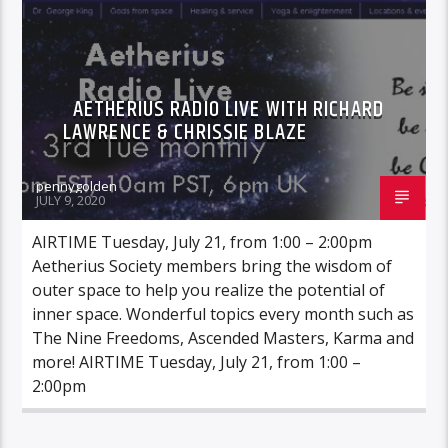
AETHERIUS RADIO LIVE WITH RICHARD
LAWRENCE & CHRISSIE BLAZE
pennygolden
JULY 9, 2020
AIRTIME Tuesday, July 21, from 1:00 – 2:00pm
Aetherius Society members bring the wisdom of
outer space to help you realize the potential of
inner space. Wonderful topics every month such as
The Nine Freedoms, Ascended Masters, Karma and
more! AIRTIME Tuesday, July 21, from 1:00 –
2:00pm