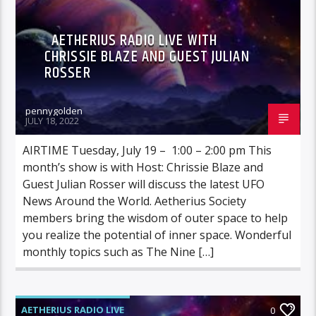
AETHERIUS RADIO LIVE WITH
CHRISSIE BLAZE AND GUEST JULIAN
ROSSER
pennygolden
JULY 18, 2022
AIRTIME Tuesday, July 19 – 1:00 – 2:00 pm This
month’s show is with Host: Chrissie Blaze and
Guest Julian Rosser will discuss the latest UFO
News Around the World. Aetherius Society
members bring the wisdom of outer space to help
you realize the potential of inner space. Wonderful
monthly topics such as The Nine […]
AETHERIUS RADIO LIVE
0