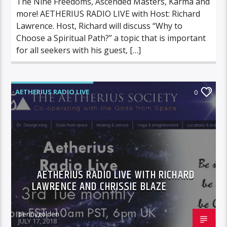
The Nine Freedoms, Ascended Masters, Karma and
more! AETHERIUS RADIO LIVE with Host: Richard
Lawrence. Host, Richard will discuss “Why to
Choose a Spiritual Path?” a topic that is important
for all seekers with his guest, […]
AETHERIUS RADIO LIVE
0
AETHERIUS RADIO LIVE WITH RICHARD
LAWRENCE AND CHRISSIE BLAZE
pennygolden
JULY 17, 2018