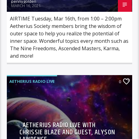
pennygolden
MARCH 16, 2021
AIRTIME Tuesday, Mar 16th, from 1:00 – 2:00pm
Aetherius Society members bring the wisdom of
outer space to help you realize the potential of
inner space. Wonderful topics every month such as
The Nine Freedoms, Ascended Masters, Karma,
and more!
AETHERIUS RADIO LIVE
0
AETHERIUS RADIO LIVE WITH
CHRISSIE BLAZE AND GUEST, ALYSON