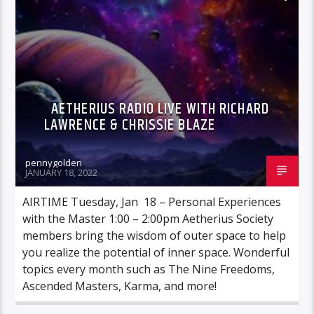
AETHERIUS RADIO LIVE WITH RICHARD
LAWRENCE & CHRISSIE BLAZE
pennygolden
JANUARY 18, 2022
AIRTIME Tuesday, Jan 18 – Personal Experiences
with the Master 1:00 – 2:00pm Aetherius Society
members bring the wisdom of outer space to help
you realize the potential of inner space. Wonderful
topics every month such as The Nine Freedoms,
Ascended Masters, Karma, and more!