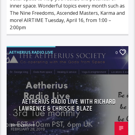
inner space. Wonderful topics every month such as
The Nine Freedoms, Ascended Masters, Karma and
more! AIRTIME Tuesday, April 16, from 1:00 –
2:00pm
AETHERIUS RADIO LIVE
0
AETHERIUS RADIO LIVE WITH RICHARD
LAWRENCE & CHRISSIE BLAZE
pennygolden
FEBRUARY 28, 2019