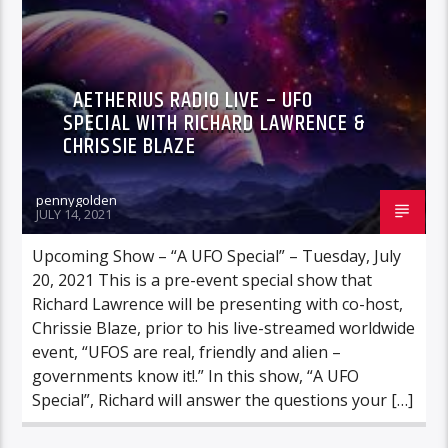
AETHERIUS RADIO LIVE – UFO
SPECIAL WITH RICHARD LAWRENCE &
CHRISSIE BLAZE
pennygolden
JULY 14, 2021
Upcoming Show – “A UFO Special” – Tuesday, July
20, 2021 This is a pre-event special show that
Richard Lawrence will be presenting with co-host,
Chrissie Blaze, prior to his live-streamed worldwide
event, “UFOS are real, friendly and alien –
governments know it!.” In this show, “A UFO
Special”, Richard will answer the questions your […]