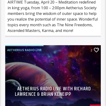
AIRTIME Tuesday, April 20 – Meditation redefined
in king yoga, from 1:00 – 2:00pm Aetherius Society
members bring the wisdom of outer space to help
you realize the potential of inner space. Wonderful
topics every month such as The Nine Freedoms,
Ascended Masters, Karma, and more!
AETHERIUS RADIO LIVE
2
AETHERIUS RADIO LIVE WITH RICHARD
LAWRENCE & BRIAN KENEIPP