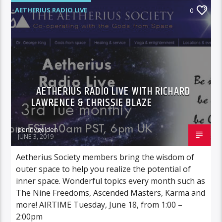
AETHERIUS RADIO LIVE
0
AETHERIUS RADIO LIVE WITH RICHARD
LAWRENCE & CHRISSIE BLAZE
pennygolden
JUNE 3, 2019
Aetherius Society members bring the wisdom of
outer space to help you realize the potential of
inner space. Wonderful topics every month such as
The Nine Freedoms, Ascended Masters, Karma and
more! AIRTIME Tuesday, June 18, from 1:00 –
2:00pm