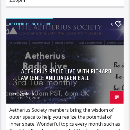
AETHERIUS RADIO LIVE
0
AETHERIUS RADIO LIVE WITH RICHARD
LAWRENCE AND DARREN BALL
pennygolden
AUGUST 21, 2018
Aetherius Society members bring the wisdom of
outer space to help you realize the potential of
inner space. Wonderful topics every month such as