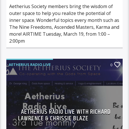
Aetherius Society members bring the wisdom of
outer space to help you realize the potential of
inner space. Wonderful topics every month such as
The Nine Freedoms, Ascended Masters, Karma and
more! AIRTIME Tuesday, March 19, from 1:00 –
2:00pm
AETHERIUS RADIO LIVE
0
AETHERIUS RADIO LIVE WITH RICHARD
LAWRENCE & CHRISSIE BLAZE