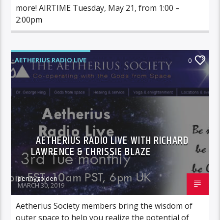
more! AIRTIME Tuesday, May 21, from 1:00 –
2:00pm
AETHERIUS RADIO LIVE
0
AETHERIUS RADIO LIVE WITH RICHARD
LAWRENCE & CHRISSIE BLAZE
pennygolden
MARCH 30, 2019
Aetherius Society members bring the wisdom of
outer space to help you realize the potential of