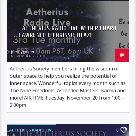
AETHERIUS RADIO LIVE WITH RICHARD
LAWRENCE & CHRISSIE BLAZE
pennygolden
NOVEMBER 2, 2018
Aetherius Society members bring the wisdom of
outer space to help you realize the potential of
inner space. Wonderful topics every month such as
The Nine Freedoms, Ascended Masters, Karma and
more! AIRTIME Tuesday, November 20 from 1:00 –
2:00pm
AETHERIUS RADIO LIVE
0