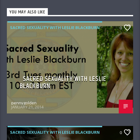
YOU MAY ALSO LIKE
SACRED SEXUALITY WITH LESLIE BLACKBURN
0
SACRED SEXUALITY WITH LESLIE
BLACKBURN
pennygolden
JANUARY 21, 2014
SACRED SEXUALITY WITH LESLIE BLACKBURN
0