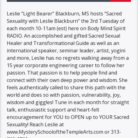
Leslie “Light Bearer” Blackburn, MS hosts “Sacred
Sexuality with Leslie Blackburn” the 3rd Tuesday of
each month 10-11am (est) here on Body Mind Spirit
RADIO. An accomplished and gifted Sacred Sexual
Healer and Transformational Guide as well as an
international speaker, seminar leader, artist, yogini
and more, Leslie has no regrets walking away from a
15 year corporate engineering career to follow her
passion. That passion is to help people find and
connect with their own deep power and wisdom. She
feels authentically called to share this path with the
world and does so with passion, vulnerability, joy,
wisdom and giggles! Tune in each month for straight
talk, enthusiastic support and heart-felt
encouragement for YOU to OPEN up to YOUR Sacred
Sexuality! Reach Leslie at
www.MysterySchooloftheTempleArts.com or 313-