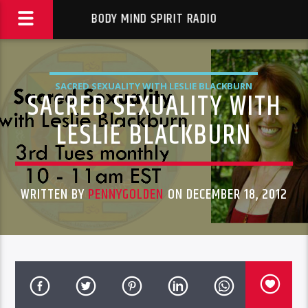
BODY MIND SPIRIT RADIO
SACRED SEXUALITY WITH LESLIE BLACKBURN
SACRED SEXUALITY WITH
LESLIE BLACKBURN
WRITTEN BY
PENNYGOLDEN
ON DECEMBER 18, 2012