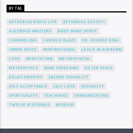
BY TAG
AETHERIUS RADIO LIVE
AETHERIUS SOCIETY
ASCENDED MASTERS
BODY MIND SPIRIT
CHANNELING
CHRISSIE BLAZE
DR. GEORGE KING
INNER SPACE
INSPIRATIONAL
LESLIE BLACKBURN
LOVE
MEDITATION
METAPHYSICAL
METAPHYSICS
NINE FREEDOMS
OUTER SPACE
RELATIONSHIPS
SACRED SEXUALITY
SELF ACCEPTANCE
SELF LOVE
SEXUALITY
SPIRITUALITY
TEACHINGS
TRANSMISSIONS
TWELVE BLESSINGS
WISDOM