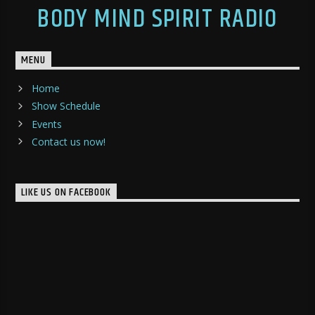
BODY MIND SPIRIT RADIO
MENU
Home
Show Schedule
Events
Contact us now!
LIKE US ON FACEBOOK