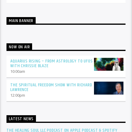
MAIN BANNER
NOW ON AIR
AQUARIUS RISING – FROM ASTROLOGY TO UFOS
WITH CHRISSIE BLAZE
10:00
am
THE SPIRITUAL FREEDOM SHOW WITH RICHARD
LAWRENCE
12:00
pm
LATEST NEWS
THE HEALING SOUL LLC PODCAST ON APPLE PODCAST & SPOTIFY