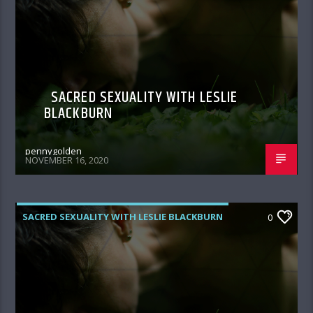
SACRED SEXUALITY WITH LESLIE
BLACKBURN
pennygolden
NOVEMBER 16, 2020
SACRED SEXUALITY WITH LESLIE BLACKBURN
0