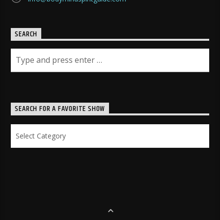
SEARCH
SEARCH FOR A FAVORITE SHOW
Search
for
a
Favorite
Show