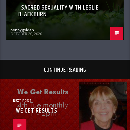
SACRED SEXUALITY WITH LESLIE
BLACKBURN
pennygolden
OCTOBER 20, 2020
CONTINUE READING
NEXT POST
WE GET RESULTS