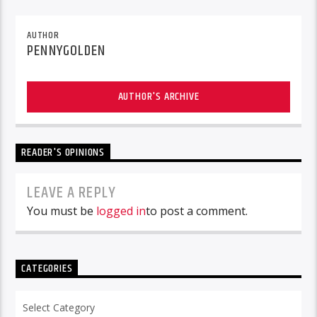
AUTHOR
PENNYGOLDEN
AUTHOR'S ARCHIVE
READER'S OPINIONS
LEAVE A REPLY
You must be
logged in
to post a comment.
CATEGORIES
Categories