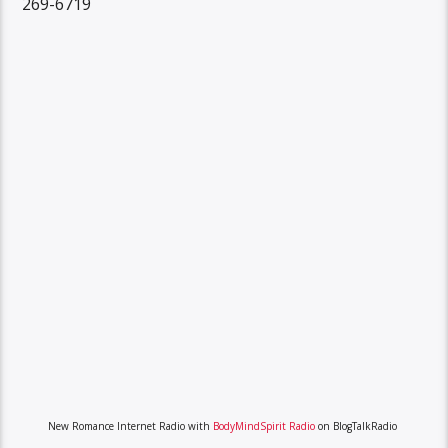
269-6719
New Romance Internet Radio with
BodyMindSpirit Radio
on BlogTalkRadio