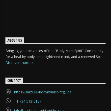
ABOUT US
Bringing you the voices of the "Body Mind Spirit" Community
for a healthy body, an enlightened mind, and a renewed Spirit!
Discover more
CONTACT
https://linktr.ee/bodymindspiritguide
+1 734 513-6137
info@bodymindspiritguide.com