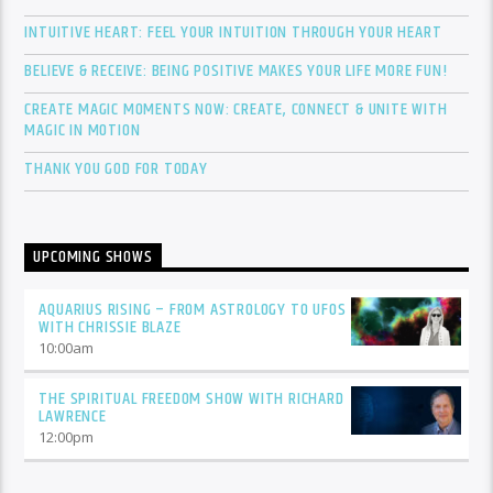
INTUITIVE HEART: FEEL YOUR INTUITION THROUGH YOUR HEART
BELIEVE & RECEIVE: BEING POSITIVE MAKES YOUR LIFE MORE FUN!
CREATE MAGIC MOMENTS NOW: CREATE, CONNECT & UNITE WITH
MAGIC IN MOTION
THANK YOU GOD FOR TODAY
UPCOMING SHOWS
AQUARIUS RISING – FROM ASTROLOGY TO UFOS
WITH CHRISSIE BLAZE
10:00
am
THE SPIRITUAL FREEDOM SHOW WITH RICHARD
LAWRENCE
12:00
pm