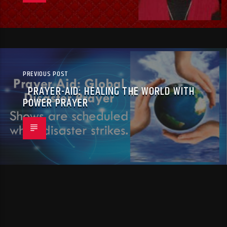
PREVIOUS POST
PRAYER-AID: HEALING THE WORLD WITH
POWER PRAYER