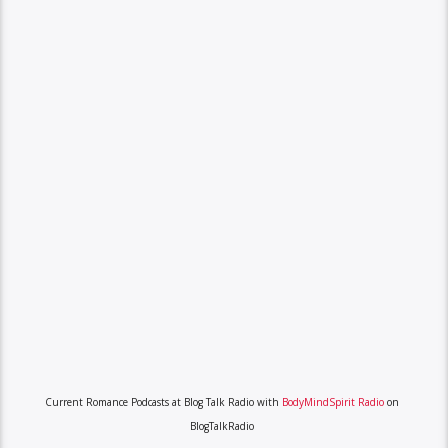
Current Romance Podcasts at Blog Talk Radio with
BodyMindSpirit Radio
on
BlogTalkRadio