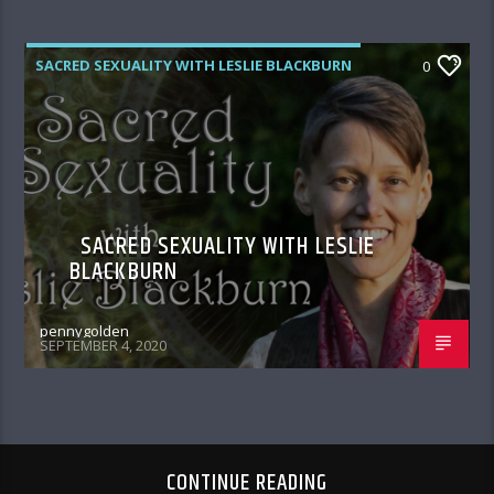
SACRED SEXUALITY WITH LESLIE BLACKBURN
0
SACRED SEXUALITY WITH LESLIE
BLACKBURN
pennygolden
SEPTEMBER 4, 2020
CONTINUE READING