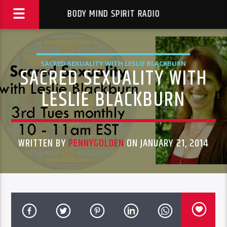
BODY MIND SPIRIT RADIO
SACRED SEXUALITY WITH LESLIE BLACKBURN
SACRED SEXUALITY WITH
LESLIE BLACKBURN
WRITTEN BY
PENNYGOLDEN
ON JANUARY 21, 2014