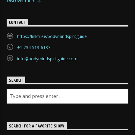
Discover more
CONTACT
https://linktr.ee/bodymindspiritguide
+1 734 513-6137
info@bodymindspiritguide.com
SEARCH
SEARCH FOR A FAVORITE SHOW