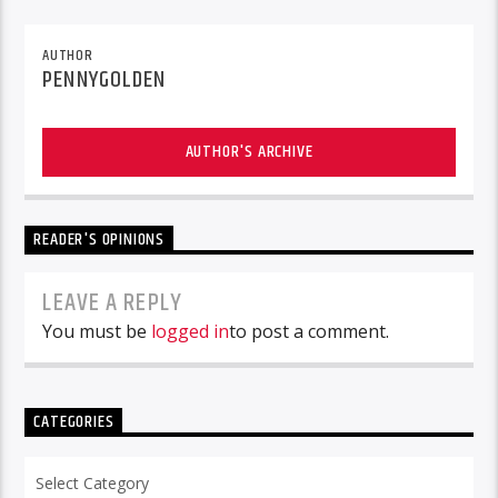
AUTHOR
PENNYGOLDEN
AUTHOR'S ARCHIVE
READER'S OPINIONS
LEAVE A REPLY
You must be
logged in
to post a comment.
CATEGORIES
Categories