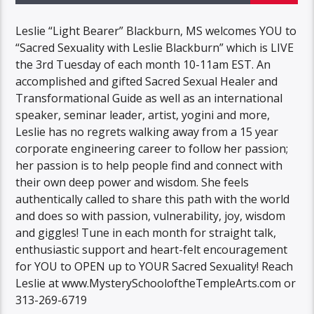
Leslie “Light Bearer” Blackburn, MS welcomes YOU to
“Sacred Sexuality with Leslie Blackburn” which is LIVE
the 3rd Tuesday of each month 10-11am EST. An
accomplished and gifted Sacred Sexual Healer and
Transformational Guide as well as an international
speaker, seminar leader, artist, yogini and more,
Leslie has no regrets walking away from a 15 year
corporate engineering career to follow her passion;
her passion is to help people find and connect with
their own deep power and wisdom. She feels
authentically called to share this path with the world
and does so with passion, vulnerability, joy, wisdom
and giggles! Tune in each month for straight talk,
enthusiastic support and heart-felt encouragement
for YOU to OPEN up to YOUR Sacred Sexuality! Reach
Leslie at www.MysterySchooloftheTempleArts.com or
313-269-6719