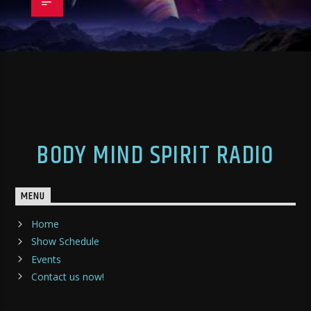
BODY MIND SPIRIT RADIO
MENU
Home
Show Schedule
Events
Contact us now!