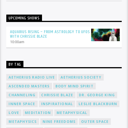
UPCOMING SHOWS
AQUARIUS RISING – FROM ASTROLOGY TO UFOS
WITH CHRISSIE BLAZE
10:00
am
BY TAG
AETHERIUS RADIO LIVE
AETHERIUS SOCIETY
ASCENDED MASTERS
BODY MIND SPIRIT
CHANNELING
CHRISSIE BLAZE
DR. GEORGE KING
INNER SPACE
INSPIRATIONAL
LESLIE BLACKBURN
LOVE
MEDITATION
METAPHYSICAL
METAPHYSICS
NINE FREEDOMS
OUTER SPACE