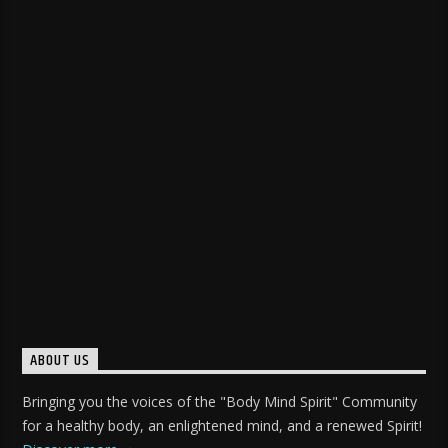
ABOUT US
Bringing you the voices of the "Body Mind Spirit" Community
for a healthy body, an enlightened mind, and a renewed Spirit!