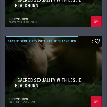
SACRED SEXUALITY WITH LESLIE
BLACKBURN
pennygolden
NOVEMBER 16, 2020
SACRED SEXUALITY WITH LESLIE BLACKBURN
0
SACRED SEXUALITY WITH LESLIE
BLACKBURN
pennygolden
OCTOBER 20, 2020