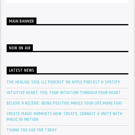
MAIN BANNER
NOW ON AIR
LATEST NEWS
THE HEALING SOUL LLC PODCAST ON APPLE PODCAST & SPOTIFY
INTUITIVE HEART: FEEL YOUR INTUITION THROUGH YOUR HEART
BELIEVE & RECEIVE: BEING POSITIVE MAKES YOUR LIFE MORE FUN!
CREATE MAGIC MOMENTS NOW: CREATE, CONNECT & UNITE WITH
MAGIC IN MOTION
THANK YOU GOD FOR TODAY