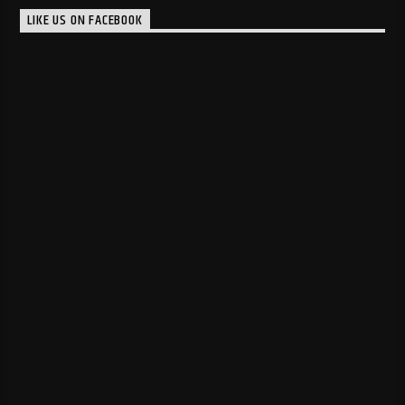
LIKE US ON FACEBOOK