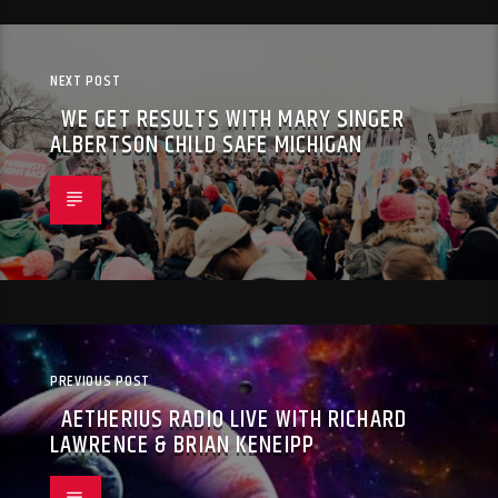
NEXT POST
WE GET RESULTS WITH MARY SINGER
ALBERTSON CHILD SAFE MICHIGAN
PREVIOUS POST
AETHERIUS RADIO LIVE WITH RICHARD
LAWRENCE & BRIAN KENEIPP