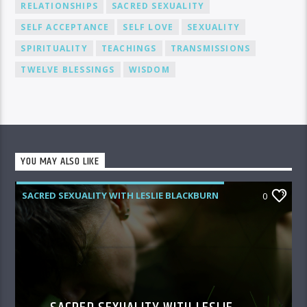
RELATIONSHIPS
SACRED SEXUALITY
SELF ACCEPTANCE
SELF LOVE
SEXUALITY
SPIRITUALITY
TEACHINGS
TRANSMISSIONS
TWELVE BLESSINGS
WISDOM
YOU MAY ALSO LIKE
SACRED SEXUALITY WITH LESLIE BLACKBURN
0