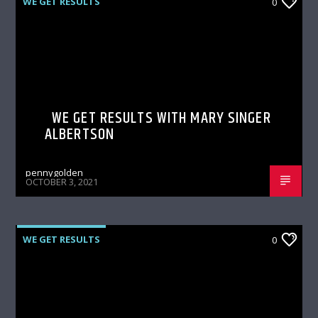
WE GET RESULTS
0
WE GET RESULTS WITH MARY SINGER
ALBERTSON
pennygolden
OCTOBER 3, 2021
WE GET RESULTS
0