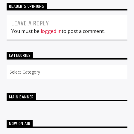
READER'S OPINIONS
LEAVE A REPLY
You must be
logged in
to post a comment.
CATEGORIES
Categories
MAIN BANNER
NOW ON AIR