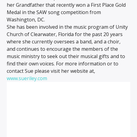
her Grandfather that recently won a First Place Gold
Medal in the SAW song competition from
Washington, DC.
She has been involved in the music program of Unity
Church of Clearwater, Florida for the past 20 years
where she currently oversees a band, and a choir,
and continues to encourage the members of the
music ministry to seek out their musical gifts and to
find their own voices. For more information or to
contact Sue please visit her website at,
www.sueriley.com