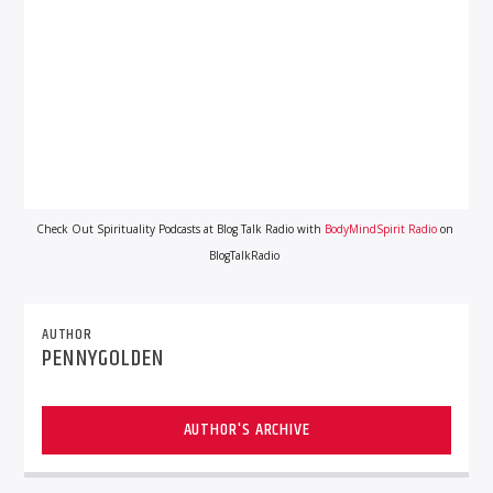
Check Out Spirituality Podcasts at Blog Talk Radio with
BodyMindSpirit Radio
on
BlogTalkRadio
AUTHOR
PENNYGOLDEN
AUTHOR'S ARCHIVE