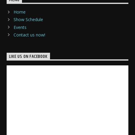
MENU
Home
Show Schedule
Events
Contact us now!
LIKE US ON FACEBOOK