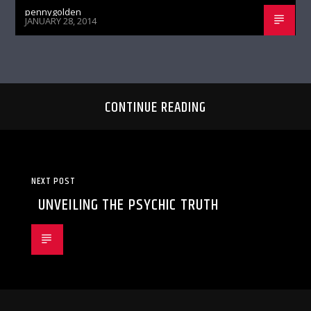
pennygolden
JANUARY 28, 2014
CONTINUE READING
NEXT POST
UNVEILING THE PSYCHIC TRUTH