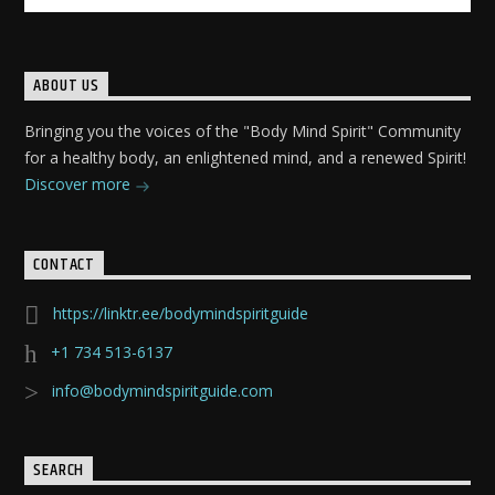
ABOUT US
Bringing you the voices of the "Body Mind Spirit" Community
for a healthy body, an enlightened mind, and a renewed Spirit!
Discover more
CONTACT
https://linktr.ee/bodymindspiritguide
+1 734 513-6137
info@bodymindspiritguide.com
SEARCH