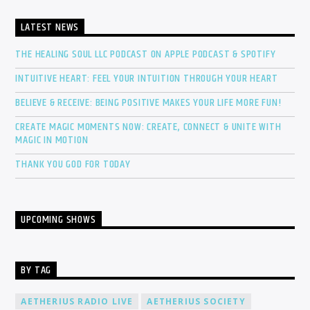
LATEST NEWS
THE HEALING SOUL LLC PODCAST ON APPLE PODCAST & SPOTIFY
INTUITIVE HEART: FEEL YOUR INTUITION THROUGH YOUR HEART
BELIEVE & RECEIVE: BEING POSITIVE MAKES YOUR LIFE MORE FUN!
CREATE MAGIC MOMENTS NOW: CREATE, CONNECT & UNITE WITH
MAGIC IN MOTION
THANK YOU GOD FOR TODAY
UPCOMING SHOWS
BY TAG
AETHERIUS RADIO LIVE
AETHERIUS SOCIETY