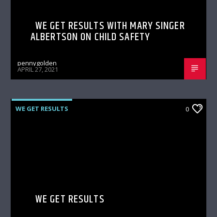
WE GET RESULTS WITH MARY SINGER
ALBERTSON ON CHILD SAFETY
pennygolden
APRIL 27, 2021
WE GET RESULTS
0
WE GET RESULTS