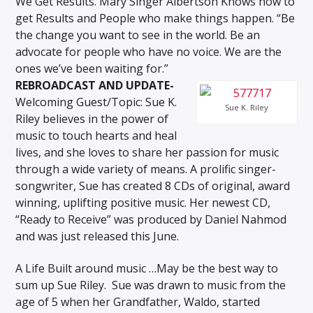
We Get Results. Mary Singer Albertson Knows how to
get Results and People who make things happen. “Be
the change you want to see in the world. Be an
advocate for people who have no voice. We are the
ones we’ve been waiting for.”
REBROADCAST AND UPDATE-
Welcoming Guest/Topic: Sue K.
Sue K. Riley
Riley believes in the power of
music to touch hearts and heal
lives, and she loves to share her passion for music
through a wide variety of means. A prolific singer-
songwriter, Sue has created 8 CDs of original, award
winning, uplifting positive music. Her newest CD,
“Ready to Receive” was produced by Daniel Nahmod
and was just released this June.
A Life Built around music …May be the best way to
sum up Sue Riley. Sue was drawn to music from the
age of 5 when her Grandfather, Waldo, started