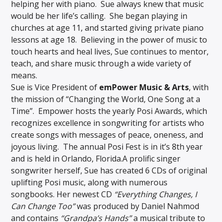
helping her with piano. Sue always knew that music
would be her life’s calling. She began playing in
churches at age 11, and started giving private piano
lessons at age 18. Believing in the power of music to
touch hearts and heal lives, Sue continues to mentor,
teach, and share music through a wide variety of
means.
Sue is Vice President of
emPower Music & Arts
, with
the mission of “Changing the World, One Song at a
Time”. Empower hosts the yearly Posi Awards, which
recognizes excellence in songwriting for artists who
create songs with messages of peace, oneness, and
joyous living. The annual Posi Fest is in it’s 8th year
and is held in Orlando, Florida.A prolific singer
songwriter herself, Sue has created 6 CDs of original
uplifting Posi music, along with numerous
songbooks. Her newest CD
“Everything Changes, I
Can Change Too”
was produced by Daniel Nahmod
and contains
“Grandpa’s Hands”
a musical tribute to