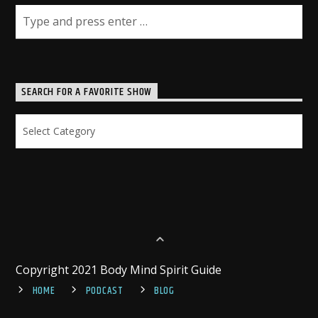
SEARCH FOR A FAVORITE SHOW
Search
for
a
Favorite
Show
Copyright 2021 Body Mind Spirit Guide
HOME
PODCAST
BLOG