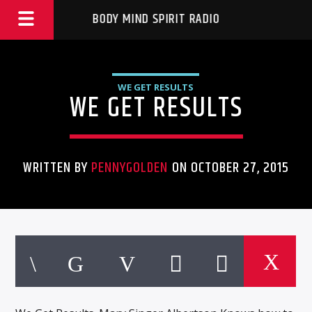
BODY MIND SPIRIT RADIO
WE GET RESULTS
WE GET RESULTS
WRITTEN BY
PENNYGOLDEN
ON OCTOBER 27, 2015