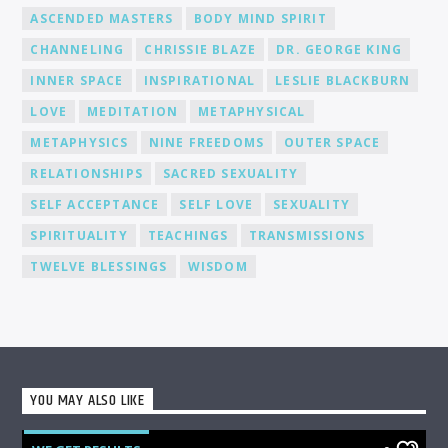
ASCENDED MASTERS
BODY MIND SPIRIT
CHANNELING
CHRISSIE BLAZE
DR. GEORGE KING
INNER SPACE
INSPIRATIONAL
LESLIE BLACKBURN
LOVE
MEDITATION
METAPHYSICAL
METAPHYSICS
NINE FREEDOMS
OUTER SPACE
RELATIONSHIPS
SACRED SEXUALITY
SELF ACCEPTANCE
SELF LOVE
SEXUALITY
SPIRITUALITY
TEACHINGS
TRANSMISSIONS
TWELVE BLESSINGS
WISDOM
YOU MAY ALSO LIKE