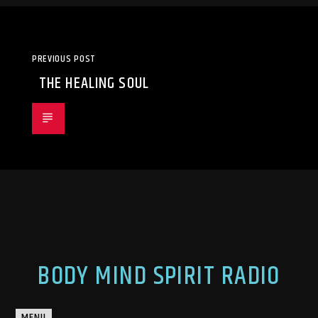
PREVIOUS POST
THE HEALING SOUL
BODY MIND SPIRIT RADIO