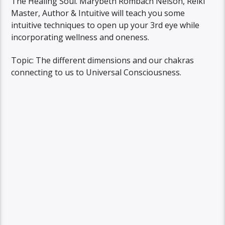
The Healing Soul. Marybeth Rombach Nelson, Reiki
Master, Author & Intuitive will teach you some
intuitive techniques to open up your 3rd eye while
incorporating wellness and oneness.
Topic: The different dimensions and our chakras
connecting to us to Universal Consciousness.