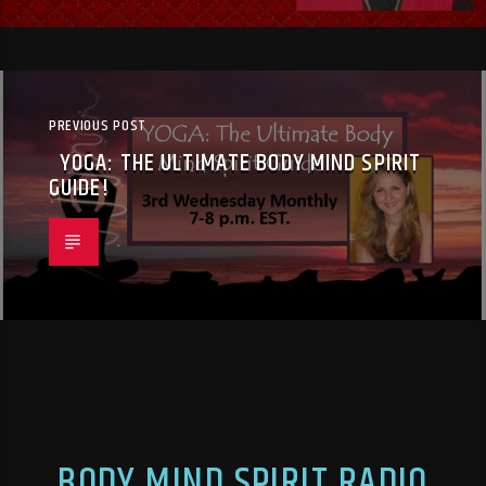
PREVIOUS POST
YOGA: THE ULTIMATE BODY MIND SPIRIT
GUIDE!
BODY MIND SPIRIT RADIO