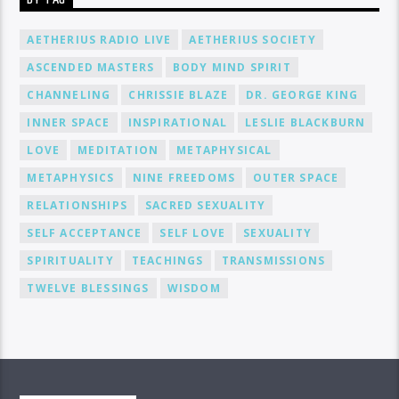
AETHERIUS RADIO LIVE
AETHERIUS SOCIETY
ASCENDED MASTERS
BODY MIND SPIRIT
CHANNELING
CHRISSIE BLAZE
DR. GEORGE KING
INNER SPACE
INSPIRATIONAL
LESLIE BLACKBURN
LOVE
MEDITATION
METAPHYSICAL
METAPHYSICS
NINE FREEDOMS
OUTER SPACE
RELATIONSHIPS
SACRED SEXUALITY
SELF ACCEPTANCE
SELF LOVE
SEXUALITY
SPIRITUALITY
TEACHINGS
TRANSMISSIONS
TWELVE BLESSINGS
WISDOM