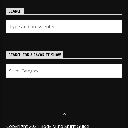
SEARCH
SEARCH FOR A FAVORITE SHOW
Search
for
a
Favorite
Show
Copyright 2021 Body Mind Spirit Guide