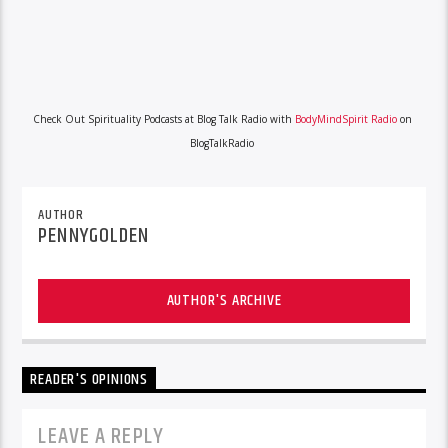
Check Out Spirituality Podcasts at Blog Talk Radio with
BodyMindSpirit Radio
on
BlogTalkRadio
AUTHOR
PENNYGOLDEN
AUTHOR'S ARCHIVE
READER'S OPINIONS
LEAVE A REPLY