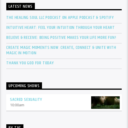
LATEST NEWS
THE HEALING SOUL LLC PODCAST ON APPLE PODCAST & SPOTIFY
INTUITIVE HEART: FEEL YOUR INTUITION THROUGH YOUR HEART
BELIEVE & RECEIVE: BEING POSITIVE MAKES YOUR LIFE MORE FUN!
CREATE MAGIC MOMENTS NOW: CREATE, CONNECT & UNITE WITH
MAGIC IN MOTION
THANK YOU GOD FOR TODAY
UPCOMING SHOWS
SACRED SEXUALITY
10:00
am
BY TAG