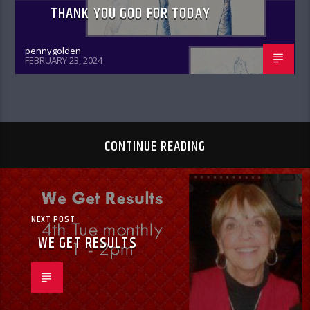
THANK YOU GOD FOR TODAY
pennygolden
FEBRUARY 23, 2024
CONTINUE READING
NEXT POST
WE GET RESULTS