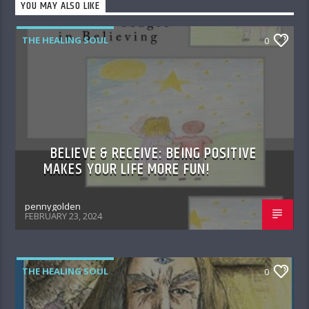
YOU MAY ALSO LIKE
THE HEALING SOUL
0
BELIEVE & RECEIVE: BEING POSITIVE
MAKES YOUR LIFE MORE FUN!
pennygolden
FEBRUARY 23, 2024
THE HEALING SOUL
0