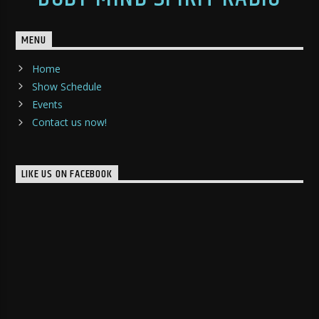
MENU
Home
Show Schedule
Events
Contact us now!
LIKE US ON FACEBOOK