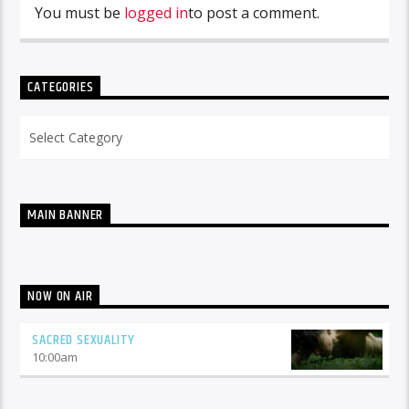
You must be
logged in
to post a comment.
CATEGORIES
Categories
MAIN BANNER
NOW ON AIR
SACRED SEXUALITY
10:00
am