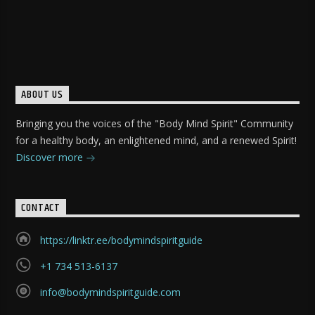
ABOUT US
Bringing you the voices of the "Body Mind Spirit" Community
for a healthy body, an enlightened mind, and a renewed Spirit!
Discover more
CONTACT
https://linktr.ee/bodymindspiritguide
+1 734 513-6137
info@bodymindspiritguide.com