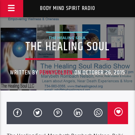
BODY MIND SPIRIT RADIO
THE HEALING SOUL
THE HEALING SOUL
WRITTEN BY
PENNYGOLDEN
ON OCTOBER 26, 2015