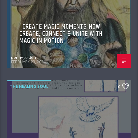
CREATE MAGIC MOMENTS NOW:
CREATE, CONNECT & UNITE WITH
MAGIC IN MOTION
pennygolden
FEBRUARY 23, 2024
THE HEALING SOUL
0