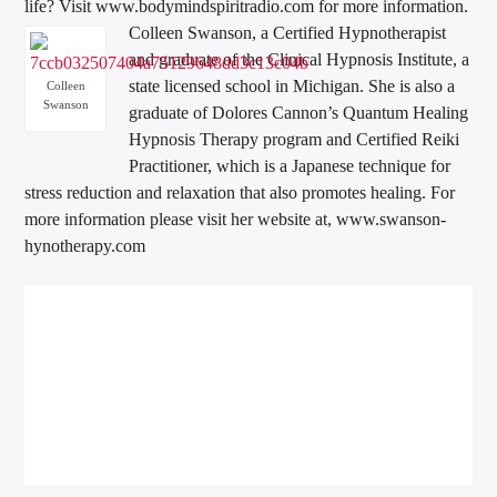
life? Visit www.bodymindspiritradio.com for more information.
Colleen Swanson, a Certified Hypnotherapist
and graduate of the Clinical Hypnosis Institute, a
state licensed school in Michigan. She is also a
Colleen
Swanson
graduate of Dolores Cannon’s Quantum Healing
Hypnosis Therapy program and Certified Reiki
Practitioner, which is a Japanese technique for
stress reduction and relaxation that also promotes healing. For
more information please visit her website at, www.swanson-
hynotherapy.com