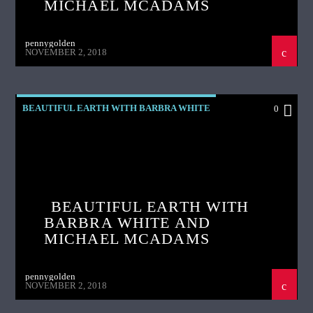
MICHAEL MCADAMS
pennygolden
NOVEMBER 2, 2018
BEAUTIFUL EARTH WITH BARBRA WHITE
0
BEAUTIFUL EARTH WITH
BARBRA WHITE AND
MICHAEL MCADAMS
pennygolden
NOVEMBER 2, 2018