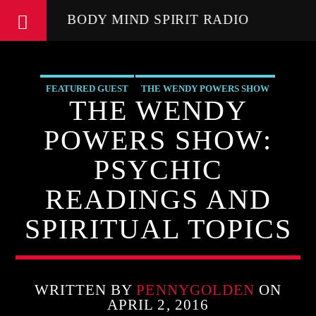
BODY MIND SPIRIT RADIO
FEATURED GUEST
THE WENDY POWERS SHOW
THE WENDY
POWERS SHOW:
PSYCHIC
READINGS AND
SPIRITUAL TOPICS
WRITTEN BY
PENNYGOLDEN
ON
APRIL 2, 2016