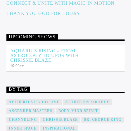
CONNECT & UNITE WITH MAGIC IN MOTION
THANK YOU GOD FOR TODAY
UPCOMING SHOWS
AQUARIUS RISING – FROM
ASTROLOGY TO UFOS WITH
CHRISSIE BLAZE
10:00
am
BY TAG
AETHERIUS RADIO LIVE
AETHERIUS SOCIETY
ASCENDED MASTERS
BODY MIND SPIRIT
CHANNELING
CHRISSIE BLAZE
DR. GEORGE KING
INNER SPACE
INSPIRATIONAL