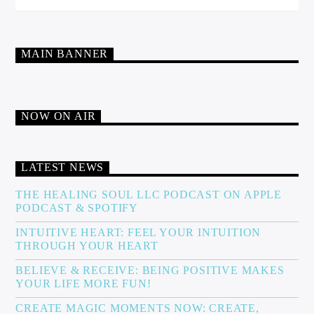
MAIN BANNER
NOW ON AIR
LATEST NEWS
THE HEALING SOUL LLC PODCAST ON APPLE
PODCAST & SPOTIFY
INTUITIVE HEART: FEEL YOUR INTUITION
THROUGH YOUR HEART
BELIEVE & RECEIVE: BEING POSITIVE MAKES
YOUR LIFE MORE FUN!
CREATE MAGIC MOMENTS NOW: CREATE,