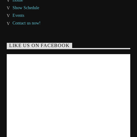
Home
Show Schedule
Events
Contact us now!
LIKE US ON FACEBOOK