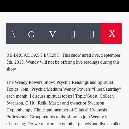
RE-BROADCAST EVENT! This show aired live, September
5th, 2015. Wendy will not be offering live readings during this
show!
The Wendy Powers Show: Psychic Readings and Spiritual
Topics. Join “Psychic/Medium Wendy Powers “First Saturday”
each month. I discuss spiritual topics! Topic/Guest: Colleen
Swanson, C.Ht., Reiki Master and owner of Swanson
Hypnotherapy Clinic and member of Clinical Hypnosis
Professional Group returns to the show to join Wendy in
discussing, Do we reincarnate on other planets and live an alien