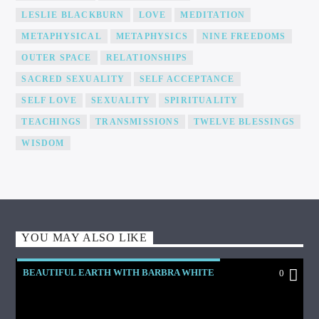
LESLIE BLACKBURN
LOVE
MEDITATION
METAPHYSICAL
METAPHYSICS
NINE FREEDOMS
OUTER SPACE
RELATIONSHIPS
SACRED SEXUALITY
SELF ACCEPTANCE
SELF LOVE
SEXUALITY
SPIRITUALITY
TEACHINGS
TRANSMISSIONS
TWELVE BLESSINGS
WISDOM
YOU MAY ALSO LIKE
BEAUTIFUL EARTH WITH BARBRA WHITE
0