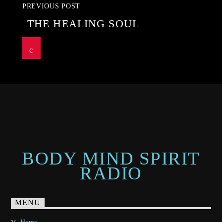
PREVIOUS POST
THE HEALING SOUL
BODY MIND SPIRIT
RADIO
MENU