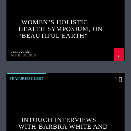
WOMEN’S HOLISTIC
HEALTH SYMPOSIUM, ON
“BEAUTIFUL EARTH”
pennygolden
APRIL 10, 2019
FEATURED GUEST
0
INTOUCH INTERVIEWS
WITH BARBRA WHITE AND