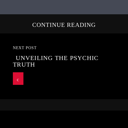
CONTINUE READING
NEXT POST
UNVEILING THE PSYCHIC
TRUTH