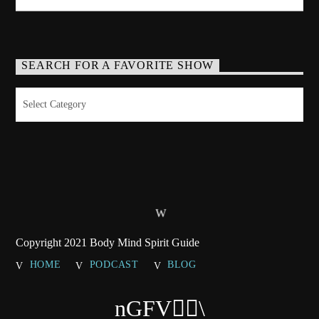
SEARCH FOR A FAVORITE SHOW
Search
for
a
Favorite
Show
Copyright 2021 Body Mind Spirit Guide
HOME
PODCAST
BLOG