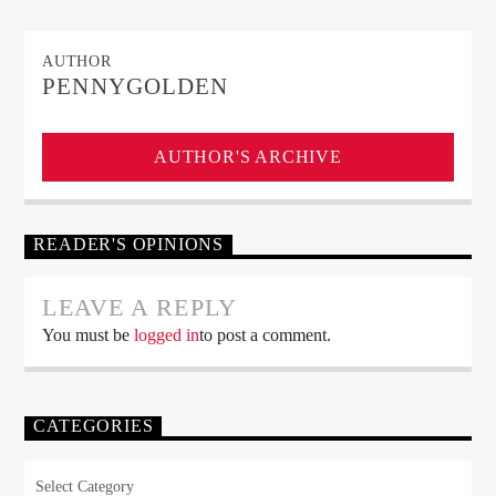
AUTHOR
PENNYGOLDEN
AUTHOR'S ARCHIVE
READER'S OPINIONS
LEAVE A REPLY
You must be
logged in
to post a comment.
CATEGORIES
Categories