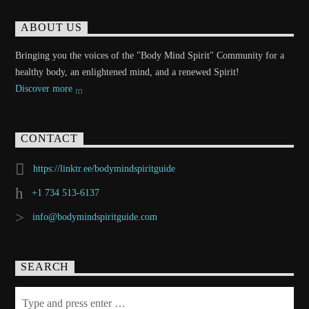
ABOUT US
Bringing you the voices of the "Body Mind Spirit" Community for a
healthy body, an enlightened mind, and a renewed Spirit!
Discover more
CONTACT
https://linktr.ee/bodymindspiritguide
+1 734 513-6137
info@bodymindspiritguide.com
SEARCH