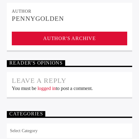
AUTHOR
PENNYGOLDEN
AUTHOR'S ARCHIVE
READER'S OPINIONS
LEAVE A REPLY
You must be
logged in
to post a comment.
CATEGORIES
Categories