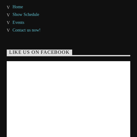
Home
Show Schedule
Events
Contact us now!
LIKE US ON FACEBOOK