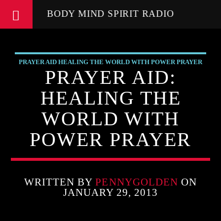
BODY MIND SPIRIT RADIO
PRAYER AID HEALING THE WORLD WITH POWER PRAYER
PRAYER AID:
HEALING THE
WORLD WITH
POWER PRAYER
WRITTEN BY
PENNYGOLDEN
ON
JANUARY 29, 2013