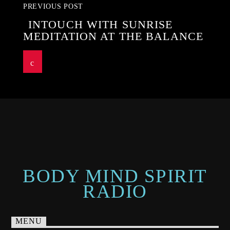
PREVIOUS POST
INTOUCH WITH SUNRISE
MEDITATION AT THE BALANCE
BODY MIND SPIRIT
RADIO
MENU