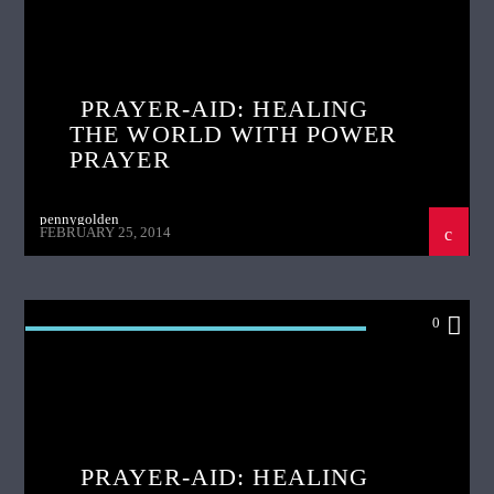
POWER PRAYER
PRAYER-AID: HEALING
THE WORLD WITH POWER
PRAYER
pennygolden
FEBRUARY 25, 2014
0
PRAYER AID HEALING THE WORLD WITH
POWER PRAYER
PRAYER-AID: HEALING