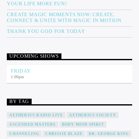
YOUR LIFE MORE FUN!
CREATE MAGIC MOMENTS NOW: CREATE,
CONNECT & UNITE WITH MAGIC IN MOTION
THANK YOU GOD FOR TODAY
UPCOMING SHOWS
FRIDAY
1:00
pm
BY TAG
AETHERIUS RADIO LIVE
AETHERIUS SOCIETY
ASCENDED MASTERS
BODY MIND SPIRIT
CHANNELING
CHRISSIE BLAZE
DR. GEORGE KING