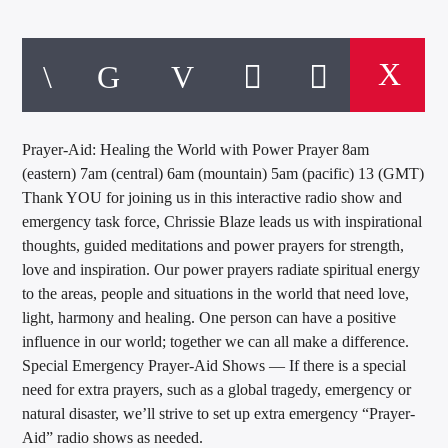
Prayer-Aid: Healing the World with Power Prayer 8am
(eastern) 7am (central) 6am (mountain) 5am (pacific) 13 (GMT)
Thank YOU for joining us in this interactive radio show and
emergency task force, Chrissie Blaze leads us with inspirational
thoughts, guided meditations and power prayers for strength,
love and inspiration. Our power prayers radiate spiritual energy
to the areas, people and situations in the world that need love,
light, harmony and healing. One person can have a positive
influence in our world; together we can all make a difference.
Special Emergency Prayer-Aid Shows — If there is a special
need for extra prayers, such as a global tragedy, emergency or
natural disaster, we’ll strive to set up extra emergency “Prayer-
Aid” radio shows as needed.