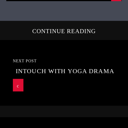
CONTINUE READING
NEXT POST
INTOUCH WITH YOGA DRAMA