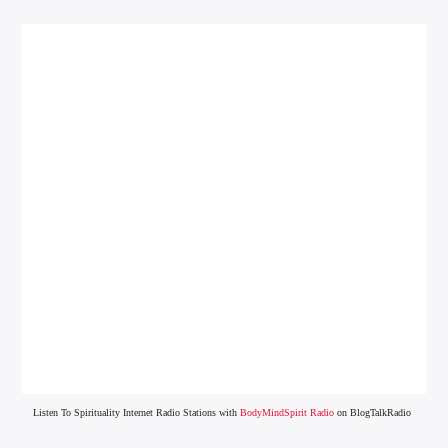
Listen To Spirituality Internet Radio Stations with
BodyMindSpirit Radio
on BlogTalkRadio