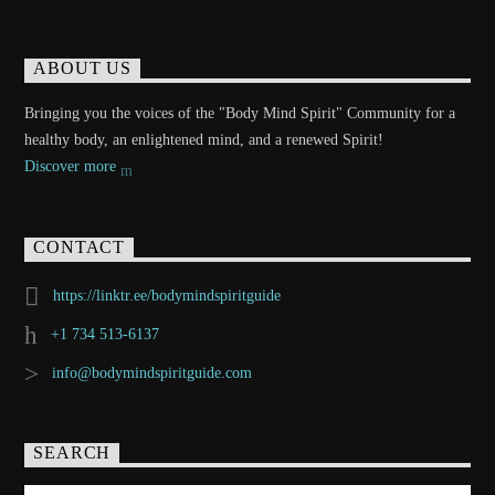
ABOUT US
Bringing you the voices of the "Body Mind Spirit" Community for a
healthy body, an enlightened mind, and a renewed Spirit!
Discover more
CONTACT
https://linktr.ee/bodymindspiritguide
+1 734 513-6137
info@bodymindspiritguide.com
SEARCH