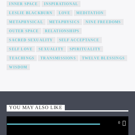
INNER SPACE
INSPIRATIONAL
LESLIE BLACKBURN
LOVE
MEDITATION
METAPHYSICAL
METAPHYSICS
NINE FREEDOMS
OUTER SPACE
RELATIONSHIPS
SACRED SEXUALITY
SELF ACCEPTANCE
SELF LOVE
SEXUALITY
SPIRITUALITY
TEACHINGS
TRANSMISSIONS
TWELVE BLESSINGS
WISDOM
YOU MAY ALSO LIKE
0
PRAYER AID HEALING THE WORLD WITH