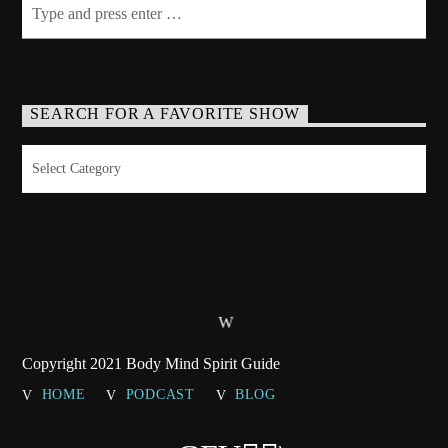
SEARCH FOR A FAVORITE SHOW
Search
for
a
Favorite
Show
Copyright 2021 Body Mind Spirit Guide
HOME
PODCAST
BLOG