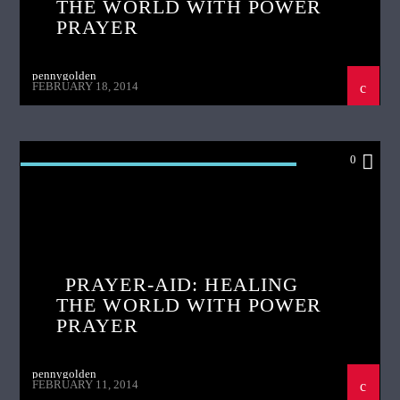
THE WORLD WITH POWER
PRAYER
pennygolden
FEBRUARY 18, 2014
0
PRAYER AID HEALING THE WORLD WITH
POWER PRAYER
PRAYER-AID: HEALING
THE WORLD WITH POWER
PRAYER
pennygolden
FEBRUARY 11, 2014