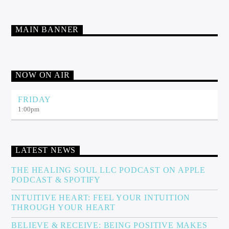
MAIN BANNER
NOW ON AIR
FRIDAY
1:00
pm
LATEST NEWS
THE HEALING SOUL LLC PODCAST ON APPLE
PODCAST & SPOTIFY
INTUITIVE HEART: FEEL YOUR INTUITION
THROUGH YOUR HEART
BELIEVE & RECEIVE: BEING POSITIVE MAKES