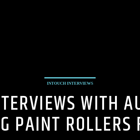
INTOUCH INTERVIEWS
NTERVIEWS WITH 
NG PAINT ROLLERS