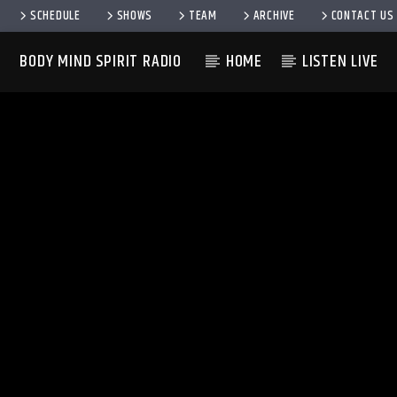
SCHEDULE
SHOWS
TEAM
ARCHIVE
CONTACT US
BODY MIND SPIRIT RADIO
HOME
LISTEN LIVE