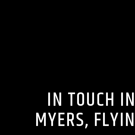
IN TOUCH I
MYERS, FLYI