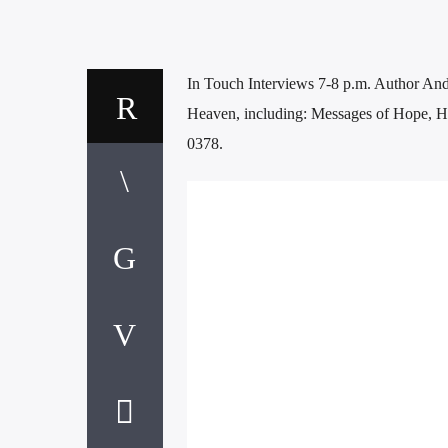
In Touch Interviews 7-8 p.m. Author And
Heaven, including: Messages of Hope, Hu
0378.