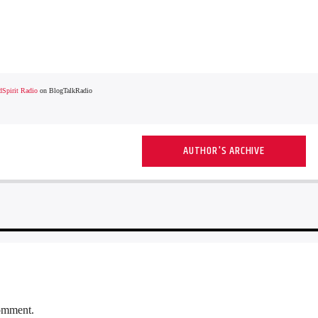
Spirit Radio
on BlogTalkRadio
AUTHOR'S ARCHIVE
comment.