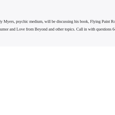
y Myers, psychic medium, will be discussing his book, Flying Paint Ro
mor and Love from Beyond and other topics. Call in with questions 