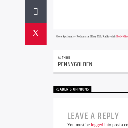
More Spirituality Podcasts at Blog Talk Radio with
BodyMind
AUTHOR
PENNYGOLDEN
READER'S OPINIONS
LEAVE A REPLY
You must be
logged in
to post a 