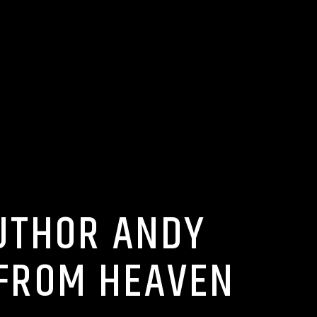
AUTHOR ANDY
 FROM HEAVEN