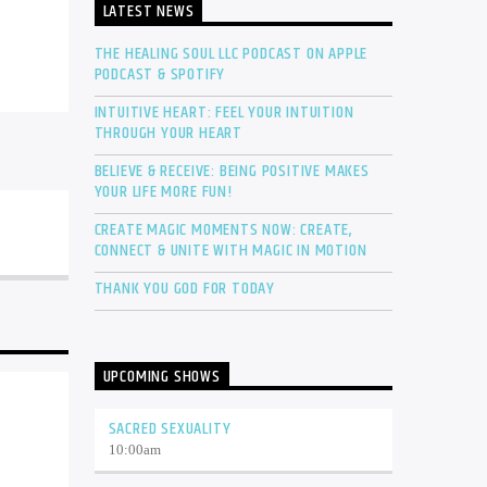
LATEST NEWS
THE HEALING SOUL LLC PODCAST ON APPLE
PODCAST & SPOTIFY
INTUITIVE HEART: FEEL YOUR INTUITION
THROUGH YOUR HEART
BELIEVE & RECEIVE: BEING POSITIVE MAKES
YOUR LIFE MORE FUN!
CREATE MAGIC MOMENTS NOW: CREATE,
CONNECT & UNITE WITH MAGIC IN MOTION
THANK YOU GOD FOR TODAY
UPCOMING SHOWS
SACRED SEXUALITY
10:00
am