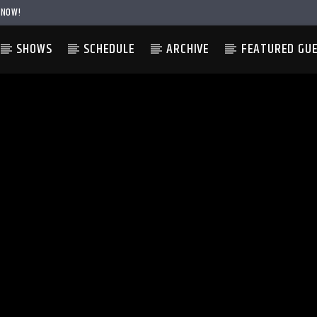
 NOW!
SHOWS
SCHEDULE
ARCHIVE
FEATURED GU