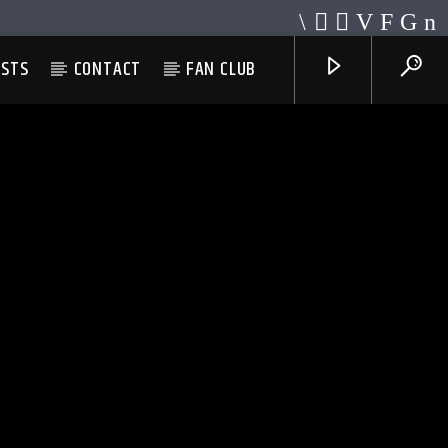
ESTS
CONTACT
FAN CLUB