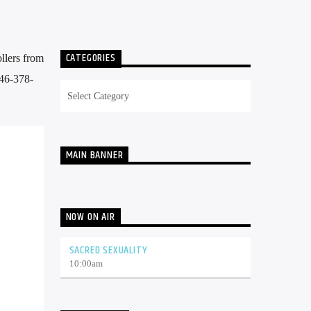
CATEGORIES
llers from
646-378-
Categories
MAIN BANNER
NOW ON AIR
SACRED SEXUALITY
10:00
am