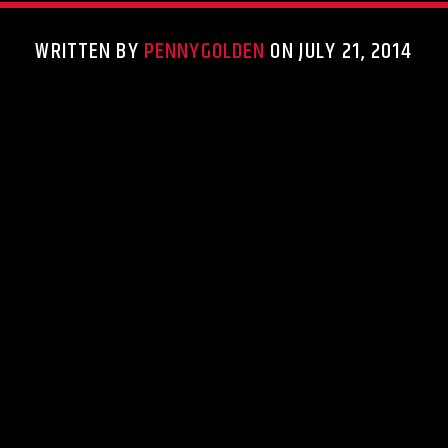
WRITTEN BY
PENNYGOLDEN
ON JULY 21, 2014