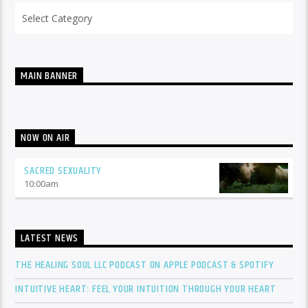
Categories
MAIN BANNER
NOW ON AIR
SACRED SEXUALITY
10:00
am
LATEST NEWS
THE HEALING SOUL LLC PODCAST ON APPLE PODCAST & SPOTIFY
INTUITIVE HEART: FEEL YOUR INTUITION THROUGH YOUR HEART