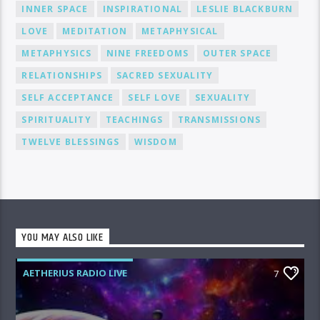
INNER SPACE
INSPIRATIONAL
LESLIE BLACKBURN
LOVE
MEDITATION
METAPHYSICAL
METAPHYSICS
NINE FREEDOMS
OUTER SPACE
RELATIONSHIPS
SACRED SEXUALITY
SELF ACCEPTANCE
SELF LOVE
SEXUALITY
SPIRITUALITY
TEACHINGS
TRANSMISSIONS
TWELVE BLESSINGS
WISDOM
YOU MAY ALSO LIKE
AETHERIUS RADIO LIVE
7