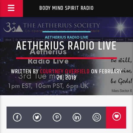
BODY MIND SPIRIT RADIO
AETHERIUS RADIO LIVE
AETHERIUS RADIO LIVE
WRITTEN BY
COURTNEY OVERFIELD
ON FEBRUARY
20, 2018