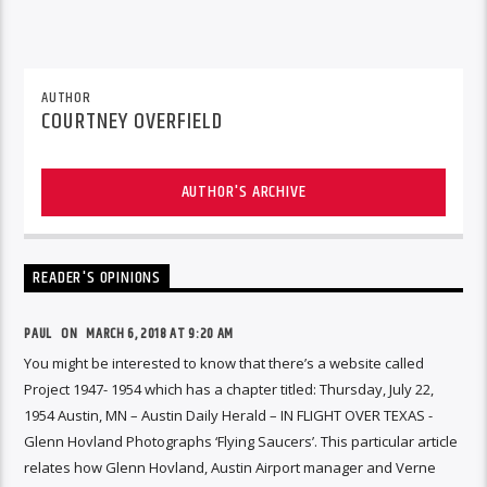
AUTHOR
COURTNEY OVERFIELD
AUTHOR'S ARCHIVE
READER'S OPINIONS
PAUL ON
MARCH 6, 2018 AT 9:20 AM
You might be interested to know that there’s a website called
Project 1947- 1954 which has a chapter titled: Thursday, July 22,
1954 Austin, MN – Austin Daily Herald – IN FLIGHT OVER TEXAS -
Glenn Hovland Photographs ‘Flying Saucers’. This particular article
relates how Glenn Hovland, Austin Airport manager and Verne