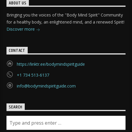
ABOUT US
Bringing you the voices of the "Body Mind Spirit" Community
for a healthy body, an enlightened mind, and a renewed Spirit!
Discover more
CONTACT
https://linktr.ee/bodymindspiritguide
+1 734 513-6137
info@bodymindspiritguide.com
SEARCH