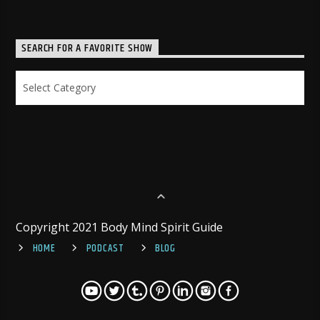
SEARCH FOR A FAVORITE SHOW
Search
for
a
Favorite
Show
Copyright 2021 Body Mind Spirit Guide
HOME
PODCAST
BLOG