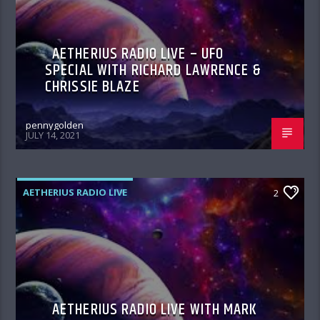
AETHERIUS RADIO LIVE – UFO
SPECIAL WITH RICHARD LAWRENCE &
CHRISSIE BLAZE
pennygolden
JULY 14, 2021
AETHERIUS RADIO LIVE
2
AETHERIUS RADIO LIVE WITH MARK