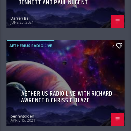
BENNETT AND PAUL NUGENT
Darren Ball
JUNE 25, 2021
AETHERIUS RADIO LIVE
2
AETHERIUS RADIO LIVE WITH RICHARD
LAWRENCE & CHRISSIE BLAZE
pennygolden
APRIL 15, 2021