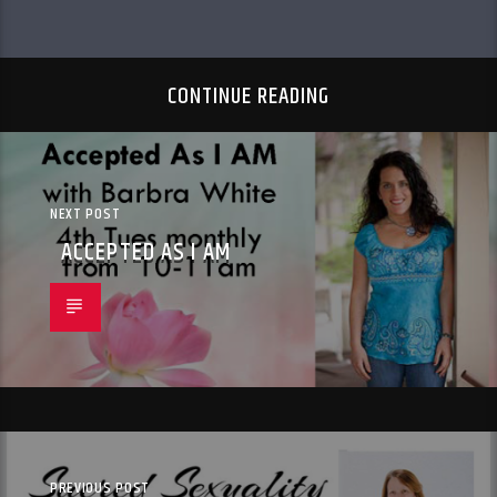
CONTINUE READING
NEXT POST
ACCEPTED AS I AM
PREVIOUS POST