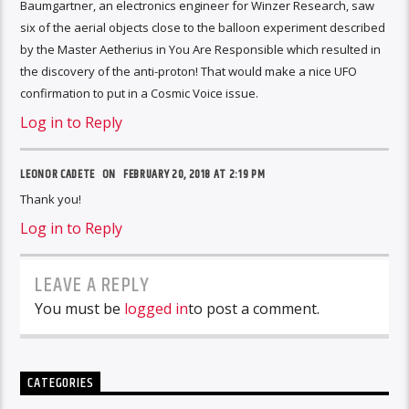
Baumgartner, an electronics engineer for Winzer Research, saw
six of the aerial objects close to the balloon experiment described
by the Master Aetherius in You Are Responsible which resulted in
the discovery of the anti-proton! That would make a nice UFO
confirmation to put in a Cosmic Voice issue.
Log in to Reply
LEONOR CADETE ON
FEBRUARY 20, 2018 AT 2:19 PM
Thank you!
Log in to Reply
LEAVE A REPLY
You must be
logged in
to post a comment.
CATEGORIES