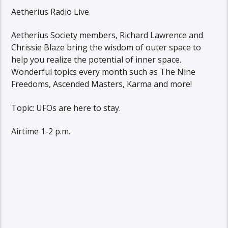
Aetherius Radio Live
Aetherius Society members, Richard Lawrence and
Chrissie Blaze bring the wisdom of outer space to
help you realize the potential of inner space.
Wonderful topics every month such as The Nine
Freedoms, Ascended Masters, Karma and more!
Topic: UFOs are here to stay.
Airtime 1-2 p.m.