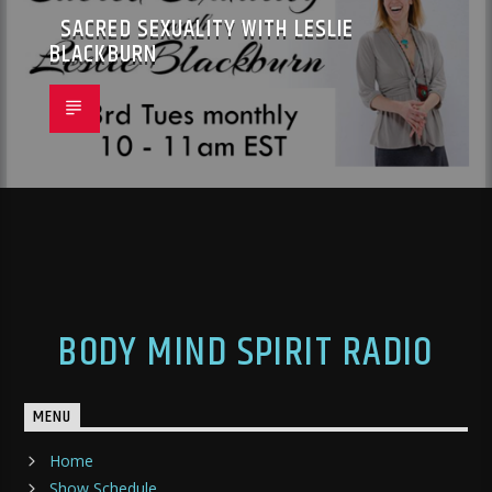
SACRED SEXUALITY WITH LESLIE
BLACKBURN
BODY MIND SPIRIT RADIO
MENU
Home
Show Schedule