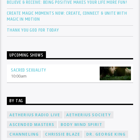
BELIEVE & RECEIVE: BEING POSITIVE MAKES YOUR LIFE MORE FUN!
CREATE MAGIC MOMENTS NOW: CREATE, CONNECT & UNITE WITH
MAGIC IN MOTION
THANK YOU GOD FOR TODAY
UPCOMING SHOWS
SACRED SEXUALITY
10:00
am
BY TAG
AETHERIUS RADIO LIVE
AETHERIUS SOCIETY
ASCENDED MASTERS
BODY MIND SPIRIT
CHANNELING
CHRISSIE BLAZE
DR. GEORGE KING