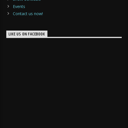
Events
Contact us now!
LIKE US ON FACEBOOK