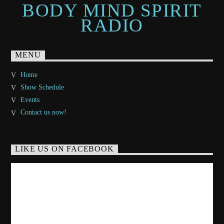
BODY MIND SPIRIT
RADIO
MENU
Home
Show Schedule
Events
Contact us now!
LIKE US ON FACEBOOK