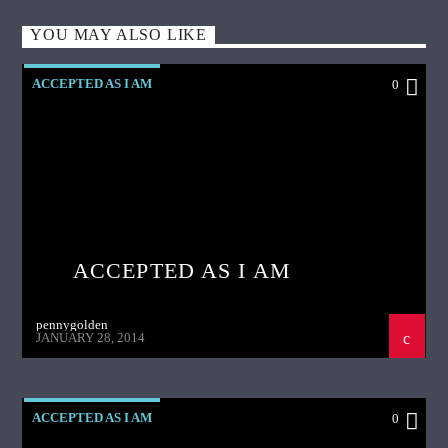
YOU MAY ALSO LIKE
ACCEPTED AS I AM
0
ACCEPTED AS I AM
pennygolden
JANUARY 28, 2014
ACCEPTED AS I AM
0