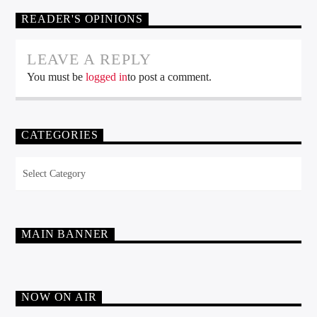
READER'S OPINIONS
LEAVE A REPLY
You must be
logged in
to post a comment.
CATEGORIES
Categories
MAIN BANNER
NOW ON AIR