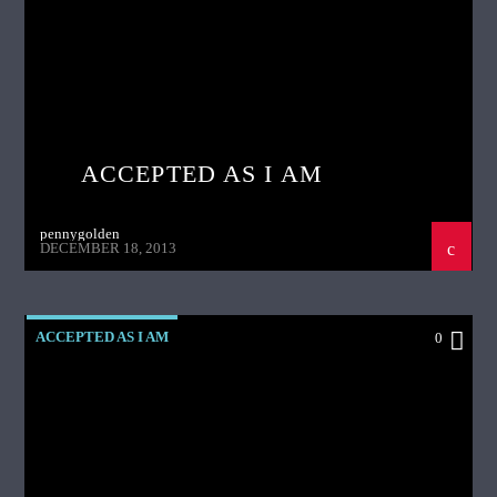
ACCEPTED AS I AM
pennygolden
DECEMBER 18, 2013
ACCEPTED AS I AM
0