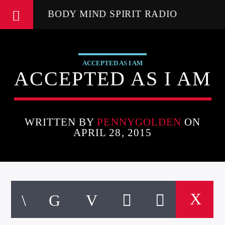
BODY MIND SPIRIT RADIO
ACCEPTED AS I AM
ACCEPTED AS I AM
WRITTEN BY
PENNYGOLDEN
ON
APRIL 28, 2015