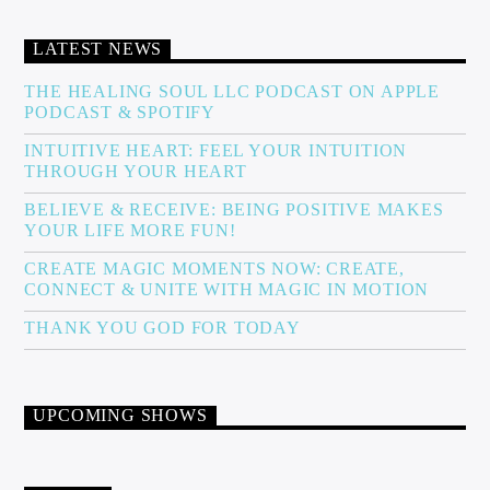
LATEST NEWS
THE HEALING SOUL LLC PODCAST ON APPLE
PODCAST & SPOTIFY
INTUITIVE HEART: FEEL YOUR INTUITION
THROUGH YOUR HEART
BELIEVE & RECEIVE: BEING POSITIVE MAKES
YOUR LIFE MORE FUN!
CREATE MAGIC MOMENTS NOW: CREATE,
CONNECT & UNITE WITH MAGIC IN MOTION
THANK YOU GOD FOR TODAY
UPCOMING SHOWS