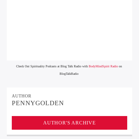
Check Out Spirituality Podcasts at Blog Talk Radio with
BodyMindSpirit Radio
on
BlogTalkRadio
AUTHOR
PENNYGOLDEN
AUTHOR'S ARCHIVE