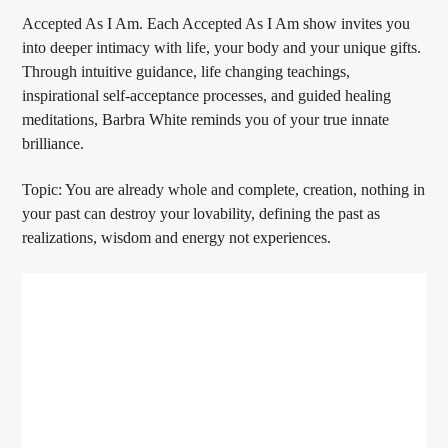
Accepted As I Am. Each Accepted As I Am show invites you
into deeper intimacy with life, your body and your unique gifts.
Through intuitive guidance, life changing teachings,
inspirational self-acceptance processes, and guided healing
meditations, Barbra White reminds you of your true innate
brilliance.
Topic: You are already whole and complete, creation, nothing in
your past can destroy your lovability, defining the past as
realizations, wisdom and energy not experiences.