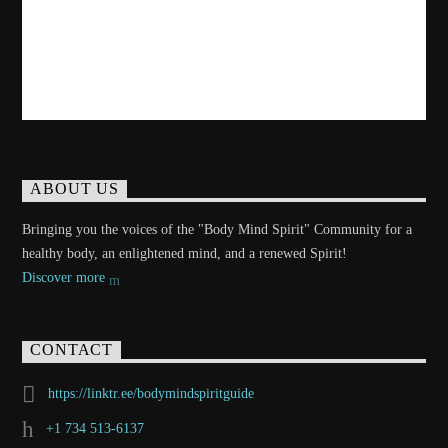
ABOUT US
Bringing you the voices of the "Body Mind Spirit" Community for a
healthy body, an enlightened mind, and a renewed Spirit!
Discover more
CONTACT
https://linktr.ee/bodymindspiritguide
+1 734 513-6137