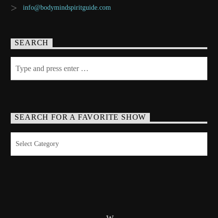
info@bodymindspiritguide.com
SEARCH
SEARCH FOR A FAVORITE SHOW
Search
for
a
Favorite
Show