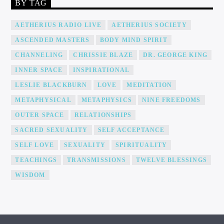
BY TAG
AETHERIUS RADIO LIVE
AETHERIUS SOCIETY
ASCENDED MASTERS
BODY MIND SPIRIT
CHANNELING
CHRISSIE BLAZE
DR. GEORGE KING
INNER SPACE
INSPIRATIONAL
LESLIE BLACKBURN
LOVE
MEDITATION
METAPHYSICAL
METAPHYSICS
NINE FREEDOMS
OUTER SPACE
RELATIONSHIPS
SACRED SEXUALITY
SELF ACCEPTANCE
SELF LOVE
SEXUALITY
SPIRITUALITY
TEACHINGS
TRANSMISSIONS
TWELVE BLESSINGS
WISDOM