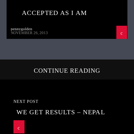
ACCEPTED AS I AM
pennygolden
NOVEMBER 26, 2013
CONTINUE READING
NEXT POST
WE GET RESULTS – NEPAL