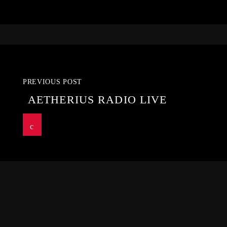
PREVIOUS POST
AETHERIUS RADIO LIVE