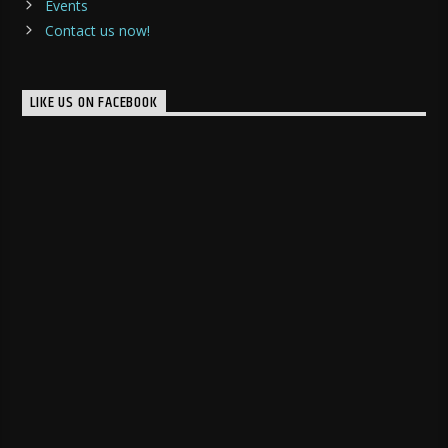
Events
Contact us now!
LIKE US ON FACEBOOK