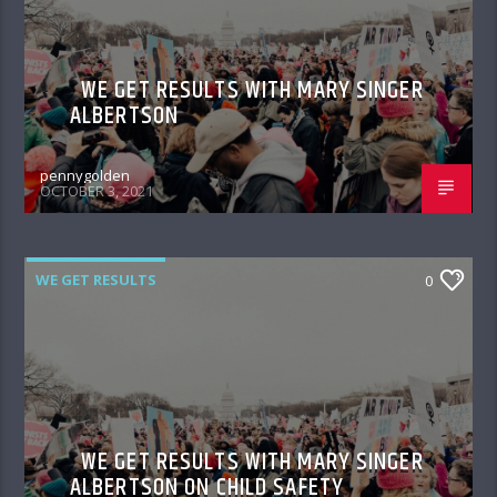
WE GET RESULTS WITH MARY SINGER
ALBERTSON
pennygolden
OCTOBER 3, 2021
WE GET RESULTS
0
WE GET RESULTS WITH MARY SINGER
ALBERTSON ON CHILD SAFETY