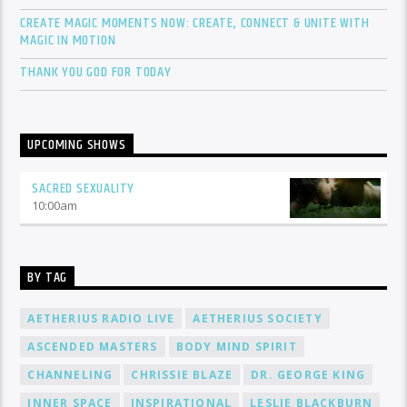
CREATE MAGIC MOMENTS NOW: CREATE, CONNECT & UNITE WITH
MAGIC IN MOTION
THANK YOU GOD FOR TODAY
UPCOMING SHOWS
SACRED SEXUALITY
10:00
am
BY TAG
AETHERIUS RADIO LIVE
AETHERIUS SOCIETY
ASCENDED MASTERS
BODY MIND SPIRIT
CHANNELING
CHRISSIE BLAZE
DR. GEORGE KING
INNER SPACE
INSPIRATIONAL
LESLIE BLACKBURN