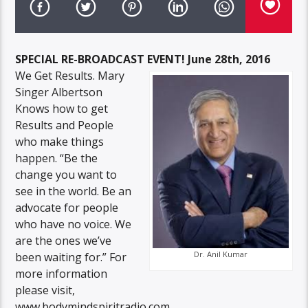
SPECIAL RE-BROADCAST EVENT! June 28th, 2016
We Get Results. Mary
Singer Albertson
Knows how to get
Results and People
who make things
happen. “Be the
change you want to
see in the world. Be an
advocate for people
who have no voice. We
are the ones we’ve
Dr. Anil Kumar
been waiting for.” For
more information
please visit,
www.bodymindspiritradio.com