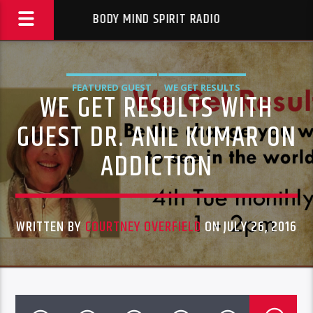
BODY MIND SPIRIT RADIO
FEATURED GUEST
WE GET RESULTS
WE GET RESULTS WITH
GUEST DR. ANIL KUMAR ON
ADDICTION
WRITTEN BY
COURTNEY OVERFIELD
ON JULY 26, 2016