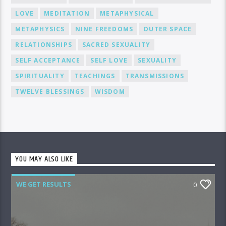
LOVE
MEDITATION
METAPHYSICAL
METAPHYSICS
NINE FREEDOMS
OUTER SPACE
RELATIONSHIPS
SACRED SEXUALITY
SELF ACCEPTANCE
SELF LOVE
SEXUALITY
SPIRITUALITY
TEACHINGS
TRANSMISSIONS
TWELVE BLESSINGS
WISDOM
YOU MAY ALSO LIKE
WE GET RESULTS
0