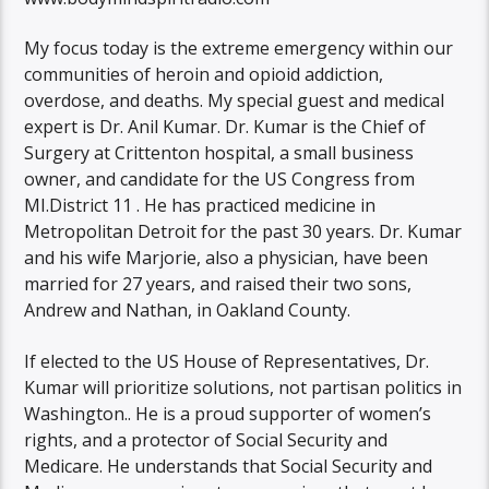
My focus today is the extreme emergency within our
communities of heroin and opioid addiction,
overdose, and deaths. My special guest and medical
expert is Dr. Anil Kumar. Dr. Kumar is the Chief of
Surgery at Crittenton hospital, a small business
owner, and candidate for the US Congress from
MI.District 11 . He has practiced medicine in
Metropolitan Detroit for the past 30 years. Dr. Kumar
and his wife Marjorie, also a physician, have been
married for 27 years, and raised their two sons,
Andrew and Nathan, in Oakland County.
If elected to the US House of Representatives, Dr.
Kumar will prioritize solutions, not partisan politics in
Washington.. He is a proud supporter of women’s
rights, and a protector of Social Security and
Medicare. He understands that Social Security and