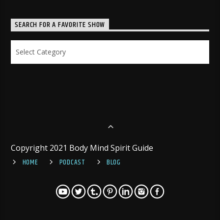
SEARCH FOR A FAVORITE SHOW
Search
for
a
Favorite
Show
Copyright 2021 Body Mind Spirit Guide
HOME
PODCAST
BLOG