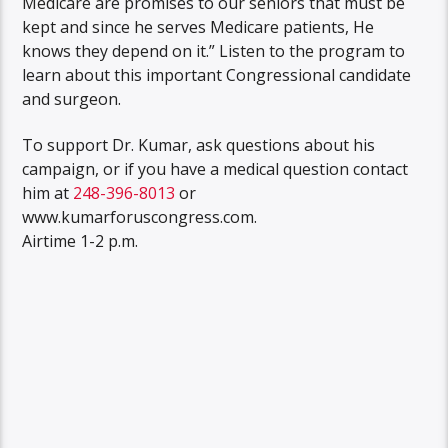
Medicare are promises to our seniors that must be
kept and since he serves Medicare patients, He
knows they depend on it.” Listen to the program to
learn about this important Congressional candidate
and surgeon.
To support Dr. Kumar, ask questions about his
campaign, or if you have a medical question contact
him at
248-396-8013
or
www.kumarforuscongress.com.
Airtime 1-2 p.m.