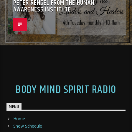
PETER RENGEL FROM THE HUMAN
AWARENESS INSTITUTE
BODY MIND SPIRIT RADIO
MENU
Home
Show Schedule