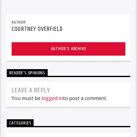
AUTHOR
COURTNEY OVERFIELD
AUTHOR'S ARCHIVE
READER'S OPINIONS
LEAVE A REPLY
You must be
logged in
to post a comment.
CATEGORIES
Categories