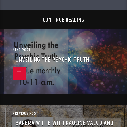
CONTINUE READING
NEXT POST
UNVEILING THE PSYCHIC TRUTH
PREVIOUS POST
BARBRA WHITE WITH PAULINE VALVO AND