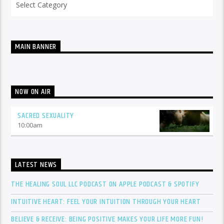
MAIN BANNER
NOW ON AIR
SACRED SEXUALITY
10:00
am
LATEST NEWS
THE HEALING SOUL LLC PODCAST ON APPLE PODCAST & SPOTIFY
INTUITIVE HEART: FEEL YOUR INTUITION THROUGH YOUR HEART
BELIEVE & RECEIVE: BEING POSITIVE MAKES YOUR LIFE MORE FUN!