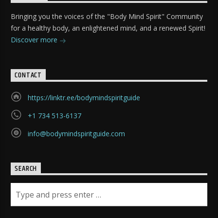
Bringing you the voices of the "Body Mind Spirit" Community
for a healthy body, an enlightened mind, and a renewed Spirit!
Discover more
CONTACT
https://linktr.ee/bodymindspiritguide
+1 734 513-6137
info@bodymindspiritguide.com
SEARCH