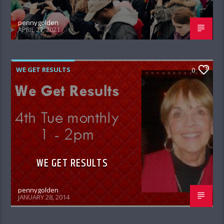
pennygolden
APRIL 27, 2021
WE GET RESULTS
0
WE GET RESULTS
pennygolden
JANUARY 28, 2014