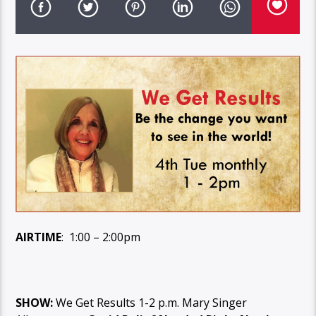
AIRTIME
: 1:00 – 2:00pm
SHOW:
We Get Results 1-2 p.m. Mary Singer