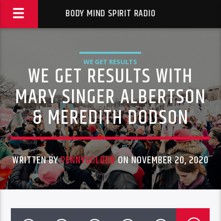
BODY MIND SPIRIT RADIO
WE GET RESULTS
WE GET RESULTS WITH
MARY SINGER ALBERTSON
& MEREDITH DODSON
WRITTEN BY
PENNYGOLDEN
ON NOVEMBER 20, 2020