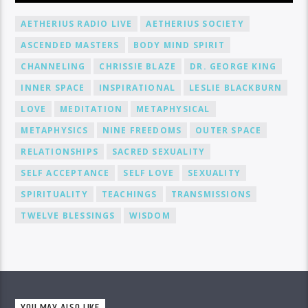
AETHERIUS RADIO LIVE
AETHERIUS SOCIETY
ASCENDED MASTERS
BODY MIND SPIRIT
CHANNELING
CHRISSIE BLAZE
DR. GEORGE KING
INNER SPACE
INSPIRATIONAL
LESLIE BLACKBURN
LOVE
MEDITATION
METAPHYSICAL
METAPHYSICS
NINE FREEDOMS
OUTER SPACE
RELATIONSHIPS
SACRED SEXUALITY
SELF ACCEPTANCE
SELF LOVE
SEXUALITY
SPIRITUALITY
TEACHINGS
TRANSMISSIONS
TWELVE BLESSINGS
WISDOM