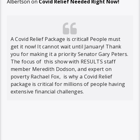
Albertson on
Covid Relief Needed Right Now!
A Covid Relief Package is critical! People must
get it now! It cannot wait until January! Thank
you for making it a priority Senator Gary Peters.
The focus of this show with RESULTS staff
member Meredith Dodson, and expert on
poverty Rachael Fox, is why a Covid Relief
package is critical for millions of people having
extensive financial challenges.