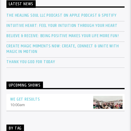
LATEST NEWS
THE HEALING SOUL LLC PODCAST ON APPLE PODCAST & SPOTIFY
INTUITIVE HEART: FEEL YOUR INTUITION THROUGH YOUR HEART
BELIEVE & RECEIVE: BEING POSITIVE MAKES YOUR LIFE MORE FUN!
CREATE MAGIC MOMENTS NOW: CREATE, CONNECT & UNITE WITH
MAGIC IN MOTION
THANK YOU GOD FOR TODAY
UPCOMING SHOWS
WE GET RESULTS
10:00
am
BY TAG