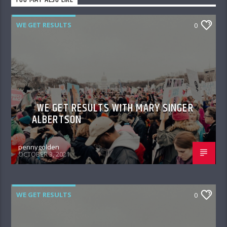
YOU MAY ALSO LIKE
WE GET RESULTS
0
WE GET RESULTS WITH MARY SINGER
ALBERTSON
pennygolden
OCTOBER 3, 2021
WE GET RESULTS
0