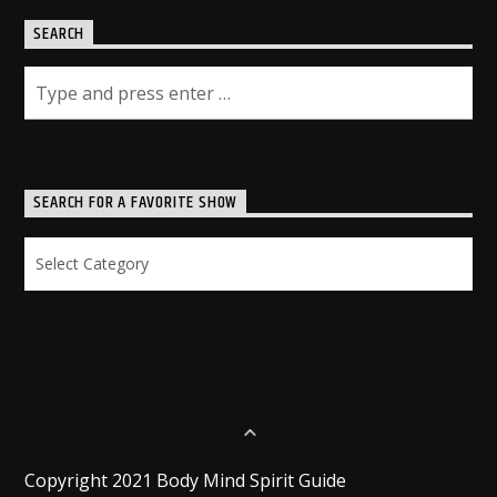
SEARCH
SEARCH FOR A FAVORITE SHOW
Search
for
a
Favorite
Show
Copyright 2021 Body Mind Spirit Guide