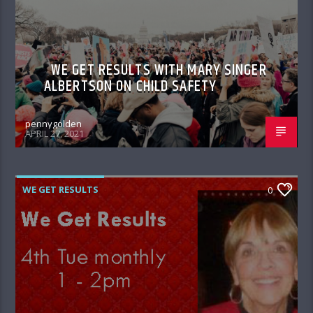
WE GET RESULTS WITH MARY SINGER
ALBERTSON ON CHILD SAFETY
pennygolden
APRIL 27, 2021
WE GET RESULTS
0