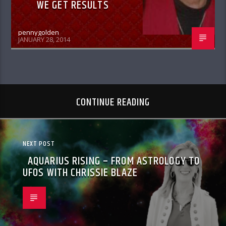
WE GET RESULTS
pennygolden
JANUARY 28, 2014
CONTINUE READING
NEXT POST
AQUARIUS RISING – FROM ASTROLOGY TO
UFOS WITH CHRISSIE BLAZE