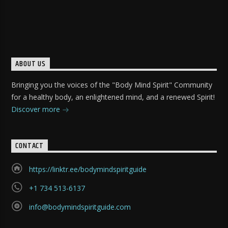
ABOUT US
Bringing you the voices of the "Body Mind Spirit" Community
for a healthy body, an enlightened mind, and a renewed Spirit!
Discover more
CONTACT
https://linktr.ee/bodymindspiritguide
+1 734 513-6137
info@bodymindspiritguide.com