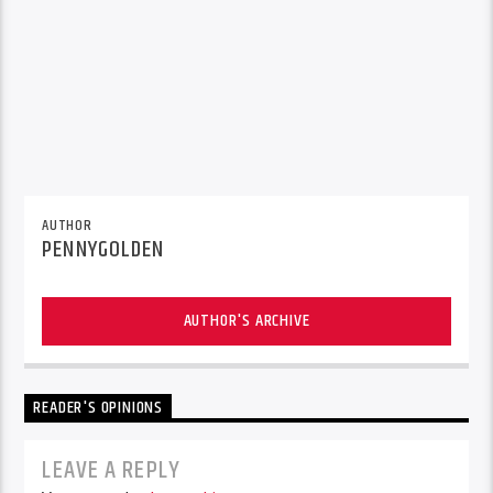
AUTHOR
PENNYGOLDEN
AUTHOR'S ARCHIVE
READER'S OPINIONS
LEAVE A REPLY