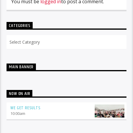
You must be
logged in
to post a comment.
CATEGORIES
Categories
MAIN BANNER
NOW ON AIR
WE GET RESULTS
10:00
am