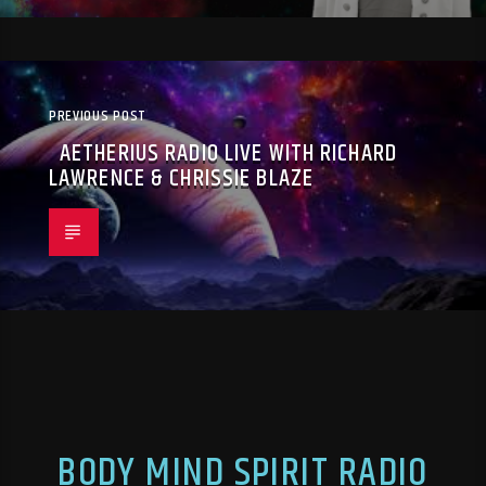
PREVIOUS POST
AETHERIUS RADIO LIVE WITH RICHARD
LAWRENCE & CHRISSIE BLAZE
BODY MIND SPIRIT RADIO