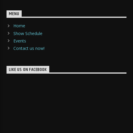
MENU
Home
Show Schedule
Events
Contact us now!
LIKE US ON FACEBOOK