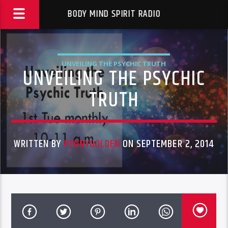
BODY MIND SPIRIT RADIO
UNVEILING THE PSYCHIC TRUTH
UNVEILING THE PSYCHIC
TRUTH
WRITTEN BY
PENNYGOLDEN
ON SEPTEMBER 2, 2014