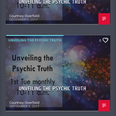
UNVEILING THE PSYCHIC TRUTH
Courtney Overfield
DECEMBER 5, 2017
UNVEILING THE PSYCHIC TRUTH
0
UNVEILING THE PSYCHIC TRUTH
Courtney Overfield
SEPTEMBER 5, 2017