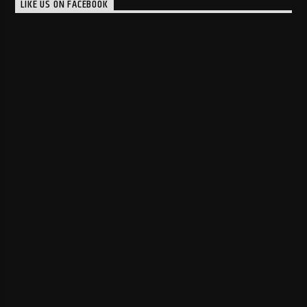
LIKE US ON FACEBOOK