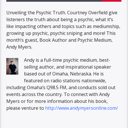
Unveiling the Psychic Truth. Courtney Overfield give
listeners the truth about being a psychic, what it’s
like impacting others and topics such as mediumship,
growing up psychic, psychic sniping and more! This
month’s guest, Book Author and Psychic Medium,
Andy Myers.
Andy is a full-time psychic medium, best-
selling author, and inspirational speaker
based out of Omaha, Nebraska. He is
featured on radio stations nationwide,
including Omaha’s Q98.5 FM, and conducts sold out
events across the country. To connect with Andy
Myers or for more information about his book,
please venture to
http://www.andymyersonline.com/