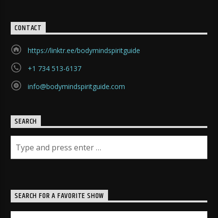
CONTACT
https://linktr.ee/bodymindspiritguide
+1 734 513-6137
info@bodymindspiritguide.com
SEARCH
SEARCH FOR A FAVORITE SHOW
Search