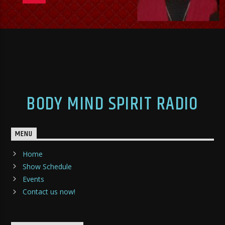
BODY MIND SPIRIT RADIO
MENU
Home
Show Schedule
Events
Contact us now!