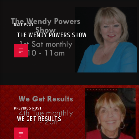
NEXT POST
THE WENDY POWERS SHOW
PREVIOUS POST
WE GET RESULTS