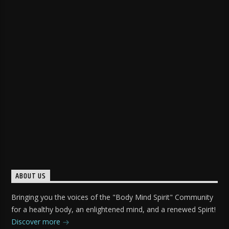
ABOUT US
Bringing you the voices of the "Body Mind Spirit" Community
for a healthy body, an enlightened mind, and a renewed Spirit!
Discover more