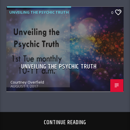
UNVEILING THE PSYCHIC TRUTH
0
UNVEILING THE PSYCHIC TRUTH
Courtney Overfield
AUGUST 1, 2017
CONTINUE READING