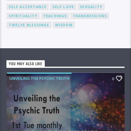
SELF ACCEPTANCE
SELF LOVE
SEXUALITY
SPIRITUALITY
TEACHINGS
TRANSMISSIONS
TWELVE BLESSINGS
WISDOM
YOU MAY ALSO LIKE
UNVEILING THE PSYCHIC TRUTH
0