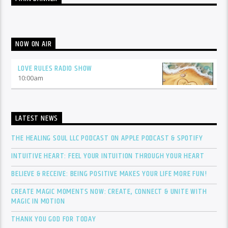
NOW ON AIR
LOVE RULES RADIO SHOW
10:00
am
LATEST NEWS
THE HEALING SOUL LLC PODCAST ON APPLE PODCAST & SPOTIFY
INTUITIVE HEART: FEEL YOUR INTUITION THROUGH YOUR HEART
BELIEVE & RECEIVE: BEING POSITIVE MAKES YOUR LIFE MORE FUN!
CREATE MAGIC MOMENTS NOW: CREATE, CONNECT & UNITE WITH
MAGIC IN MOTION
THANK YOU GOD FOR TODAY