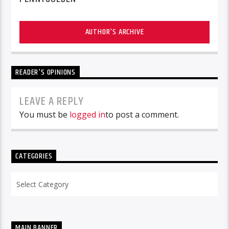
AUTHOR'S ARCHIVE
READER'S OPINIONS
LEAVE A REPLY
You must be
logged in
to post a comment.
CATEGORIES
Categories
MAIN BANNER