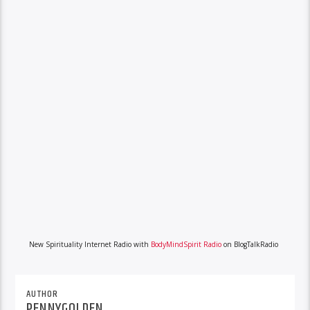
New Spirituality Internet Radio with
BodyMindSpirit Radio
on BlogTalkRadio
AUTHOR
PENNYGOLDEN