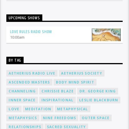
UPCOMING SHOWS
LOVE RULES RADIO SHOW
10:00
am
BY TAG
AETHERIUS RADIO LIVE
AETHERIUS SOCIETY
ASCENDED MASTERS
BODY MIND SPIRIT
CHANNELING
CHRISSIE BLAZE
DR. GEORGE KING
INNER SPACE
INSPIRATIONAL
LESLIE BLACKBURN
LOVE
MEDITATION
METAPHYSICAL
METAPHYSICS
NINE FREEDOMS
OUTER SPACE
RELATIONSHIPS
SACRED SEXUALITY