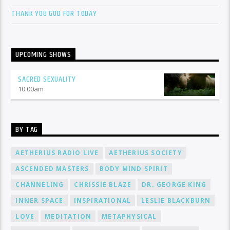
THANK YOU GOD FOR TODAY
UPCOMING SHOWS
SACRED SEXUALITY
10:00
am
BY TAG
AETHERIUS RADIO LIVE
AETHERIUS SOCIETY
ASCENDED MASTERS
BODY MIND SPIRIT
CHANNELING
CHRISSIE BLAZE
DR. GEORGE KING
INNER SPACE
INSPIRATIONAL
LESLIE BLACKBURN
LOVE
MEDITATION
METAPHYSICAL