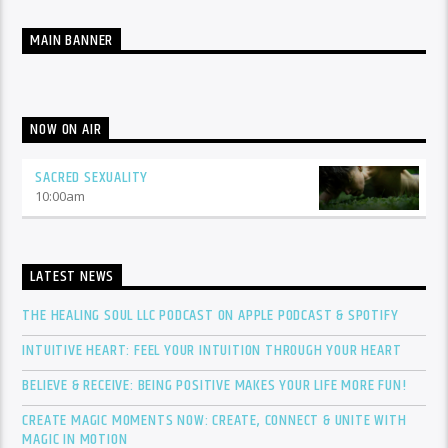
MAIN BANNER
NOW ON AIR
SACRED SEXUALITY
10:00
am
LATEST NEWS
THE HEALING SOUL LLC PODCAST ON APPLE PODCAST & SPOTIFY
INTUITIVE HEART: FEEL YOUR INTUITION THROUGH YOUR HEART
BELIEVE & RECEIVE: BEING POSITIVE MAKES YOUR LIFE MORE FUN!
CREATE MAGIC MOMENTS NOW: CREATE, CONNECT & UNITE WITH
MAGIC IN MOTION