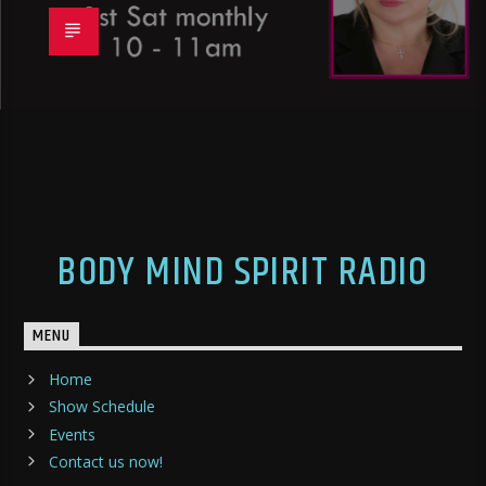
BODY MIND SPIRIT RADIO
MENU
Home
Show Schedule
Events
Contact us now!