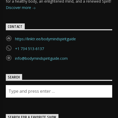
for a healthy body, an enlightened mind, and a renewed Spirit!
Discover more
CONTACT
https://linktr.ee/bodymindspiritguide
+1 734 513-6137
info@bodymindspiritguide.com
SEARCH
SEARCH FOR A FAVORITE SHOW