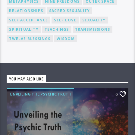
METAPHYSICS
NINE FREEDOMS
OUTER SPACE
RELATIONSHIPS
SACRED SEXUALITY
SELF ACCEPTANCE
SELF LOVE
SEXUALITY
SPIRITUALITY
TEACHINGS
TRANSMISSIONS
TWELVE BLESSINGS
WISDOM
YOU MAY ALSO LIKE
UNVEILING THE PSYCHIC TRUTH
0