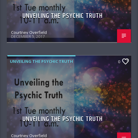
UNVEILING THE PSYCHIC TRUTH
Courtney Overfield
DECEMBER 5, 2017
UNVEILING THE PSYCHIC TRUTH
0
UNVEILING THE PSYCHIC TRUTH
Courtney Overfield