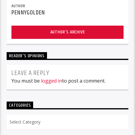
AUTHOR
PENNYGOLDEN
AUTHOR'S ARCHIVE
READER'S OPINIONS
LEAVE A REPLY
You must be
logged in
to post a comment.
CATEGORIES
Categories