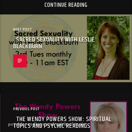
CONTINUE READING
NEXT POST
SACRED SEXUALITY WITH LESLIE
BLACKBURN
PREVIOUS POST
THE WENDY POWERS SHOW: SPIRITUAL
TOPICS AND PSYCHIC READINGS