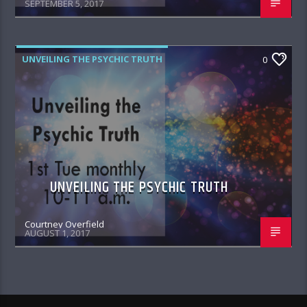
SEPTEMBER 5, 2017
UNVEILING THE PSYCHIC TRUTH
0
UNVEILING THE PSYCHIC TRUTH
Courtney Overfield
AUGUST 1, 2017