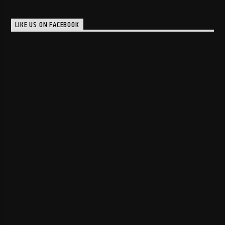
LIKE US ON FACEBOOK