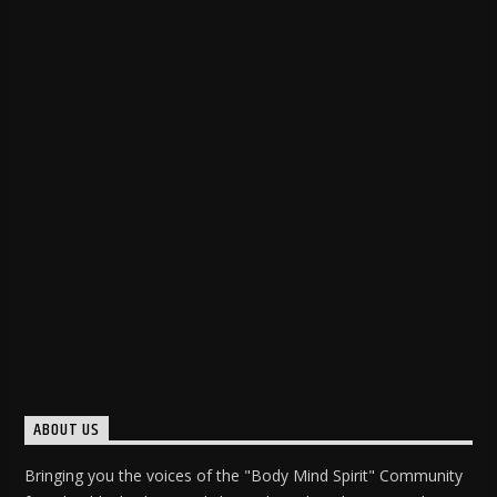
ABOUT US
Bringing you the voices of the "Body Mind Spirit" Community