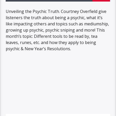
Unveiling the Psychic Truth. Courtney Overfield give
listeners the truth about being a psychic, what it’s
like impacting others and topics such as mediumship,
growing up psychic, psychic sniping and more! This
month’s topic: Different tools to be read by, tea
leaves, runes, etc. and how they apply to being
psychic & New Year’s Resolutions.