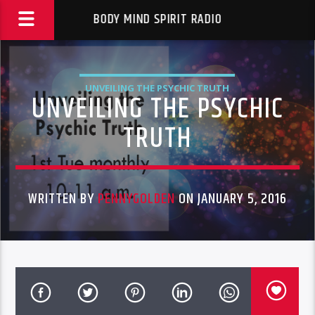
BODY MIND SPIRIT RADIO
UNVEILING THE PSYCHIC TRUTH
UNVEILING THE PSYCHIC
TRUTH
WRITTEN BY
PENNYGOLDEN
ON JANUARY 5, 2016