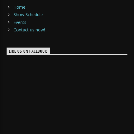
Home
Show Schedule
Events
Contact us now!
LIKE US ON FACEBOOK