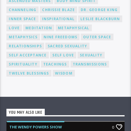
ASCENDED MASTERS
BODY MIND SPIRIT
CHANNELING
CHRISSIE BLAZE
DR. GEORGE KING
INNER SPACE
INSPIRATIONAL
LESLIE BLACKBURN
LOVE
MEDITATION
METAPHYSICAL
METAPHYSICS
NINE FREEDOMS
OUTER SPACE
RELATIONSHIPS
SACRED SEXUALITY
SELF ACCEPTANCE
SELF LOVE
SEXUALITY
SPIRITUALITY
TEACHINGS
TRANSMISSIONS
TWELVE BLESSINGS
WISDOM
YOU MAY ALSO LIKE
THE WENDY POWERS SHOW
0