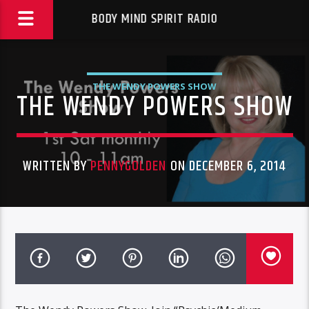
BODY MIND SPIRIT RADIO
THE WENDY POWERS SHOW
THE WENDY POWERS SHOW
WRITTEN BY
PENNYGOLDEN
ON DECEMBER 6, 2014