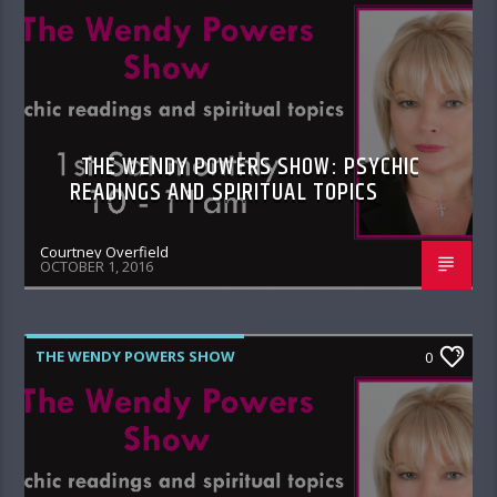
THE WENDY POWERS SHOW: PSYCHIC
READINGS AND SPIRITUAL TOPICS
Courtney Overfield
OCTOBER 1, 2016
THE WENDY POWERS SHOW
0