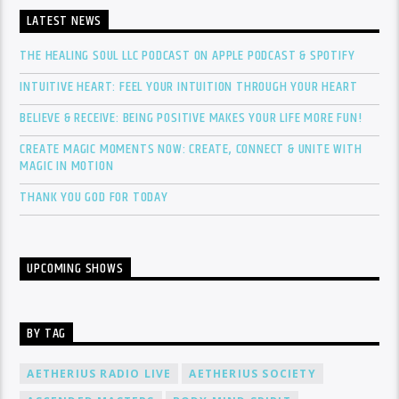
LATEST NEWS
THE HEALING SOUL LLC PODCAST ON APPLE PODCAST & SPOTIFY
INTUITIVE HEART: FEEL YOUR INTUITION THROUGH YOUR HEART
BELIEVE & RECEIVE: BEING POSITIVE MAKES YOUR LIFE MORE FUN!
CREATE MAGIC MOMENTS NOW: CREATE, CONNECT & UNITE WITH
MAGIC IN MOTION
THANK YOU GOD FOR TODAY
UPCOMING SHOWS
BY TAG
AETHERIUS RADIO LIVE
AETHERIUS SOCIETY