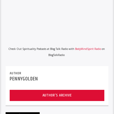
Check Out Spirituality Podcasts at Blog Talk Radio with
BodyMindSpirit Radio
on
BlogTalkRadio
AUTHOR
PENNYGOLDEN
AUTHOR'S ARCHIVE