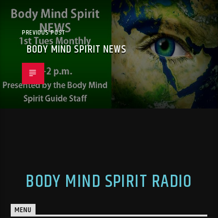
PREVIOUS POST
BODY MIND SPIRIT NEWS
BODY MIND SPIRIT RADIO
MENU