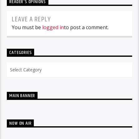
READER'S OPINIONS
LEAVE A REPLY
You must be
logged in
to post a comment.
CATEGORIES
Categories
MAIN BANNER
NOW ON AIR