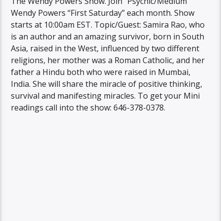
The Wendy Powers Show. Join “Psychic/Medium
Wendy Powers “First Saturday” each month. Show
starts at 10:00am EST. Topic/Guest: Samira Rao, who
is an author and an amazing survivor, born in South
Asia, raised in the West, influenced by two different
religions, her mother was a Roman Catholic, and her
father a Hindu both who were raised in Mumbai,
India. She will share the miracle of positive thinking,
survival and manifesting miracles. To get your Mini
readings call into the show: 646-378-0378.