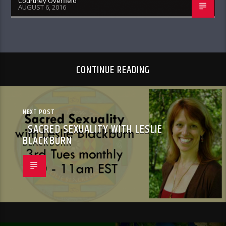
Courtney Overfield
AUGUST 6, 2016
CONTINUE READING
NEXT POST
SACRED SEXUALITY WITH LESLIE
BLACKBURN