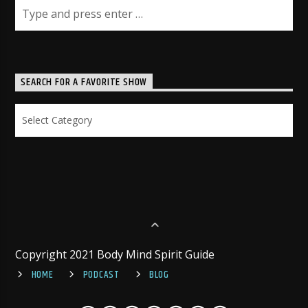
SEARCH FOR A FAVORITE SHOW
Search
for
a
Favorite
Show
Copyright 2021 Body Mind Spirit Guide
HOME
PODCAST
BLOG