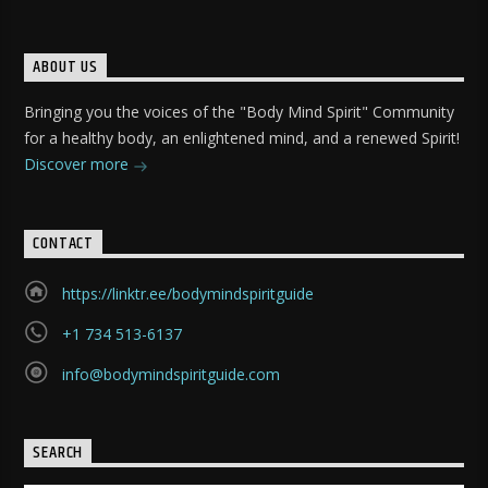
ABOUT US
Bringing you the voices of the "Body Mind Spirit" Community
for a healthy body, an enlightened mind, and a renewed Spirit!
Discover more
CONTACT
https://linktr.ee/bodymindspiritguide
+1 734 513-6137
info@bodymindspiritguide.com
SEARCH