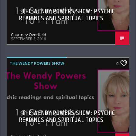
THE WENDY POWERS SHOW: PSYCHIC
READINGS AND SPIRITUAL TOPICS
Courtney Overfield
SEPTEMBER 3, 2016
THE WENDY POWERS SHOW
0
THE WENDY POWERS SHOW: PSYCHIC
READINGS AND SPIRITUAL TOPICS