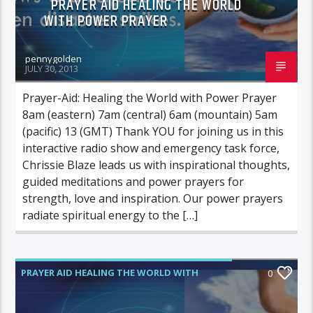
PRAYER AID HEALING THE WORLD
WITH POWER PRAYER
pennygolden
JULY 30, 2013
Prayer-Aid: Healing the World with Power Prayer
8am (eastern) 7am (central) 6am (mountain) 5am
(pacific) 13 (GMT) Thank YOU for joining us in this
interactive radio show and emergency task force,
Chrissie Blaze leads us with inspirational thoughts,
guided meditations and power prayers for
strength, love and inspiration. Our power prayers
radiate spiritual energy to the […]
PRAYER AID HEALING THE WORLD WITH
0
POWER PRAYER