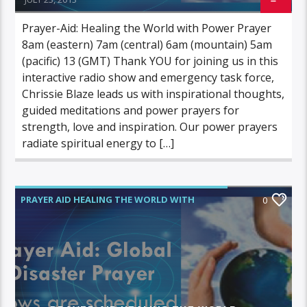
Prayer-Aid: Healing the World with Power Prayer
8am (eastern) 7am (central) 6am (mountain) 5am
(pacific) 13 (GMT) Thank YOU for joining us in this
interactive radio show and emergency task force,
Chrissie Blaze leads us with inspirational thoughts,
guided meditations and power prayers for
strength, love and inspiration. Our power prayers
radiate spiritual energy to […]
PRAYER AID HEALING THE WORLD WITH
0
POWER PRAYER