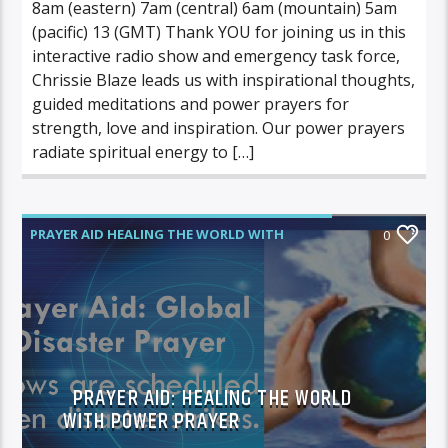
8am (eastern) 7am (central) 6am (mountain) 5am
(pacific) 13 (GMT) Thank YOU for joining us in this
interactive radio show and emergency task force,
Chrissie Blaze leads us with inspirational thoughts,
guided meditations and power prayers for
strength, love and inspiration. Our power prayers
radiate spiritual energy to […]
PRAYER AID HEALING THE WORLD WITH
0
POWER PRAYER
PRAYER AID: HEALING THE WORLD
WITH POWER PRAYER