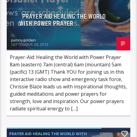
PRAYER AID HEALING THE WORLD
WITH POWER PRAYER
pennygolden
SEPTEMBER 24, 2013
Prayer-Aid: Healing the World with Power Prayer
8am (eastern) 7am (central) 6am (mountain) 5am
(pacific) 13 (GMT) Thank YOU for joining us in this
interactive radio show and emergency task force,
Chrissie Blaze leads us with inspirational thoughts,
guided meditations and power prayers for
strength, love and inspiration. Our power prayers
radiate spiritual energy to […]
PRAYER AID HEALING THE WORLD WITH
0