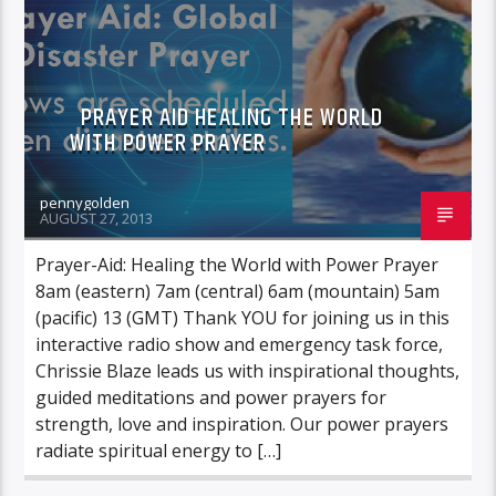
PRAYER AID HEALING THE WORLD
WITH POWER PRAYER
pennygolden
AUGUST 27, 2013
Prayer-Aid: Healing the World with Power Prayer
8am (eastern) 7am (central) 6am (mountain) 5am
(pacific) 13 (GMT) Thank YOU for joining us in this
interactive radio show and emergency task force,
Chrissie Blaze leads us with inspirational thoughts,
guided meditations and power prayers for
strength, love and inspiration. Our power prayers
radiate spiritual energy to […]