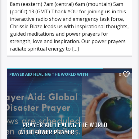
8am (eastern) 7am (central) 6am (mountain) 5am
(pacific) 13 (GMT) Thank YOU for joining us in this
interactive radio show and emergency task force,
Chrissie Blaze leads us with inspirational thoughts,
guided meditations and power prayers for
strength, love and inspiration. Our power prayers
radiate spiritual energy to […]
PRAYER AID HEALING THE WORLD WITH
0
POWER PRAYER
PRAYER AID HEALING THE WORLD
WITH POWER PRAYER