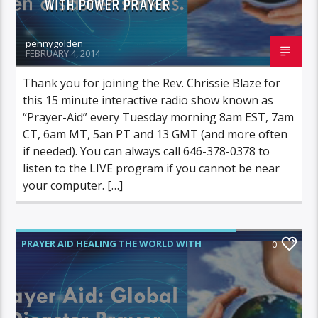
WITH POWER PRAYER
pennygolden
FEBRUARY 4, 2014
Thank you for joining the Rev. Chrissie Blaze for
this 15 minute interactive radio show known as
“Prayer-Aid” every Tuesday morning 8am EST, 7am
CT, 6am MT, 5an PT and 13 GMT (and more often
if needed). You can always call 646-378-0378 to
listen to the LIVE program if you cannot be near
your computer. […]
PRAYER AID HEALING THE WORLD WITH
0
POWER PRAYER