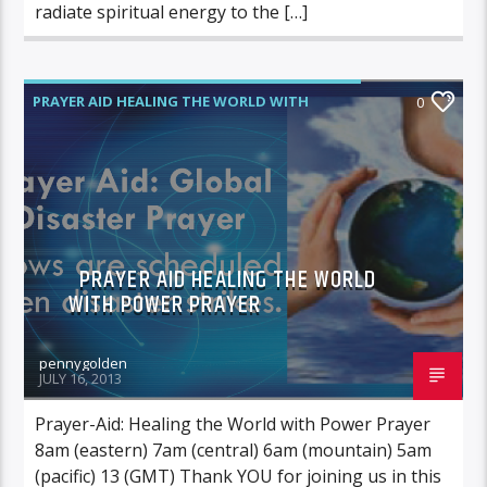
radiate spiritual energy to the […]
PRAYER AID HEALING THE WORLD WITH
0
POWER PRAYER
PRAYER AID HEALING THE WORLD
WITH POWER PRAYER
pennygolden
JULY 16, 2013
Prayer-Aid: Healing the World with Power Prayer
8am (eastern) 7am (central) 6am (mountain) 5am
(pacific) 13 (GMT) Thank YOU for joining us in this