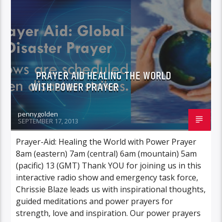
POWER PRAYER
PRAYER AID HEALING THE WORLD
WITH POWER PRAYER
pennygolden
SEPTEMBER 17, 2013
Prayer-Aid: Healing the World with Power Prayer
8am (eastern) 7am (central) 6am (mountain) 5am
(pacific) 13 (GMT) Thank YOU for joining us in this
interactive radio show and emergency task force,
Chrissie Blaze leads us with inspirational thoughts,
guided meditations and power prayers for
strength, love and inspiration. Our power prayers