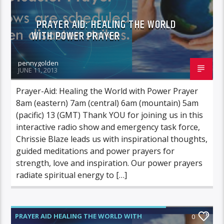
PRAYER AID: HEALING THE WORLD
WITH POWER PRAYER
pennygolden
JUNE 11, 2013
Prayer-Aid: Healing the World with Power Prayer
8am (eastern) 7am (central) 6am (mountain) 5am
(pacific) 13 (GMT) Thank YOU for joining us in this
interactive radio show and emergency task force,
Chrissie Blaze leads us with inspirational thoughts,
guided meditations and power prayers for
strength, love and inspiration. Our power prayers
radiate spiritual energy to […]
PRAYER AID HEALING THE WORLD WITH
0