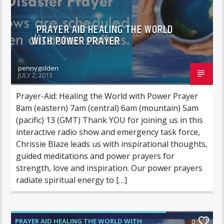
PRAYER AID HEALING THE WORLD
WITH POWER PRAYER
pennygolden
JULY 2, 2013
Prayer-Aid: Healing the World with Power Prayer
8am (eastern) 7am (central) 6am (mountain) 5am
(pacific) 13 (GMT) Thank YOU for joining us in this
interactive radio show and emergency task force,
Chrissie Blaze leads us with inspirational thoughts,
guided meditations and power prayers for
strength, love and inspiration. Our power prayers
radiate spiritual energy to […]
PRAYER AID HEALING THE WORLD WITH
0