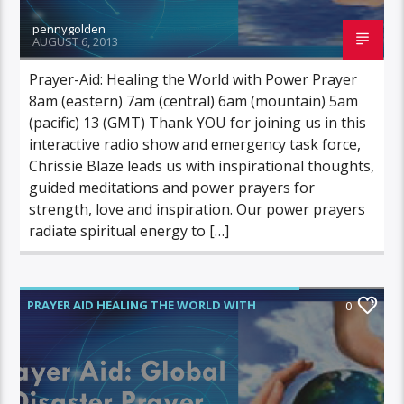
pennygolden
AUGUST 6, 2013
Prayer-Aid: Healing the World with Power Prayer
8am (eastern) 7am (central) 6am (mountain) 5am
(pacific) 13 (GMT) Thank YOU for joining us in this
interactive radio show and emergency task force,
Chrissie Blaze leads us with inspirational thoughts,
guided meditations and power prayers for
strength, love and inspiration. Our power prayers
radiate spiritual energy to […]
PRAYER AID HEALING THE WORLD WITH
0
POWER PRAYER