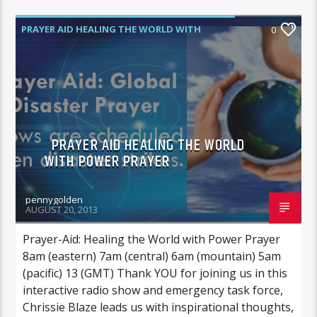
PRAYER AID HEALING THE WORLD WITH
0
POWER PRAYER
PRAYER AID HEALING THE WORLD
WITH POWER PRAYER
pennygolden
AUGUST 20, 2013
Prayer-Aid: Healing the World with Power Prayer
8am (eastern) 7am (central) 6am (mountain) 5am
(pacific) 13 (GMT) Thank YOU for joining us in this
interactive radio show and emergency task force,
Chrissie Blaze leads us with inspirational thoughts,