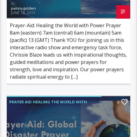
pennygolden
JUNE 18, 2013
Prayer-Aid: Healing the World with Power Prayer
8am (eastern) 7am (central) 6am (mountain) 5am
(pacific) 13 (GMT) Thank YOU for joining us in this
interactive radio show and emergency task force,
Chrissie Blaze leads us with inspirational thoughts,
guided meditations and power prayers for
strength, love and inspiration. Our power prayers
radiate spiritual energy to […]
PRAYER AID HEALING THE WORLD WITH
0
POWER PRAYER