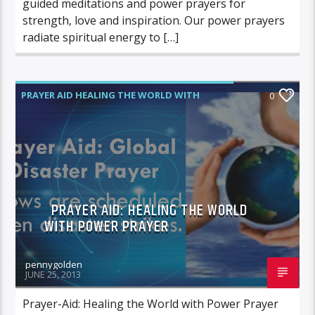
guided meditations and power prayers for
strength, love and inspiration. Our power prayers
radiate spiritual energy to […]
PRAYER AID HEALING THE WORLD WITH
0
POWER PRAYER
PRAYER AID: HEALING THE WORLD
WITH POWER PRAYER
pennygolden
JUNE 25, 2013
Prayer-Aid: Healing the World with Power Prayer