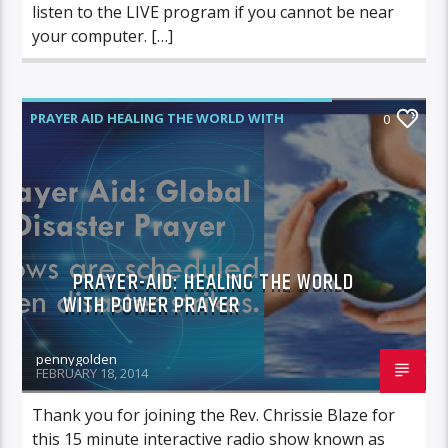
listen to the LIVE program if you cannot be near
your computer. […]
PRAYER AID HEALING THE WORLD WITH
0
POWER PRAYER
PRAYER-AID: HEALING THE WORLD
WITH POWER PRAYER
pennygolden
FEBRUARY 18, 2014
Thank you for joining the Rev. Chrissie Blaze for
this 15 minute interactive radio show known as