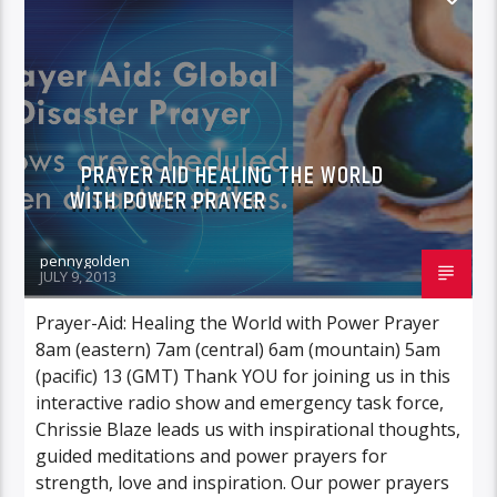
POWER PRAYER
PRAYER AID HEALING THE WORLD
WITH POWER PRAYER
pennygolden
JULY 9, 2013
Prayer-Aid: Healing the World with Power Prayer
8am (eastern) 7am (central) 6am (mountain) 5am
(pacific) 13 (GMT) Thank YOU for joining us in this
interactive radio show and emergency task force,
Chrissie Blaze leads us with inspirational thoughts,
guided meditations and power prayers for
strength, love and inspiration. Our power prayers