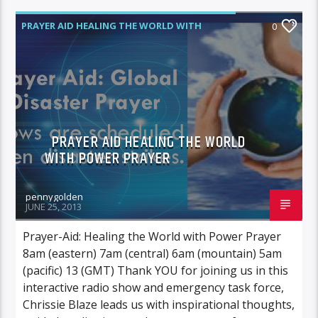
PRAYER AID HEALING THE WORLD WITH
0
POWER PRAYER
PRAYER AID HEALING THE WORLD
WITH POWER PRAYER
pennygolden
JUNE 25, 2013
Prayer-Aid: Healing the World with Power Prayer
8am (eastern) 7am (central) 6am (mountain) 5am
(pacific) 13 (GMT) Thank YOU for joining us in this
interactive radio show and emergency task force,
Chrissie Blaze leads us with inspirational thoughts,