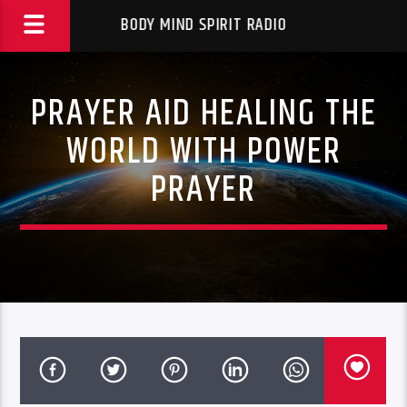
BODY MIND SPIRIT RADIO
PRAYER AID HEALING THE
WORLD WITH POWER
PRAYER