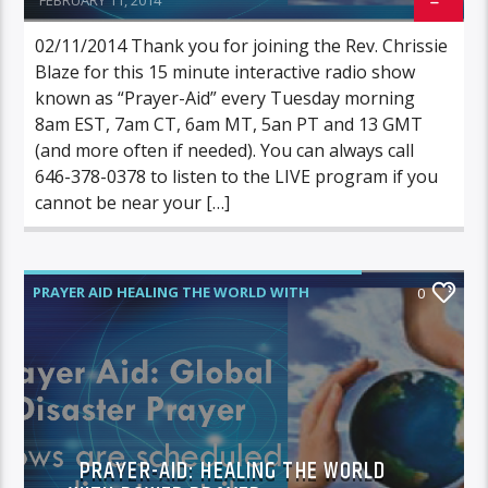
02/11/2014 Thank you for joining the Rev. Chrissie
Blaze for this 15 minute interactive radio show
known as “Prayer-Aid” every Tuesday morning
8am EST, 7am CT, 6am MT, 5an PT and 13 GMT
(and more often if needed). You can always call
646-378-0378 to listen to the LIVE program if you
cannot be near your […]
PRAYER AID HEALING THE WORLD WITH
0
POWER PRAYER
PRAYER-AID: HEALING THE WORLD