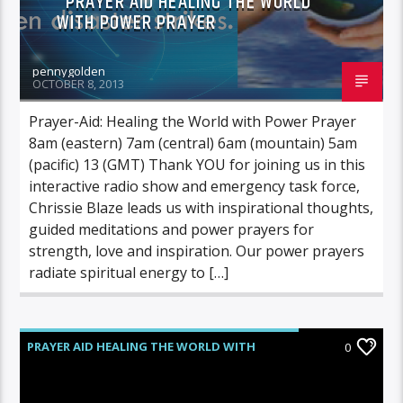
PRAYER AID HEALING THE WORLD
WITH POWER PRAYER
pennygolden
OCTOBER 8, 2013
Prayer-Aid: Healing the World with Power Prayer
8am (eastern) 7am (central) 6am (mountain) 5am
(pacific) 13 (GMT) Thank YOU for joining us in this
interactive radio show and emergency task force,
Chrissie Blaze leads us with inspirational thoughts,
guided meditations and power prayers for
strength, love and inspiration. Our power prayers
radiate spiritual energy to […]
PRAYER AID HEALING THE WORLD WITH
0
POWER PRAYER