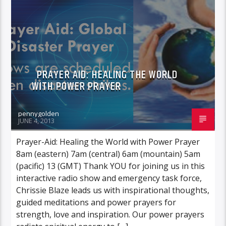
POWER PRAYER
PRAYER AID: HEALING THE WORLD
WITH POWER PRAYER
pennygolden
JUNE 4, 2013
Prayer-Aid: Healing the World with Power Prayer
8am (eastern) 7am (central) 6am (mountain) 5am
(pacific) 13 (GMT) Thank YOU for joining us in this
interactive radio show and emergency task force,
Chrissie Blaze leads us with inspirational thoughts,
guided meditations and power prayers for
strength, love and inspiration. Our power prayers