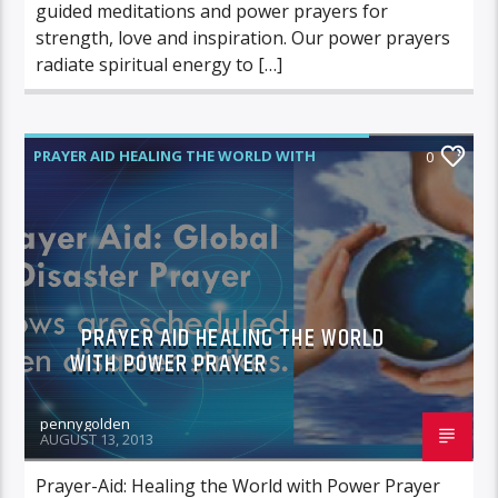
guided meditations and power prayers for
strength, love and inspiration. Our power prayers
radiate spiritual energy to […]
PRAYER AID HEALING THE WORLD WITH
0
POWER PRAYER
PRAYER AID HEALING THE WORLD
WITH POWER PRAYER
pennygolden
AUGUST 13, 2013
Prayer-Aid: Healing the World with Power Prayer