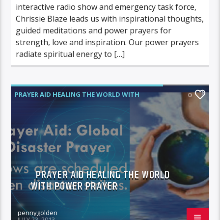
interactive radio show and emergency task force,
Chrissie Blaze leads us with inspirational thoughts,
guided meditations and power prayers for
strength, love and inspiration. Our power prayers
radiate spiritual energy to […]
PRAYER AID HEALING THE WORLD WITH
0
POWER PRAYER
PRAYER AID HEALING THE WORLD
WITH POWER PRAYER
pennygolden
JULY 23, 2013