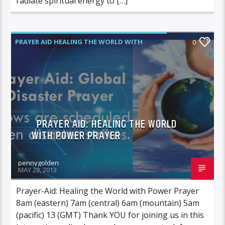
radiate spiritual energy to […]
PRAYER AID HEALING THE WORLD WITH
0
POWER PRAYER
PRAYER AID: HEALING THE WORLD
WITH POWER PRAYER
pennygolden
MAY 28, 2013
Prayer-Aid: Healing the World with Power Prayer
8am (eastern) 7am (central) 6am (mountain) 5am
(pacific) 13 (GMT) Thank YOU for joining us in this