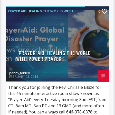
PRAYER AID HEALING THE WORLD WITH
0
POWER PRAYER
PRAYER-AID: HEALING THE WORLD
WITH POWER PRAYER
pennygolden
FEBRUARY 25, 2014
Thank you for joining the Rev. Chrissie Blaze for
this 15 minute interactive radio show known as
“Prayer-Aid” every Tuesday morning 8am EST, 7am
CT, 6am MT, 5an PT and 13 GMT (and more often
if needed). You can always call 646-378-0378 to