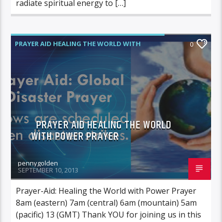
radiate spiritual energy to […]
PRAYER AID HEALING THE WORLD WITH
0
POWER PRAYER
PRAYER AID HEALING THE WORLD
WITH POWER PRAYER
pennygolden
SEPTEMBER 10, 2013
Prayer-Aid: Healing the World with Power Prayer
8am (eastern) 7am (central) 6am (mountain) 5am
(pacific) 13 (GMT) Thank YOU for joining us in this