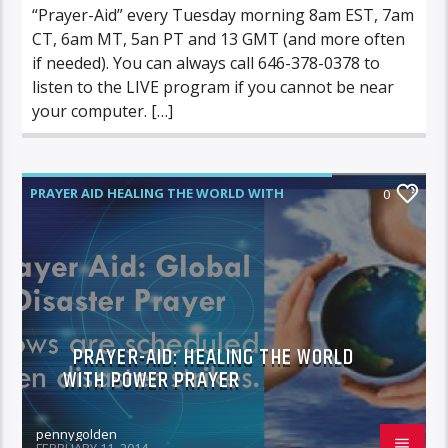
“Prayer-Aid” every Tuesday morning 8am EST, 7am
CT, 6am MT, 5an PT and 13 GMT (and more often
if needed). You can always call 646-378-0378 to
listen to the LIVE program if you cannot be near
your computer. […]
PRAYER AID HEALING THE WORLD WITH
0
POWER PRAYER
PRAYER-AID: HEALING THE WORLD
WITH POWER PRAYER
pennygolden
FEBRUARY 11, 2014