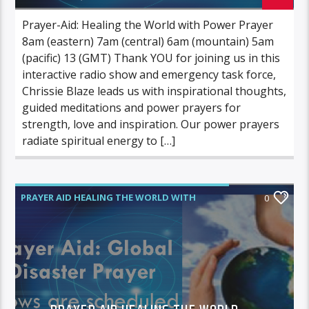
Prayer-Aid: Healing the World with Power Prayer
8am (eastern) 7am (central) 6am (mountain) 5am
(pacific) 13 (GMT) Thank YOU for joining us in this
interactive radio show and emergency task force,
Chrissie Blaze leads us with inspirational thoughts,
guided meditations and power prayers for
strength, love and inspiration. Our power prayers
radiate spiritual energy to […]
PRAYER AID HEALING THE WORLD WITH
0
POWER PRAYER