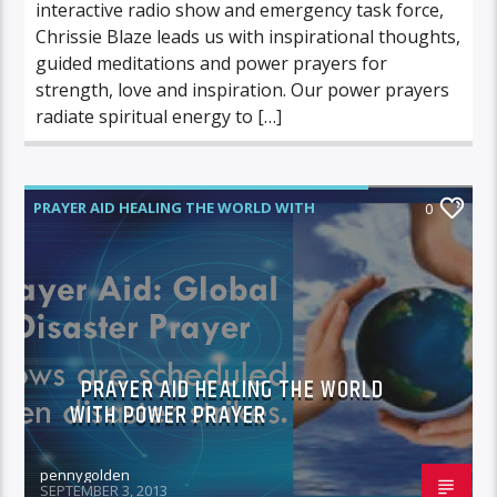
interactive radio show and emergency task force,
Chrissie Blaze leads us with inspirational thoughts,
guided meditations and power prayers for
strength, love and inspiration. Our power prayers
radiate spiritual energy to […]
PRAYER AID HEALING THE WORLD WITH
0
POWER PRAYER
PRAYER AID HEALING THE WORLD
WITH POWER PRAYER
pennygolden
SEPTEMBER 3, 2013