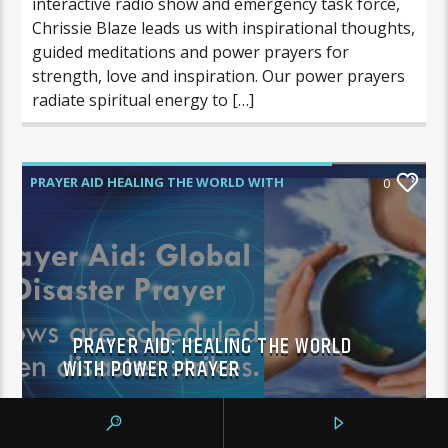
interactive radio show and emergency task force,
Chrissie Blaze leads us with inspirational thoughts,
guided meditations and power prayers for
strength, love and inspiration. Our power prayers
radiate spiritual energy to […]
PRAYER AID HEALING THE WORLD WITH
0
POWER PRAYER
PRAYER AID: HEALING THE WORLD
WITH POWER PRAYER
pennygolden
MAY 21, 2013