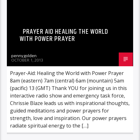
PRAYER AID HEALING THE WORLD
WITH POWER PRAYER
pennygolden
OCTOBER 1, 2013
Prayer-Aid: Healing the World with Power Prayer
8am (eastern) 7am (central) 6am (mountain) 5am
(pacific) 13 (GMT) Thank YOU for joining us in this
interactive radio show and emergency task force,
Chrissie Blaze leads us with inspirational thoughts,
guided meditations and power prayers for
strength, love and inspiration. Our power prayers
radiate spiritual energy to the […]