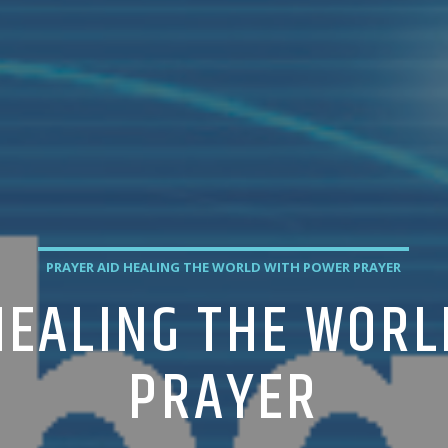
PRAYER AID HEALING THE WORLD WITH POWER PRAYER
HEALING THE WOR
PRAYER