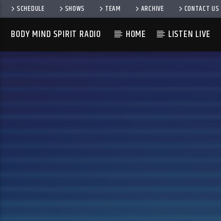
SCHEDULE
SHOWS
TEAM
ARCHIVE
CONTACT US
BODY MIND SPIRIT RADIO
HOME
LISTEN LIVE