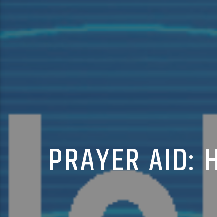
PRAYER AID: 