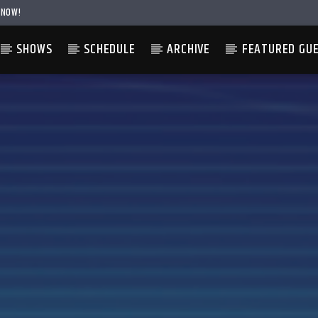
 NOW!
SHOWS
SCHEDULE
ARCHIVE
FEATURED GU