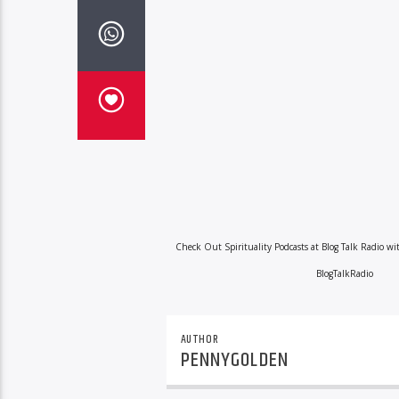
Check Out Spirituality Podcasts at Blog Talk Radio w
BlogTalkRadio
AUTHOR
PENNYGOLDEN