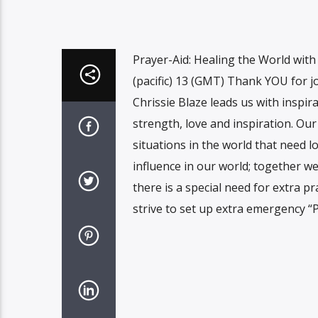
Prayer-Aid: Healing the World wit
(pacific) 13 (GMT) Thank YOU for jo
Chrissie Blaze leads us with inspi
strength, love and inspiration. Ou
situations in the world that need l
influence in our world; together w
there is a special need for extra p
strive to set up extra emergency “