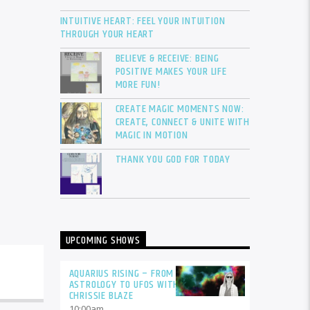
INTUITIVE HEART: FEEL YOUR INTUITION
THROUGH YOUR HEART
BELIEVE & RECEIVE: BEING
POSITIVE MAKES YOUR LIFE
MORE FUN!
CREATE MAGIC MOMENTS NOW:
CREATE, CONNECT & UNITE WITH
MAGIC IN MOTION
THANK YOU GOD FOR TODAY
UPCOMING SHOWS
AQUARIUS RISING – FROM
ASTROLOGY TO UFOS WITH
CHRISSIE BLAZE
10:00
am