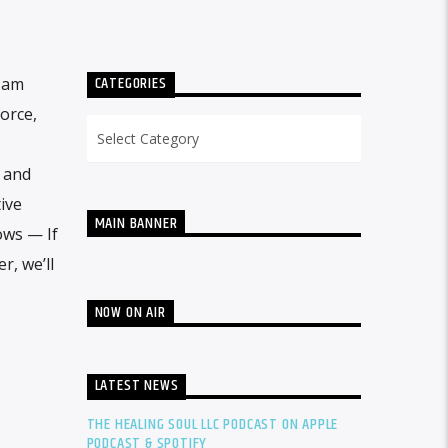
CATEGORIES
 5am
orce,
Categories
e and
ive
MAIN BANNER
ows — If
r, we’ll
NOW ON AIR
LATEST NEWS
THE HEALING SOUL LLC PODCAST ON APPLE
PODCAST & SPOTIFY