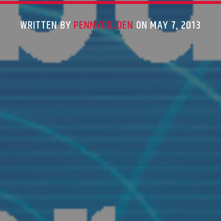
WRITTEN BY
PENNYGOLDEN
ON MAY 7, 2013