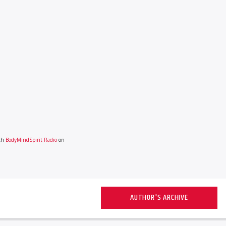
ith
BodyMindSpirit Radio
on
AUTHOR'S ARCHIVE