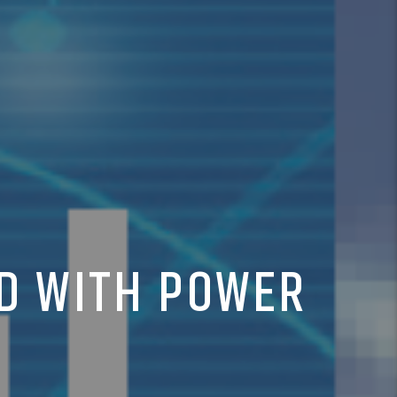
LD WITH POWER