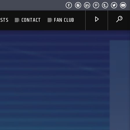
ESTS
CONTACT
FAN CLUB