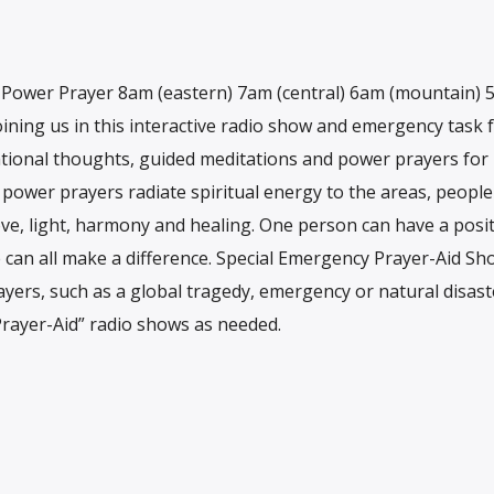
h Power Prayer 8am (eastern) 7am (central) 6am (mountain)
ining us in this interactive radio show and emergency task f
rational thoughts, guided meditations and power prayers for
r power prayers radiate spiritual energy to the areas, peopl
ove, light, harmony and healing. One person can have a posit
e can all make a difference. Special Emergency Prayer-Aid Sh
rayers, such as a global tragedy, emergency or natural disaste
Prayer-Aid” radio shows as needed.