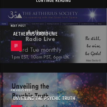
CONTINUE READING
NEXT POST
AETHERIUS RADIO LIVE
PREVIOUS POST
UNVEILING THE PSYCHIC TRUTH