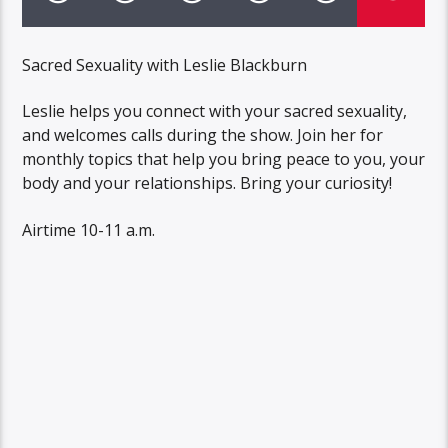
Sacred Sexuality with Leslie Blackburn
Leslie helps you connect with your sacred sexuality,
and welcomes calls during the show. Join her for
monthly topics that help you bring peace to you, your
body and your relationships. Bring your curiosity!
Airtime 10-11 a.m.