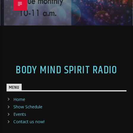
BODY MIND SPIRIT RADIO
MENU
Home
Show Schedule
Events
Contact us now!