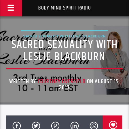
BODY MIND SPIRIT RADIO
SACRED SEXUALITY WITH LESLIE BLACKBURN
SACRED SEXUALITY WITH
LESLIE BLACKBURN
WRITTEN BY
COURTNEY OVERFIELD
ON AUGUST 15,
2017