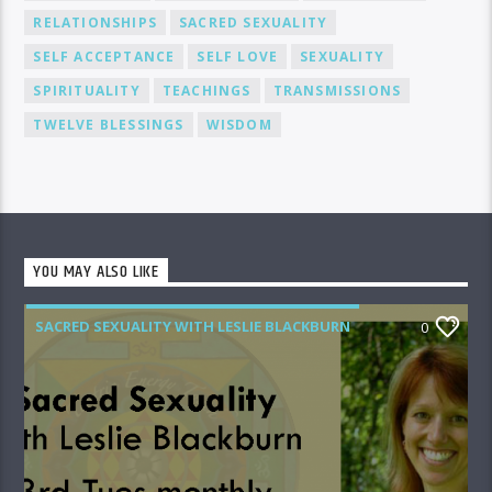
RELATIONSHIPS
SACRED SEXUALITY
SELF ACCEPTANCE
SELF LOVE
SEXUALITY
SPIRITUALITY
TEACHINGS
TRANSMISSIONS
TWELVE BLESSINGS
WISDOM
YOU MAY ALSO LIKE
SACRED SEXUALITY WITH LESLIE BLACKBURN
0