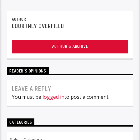
AUTHOR
COURTNEY OVERFIELD
AUTHOR'S ARCHIVE
READER'S OPINIONS
LEAVE A REPLY
You must be
logged in
to post a comment.
CATEGORIES
Categories