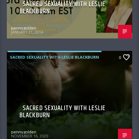
SACRED SEXUALITY WITH LESLIE
BLACKBURN
pennygolden
JANUARY 21, 2014
SACRED SEXUALITY WITH LESLIE BLACKBURN
0
SACRED SEXUALITY WITH LESLIE
BLACKBURN
pennygolden
NOVEMBER 16, 2020