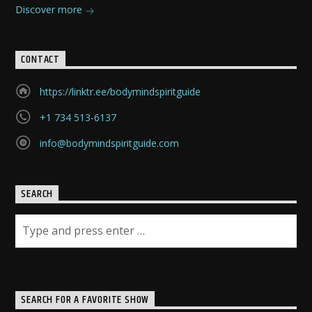
Discover more
CONTACT
https://linktr.ee/bodymindspiritguide
+1 734 513-6137
info@bodymindspiritguide.com
SEARCH
SEARCH FOR A FAVORITE SHOW