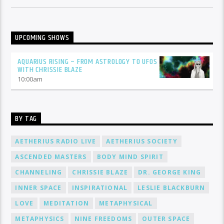
UPCOMING SHOWS
AQUARIUS RISING – FROM ASTROLOGY TO UFOS
WITH CHRISSIE BLAZE
10:00
am
BY TAG
AETHERIUS RADIO LIVE
AETHERIUS SOCIETY
ASCENDED MASTERS
BODY MIND SPIRIT
CHANNELING
CHRISSIE BLAZE
DR. GEORGE KING
INNER SPACE
INSPIRATIONAL
LESLIE BLACKBURN
LOVE
MEDITATION
METAPHYSICAL
METAPHYSICS
NINE FREEDOMS
OUTER SPACE