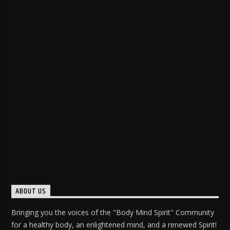
ABOUT US
Bringing you the voices of the "Body Mind Spirit" Community
for a healthy body, an enlightened mind, and a renewed Spirit!