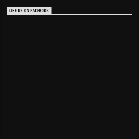
LIKE US ON FACEBOOK