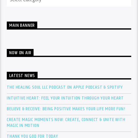
MAIN BANNER
NOW ON AIR
LATEST NEWS
THE HEALING SOUL LLC PODCAST ON APPLE PODCAST & SPOTIFY
INTUITIVE HEART: FEEL YOUR INTUITION THROUGH YOUR HEART
BELIEVE & RECEIVE: BEING POSITIVE MAKES YOUR LIFE MORE FUN!
CREATE MAGIC MOMENTS NOW: CREATE, CONNECT & UNITE WITH
MAGIC IN MOTION
THANK YOU GOD FOR TODAY