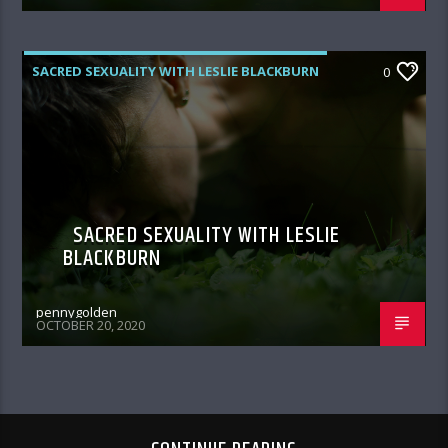
SACRED SEXUALITY WITH LESLIE BLACKBURN
0
SACRED SEXUALITY WITH LESLIE
BLACKBURN
pennygolden
OCTOBER 20, 2020