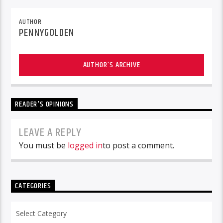
AUTHOR
PENNYGOLDEN
AUTHOR'S ARCHIVE
READER'S OPINIONS
LEAVE A REPLY
You must be
logged in
to post a comment.
CATEGORIES
Categories