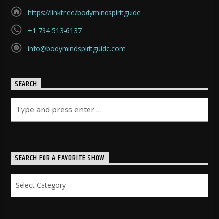
https://linktr.ee/bodymindspiritguide
+1 734 513-6137
info@bodymindspiritguide.com
SEARCH
SEARCH FOR A FAVORITE SHOW
Search
for
a
Favorite