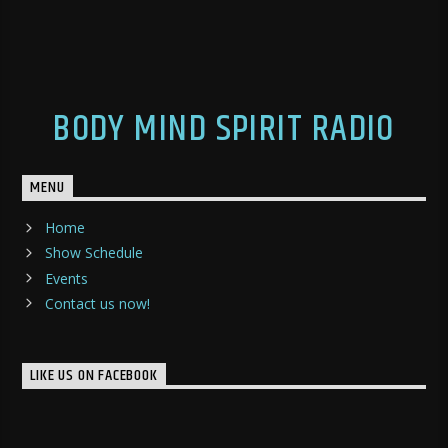
BODY MIND SPIRIT RADIO
MENU
Home
Show Schedule
Events
Contact us now!
LIKE US ON FACEBOOK