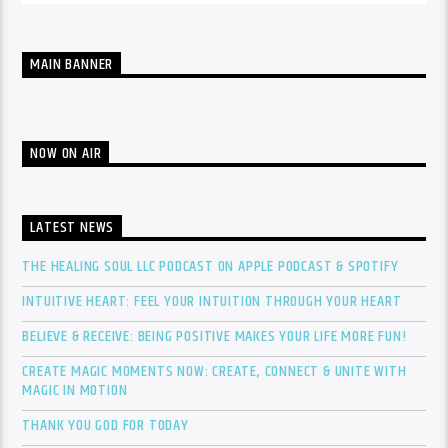
MAIN BANNER
NOW ON AIR
LATEST NEWS
THE HEALING SOUL LLC PODCAST ON APPLE PODCAST & SPOTIFY
INTUITIVE HEART: FEEL YOUR INTUITION THROUGH YOUR HEART
BELIEVE & RECEIVE: BEING POSITIVE MAKES YOUR LIFE MORE FUN!
CREATE MAGIC MOMENTS NOW: CREATE, CONNECT & UNITE WITH
MAGIC IN MOTION
THANK YOU GOD FOR TODAY