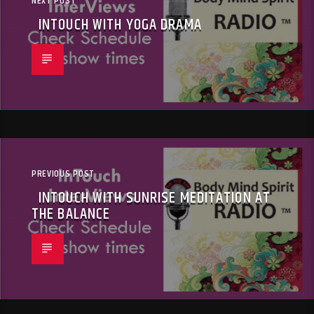
NEXT POST
INTOUCH WITH YOGA DRAMA
PREVIOUS POST
INTOUCH WITH SUNRISE MEDITATION AT
THE BALANCE