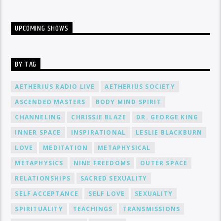
UPCOMING SHOWS
BY TAG
AETHERIUS RADIO LIVE
AETHERIUS SOCIETY
ASCENDED MASTERS
BODY MIND SPIRIT
CHANNELING
CHRISSIE BLAZE
DR. GEORGE KING
INNER SPACE
INSPIRATIONAL
LESLIE BLACKBURN
LOVE
MEDITATION
METAPHYSICAL
METAPHYSICS
NINE FREEDOMS
OUTER SPACE
RELATIONSHIPS
SACRED SEXUALITY
SELF ACCEPTANCE
SELF LOVE
SEXUALITY
SPIRITUALITY
TEACHINGS
TRANSMISSIONS