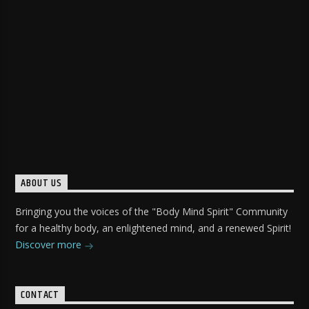
ABOUT US
Bringing you the voices of the "Body Mind Spirit" Community
for a healthy body, an enlightened mind, and a renewed Spirit!
Discover more
CONTACT