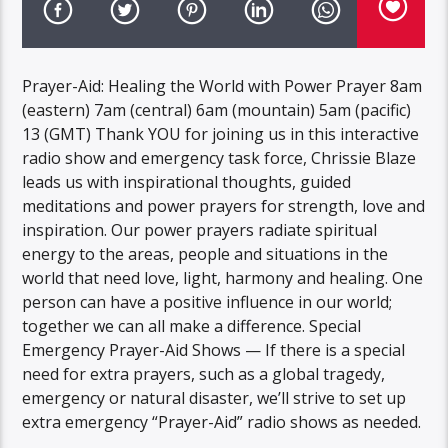
Prayer-Aid: Healing the World with Power Prayer 8am
(eastern) 7am (central) 6am (mountain) 5am (pacific)
13 (GMT) Thank YOU for joining us in this interactive
radio show and emergency task force, Chrissie Blaze
leads us with inspirational thoughts, guided
meditations and power prayers for strength, love and
inspiration. Our power prayers radiate spiritual
energy to the areas, people and situations in the
world that need love, light, harmony and healing. One
person can have a positive influence in our world;
together we can all make a difference. Special
Emergency Prayer-Aid Shows — If there is a special
need for extra prayers, such as a global tragedy,
emergency or natural disaster, we’ll strive to set up
extra emergency “Prayer-Aid” radio shows as needed.