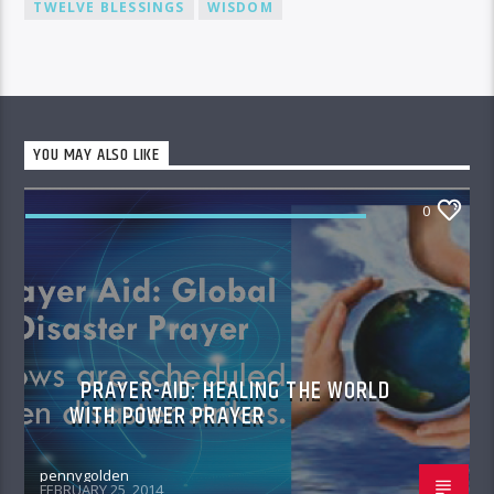
TWELVE BLESSINGS
WISDOM
YOU MAY ALSO LIKE
0
PRAYER AID HEALING THE WORLD WITH
POWER PRAYER
PRAYER-AID: HEALING THE WORLD
WITH POWER PRAYER
pennygolden
FEBRUARY 25, 2014