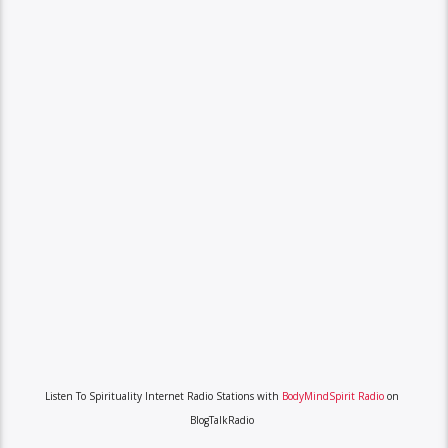
Listen To Spirituality Internet Radio Stations with
BodyMindSpirit Radio
on
BlogTalkRadio