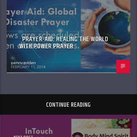
POWER PRAYER
PRAYER-AID: HEALING THE WORLD
WITH POWER PRAYER
pennygolden
FEBRUARY 11, 2014
CONTINUE READING