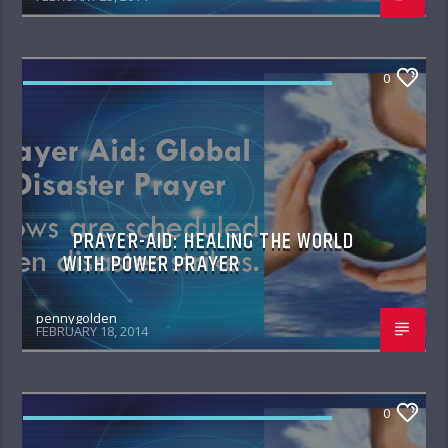
0
PRAYER AID HEALING THE WORLD WITH
POWER PRAYER
PRAYER-AID: HEALING THE WORLD
WITH POWER PRAYER
pennygolden
FEBRUARY 18, 2014
0
PRAYER AID HEALING THE WORLD WITH