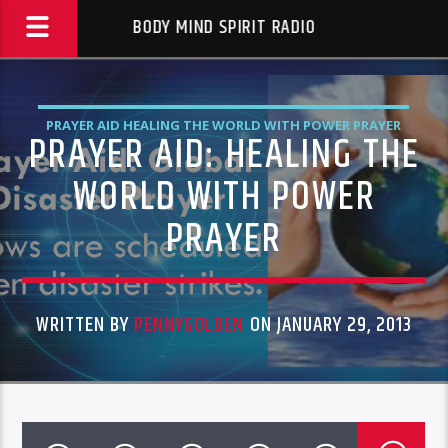
BODY MIND SPIRIT RADIO
PRAYER AID HEALING THE WORLD WITH POWER PRAYER
PRAYER AID: HEALING THE
WORLD WITH POWER
PRAYER
WRITTEN BY
PENNYGOLDEN
ON JANUARY 29, 2013