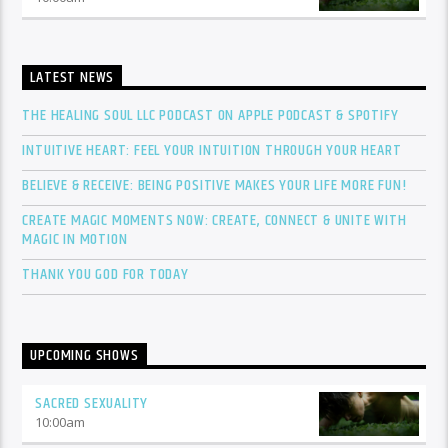
LATEST NEWS
THE HEALING SOUL LLC PODCAST ON APPLE PODCAST & SPOTIFY
INTUITIVE HEART: FEEL YOUR INTUITION THROUGH YOUR HEART
BELIEVE & RECEIVE: BEING POSITIVE MAKES YOUR LIFE MORE FUN!
CREATE MAGIC MOMENTS NOW: CREATE, CONNECT & UNITE WITH
MAGIC IN MOTION
THANK YOU GOD FOR TODAY
UPCOMING SHOWS
SACRED SEXUALITY
10:00
am