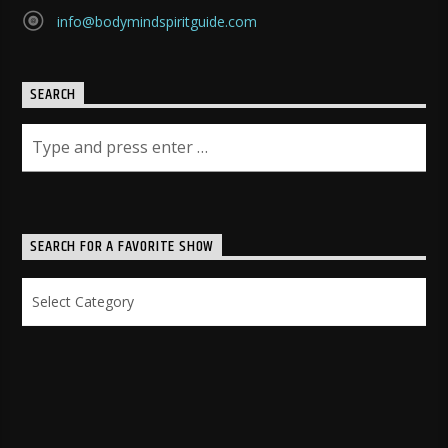
info@bodymindspiritguide.com
SEARCH
SEARCH FOR A FAVORITE SHOW
Search
for
a
Favorite
Show