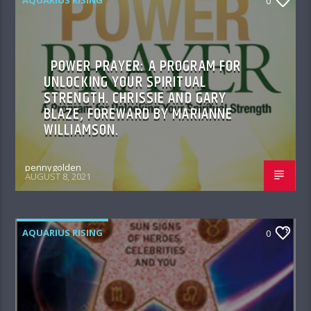
0
POWER PRAYER: A PROGRAM FOR
UNLOCKING YOUR SPIRITUAL
STRENGTH. CHRISSIE AND GARY
BLAZE, FOREWARD BY MARIANNE
WILLIAMSON.
pennygolden
AUGUST 8, 2021
AQUARIUS RISING
0