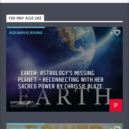
YOU MAY ALSO LIKE
AQUARIUS RISING
0
EARTH: ASTROLOGY’S MISSING
PLANET – RECONNECTING WITH HER
SACRED POWER BY CHRISSIE BLAZE.
pennygolden
AUGUST 8, 2021
AQUARIUS RISING