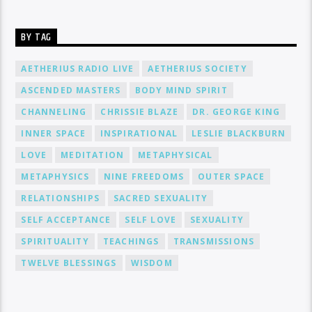
BY TAG
AETHERIUS RADIO LIVE
AETHERIUS SOCIETY
ASCENDED MASTERS
BODY MIND SPIRIT
CHANNELING
CHRISSIE BLAZE
DR. GEORGE KING
INNER SPACE
INSPIRATIONAL
LESLIE BLACKBURN
LOVE
MEDITATION
METAPHYSICAL
METAPHYSICS
NINE FREEDOMS
OUTER SPACE
RELATIONSHIPS
SACRED SEXUALITY
SELF ACCEPTANCE
SELF LOVE
SEXUALITY
SPIRITUALITY
TEACHINGS
TRANSMISSIONS
TWELVE BLESSINGS
WISDOM