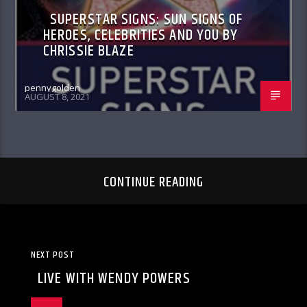
SUPERSTAR SIGNS: SUN SIGNS OF
HEROES, CELEBRITIES AND YOU BY
CHRISSIE BLAZE
pennygolden
AUGUST 8, 2021
CONTINUE READING
NEXT POST
LIVE WITH WENDY POWERS