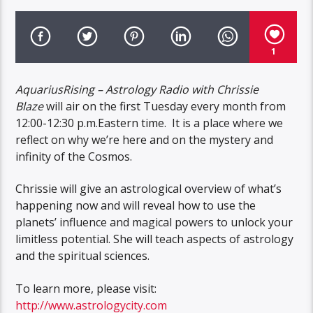
1
AquariusRising – Astrology Radio with Chrissie
Blaze
will air on the first Tuesday every month from
12:00-12:30 p.m.Eastern time. It is a place where we
reflect on why we’re here and on the mystery and
infinity of the Cosmos.
Chrissie will give an astrological overview of what’s
happening now and will reveal how to use the
planets’ influence and magical powers to unlock your
limitless potential. She will teach aspects of astrology
and the spiritual sciences.
To learn more, please visit:
http://www.astrologycity.com