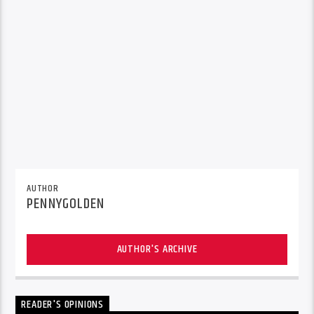
AUTHOR
PENNYGOLDEN
AUTHOR'S ARCHIVE
READER'S OPINIONS