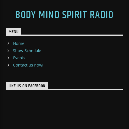
BODY MIND SPIRIT RADIO
MENU
Home
Show Schedule
Events
Contact us now!
LIKE US ON FACEBOOK