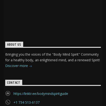
ABOUT US
Bringing you the voices of the "Body Mind Spirit" Community
for a healthy body, an enlightened mind, and a renewed Spirit!
Discover more
CONTACT
https://linktr.ee/bodymindspiritguide
+1 734 513-6137