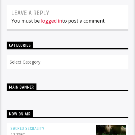
LEAVE A REPLY
You must be
logged in
to post a comment.
CATEGORIES
Categories
MAIN BANNER
NOW ON AIR
SACRED SEXUALITY
10:00
am