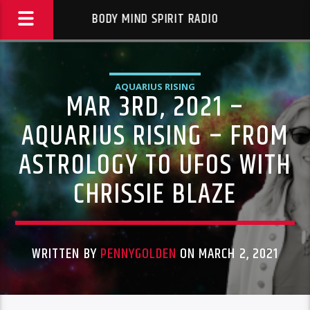
BODY MIND SPIRIT RADIO
AQUARIUS RISING
MAR 3RD, 2021 –
AQUARIUS RISING – FROM
ASTROLOGY TO UFOS WITH
CHRISSIE BLAZE
WRITTEN BY
PENNYGOLDEN
ON MARCH 2, 2021