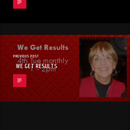
PREVIOUS POST
WE GET RESULTS