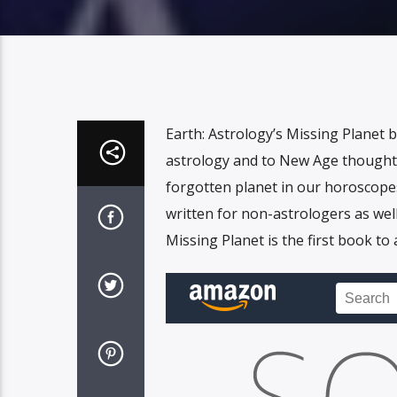
Earth: Astrology’s Missing Planet 
astrology and to New Age thought. 
forgotten planet in our horoscope
written for non-astrologers as wel
Missing Planet is the first book to 