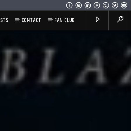
ESTS
CONTACT
FAN CLUB