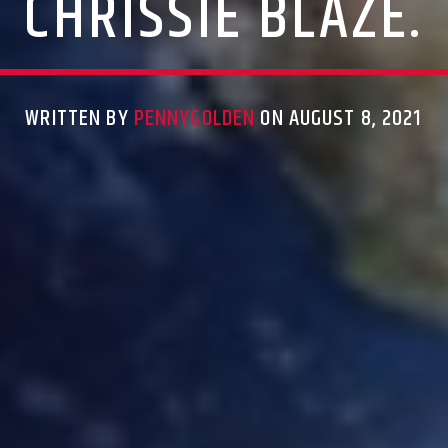
CHRISSIE BLAZE.
WRITTEN BY
PENNYGOLDEN
ON AUGUST 8, 2021