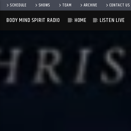
SCHEDULE
SHOWS
TEAM
ARCHIVE
CONTACT US
BODY MIND SPIRIT RADIO
HOME
LISTEN LIVE