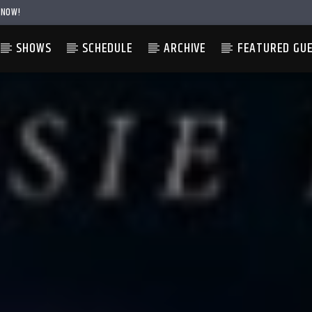
 NOW!
SHOWS
SCHEDULE
ARCHIVE
FEATURED GU