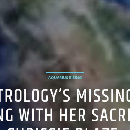
AQUARIUS RISING
TROLOGY’S MISSIN
NG WITH HER SACR