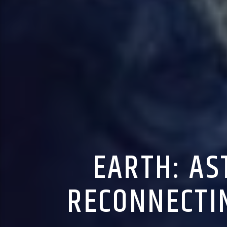
EARTH: AS
RECONNECTI