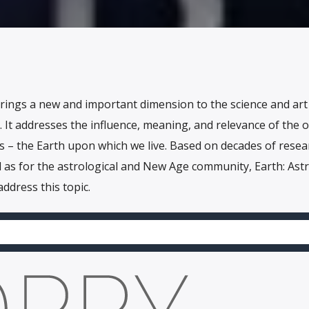
brings a new and important dimension to the science and art
It addresses the influence, meaning, and relevance of the 
s – the Earth upon which we live. Based on decades of resea
l as for the astrological and New Age community, Earth: Astr
address this topic.