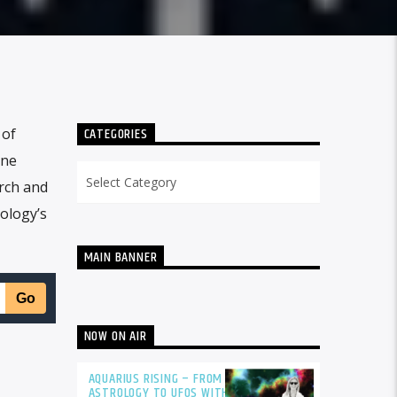
CATEGORIES
 of
one
Categories
rch and
ology’s
MAIN BANNER
NOW ON AIR
AQUARIUS RISING – FROM
ASTROLOGY TO UFOS WITH