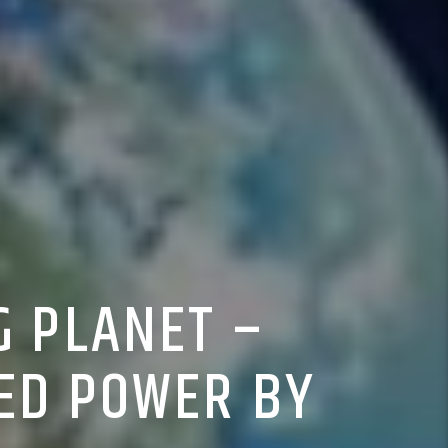
G PLANET –
ED POWER BY