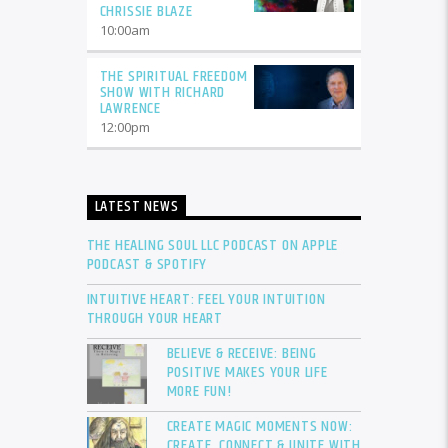
CHRISSIE BLAZE
10:00
am
THE SPIRITUAL FREEDOM
SHOW WITH RICHARD
LAWRENCE
12:00
pm
LATEST NEWS
THE HEALING SOUL LLC PODCAST ON APPLE
PODCAST & SPOTIFY
INTUITIVE HEART: FEEL YOUR INTUITION
THROUGH YOUR HEART
BELIEVE & RECEIVE: BEING
POSITIVE MAKES YOUR LIFE
MORE FUN!
CREATE MAGIC MOMENTS NOW:
CREATE, CONNECT & UNITE WITH