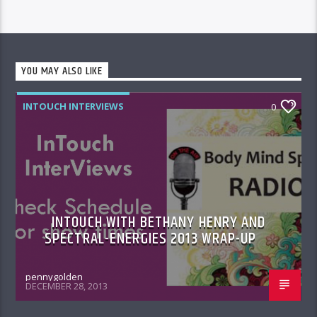
YOU MAY ALSO LIKE
INTOUCH INTERVIEWS
0
INTOUCH WITH BETHANY HENRY AND
SPECTRAL-ENERGIES 2013 WRAP-UP
pennygolden
DECEMBER 28, 2013