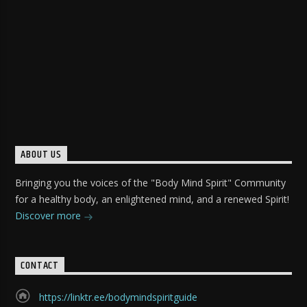
ABOUT US
Bringing you the voices of the "Body Mind Spirit" Community
for a healthy body, an enlightened mind, and a renewed Spirit!
Discover more
CONTACT
https://linktr.ee/bodymindspiritguide