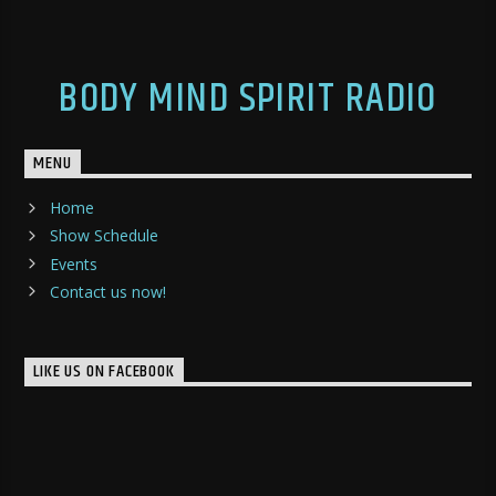
BODY MIND SPIRIT RADIO
MENU
Home
Show Schedule
Events
Contact us now!
LIKE US ON FACEBOOK