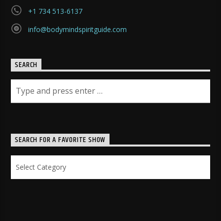
+1 734 513-6137
info@bodymindspiritguide.com
SEARCH
SEARCH FOR A FAVORITE SHOW
Search
for
a
Favorite
Show