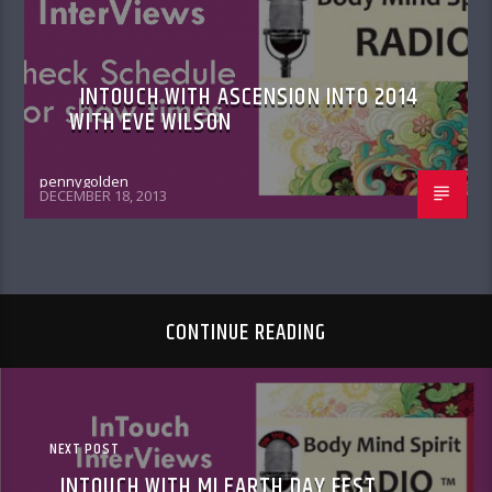
INTOUCH WITH ASCENSION INTO 2014
WITH EVE WILSON
pennygolden
DECEMBER 18, 2013
CONTINUE READING
NEXT POST
INTOUCH WITH MI EARTH DAY FEST