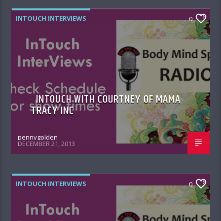
INTOUCH INTERVIEWS
0
INTOUCH WITH COURTNEY OF MAMA
TRACY INC
pennygolden
DECEMBER 21, 2013
INTOUCH INTERVIEWS
0