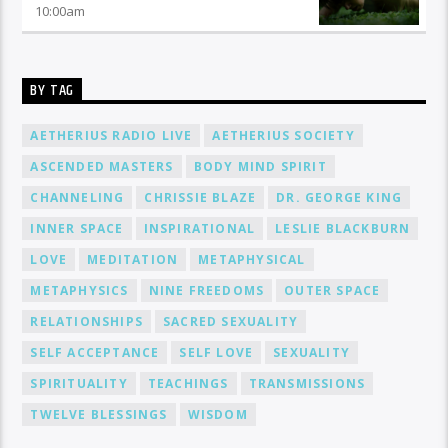
10:00
am
BY TAG
AETHERIUS RADIO LIVE
AETHERIUS SOCIETY
ASCENDED MASTERS
BODY MIND SPIRIT
CHANNELING
CHRISSIE BLAZE
DR. GEORGE KING
INNER SPACE
INSPIRATIONAL
LESLIE BLACKBURN
LOVE
MEDITATION
METAPHYSICAL
METAPHYSICS
NINE FREEDOMS
OUTER SPACE
RELATIONSHIPS
SACRED SEXUALITY
SELF ACCEPTANCE
SELF LOVE
SEXUALITY
SPIRITUALITY
TEACHINGS
TRANSMISSIONS
TWELVE BLESSINGS
WISDOM