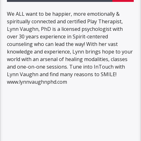
We ALL want to be happier, more emotionally &
spiritually connected and certified Play Therapist,
Lynn Vaughn, PhD is a licensed psychologist with
over 30 years experience in Spirit-centered
counseling who can lead the way! With her vast
knowledge and experience, Lynn brings hope to your
world with an arsenal of healing modalities, classes
and one-on-one sessions. Tune into InTouch with
Lynn Vaughn and find many reasons to SMILE!
www.lynnvaughnphd.com