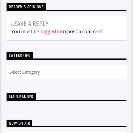
READER'S OPINIONS
LEAVE A REPLY
You must be
logged in
to post a comment.
CATEGORIES
Categories
MAIN BANNER
NOW ON AIR