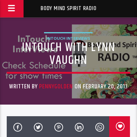
BODY MIND SPIRIT RADIO
INTOUCH INTERVIEWS
INTOUCH WITH LYNN
VAUGHN
WRITTEN BY
PENNYGOLDEN
ON FEBRUARY 20, 2013