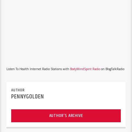
Listen To Health Internet Radio Stations with
BodyMindSpirit Radio
on BlogTalkRadio
AUTHOR
PENNYGOLDEN
AUTHOR'S ARCHIVE