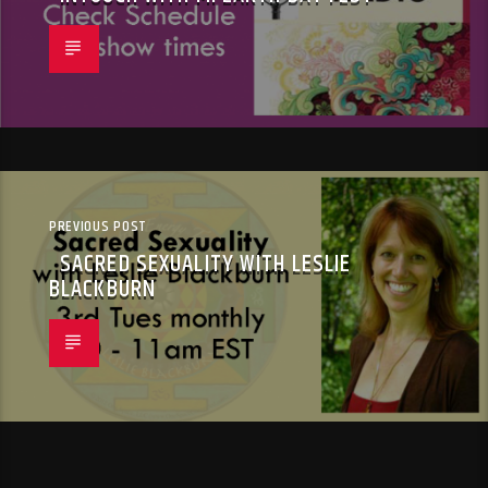
PREVIOUS POST
SACRED SEXUALITY WITH LESLIE
BLACKBURN