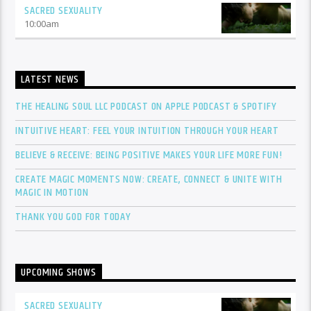
SACRED SEXUALITY
10:00
am
LATEST NEWS
THE HEALING SOUL LLC PODCAST ON APPLE PODCAST & SPOTIFY
INTUITIVE HEART: FEEL YOUR INTUITION THROUGH YOUR HEART
BELIEVE & RECEIVE: BEING POSITIVE MAKES YOUR LIFE MORE FUN!
CREATE MAGIC MOMENTS NOW: CREATE, CONNECT & UNITE WITH
MAGIC IN MOTION
THANK YOU GOD FOR TODAY
UPCOMING SHOWS
SACRED SEXUALITY