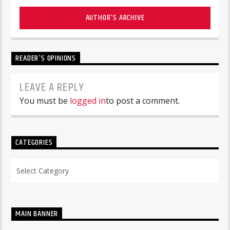
AUTHOR'S ARCHIVE
READER'S OPINIONS
LEAVE A REPLY
You must be
logged in
to post a comment.
CATEGORIES
Categories
MAIN BANNER