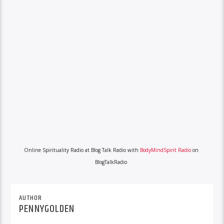
Online Spirituality Radio at Blog Talk Radio with
BodyMindSpirit Radio
on
BlogTalkRadio
AUTHOR
PENNYGOLDEN