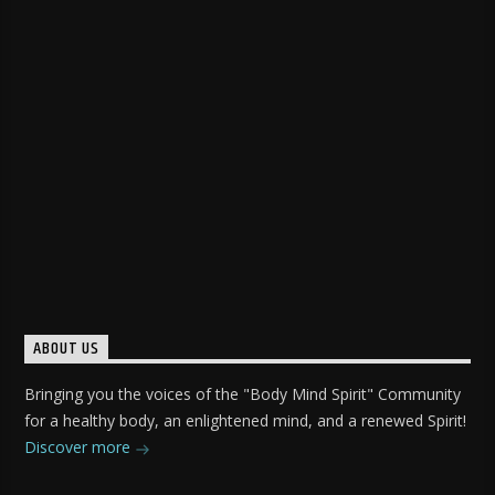
ABOUT US
Bringing you the voices of the "Body Mind Spirit" Community
for a healthy body, an enlightened mind, and a renewed Spirit!
Discover more