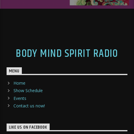
BODY MIND SPIRIT RADIO
MENU
Home
Show Schedule
Events
Contact us now!
LIKE US ON FACEBOOK