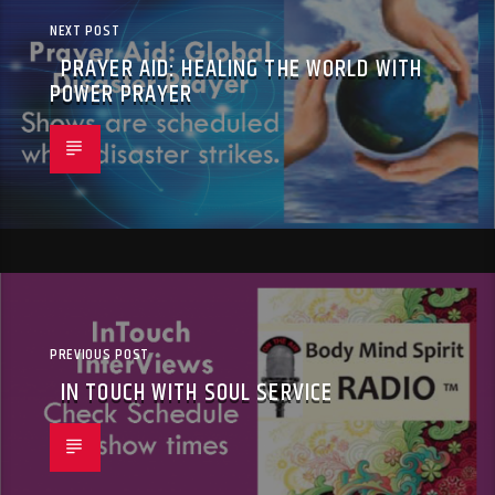
NEXT POST
PRAYER AID: HEALING THE WORLD WITH
POWER PRAYER
PREVIOUS POST
IN TOUCH WITH SOUL SERVICE