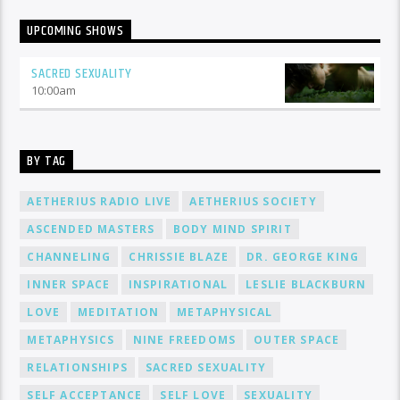
UPCOMING SHOWS
SACRED SEXUALITY
10:00
am
BY TAG
AETHERIUS RADIO LIVE
AETHERIUS SOCIETY
ASCENDED MASTERS
BODY MIND SPIRIT
CHANNELING
CHRISSIE BLAZE
DR. GEORGE KING
INNER SPACE
INSPIRATIONAL
LESLIE BLACKBURN
LOVE
MEDITATION
METAPHYSICAL
METAPHYSICS
NINE FREEDOMS
OUTER SPACE
RELATIONSHIPS
SACRED SEXUALITY
SELF ACCEPTANCE
SELF LOVE
SEXUALITY