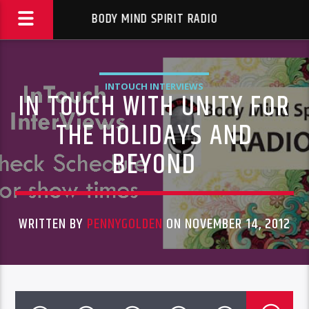
BODY MIND SPIRIT RADIO
INTOUCH INTERVIEWS
IN TOUCH WITH UNITY FOR
THE HOLIDAYS AND
BEYOND
WRITTEN BY
PENNYGOLDEN
ON NOVEMBER 14, 2012