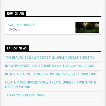
NOW ON AIR
SACRED SEXUALITY
10:00
am
LATEST NEWS
THE HEALING SOUL LLC PODCAST ON APPLE PODCAST & SPOTIFY
INTUITIVE HEART: FEEL YOUR INTUITION THROUGH YOUR HEART
BELIEVE & RECEIVE: BEING POSITIVE MAKES YOUR LIFE MORE FUN!
CREATE MAGIC MOMENTS NOW: CREATE, CONNECT & UNITE WITH
MAGIC IN MOTION
THANK YOU GOD FOR TODAY