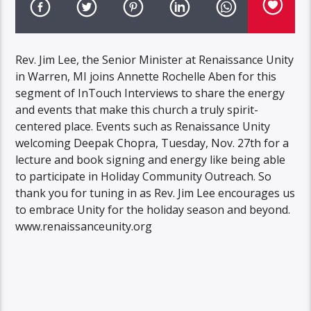
Rev. Jim Lee, the Senior Minister at Renaissance Unity
in Warren, MI joins Annette Rochelle Aben for this
segment of InTouch Interviews to share the energy
and events that make this church a truly spirit-
centered place. Events such as Renaissance Unity
welcoming Deepak Chopra, Tuesday, Nov. 27th for a
lecture and book signing and energy like being able
to participate in Holiday Community Outreach. So
thank you for tuning in as Rev. Jim Lee encourages us
to embrace Unity for the holiday season and beyond.
www.renaissanceunity.org