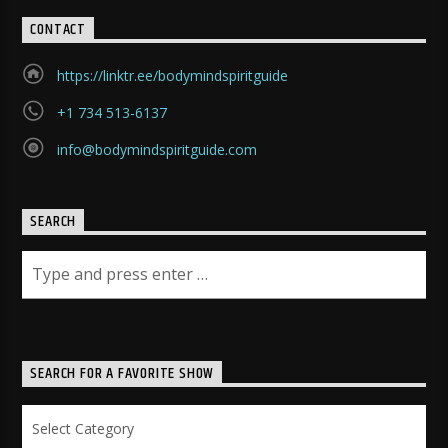
CONTACT
https://linktr.ee/bodymindspiritguide
+1 734 513-6137
info@bodymindspiritguide.com
SEARCH
SEARCH FOR A FAVORITE SHOW
Search
for