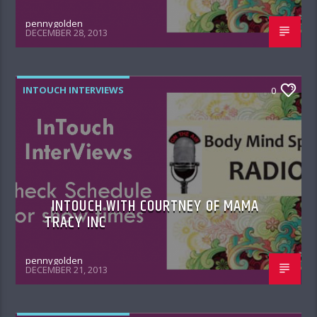
pennygolden
DECEMBER 28, 2013
INTOUCH INTERVIEWS
0
INTOUCH WITH COURTNEY OF MAMA
TRACY INC
pennygolden
DECEMBER 21, 2013