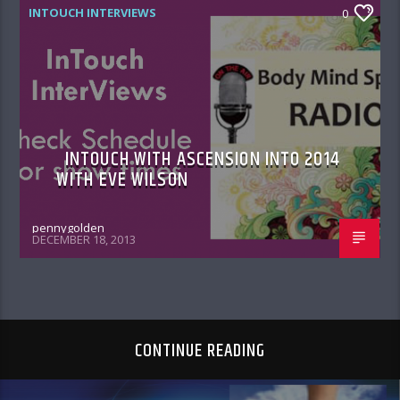
INTOUCH INTERVIEWS
0
INTOUCH WITH ASCENSION INTO 2014
WITH EVE WILSON
pennygolden
DECEMBER 18, 2013
CONTINUE READING