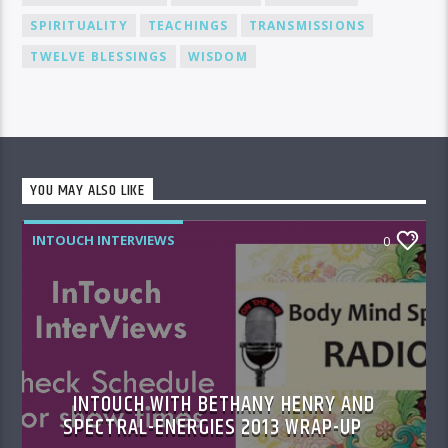
SPIRITUALITY
TEACHINGS
TRANSMISSIONS
TWELVE BLESSINGS
WISDOM
YOU MAY ALSO LIKE
INTOUCH INTERVIEWS
0
INTOUCH WITH BETHANY HENRY AND
SPECTRAL-ENERGIES 2013 WRAP-UP