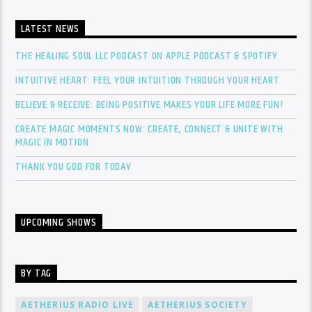
LATEST NEWS
THE HEALING SOUL LLC PODCAST ON APPLE PODCAST & SPOTIFY
INTUITIVE HEART: FEEL YOUR INTUITION THROUGH YOUR HEART
BELIEVE & RECEIVE: BEING POSITIVE MAKES YOUR LIFE MORE FUN!
CREATE MAGIC MOMENTS NOW: CREATE, CONNECT & UNITE WITH
MAGIC IN MOTION
THANK YOU GOD FOR TODAY
UPCOMING SHOWS
BY TAG
AETHERIUS RADIO LIVE
AETHERIUS SOCIETY