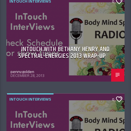
INTOUCH INTERVIEWS
0
INTOUCH WITH BETHANY HENRY AND
SPECTRAL-ENERGIES 2013 WRAP-UP
pennygolden
DECEMBER 28, 2013
INTOUCH INTERVIEWS
0