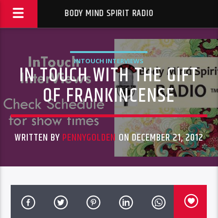
BODY MIND SPIRIT RADIO
INTOUCH INTERVIEWS
IN TOUCH WITH THE GIFT
OF FRANKINCENSE
WRITTEN BY
PENNYGOLDEN
ON DECEMBER 21, 2012