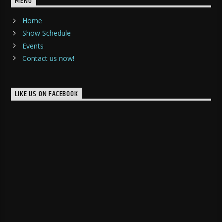
MENU
Home
Show Schedule
Events
Contact us now!
LIKE US ON FACEBOOK