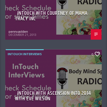
INTOUCH WITH COURTNEY OF MAMA
TRACY INC
pennygolden
DECEMBER 21, 2013
INTOUCH INTERVIEWS
0
INTOUCH WITH ASCENSION INTO 2014
WITH EVE WILSON