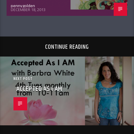
pennygolden
DECEMBER 18, 2013
CONTINUE READING
NEXT POST
ACCEPTED AS I AM