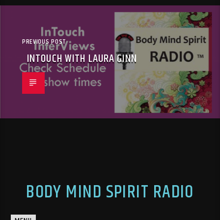
PREVIOUS POST
INTOUCH WITH LAURA GINN
BODY MIND SPIRIT RADIO