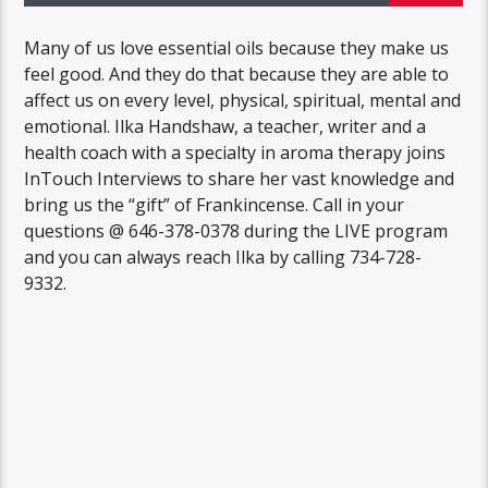
Many of us love essential oils because they make us
feel good. And they do that because they are able to
affect us on every level, physical, spiritual, mental and
emotional. Ilka Handshaw, a teacher, writer and a
health coach with a specialty in aroma therapy joins
InTouch Interviews to share her vast knowledge and
bring us the “gift” of Frankincense. Call in your
questions @ 646-378-0378 during the LIVE program
and you can always reach Ilka by calling 734-728-
9332.