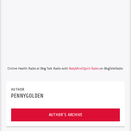
Online Health Radio at Blog Talk Radio with
BodyMindSpirit Radio
on BlogTalkRadio
AUTHOR
PENNYGOLDEN
AUTHOR'S ARCHIVE