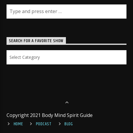
SEARCH FOR A FAVORITE SHOW
Search
for
a
Favorite
Show
Copyright 2021 Body Mind Spirit Guide
HOME
PODCAST
BLOG