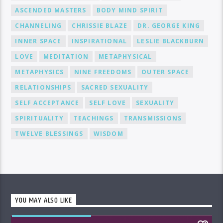
ASCENDED MASTERS
BODY MIND SPIRIT
CHANNELING
CHRISSIE BLAZE
DR. GEORGE KING
INNER SPACE
INSPIRATIONAL
LESLIE BLACKBURN
LOVE
MEDITATION
METAPHYSICAL
METAPHYSICS
NINE FREEDOMS
OUTER SPACE
RELATIONSHIPS
SACRED SEXUALITY
SELF ACCEPTANCE
SELF LOVE
SEXUALITY
SPIRITUALITY
TEACHINGS
TRANSMISSIONS
TWELVE BLESSINGS
WISDOM
YOU MAY ALSO LIKE