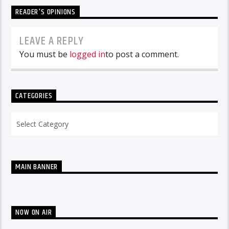
READER'S OPINIONS
LEAVE A REPLY
You must be
logged in
to post a comment.
CATEGORIES
Categories
MAIN BANNER
NOW ON AIR