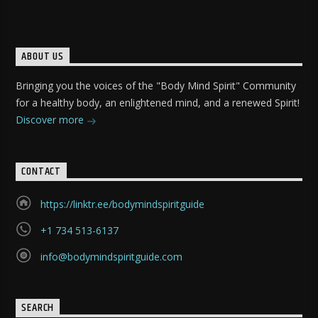
ABOUT US
Bringing you the voices of the "Body Mind Spirit" Community
for a healthy body, an enlightened mind, and a renewed Spirit!
Discover more
CONTACT
https://linktr.ee/bodymindspiritguide
+1 734 513-6137
info@bodymindspiritguide.com
SEARCH