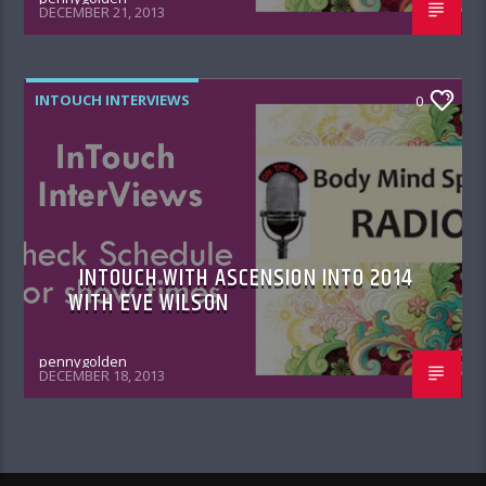
DECEMBER 21, 2013
INTOUCH INTERVIEWS
0
INTOUCH WITH ASCENSION INTO 2014
WITH EVE WILSON
pennygolden
DECEMBER 18, 2013