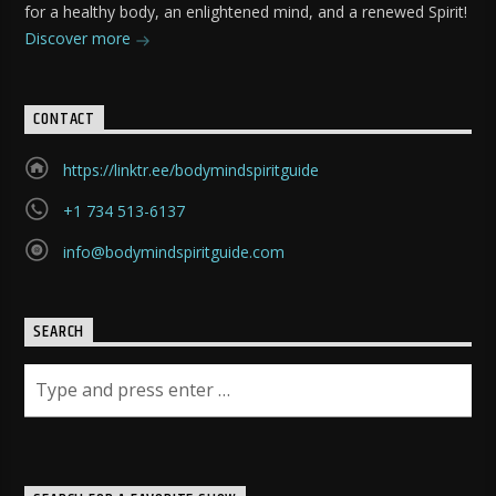
for a healthy body, an enlightened mind, and a renewed Spirit!
Discover more
CONTACT
https://linktr.ee/bodymindspiritguide
+1 734 513-6137
info@bodymindspiritguide.com
SEARCH