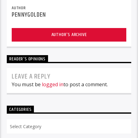
AUTHOR
PENNYGOLDEN
AUTHOR'S ARCHIVE
READER'S OPINIONS
LEAVE A REPLY
You must be
logged in
to post a comment.
CATEGORIES
Categories