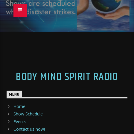
BODY MIND SPIRIT RADIO
MENU
Home
Show Schedule
Events
Contact us now!