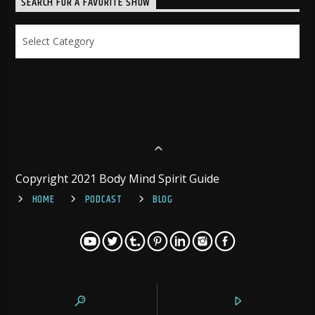
SEARCH FOR A FAVORITE SHOW
Search
for
a
Favorite
Show
Copyright 2021 Body Mind Spirit Guide
HOME
PODCAST
BLOG