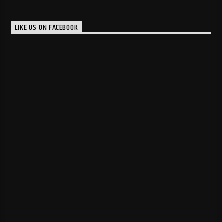
LIKE US ON FACEBOOK