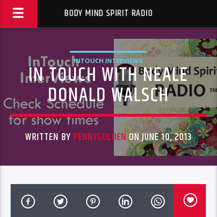
BODY MIND SPIRIT RADIO
INTOUCH INTERVIEWS
IN TOUCH WITH NEALE
DONALD WALSCH
WRITTEN BY
PENNYGOLDEN
ON JUNE 10, 2013