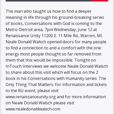
The man who taught us how to find a deeper
meaning in life through his ground-breaking series
of books, Conversations with God is coming to the
Metro-Detroit area, 7pm Wednesday, June 12 at
Renaissance Unity 11200 E. 11 Mile Rd., Warren, MI.
Neale Donald Walsch opened doors for many people
to find a connection to and a comfort with the one
energy most people thought so far removed from
them that this would be impossible. Tonight on
InTouch Interviews we welcome Neale Donald Walsch
to share about this visit which will focus on the 2
book in his Conversations with Humanity series: The
Only Thing That Matters. For information and tickets
to the RU event, please visit
www.renaissanceunity.org and for more information
on Neale Donald Walsch please visit
www.nealedonaldwalsch.com