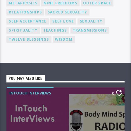
METAPHYSICS
NINE FREEDOMS
OUTER SPACE
RELATIONSHIPS
SACRED SEXUALITY
SELF ACCEPTANCE
SELF LOVE
SEXUALITY
SPIRITUALITY
TEACHINGS
TRANSMISSIONS
TWELVE BLESSINGS
WISDOM
YOU MAY ALSO LIKE
INTOUCH INTERVIEWS
0