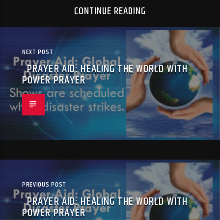
CONTINUE READING
NEXT POST
PRAYER AID: HEALING THE WORLD WITH
POWER PRAYER
PREVIOUS POST
PRAYER AID: HEALING THE WORLD WITH
POWER PRAYER