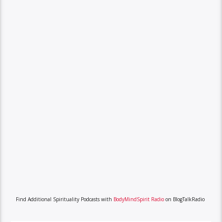
Find Additional Spirituality Podcasts with
BodyMindSpirit Radio
on BlogTalkRadio