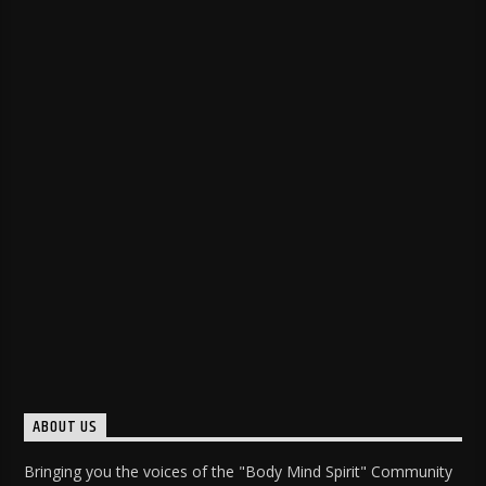
ABOUT US
Bringing you the voices of the "Body Mind Spirit" Community