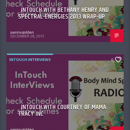
INTOUCH WITH BETHANY HENRY AND
SPECTRAL-ENERGIES 2013 WRAP-UP
pennygolden
DECEMBER 28, 2013
INTOUCH INTERVIEWS
0
INTOUCH WITH COURTNEY OF MAMA
TRACY INC
pennygolden