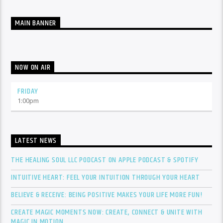
MAIN BANNER
NOW ON AIR
FRIDAY
1:00
pm
LATEST NEWS
THE HEALING SOUL LLC PODCAST ON APPLE PODCAST & SPOTIFY
INTUITIVE HEART: FEEL YOUR INTUITION THROUGH YOUR HEART
BELIEVE & RECEIVE: BEING POSITIVE MAKES YOUR LIFE MORE FUN!
CREATE MAGIC MOMENTS NOW: CREATE, CONNECT & UNITE WITH
MAGIC IN MOTION