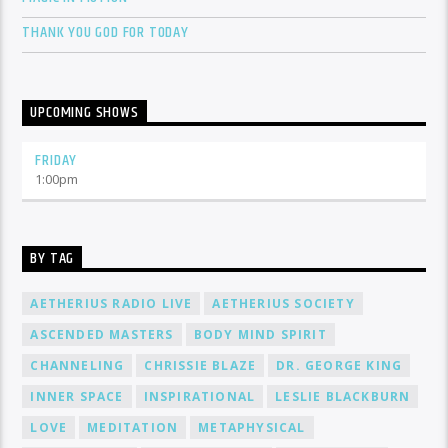
THANK YOU GOD FOR TODAY
UPCOMING SHOWS
FRIDAY
1:00
pm
BY TAG
AETHERIUS RADIO LIVE
AETHERIUS SOCIETY
ASCENDED MASTERS
BODY MIND SPIRIT
CHANNELING
CHRISSIE BLAZE
DR. GEORGE KING
INNER SPACE
INSPIRATIONAL
LESLIE BLACKBURN
LOVE
MEDITATION
METAPHYSICAL