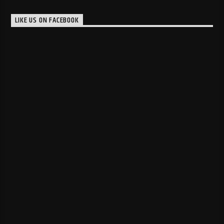
LIKE US ON FACEBOOK