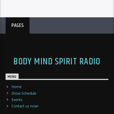
PAGES
BODY MIND SPIRIT RADIO
MENU
Home
Show Schedule
Events
Contact us now!