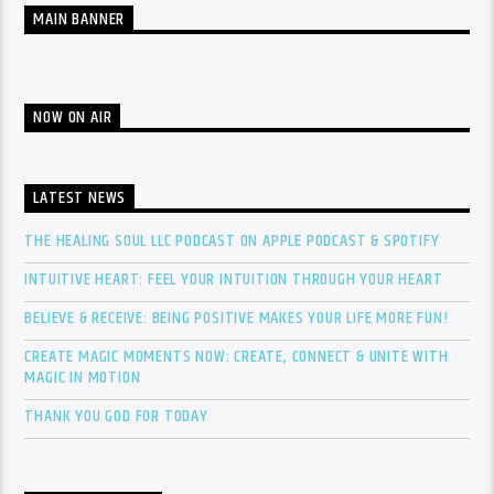
MAIN BANNER
NOW ON AIR
LATEST NEWS
THE HEALING SOUL LLC PODCAST ON APPLE PODCAST & SPOTIFY
INTUITIVE HEART: FEEL YOUR INTUITION THROUGH YOUR HEART
BELIEVE & RECEIVE: BEING POSITIVE MAKES YOUR LIFE MORE FUN!
CREATE MAGIC MOMENTS NOW: CREATE, CONNECT & UNITE WITH
MAGIC IN MOTION
THANK YOU GOD FOR TODAY