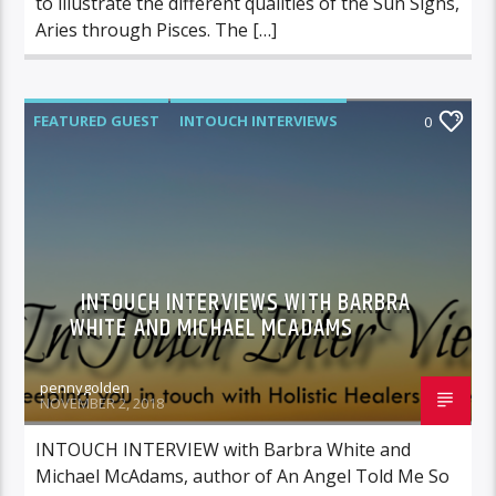
to illustrate the different qualities of the Sun Signs,
Aries through Pisces. The […]
FEATURED GUEST
INTOUCH INTERVIEWS
0
INTOUCH INTERVIEWS WITH BARBRA
WHITE AND MICHAEL MCADAMS
pennygolden
NOVEMBER 2, 2018
INTOUCH INTERVIEW with Barbra White and
Michael McAdams, author of An Angel Told Me So