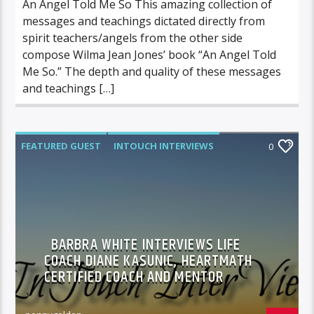
An Angel Told Me So This amazing collection of
messages and teachings dictated directly from
spirit teachers/angels from the other side
compose Wilma Jean Jones’ book “An Angel Told
Me So.” The depth and quality of these messages
and teachings […]
FEATURED GUEST
INTOUCH INTERVIEWS
0
BARBRA WHITE INTERVIEWS LIFE
COACH DIANE KASUNIC, HEARTMATH
CERTIFIED COACH AND MENTOR