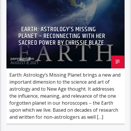
EARTH: ASTROLOGY’S MISSING
PLANET – RECONNECTING WITH HER
SACRED POWER BY CHRISSIE BLAZE.
pennygolden
AUGUST 8, 2021
Earth: Astrology’s Missing Planet brings a new and
important dimension to the science and art of
astrology and to New Age thought. It addresses
the influence, meaning, and relevance of the one
forgotten planet in our horoscopes – the Earth
upon which we live. Based on decades of research
and written for non-astrologers as well […]