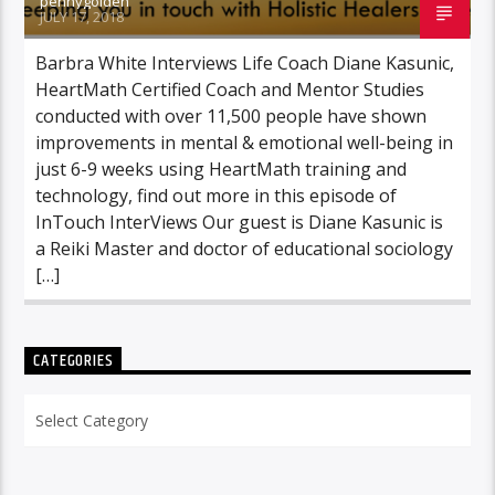
pennygolden
JULY 17, 2018
Barbra White Interviews Life Coach Diane Kasunic,
HeartMath Certified Coach and Mentor Studies
conducted with over 11,500 people have shown
improvements in mental & emotional well-being in
just 6-9 weeks using HeartMath training and
technology, find out more in this episode of
InTouch InterViews Our guest is Diane Kasunic is
a Reiki Master and doctor of educational sociology
[…]
CATEGORIES
Categories