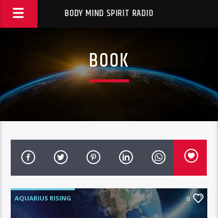
BODY MIND SPIRIT RADIO
BOOK
AQUARIUS RISING
0