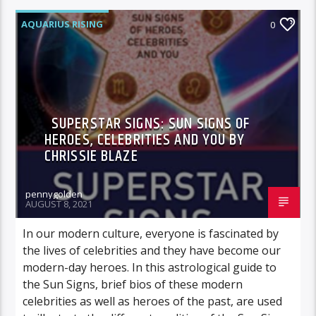
AQUARIUS RISING
0
SUPERSTAR SIGNS: SUN SIGNS OF
HEROES, CELEBRITIES AND YOU BY
CHRISSIE BLAZE
pennygolden
AUGUST 8, 2021
In our modern culture, everyone is fascinated by
the lives of celebrities and they have become our
modern-day heroes. In this astrological guide to
the Sun Signs, brief bios of these modern
celebrities as well as heroes of the past, are used