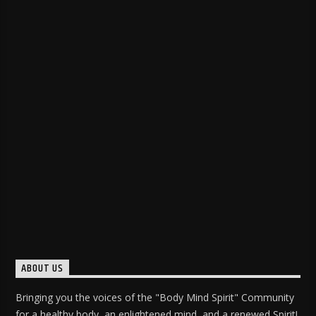
ABOUT US
Bringing you the voices of the "Body Mind Spirit" Community
for a healthy body, an enlightened mind, and a renewed Spirit!