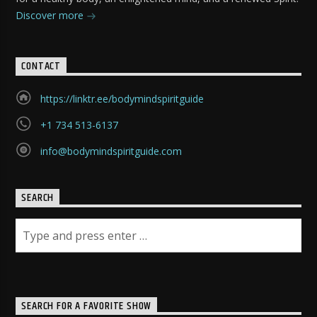
Discover more
CONTACT
https://linktr.ee/bodymindspiritguide
+1 734 513-6137
info@bodymindspiritguide.com
SEARCH
SEARCH FOR A FAVORITE SHOW