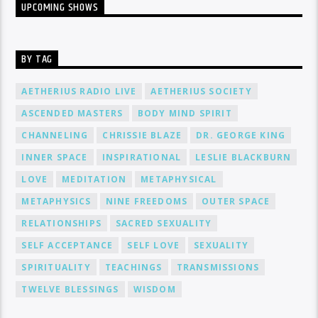
UPCOMING SHOWS
BY TAG
AETHERIUS RADIO LIVE
AETHERIUS SOCIETY
ASCENDED MASTERS
BODY MIND SPIRIT
CHANNELING
CHRISSIE BLAZE
DR. GEORGE KING
INNER SPACE
INSPIRATIONAL
LESLIE BLACKBURN
LOVE
MEDITATION
METAPHYSICAL
METAPHYSICS
NINE FREEDOMS
OUTER SPACE
RELATIONSHIPS
SACRED SEXUALITY
SELF ACCEPTANCE
SELF LOVE
SEXUALITY
SPIRITUALITY
TEACHINGS
TRANSMISSIONS
TWELVE BLESSINGS
WISDOM