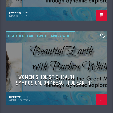
pennygolden
MAY 5, 2019
BEAUTIFUL EARTH WITH BARBRA WHITE
0
WOMEN’S HOLISTIC HEALTH
SYMPOSIUM, ON “BEAUTIFUL EARTH”
pennygolden
APRIL 10, 2019