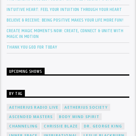
INTUITIVE HEART: FEEL YOUR INTUITION THROUGH YOUR HEART
BELIEVE & RECEIVE: BEING POSITIVE MAKES YOUR LIFE MORE FUN!
CREATE MAGIC MOMENTS NOW: CREATE, CONNECT & UNITE WITH
MAGIC IN MOTION
THANK YOU GOD FOR TODAY
UPCOMING SHOWS
BY TAG
AETHERIUS RADIO LIVE
AETHERIUS SOCIETY
ASCENDED MASTERS
BODY MIND SPIRIT
CHANNELING
CHRISSIE BLAZE
DR. GEORGE KING
INNER SPACE
INSPIRATIONAL
LESLIE BLACKBURN