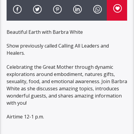
Beautiful Earth with Barbra White
Show previously called Calling All Leaders and
Healers.
Celebrating the Great Mother through dynamic
explorations around embodiment, natures gifts,
sexuality, food, and emotional awareness. Join Barbra
White as she discusses amazing topics, introduces
wonderful guests, and shares amazing information
with you!
Airtime 12-1 p.m.