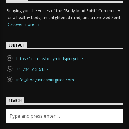
Bringing you the voices of the "Body Mind Spirit" Community
for a healthy body, an enlightened mind, and a renewed Spirit!
Discover more
CONTACT
https://linktr.ee/bodymindspiritguide
+1 734 513-6137
info@bodymindspiritguide.com
SEARCH