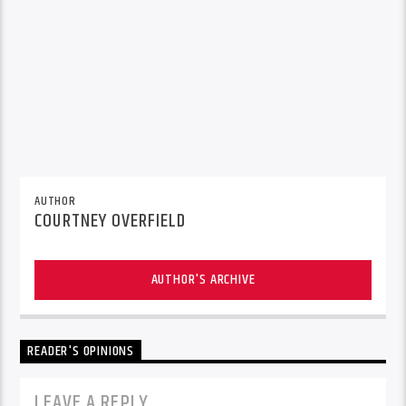
AUTHOR
COURTNEY OVERFIELD
AUTHOR'S ARCHIVE
READER'S OPINIONS
LEAVE A REPLY