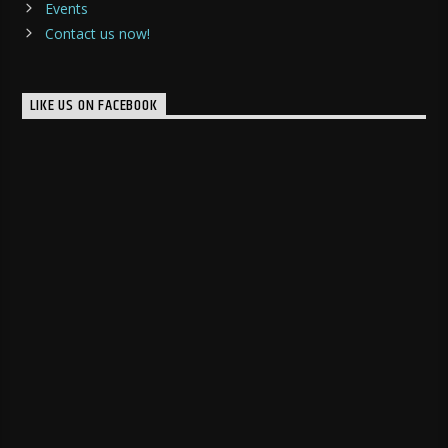
Events
Contact us now!
LIKE US ON FACEBOOK