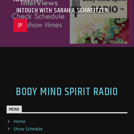
PREVIOUS POST
INTOUCH WITH SARAH A SCHWEITZER
BODY MIND SPIRIT RADIO
MENU
Home
Show Schedule