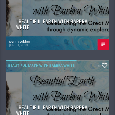
BEAUTIFUL EARTH WITH BARBRA
WHITE
pennygolden
JUNE 3, 2019
BEAUTIFUL EARTH WITH BARBRA WHITE
0
BEAUTIFUL EARTH WITH BARBRA
WHITE