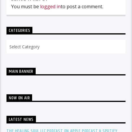
You must be
logged in
to post a comment.
CATEGORIES
Categories
MAIN BANNER
NOW ON AIR
LATEST NEWS
THE HEALING SOUL LLC PODCAST ON APPLE PODCAST & SPOTIFY