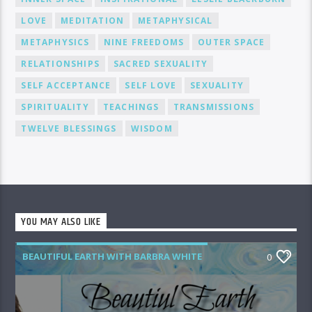
LOVE
MEDITATION
METAPHYSICAL
METAPHYSICS
NINE FREEDOMS
OUTER SPACE
RELATIONSHIPS
SACRED SEXUALITY
SELF ACCEPTANCE
SELF LOVE
SEXUALITY
SPIRITUALITY
TEACHINGS
TRANSMISSIONS
TWELVE BLESSINGS
WISDOM
YOU MAY ALSO LIKE
BEAUTIFUL EARTH WITH BARBRA WHITE
0