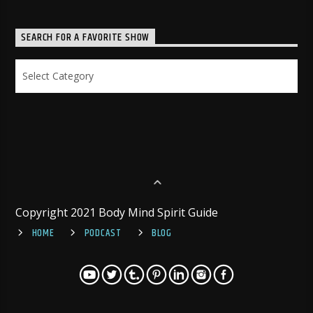
SEARCH FOR A FAVORITE SHOW
Search
for
a
Favorite
Show
Copyright 2021 Body Mind Spirit Guide
HOME
PODCAST
BLOG