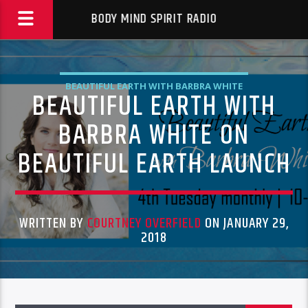
BODY MIND SPIRIT RADIO
BEAUTIFUL EARTH WITH BARBRA WHITE
BEAUTIFUL EARTH WITH
BARBRA WHITE ON
BEAUTIFUL EARTH LAUNCH
WRITTEN BY
COURTNEY OVERFIELD
ON JANUARY 29,
2018