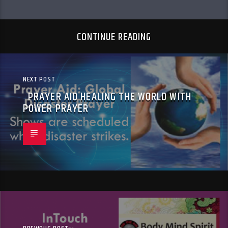
CONTINUE READING
NEXT POST
PRAYER AID HEALING THE WORLD WITH
POWER PRAYER