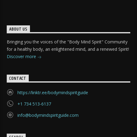
ABOUT US
Bringing you the voices of the "Body Mind Spirit" Community
for a healthy body, an enlightened mind, and a renewed Spirit!
Discover more
CONTACT
https://linktr.ee/bodymindspiritguide
+1 734 513-6137
info@bodymindspiritguide.com