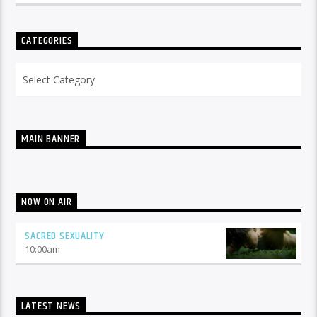
CATEGORIES
Categories
MAIN BANNER
NOW ON AIR
SACRED SEXUALITY
10:00
am
LATEST NEWS