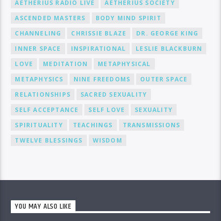
AETHERIUS RADIO LIVE
AETHERIUS SOCIETY
ASCENDED MASTERS
BODY MIND SPIRIT
CHANNELING
CHRISSIE BLAZE
DR. GEORGE KING
INNER SPACE
INSPIRATIONAL
LESLIE BLACKBURN
LOVE
MEDITATION
METAPHYSICAL
METAPHYSICS
NINE FREEDOMS
OUTER SPACE
RELATIONSHIPS
SACRED SEXUALITY
SELF ACCEPTANCE
SELF LOVE
SEXUALITY
SPIRITUALITY
TEACHINGS
TRANSMISSIONS
TWELVE BLESSINGS
WISDOM
YOU MAY ALSO LIKE