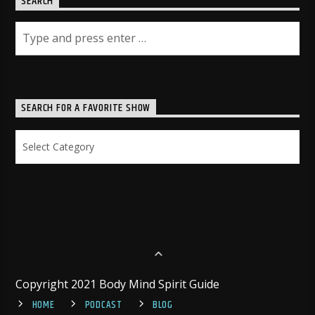
SEARCH
SEARCH FOR A FAVORITE SHOW
Search
for
a
Favorite
Show
Copyright 2021 Body Mind Spirit Guide
HOME
PODCAST
BLOG