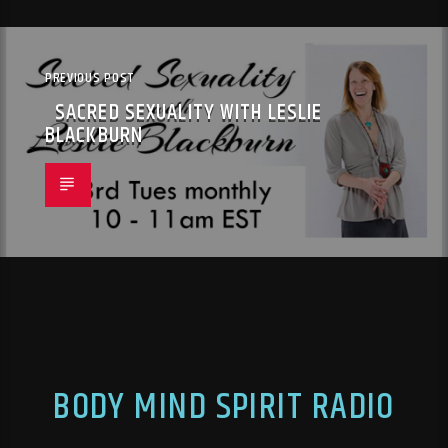
PREVIOUS POST
SACRED SEXUALITY WITH LESLIE
BLACKBURN
BODY MIND SPIRIT RADIO