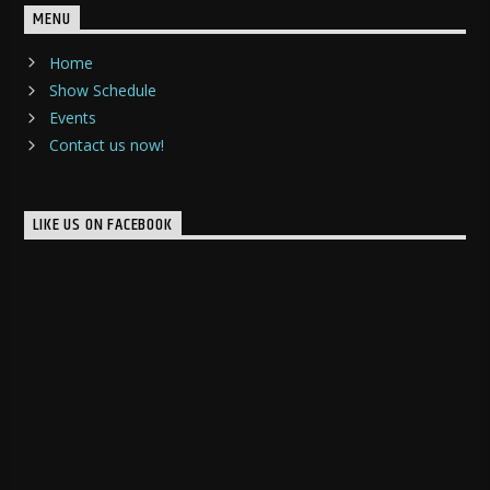
MENU
Home
Show Schedule
Events
Contact us now!
LIKE US ON FACEBOOK