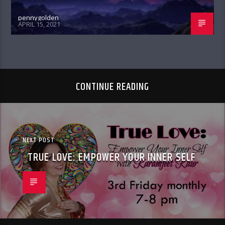
pennygolden
APRIL 15, 2021
CONTINUE READING
NEXT POST
TRUE LOVE: EMPOWER YOUR INNER SELF