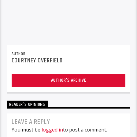
AUTHOR
COURTNEY OVERFIELD
AUTHOR'S ARCHIVE
READER'S OPINIONS
LEAVE A REPLY
You must be
logged in
to post a comment.