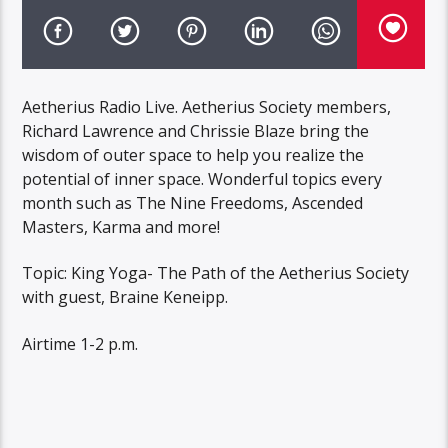
Aetherius Radio Live. Aetherius Society members,
Richard Lawrence and Chrissie Blaze bring the
wisdom of outer space to help you realize the
potential of inner space. Wonderful topics every
month such as The Nine Freedoms, Ascended
Masters, Karma and more!
Topic: King Yoga- The Path of the Aetherius Society
with guest, Braine Keneipp.
Airtime 1-2 p.m.