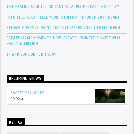
THE HEALING SOUL LLC PODCAST ON APPLE PODCAST & SPOTIFY
INTUITIVE HEART: FEEL YOUR INTUITION THROUGH YOUR HEART
BELIEVE & RECEIVE: BEING POSITIVE MAKES YOUR LIFE MORE FUN!
CREATE MAGIC MOMENTS NOW: CREATE, CONNECT & UNITE WITH
MAGIC IN MOTION
THANK YOU GOD FOR TODAY
UPCOMING SHOWS
SACRED SEXUALITY
10:00
am
BY TAG