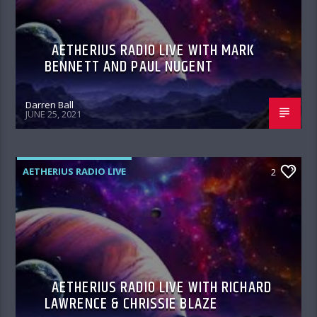
AETHERIUS RADIO LIVE WITH MARK
BENNETT AND PAUL NUGENT
Darren Ball
JUNE 25, 2021
AETHERIUS RADIO LIVE
2
AETHERIUS RADIO LIVE WITH RICHARD
LAWRENCE & CHRISSIE BLAZE