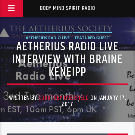
BODY MIND SPIRIT RADIO
AETHERIUS RADIO LIVE
FEATURED GUEST
AETHERIUS RADIO LIVE
INTERVIEW WITH BRAINE
KENEIPP
WRITTEN BY
COURTNEY OVERFIELD
ON JANUARY 17,
2017