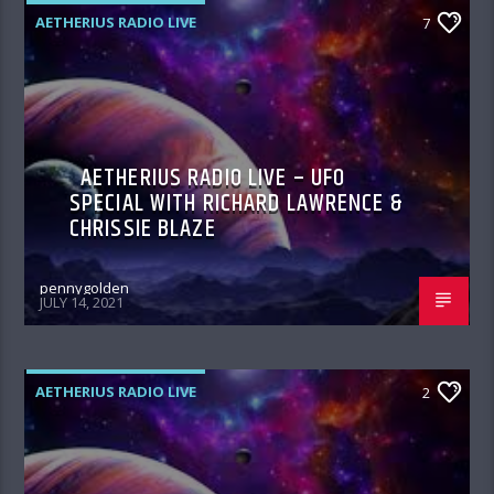
AETHERIUS RADIO LIVE
7
AETHERIUS RADIO LIVE – UFO
SPECIAL WITH RICHARD LAWRENCE &
CHRISSIE BLAZE
pennygolden
JULY 14, 2021
AETHERIUS RADIO LIVE
2