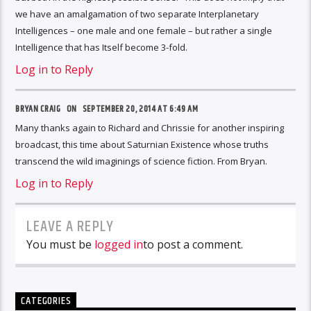
we have an amalgamation of two separate Interplanetary
Intelligences – one male and one female – but rather a single
Intelligence that has Itself become 3-fold.
Log in to Reply
BRYAN CRAIG ON
SEPTEMBER 20, 2014 AT 6:49 AM
Many thanks again to Richard and Chrissie for another inspiring
broadcast, this time about Saturnian Existence whose truths
transcend the wild imaginings of science fiction. From Bryan.
Log in to Reply
LEAVE A REPLY
You must be
logged in
to post a comment.
CATEGORIES