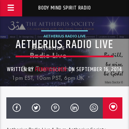
BODY MIND SPIRIT RADIO
AETHERIUS RADIO LIVE
AETHERIUS RADIO LIVE
WRITTEN BY
PENNYGOLDEN
ON SEPTEMBER 16, 2014