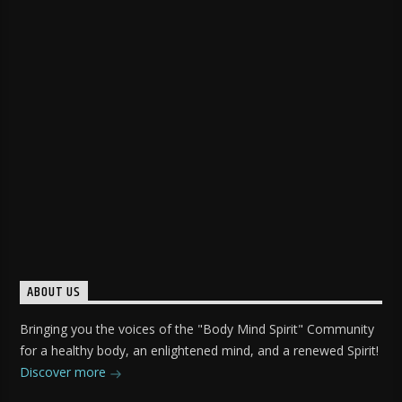
ABOUT US
Bringing you the voices of the "Body Mind Spirit" Community
for a healthy body, an enlightened mind, and a renewed Spirit!
Discover more