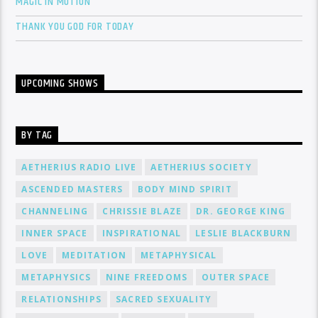
MAGIC IN MOTION
THANK YOU GOD FOR TODAY
UPCOMING SHOWS
BY TAG
AETHERIUS RADIO LIVE
AETHERIUS SOCIETY
ASCENDED MASTERS
BODY MIND SPIRIT
CHANNELING
CHRISSIE BLAZE
DR. GEORGE KING
INNER SPACE
INSPIRATIONAL
LESLIE BLACKBURN
LOVE
MEDITATION
METAPHYSICAL
METAPHYSICS
NINE FREEDOMS
OUTER SPACE
RELATIONSHIPS
SACRED SEXUALITY