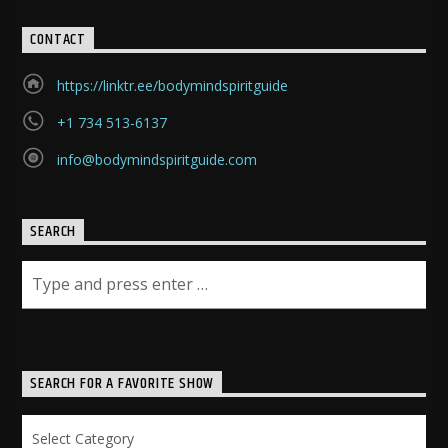
CONTACT
https://linktr.ee/bodymindspiritguide
+1 734 513-6137
info@bodymindspiritguide.com
SEARCH
SEARCH FOR A FAVORITE SHOW
Search