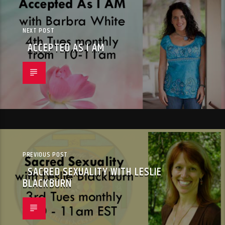
NEXT POST
ACCEPTED AS I AM
PREVIOUS POST
SACRED SEXUALITY WITH LESLIE
BLACKBURN