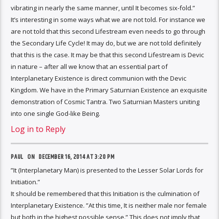
vibrating in nearly the same manner, until It becomes six-fold.”
It’s interesting in some ways what we are not told. For instance we
are not told that this second Lifestream even needs to go through
the Secondary Life Cycle! It may do, but we are not told definitely
that this is the case. It may be that this second Lifestream is Devic
in nature – after all we know that an essential part of
Interplanetary Existence is direct communion with the Devic
Kingdom. We have in the Primary Saturnian Existence an exquisite
demonstration of Cosmic Tantra. Two Saturnian Masters uniting
into one single God-like Being.
Log in to Reply
PAUL ON
DECEMBER 16, 2014 AT 3:20 PM
”It (Interplanetary Man) is presented to the Lesser Solar Lords for
Initiation.”
It should be remembered that this Initiation is the culmination of
Interplanetary Existence. ”At this time, It is neither male nor female
but both in the highest possible sense.” This does not imply that