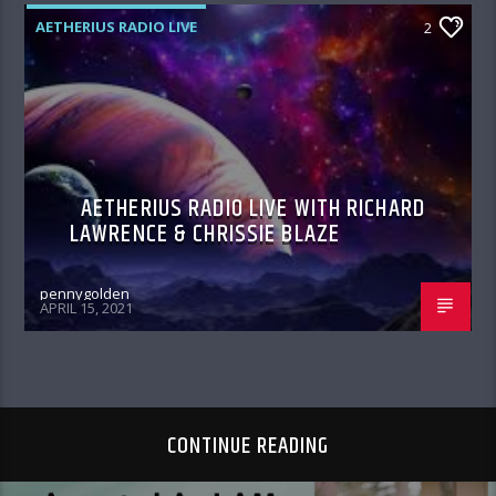
AETHERIUS RADIO LIVE
2
AETHERIUS RADIO LIVE WITH RICHARD
LAWRENCE & CHRISSIE BLAZE
pennygolden
APRIL 15, 2021
CONTINUE READING