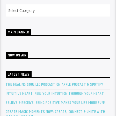
Categories
MAIN BANNER
NOW ON AIR
LATEST NEWS
THE HEALING SOUL LLC PODCAST ON APPLE PODCAST & SPOTIFY
INTUITIVE HEART: FEEL YOUR INTUITION THROUGH YOUR HEART
BELIEVE & RECEIVE: BEING POSITIVE MAKES YOUR LIFE MORE FUN!
CREATE MAGIC MOMENTS NOW: CREATE, CONNECT & UNITE WITH