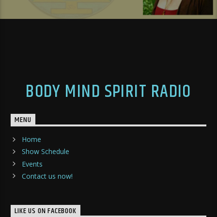
BODY MIND SPIRIT RADIO
MENU
Home
Show Schedule
Events
Contact us now!
LIKE US ON FACEBOOK