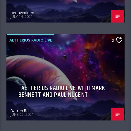
pennygolden
JULY 14, 2021
AETHERIUS RADIO LIVE
2
AETHERIUS RADIO LIVE WITH MARK
BENNETT AND PAUL NUGENT
Darren Ball
JUNE 25, 2021