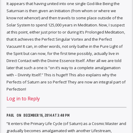
It appears that having united into one single God-like Being the
Saturnian is then given an Initiation (from whom or where we
know not whence!) and then travels to some place outside of the
Solar System to spend 125,000 years in Meditation. Now, I suspect
at this point, either just prior to or during It’s Prolonged Meditation,
that It achieves the Perfect Singular Vortex and the Perfect
Vacuum! It can, in other words, not only bathe in the Pure Light of
the Spirit but can now, for the first time possibly, actually live in
Direct Contact with the Divine Essence Itself. After all we are told
later that such a one is ”on it’s way to a complete amalgamation
with – Divinity Itself.” This is huge!!! This also explains why the
Perfects of Saturn are so Perfect! They are now an integral part of
Perfection!
Log in to Reply
PAUL ON
DECEMBER 16, 2014 AT 3:48 PM
”It enters the Primary Life Cycle (of Saturn) as a Cosmic Master and
gradually becomes amalgamated with another Lifestream,