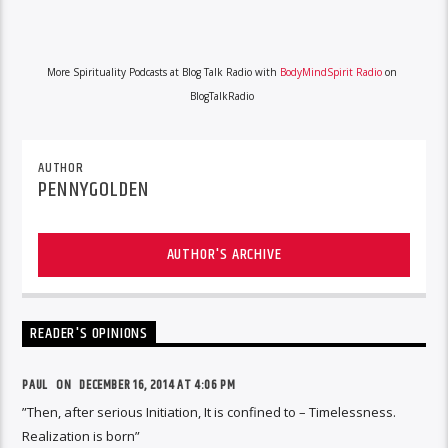
More Spirituality Podcasts at Blog Talk Radio with
BodyMindSpirit Radio
on
BlogTalkRadio
AUTHOR
PENNYGOLDEN
AUTHOR'S ARCHIVE
READER'S OPINIONS
PAUL ON
DECEMBER 16, 2014 AT 4:06 PM
”Then, after serious Initiation, It is confined to – Timelessness.
Realization is born”