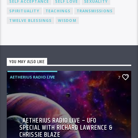
SELF ACCEPTANCE
SELF LOVE
SEXUALITY
SPIRITUALITY
TEACHINGS
TRANSMISSIONS
TWELVE BLESSINGS
WISDOM
YOU MAY ALSO LIKE
AETHERIUS RADIO LIVE
7
AETHERIUS RADIO LIVE – UFO
SPECIAL WITH RICHARD LAWRENCE &
CHRISSIE BLAZE