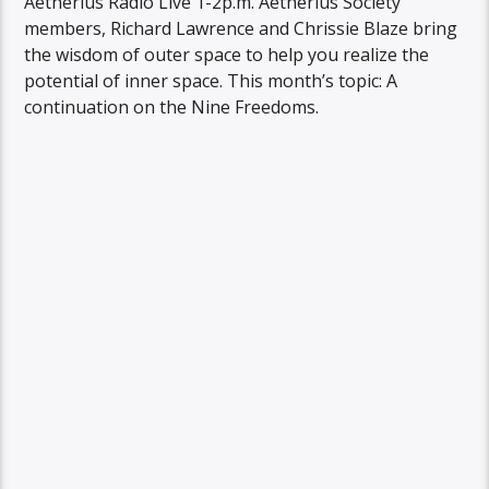
Aetherius Radio Live 1-2p.m. Aetherius Society
members, Richard Lawrence and Chrissie Blaze bring
the wisdom of outer space to help you realize the
potential of inner space. This month’s topic: A
continuation on the Nine Freedoms.