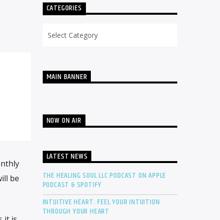
CATEGORIES
Categories
MAIN BANNER
NOW ON AIR
LATEST NEWS
onthly
THE HEALING SOUL LLC PODCAST ON APPLE
ill be
PODCAST & SPOTIFY
INTUITIVE HEART: FEEL YOUR INTUITION
THROUGH YOUR HEART
it is