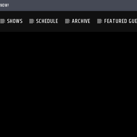
 NOW!
SHOWS
SCHEDULE
ARCHIVE
FEATURED GU