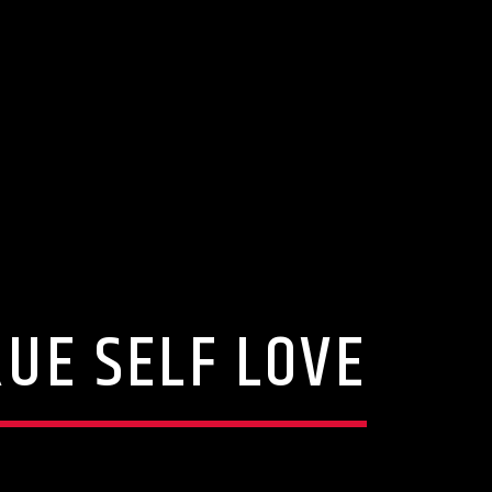
UE SELF LOVE