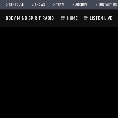
SCHEDULE
SHOWS
TEAM
ARCHIVE
CONTACT US
BODY MIND SPIRIT RADIO
HOME
LISTEN LIVE