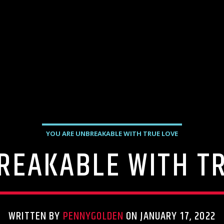
YOU ARE UNBREAKABLE WITH TRUE LOVE
REAKABLE WITH TR
WRITTEN BY
PENNYGOLDEN
ON JANUARY 17, 2022