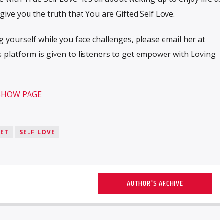
o give you the truth that You are Gifted Self Love.
 yourself while you face challenges, please email her at
 platform is given to listeners to get empower with Loving
 SHOW PAGE
EET
SELF LOVE
AUTHOR'S ARCHIVE