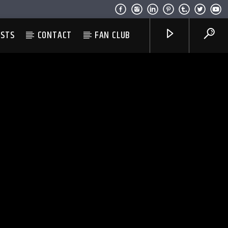
ESTS
CONTACT
FAN CLUB