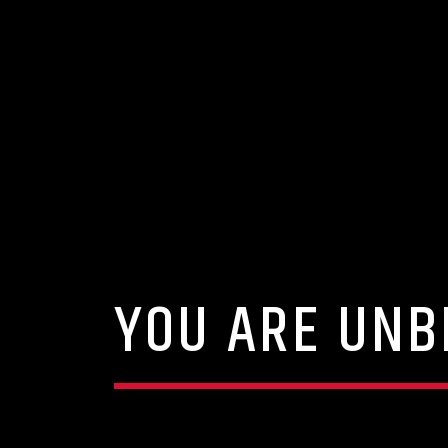
YOU ARE UNB