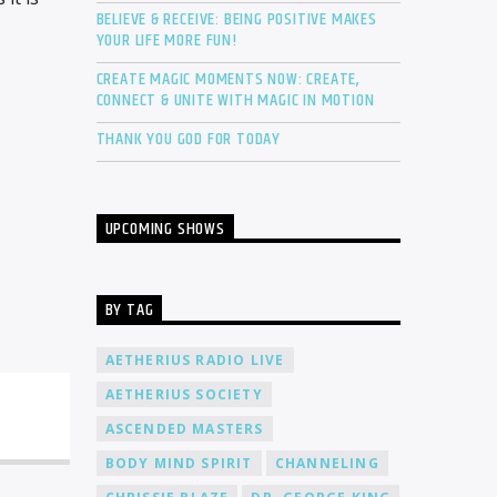
BELIEVE & RECEIVE: BEING POSITIVE MAKES
YOUR LIFE MORE FUN!
CREATE MAGIC MOMENTS NOW: CREATE,
CONNECT & UNITE WITH MAGIC IN MOTION
THANK YOU GOD FOR TODAY
UPCOMING SHOWS
BY TAG
AETHERIUS RADIO LIVE
AETHERIUS SOCIETY
ASCENDED MASTERS
BODY MIND SPIRIT
CHANNELING