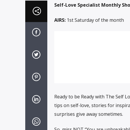
Self-Love Specialist Monthly Sh
AIRS:
1st Saturday of the month
Ready to be Ready with The Self Lo
tips on self-love, stories for insp
surprises give away sometimes.
So, miss NOT “You are unbreakable w