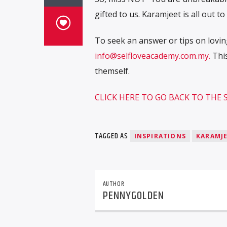
gifted to us. Karamjeet is all out t
To seek an answer or tips on loving
info@selfloveacademy.com.my.
This
themself.
CLICK HERE TO GO BACK TO THE
TAGGED AS
INSPIRATIONS
KARAMJ
AUTHOR
PENNYGOLDEN