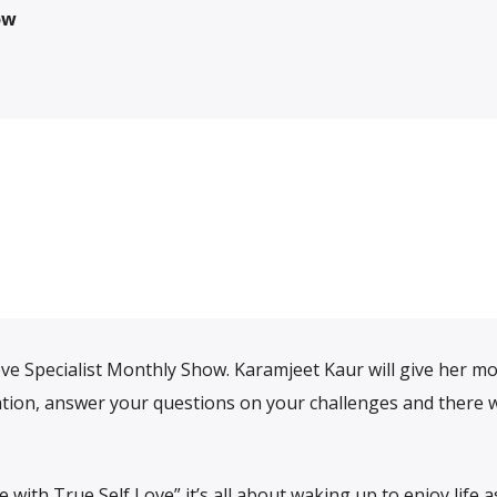
ow
ve Specialist Monthly Show. Karamjeet Kaur will give her m
iration, answer your questions on your challenges and there w
ith True Self Love” it’s all about waking up to enjoy life as 