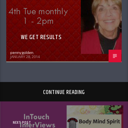
WE GET RESULTS
pennygolden
JANUARY 28, 2014
CONTINUE READING
NEXT POST