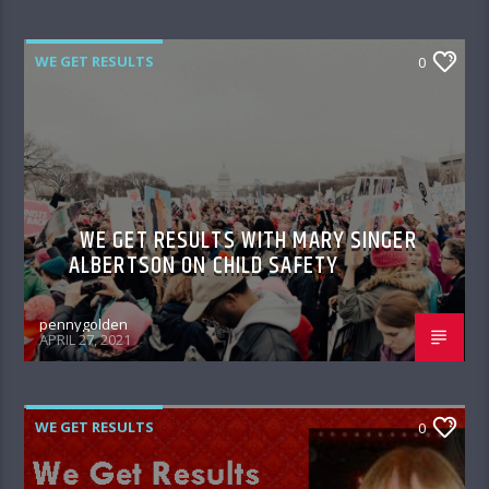
WE GET RESULTS
0
WE GET RESULTS WITH MARY SINGER
ALBERTSON ON CHILD SAFETY
pennygolden
APRIL 27, 2021
WE GET RESULTS
0