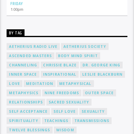
FRIDAY
1:00
pm
BY TAG
AETHERIUS RADIO LIVE
AETHERIUS SOCIETY
ASCENDED MASTERS
BODY MIND SPIRIT
CHANNELING
CHRISSIE BLAZE
DR. GEORGE KING
INNER SPACE
INSPIRATIONAL
LESLIE BLACKBURN
LOVE
MEDITATION
METAPHYSICAL
METAPHYSICS
NINE FREEDOMS
OUTER SPACE
RELATIONSHIPS
SACRED SEXUALITY
SELF ACCEPTANCE
SELF LOVE
SEXUALITY
SPIRITUALITY
TEACHINGS
TRANSMISSIONS
TWELVE BLESSINGS
WISDOM