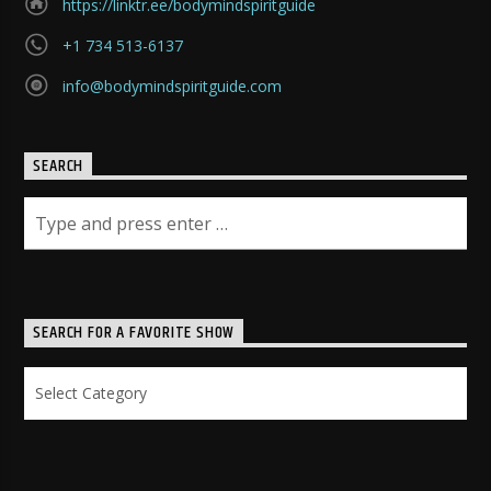
https://linktr.ee/bodymindspiritguide
+1 734 513-6137
info@bodymindspiritguide.com
SEARCH
SEARCH FOR A FAVORITE SHOW
Search
for
a
Favorite
Show