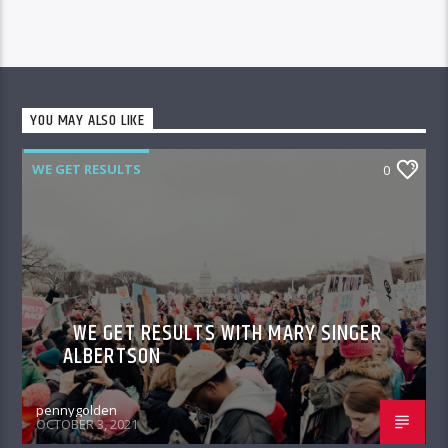
YOU MAY ALSO LIKE
WE GET RESULTS
0
WE GET RESULTS WITH MARY SINGER
ALBERTSON
pennygolden
OCTOBER 3, 2021