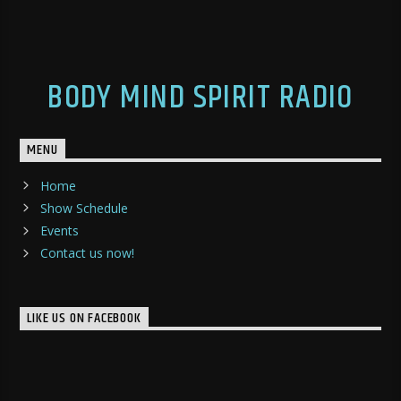
BODY MIND SPIRIT RADIO
MENU
Home
Show Schedule
Events
Contact us now!
LIKE US ON FACEBOOK