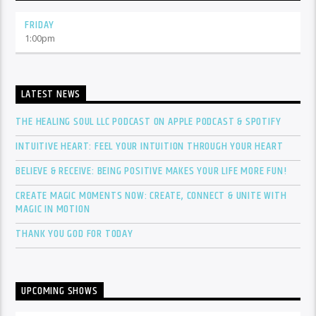
FRIDAY
1:00
pm
LATEST NEWS
THE HEALING SOUL LLC PODCAST ON APPLE PODCAST & SPOTIFY
INTUITIVE HEART: FEEL YOUR INTUITION THROUGH YOUR HEART
BELIEVE & RECEIVE: BEING POSITIVE MAKES YOUR LIFE MORE FUN!
CREATE MAGIC MOMENTS NOW: CREATE, CONNECT & UNITE WITH
MAGIC IN MOTION
THANK YOU GOD FOR TODAY
UPCOMING SHOWS