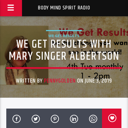
BODY MIND SPIRIT RADIO
WE GET RESULTS
WE GET RESULTS WITH
MARY SINGER ALBERTSON
WRITTEN BY
PENNYGOLDEN
ON JUNE 3, 2019