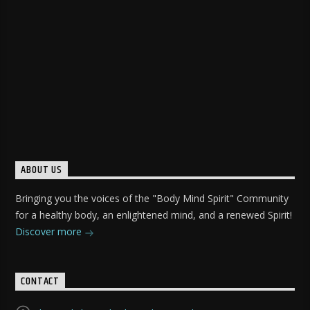
ABOUT US
Bringing you the voices of the "Body Mind Spirit" Community
for a healthy body, an enlightened mind, and a renewed Spirit!
Discover more
CONTACT