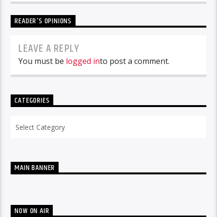
READER'S OPINIONS
LEAVE A REPLY
You must be
logged in
to post a comment.
CATEGORIES
Categories
MAIN BANNER
NOW ON AIR