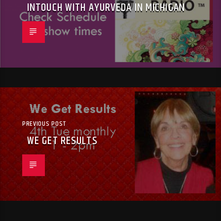
INTOUCH WITH AYURVEDA IN MICHIGAN
PREVIOUS POST
WE GET RESULTS