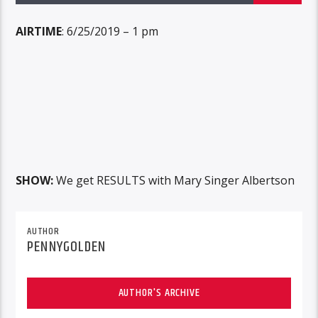
AIRTIME
: 6/25/2019 – 1 pm
SHOW:
We get RESULTS with Mary Singer Albertson
AUTHOR
PENNYGOLDEN
AUTHOR'S ARCHIVE