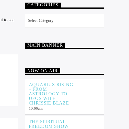
CATEGORIES
Categories
t to see
MAIN BANNER
NOW ON AIR
AQUARIUS RISING
– FROM
ASTROLOGY TO
UFOS WITH
CHRISSIE BLAZE
10:00
am
THE SPIRITUAL
FREEDOM SHOW