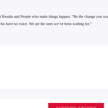
 Results and People who make things happen. “Be the change you wan
who have no voice. We are the ones we’ve been waiting for.”