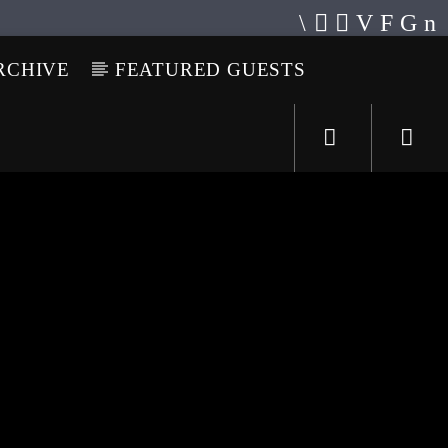
RCHIVE
FEATURED GUESTS