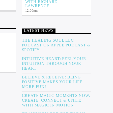
WITH RICHARD
LAWRENCE
12:00
pm
LATEST NEWS
THE HEALING SOUL LLC
PODCAST ON APPLE PODCAST &
SPOTIFY
INTUITIVE HEART: FEEL YOUR
INTUITION THROUGH YOUR
HEART
BELIEVE & RECEIVE: BEING
POSITIVE MAKES YOUR LIFE
MORE FUN!
CREATE MAGIC MOMENTS NOW:
CREATE, CONNECT & UNITE
WITH MAGIC IN MOTION