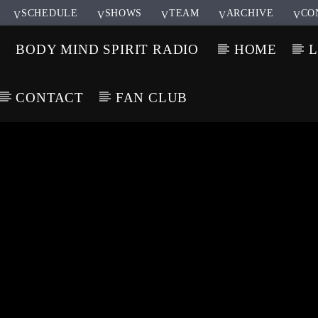
SCHEDULE
SHOWS
TEAM
ARCHIVE
CO
BODY MIND SPIRIT RADIO
HOME
L
CONTACT
FAN CLUB