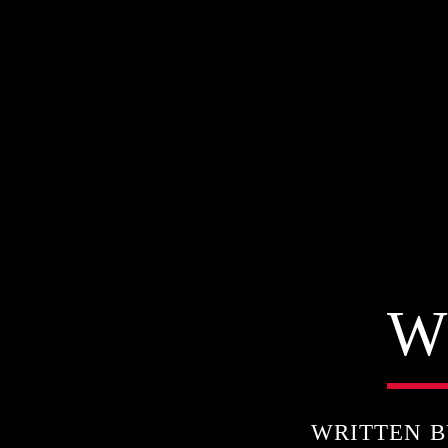
W
WRITTEN 