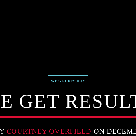
WE GET RESULTS
E GET RESUL
BY
COURTNEY OVERFIELD
ON DECEMBE