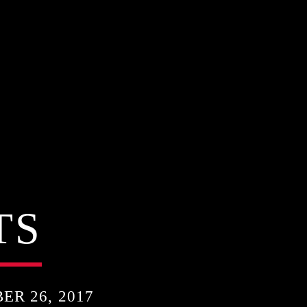
TS
R 26, 2017