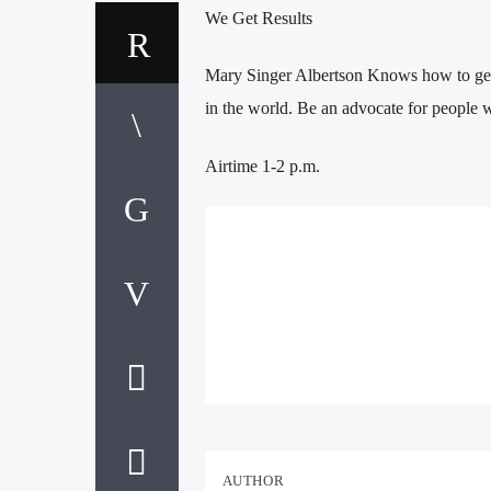
We Get Results
Mary Singer Albertson Knows how to get
in the world. Be an advocate for people 
Airtime 1-2 p.m.
AUTHOR