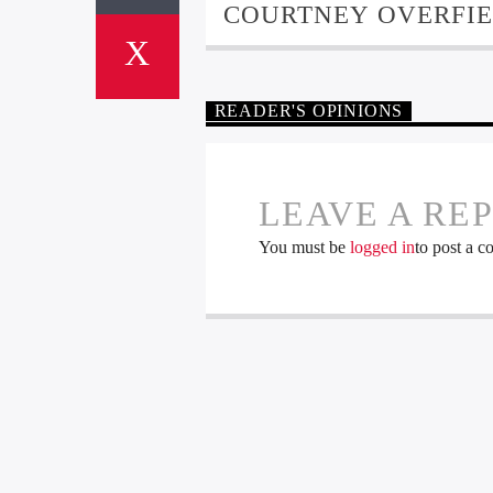
COURTNEY OVERFI
READER'S OPINIONS
LEAVE A RE
You must be
logged in
to post a 