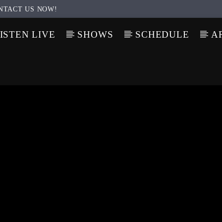
NTACT US NOW!
ISTEN LIVE
SHOWS
SCHEDULE
A