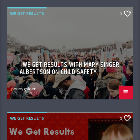
WE GET RESULTS
0
WE GET RESULTS WITH MARY SINGER
ALBERTSON ON CHILD SAFETY
pennygolden
APRIL 27, 2021
WE GET RESULTS
0