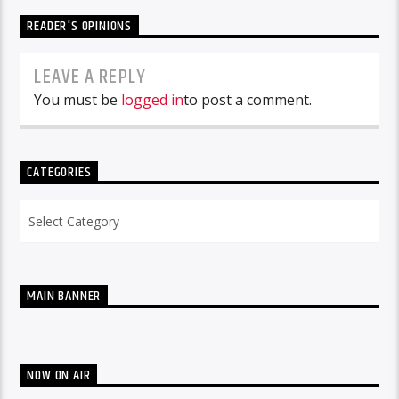
READER'S OPINIONS
LEAVE A REPLY
You must be
logged in
to post a comment.
CATEGORIES
Categories
MAIN BANNER
NOW ON AIR