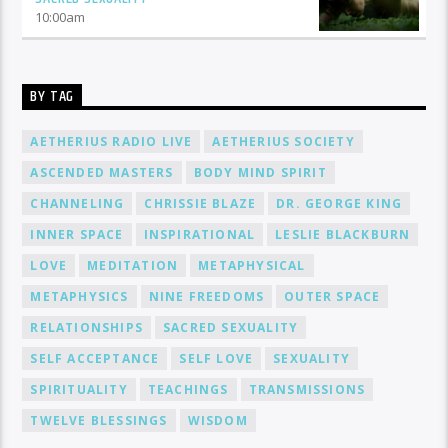
10:00
am
BY TAG
AETHERIUS RADIO LIVE
AETHERIUS SOCIETY
ASCENDED MASTERS
BODY MIND SPIRIT
CHANNELING
CHRISSIE BLAZE
DR. GEORGE KING
INNER SPACE
INSPIRATIONAL
LESLIE BLACKBURN
LOVE
MEDITATION
METAPHYSICAL
METAPHYSICS
NINE FREEDOMS
OUTER SPACE
RELATIONSHIPS
SACRED SEXUALITY
SELF ACCEPTANCE
SELF LOVE
SEXUALITY
SPIRITUALITY
TEACHINGS
TRANSMISSIONS
TWELVE BLESSINGS
WISDOM