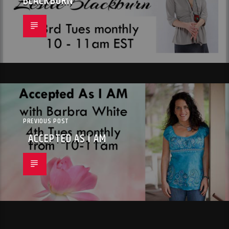
BLACKBURN
PREVIOUS POST
ACCEPTED AS I AM