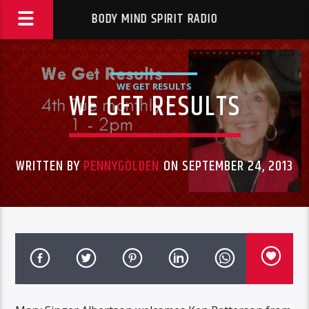
BODY MIND SPIRIT RADIO
WE GET RESULTS
WE GET RESULTS
WRITTEN BY
PENNYGOLDEN
ON SEPTEMBER 24, 2013