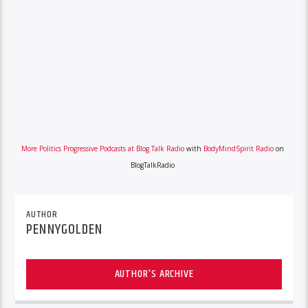
More Politics Progressive Podcasts at Blog Talk Radio
with
BodyMindSpirit Radio
on
BlogTalkRadio
AUTHOR
PENNYGOLDEN
AUTHOR'S ARCHIVE