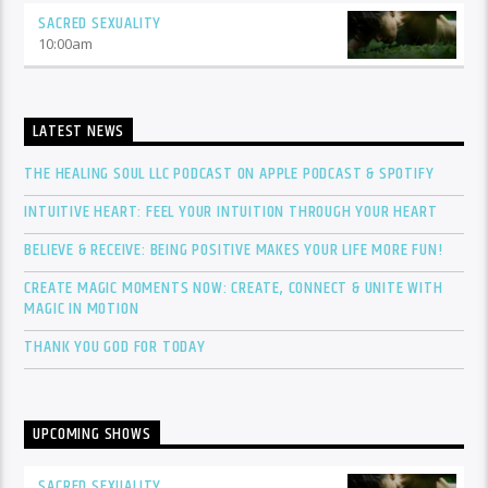
SACRED SEXUALITY
10:00
am
LATEST NEWS
THE HEALING SOUL LLC PODCAST ON APPLE PODCAST & SPOTIFY
INTUITIVE HEART: FEEL YOUR INTUITION THROUGH YOUR HEART
BELIEVE & RECEIVE: BEING POSITIVE MAKES YOUR LIFE MORE FUN!
CREATE MAGIC MOMENTS NOW: CREATE, CONNECT & UNITE WITH
MAGIC IN MOTION
THANK YOU GOD FOR TODAY
UPCOMING SHOWS
SACRED SEXUALITY