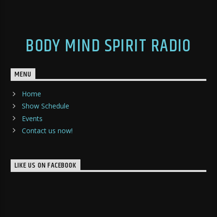
BODY MIND SPIRIT RADIO
MENU
Home
Show Schedule
Events
Contact us now!
LIKE US ON FACEBOOK