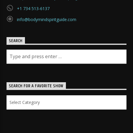
+1 734 513-6137
info@bodymindspiritguide.com
SEARCH
SEARCH FOR A FAVORITE SHOW
Search
for
a
Favorite
Show