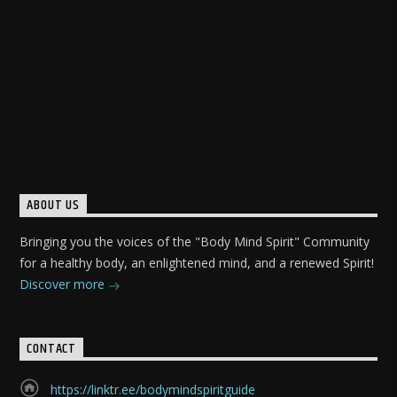
ABOUT US
Bringing you the voices of the "Body Mind Spirit" Community
for a healthy body, an enlightened mind, and a renewed Spirit!
Discover more
CONTACT
https://linktr.ee/bodymindspiritguide