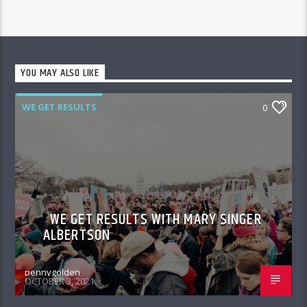
YOU MAY ALSO LIKE
WE GET RESULTS
0
WE GET RESULTS WITH MARY SINGER
ALBERTSON
pennygolden
OCTOBER 3, 2021