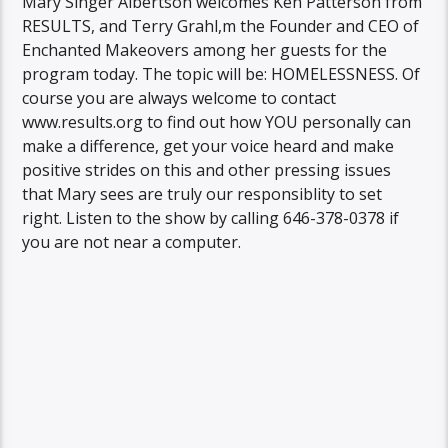
Mary Singer Albertson welcomes Ken Patterson from
RESULTS, and Terry Grahl,m the Founder and CEO of
Enchanted Makeovers among her guests for the
program today. The topic will be: HOMELESSNESS. Of
course you are always welcome to contact
www.results.org to find out how YOU personally can
make a difference, get your voice heard and make
positive strides on this and other pressing issues
that Mary sees are truly our responsiblity to set
right. Listen to the show by calling 646-378-0378 if
you are not near a computer.