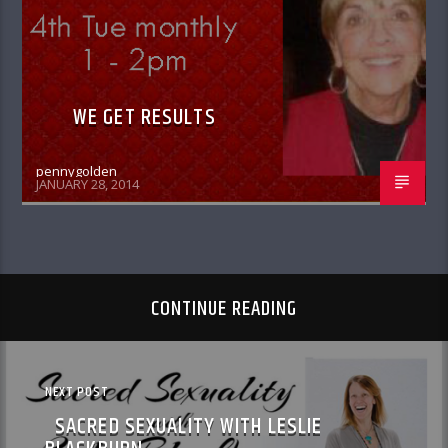
WE GET RESULTS
pennygolden
JANUARY 28, 2014
CONTINUE READING
NEXT POST
SACRED SEXUALITY WITH LESLIE