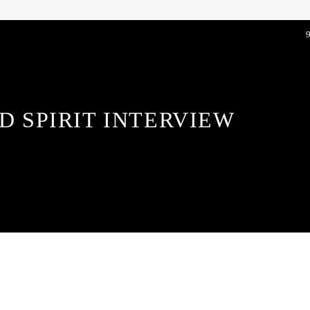
D SPIRIT INTERVIEW