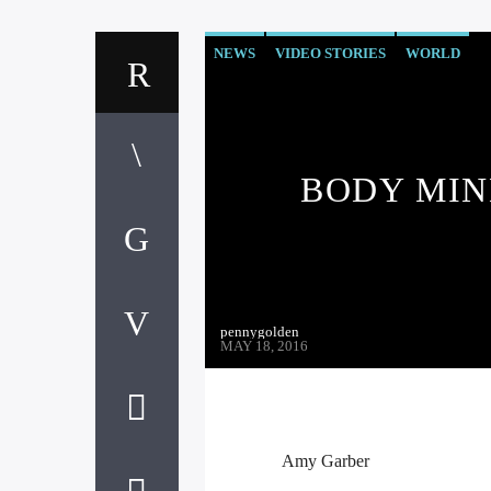
NEWS
VIDEO STORIES
WORLD
BODY MIN
pennygolden
MAY 18, 2016
Amy Garber