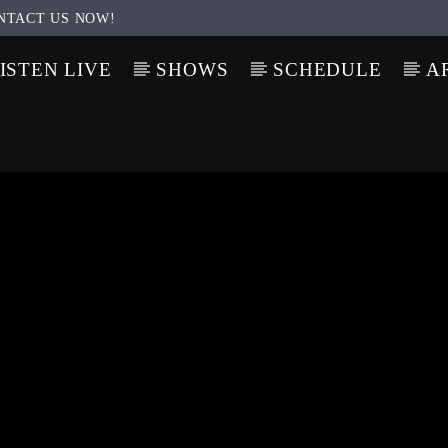
NTACT US NOW!
ISTEN LIVE
SHOWS
SCHEDULE
A