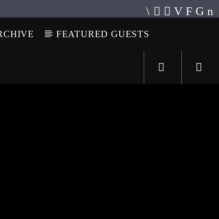
RCHIVE
FEATURED GUESTS