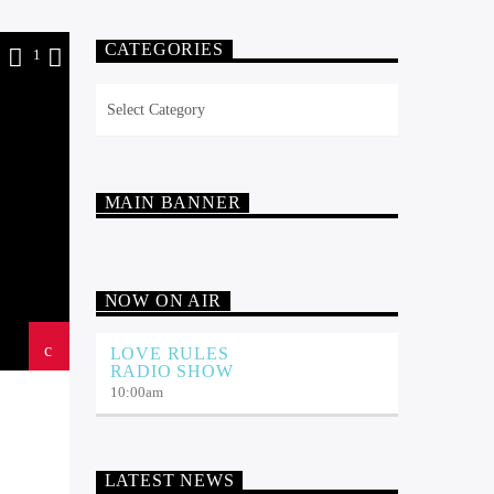
CATEGORIES
9
1
Categories
MAIN BANNER
NOW ON AIR
LOVE RULES
RADIO SHOW
10:00
am
LATEST NEWS