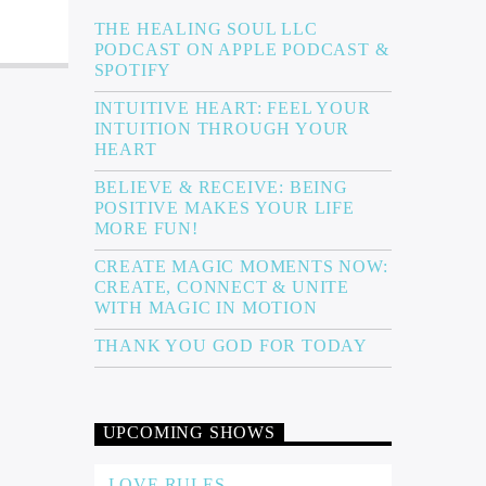
THE HEALING SOUL LLC
PODCAST ON APPLE PODCAST &
SPOTIFY
INTUITIVE HEART: FEEL YOUR
INTUITION THROUGH YOUR
HEART
BELIEVE & RECEIVE: BEING
POSITIVE MAKES YOUR LIFE
MORE FUN!
CREATE MAGIC MOMENTS NOW:
CREATE, CONNECT & UNITE
WITH MAGIC IN MOTION
THANK YOU GOD FOR TODAY
UPCOMING SHOWS
LOVE RULES