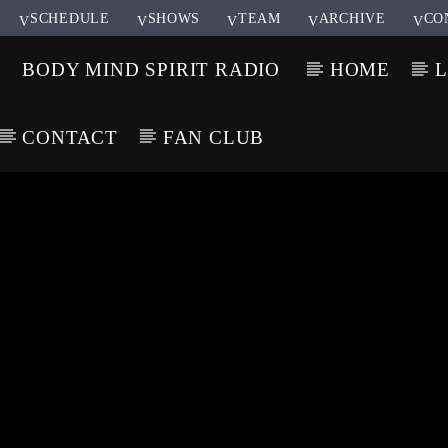
SCHEDULE
SHOWS
TEAM
ARCHIVE
CO
BODY MIND SPIRIT RADIO
HOME
L
CONTACT
FAN CLUB