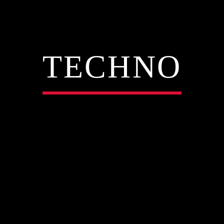
TECHNO