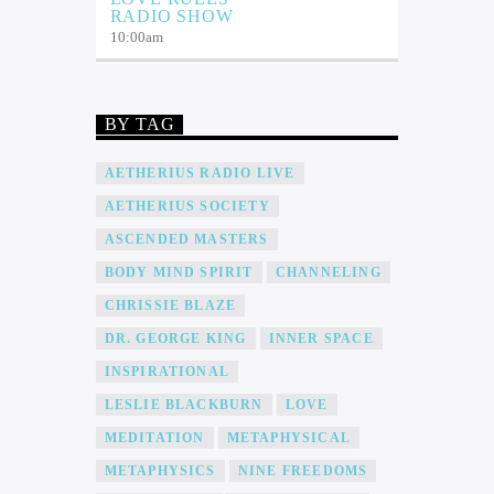
RADIO SHOW
10:00
am
BY TAG
AETHERIUS RADIO LIVE
AETHERIUS SOCIETY
ASCENDED MASTERS
BODY MIND SPIRIT
CHANNELING
CHRISSIE BLAZE
DR. GEORGE KING
INNER SPACE
INSPIRATIONAL
LESLIE BLACKBURN
LOVE
MEDITATION
METAPHYSICAL
METAPHYSICS
NINE FREEDOMS