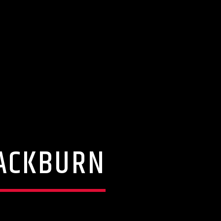
LACKBURN