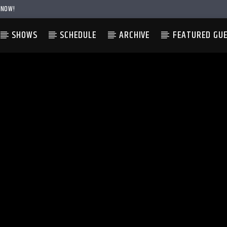
 NOW!
SHOWS
SCHEDULE
ARCHIVE
FEATURED GU