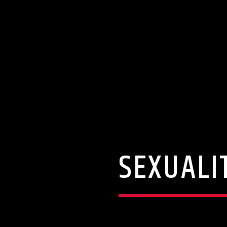
SEXUALI