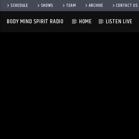
SCHEDULE
SHOWS
TEAM
ARCHIVE
CONTACT US
BODY MIND SPIRIT RADIO
HOME
LISTEN LIVE