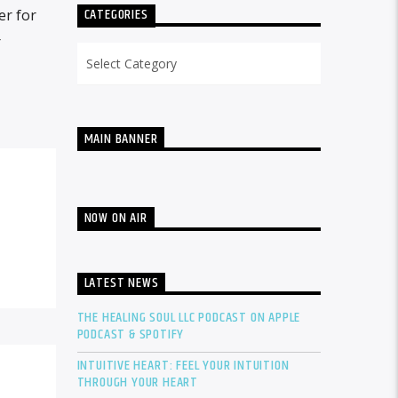
CATEGORIES
er for
r
Categories
MAIN BANNER
NOW ON AIR
LATEST NEWS
THE HEALING SOUL LLC PODCAST ON APPLE
PODCAST & SPOTIFY
INTUITIVE HEART: FEEL YOUR INTUITION
THROUGH YOUR HEART