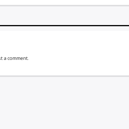
st a comment.