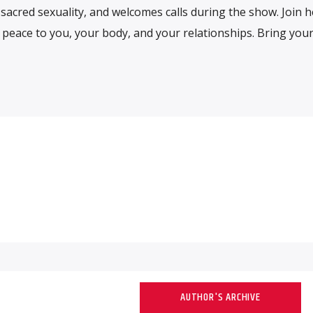
sacred sexuality, and welcomes calls during the show. Join h
 peace to you, your body, and your relationships. Bring you
AUTHOR'S ARCHIVE