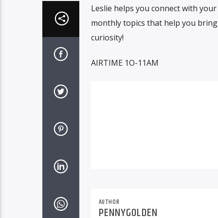
Leslie helps you connect with your 
monthly topics that help you bring
curiosity!
AIRTIME 1O-11AM
AUTHOR
PENNYGOLDEN