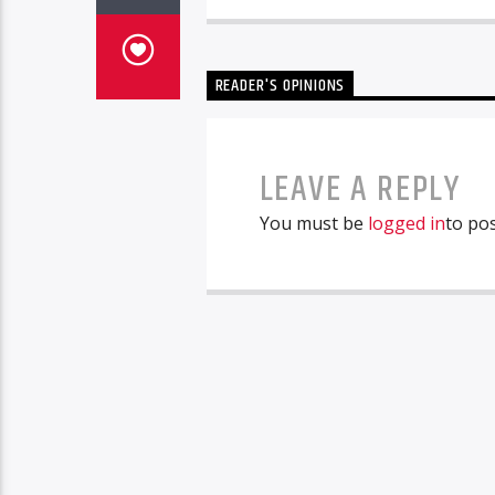
READER'S OPINIONS
LEAVE A REPLY
You must be
logged in
to po