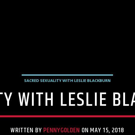
SACRED SEXUALITY WITH LESLIE BLACKBURN
TY WITH LESLIE B
WRITTEN BY
PENNYGOLDEN
ON MAY 15, 2018