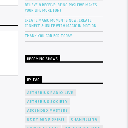
BELIEVE & RECEIVE: BEING POSITIVE MAKES
YOUR LIFE MORE FUN!
CREATE MAGIC MOMENTS NOW: CREATE,
CONNECT & UNITE WITH MAGIC IN MOTION
THANK YOU GOD FOR TODAY
UPCOMING SHOWS
BY TAG
AETHERIUS RADIO LIVE
AETHERIUS SOCIETY
ASCENDED MASTERS
BODY MIND SPIRIT
CHANNELING