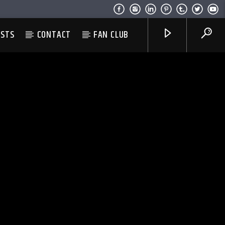
ESTS
CONTACT
FAN CLUB