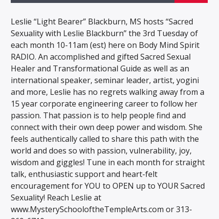
Leslie “Light Bearer” Blackburn, MS hosts “Sacred
Sexuality with Leslie Blackburn” the 3rd Tuesday of
each month 10-11am (est) here on Body Mind Spirit
RADIO. An accomplished and gifted Sacred Sexual
Healer and Transformational Guide as well as an
international speaker, seminar leader, artist, yogini
and more, Leslie has no regrets walking away from a
15 year corporate engineering career to follow her
passion. That passion is to help people find and
connect with their own deep power and wisdom. She
feels authentically called to share this path with the
world and does so with passion, vulnerability, joy,
wisdom and giggles! Tune in each month for straight
talk, enthusiastic support and heart-felt
encouragement for YOU to OPEN up to YOUR Sacred
Sexuality! Reach Leslie at
www.MysterySchooloftheTempleArts.com or 313-