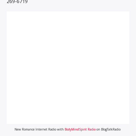
269-6719
New Romance Internet Radio with
BodyMindSpirit Radio
on BlogTalkRadio