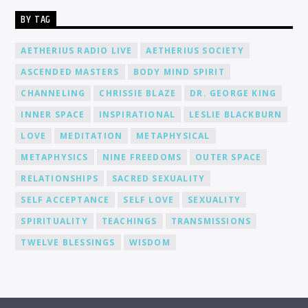
BY TAG
AETHERIUS RADIO LIVE
AETHERIUS SOCIETY
ASCENDED MASTERS
BODY MIND SPIRIT
CHANNELING
CHRISSIE BLAZE
DR. GEORGE KING
INNER SPACE
INSPIRATIONAL
LESLIE BLACKBURN
LOVE
MEDITATION
METAPHYSICAL
METAPHYSICS
NINE FREEDOMS
OUTER SPACE
RELATIONSHIPS
SACRED SEXUALITY
SELF ACCEPTANCE
SELF LOVE
SEXUALITY
SPIRITUALITY
TEACHINGS
TRANSMISSIONS
TWELVE BLESSINGS
WISDOM