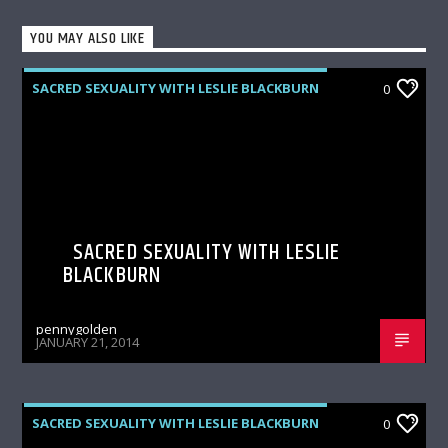
YOU MAY ALSO LIKE
SACRED SEXUALITY WITH LESLIE BLACKBURN
0
SACRED SEXUALITY WITH LESLIE
BLACKBURN
pennygolden
JANUARY 21, 2014
SACRED SEXUALITY WITH LESLIE BLACKBURN
0