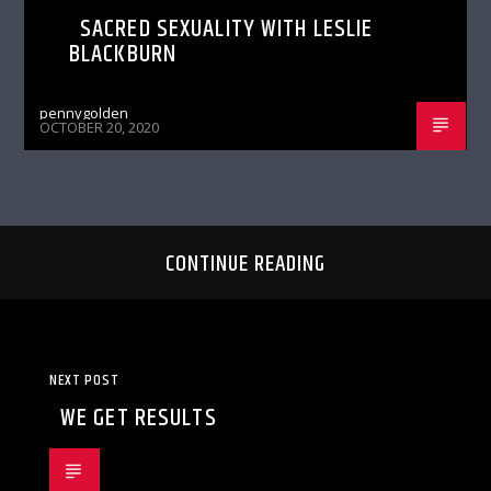
SACRED SEXUALITY WITH LESLIE
BLACKBURN
pennygolden
OCTOBER 20, 2020
CONTINUE READING
NEXT POST
WE GET RESULTS