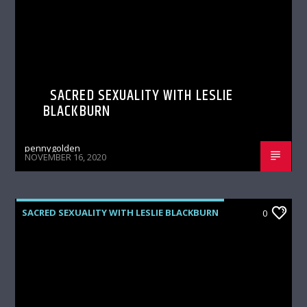
SACRED SEXUALITY WITH LESLIE
BLACKBURN
pennygolden
NOVEMBER 16, 2020
SACRED SEXUALITY WITH LESLIE BLACKBURN
0