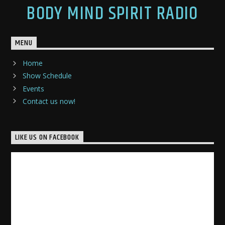
BODY MIND SPIRIT RADIO
MENU
Home
Show Schedule
Events
Contact us now!
LIKE US ON FACEBOOK