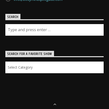
SEARCH
SEARCH FOR A FAVORITE SHOW
Search
for
a
Favorite
Show