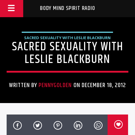
BODY MIND SPIRIT RADIO
SACRED SEXUALITY WITH LESLIE BLACKBURN
SACRED SEXUALITY WITH
LESLIE BLACKBURN
WRITTEN BY
PENNYGOLDEN
ON DECEMBER 18, 2012