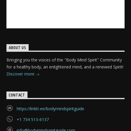
ABOUT US
Bringing you the voices of the "Body Mind Spirit" Community
for a healthy body, an enlightened mind, and a renewed Spirit!
Discover more
CONTACT
https://linktr.ee/bodymindspiritguide
+1 734 513-6137
info@bodymindspiritguide.com