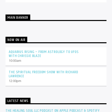
MAIN BANNER
NOW ON AIR
AQUARIUS RISING – FROM ASTROLOGY TO UFOS
WITH CHRISSIE BLAZE
10:00
am
THE SPIRITUAL FREEDOM SHOW WITH RICHARD
LAWRENCE
12:00
pm
LATEST NEWS
THE HEALING SOUL LLC PODCAST ON APPLE PODCAST & SPOTIFY