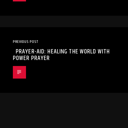
PREVIOUS POST
PRAYER-AID: HEALING THE WORLD WITH
POWER PRAYER