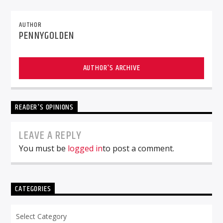
AUTHOR
PENNYGOLDEN
AUTHOR'S ARCHIVE
READER'S OPINIONS
LEAVE A REPLY
You must be
logged in
to post a comment.
CATEGORIES
Categories