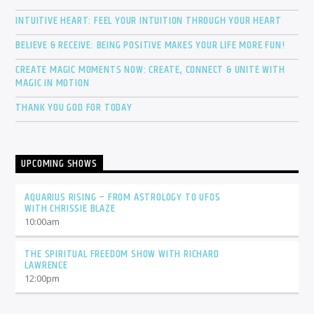
INTUITIVE HEART: FEEL YOUR INTUITION THROUGH YOUR HEART
BELIEVE & RECEIVE: BEING POSITIVE MAKES YOUR LIFE MORE FUN!
CREATE MAGIC MOMENTS NOW: CREATE, CONNECT & UNITE WITH
MAGIC IN MOTION
THANK YOU GOD FOR TODAY
UPCOMING SHOWS
AQUARIUS RISING – FROM ASTROLOGY TO UFOS
WITH CHRISSIE BLAZE
10:00
am
THE SPIRITUAL FREEDOM SHOW WITH RICHARD
LAWRENCE
12:00
pm