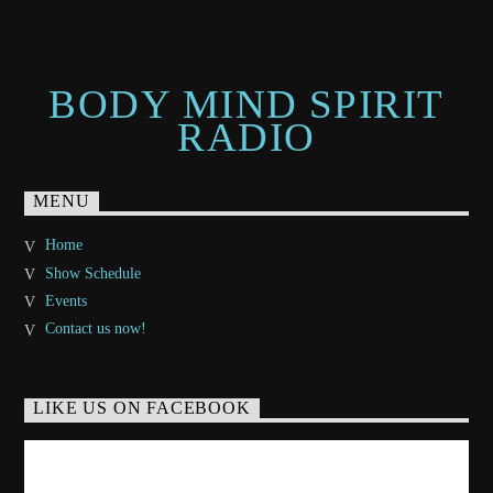
BODY MIND SPIRIT
RADIO
MENU
Home
Show Schedule
Events
Contact us now!
LIKE US ON FACEBOOK