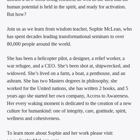
human potential is held in the spirit, and ready for activation.
But how?
Join us as we learn from wisdom teacher, Sophie McLean, who
has spent decades leading transformational seminars to over
80,000 people around the world.
She has been a helicopter pilot, a designer, a relief worker, a
war refugee, and a CEO. She’s been shot at, shipwrecked, and
widowed. She’s lived on a farm, a boat, a penthouse, and an
ashram. She has two Masters degrees in philosophy, she
worked for the United nations, she has written 2 books, and 5
years ago she started her own company, Access to Awareness.
Her every waking moment is dedicated to the creation of a new
culture for humankind: one of integrity, care, gratitude, spirit,
wellness and cohesiveness.
To learn more about Sophie and her work please visit: