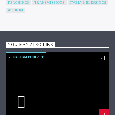
TEACHINGS
TRANSMISSIONS
TWELVE BLESSINGS
WISDOM
YOU MAY ALSO LIKE
GREAT I AM PODCAST
0