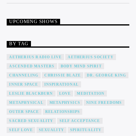
UPCOMING SHOWS
BY TAG
AETHERIUS RADIO LIVE
AETHERIUS SOCIETY
ASCENDED MASTERS
BODY MIND SPIRIT
CHANNELING
CHRISSIE BLAZE
DR. GEORGE KING
INNER SPACE
INSPIRATIONAL
LESLIE BLACKBURN
LOVE
MEDITATION
METAPHYSICAL
METAPHYSICS
NINE FREEDOMS
OUTER SPACE
RELATIONSHIPS
SACRED SEXUALITY
SELF ACCEPTANCE
SELF LOVE
SEXUALITY
SPIRITUALITY