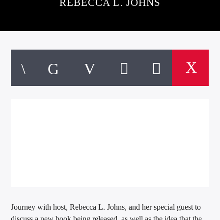
REBECCA L. JOHNS
Journey with host, Rebecca L. Johns, and her special guest to
discuss a new book being released, as well as the idea that the