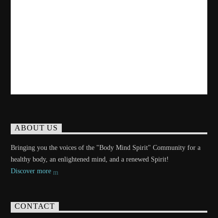
ABOUT US
Bringing you the voices of the "Body Mind Spirit" Community for a
healthy body, an enlightened mind, and a renewed Spirit!
Discover more
CONTACT