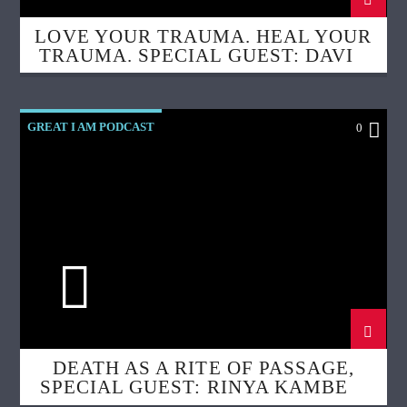
LOVE YOUR TRAUMA. HEAL YOUR
TRAUMA. SPECIAL GUEST: DAVID
LEA
GREAT I AM PODCAST
0
DEATH AS A RITE OF PASSAGE,
SPECIAL GUEST: RINYA KAMBER,
DOULA