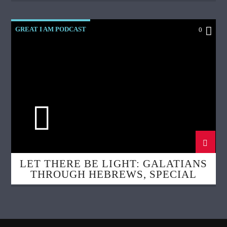
GREAT I AM PODCAST
0
LET THERE BE LIGHT: GALATIANS
THROUGH HEBREWS, SPECIAL
GUEST: DR. ROCCO ERRICO