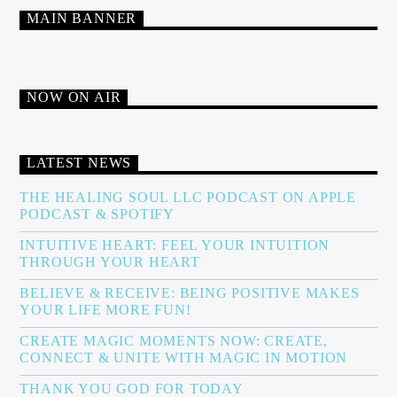
MAIN BANNER
NOW ON AIR
LATEST NEWS
THE HEALING SOUL LLC PODCAST ON APPLE
PODCAST & SPOTIFY
INTUITIVE HEART: FEEL YOUR INTUITION
THROUGH YOUR HEART
BELIEVE & RECEIVE: BEING POSITIVE MAKES
YOUR LIFE MORE FUN!
CREATE MAGIC MOMENTS NOW: CREATE,
CONNECT & UNITE WITH MAGIC IN MOTION
THANK YOU GOD FOR TODAY