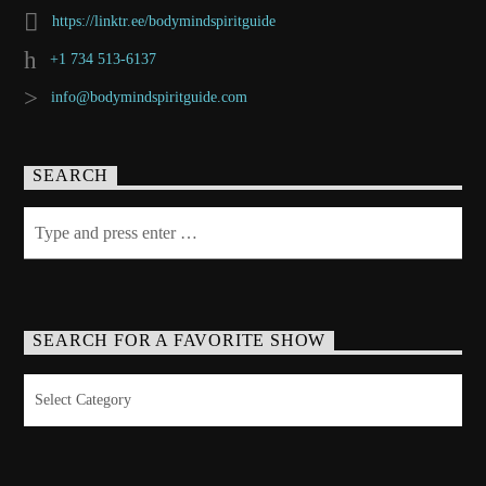
https://linktr.ee/bodymindspiritguide
+1 734 513-6137
info@bodymindspiritguide.com
SEARCH
SEARCH FOR A FAVORITE SHOW
Search
for
a
Favorite