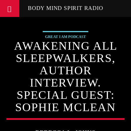
BODY MIND SPIRIT RADIO
GREAT I AM PODCAST
AWAKENING ALL
SLEEPWALKERS,
AUTHOR
INTERVIEW.
SPECIAL GUEST:
SOPHIE MCLEAN