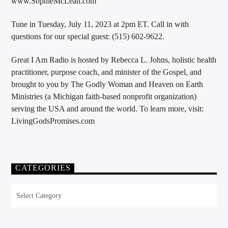
www.SophieMcLean.com
Tune in Tuesday, July 11, 2023 at 2pm ET. Call in with
questions for our special guest: (515) 602-9622.
Great I Am Radio is hosted by Rebecca L. Johns, holistic health
practitioner, purpose coach, and minister of the Gospel, and
brought to you by The Godly Woman and Heaven on Earth
Ministries (a Michigan faith-based nonprofit organization)
serving the USA and around the world. To learn more, visit:
LivingGodsPromises.com
CATEGORIES
Categories