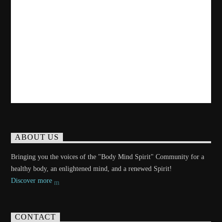
ABOUT US
Bringing you the voices of the "Body Mind Spirit" Community for a
healthy body, an enlightened mind, and a renewed Spirit!
Discover more
CONTACT