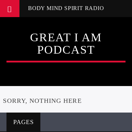
BODY MIND SPIRIT RADIO
GREAT I AM
PODCAST
SORRY, NOTHING HERE
PAGES