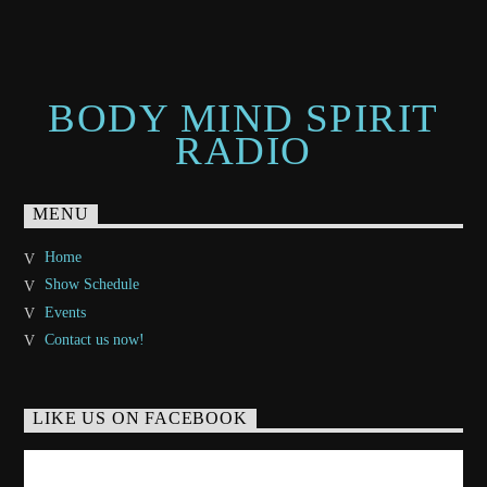
BODY MIND SPIRIT
RADIO
MENU
Home
Show Schedule
Events
Contact us now!
LIKE US ON FACEBOOK