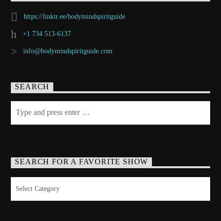
https://linktr.ee/bodymindspiritguide
+1 734 513-6137
info@bodymindspiritguide.com
SEARCH
SEARCH FOR A FAVORITE SHOW
Search
for
a
Favorite