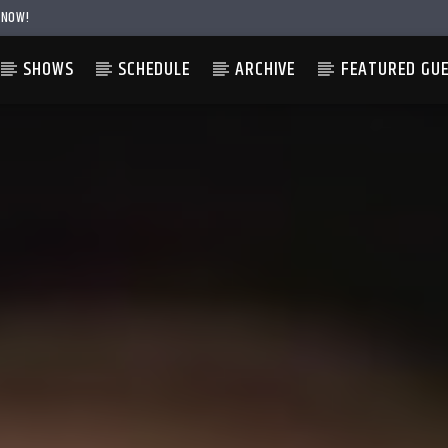
 NOW!
SHOWS
SCHEDULE
ARCHIVE
FEATURED GU