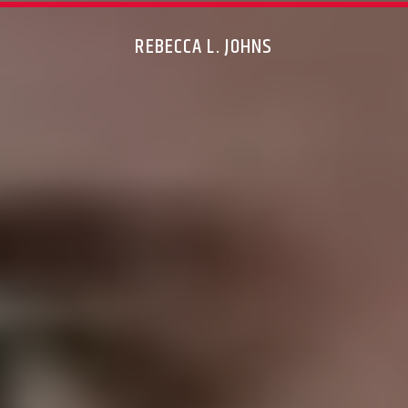
REBECCA L. JOHNS