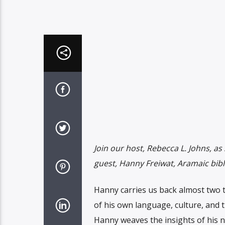
Join our host, Rebecca L. Johns, as 
guest, Hanny Freiwat, Aramaic bibli
Hanny carries us back almost two t
of his own language, culture, and 
Hanny weaves the insights of his n