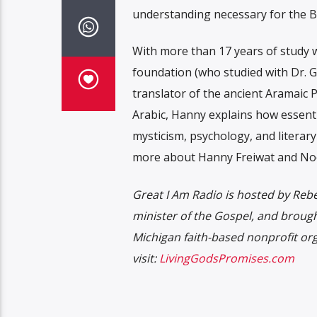
understanding necessary for the Bib
With more than 17 years of study w
foundation (who studied with Dr. 
translator of the ancient Aramaic P
Arabic, Hanny explains how essenti
mysticism, psychology, and literary
more about Hanny Freiwat and Nooh
Great I Am Radio is hosted by Rebec
minister of the Gospel, and broug
Michigan faith-based nonprofit or
visit:
LivingGodsPromises.com