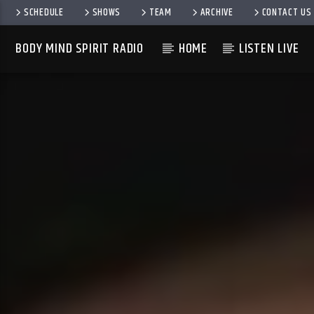
SCHEDULE
SHOWS
TEAM
ARCHIVE
CONTACT US
BODY MIND SPIRIT RADIO
HOME
LISTEN LIVE