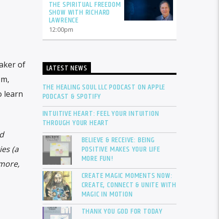
THE SPIRITUAL FREEDOM
SHOW WITH RICHARD
LAWRENCE
12:00
pm
eaker of
LATEST NEWS
sm,
THE HEALING SOUL LLC PODCAST ON APPLE
o learn
PODCAST & SPOTIFY
INTUITIVE HEART: FEEL YOUR INTUITION
THROUGH YOUR HEART
nd
BELIEVE & RECEIVE: BEING
POSITIVE MAKES YOUR LIFE
es (a
MORE FUN!
 more,
CREATE MAGIC MOMENTS NOW:
CREATE, CONNECT & UNITE WITH
MAGIC IN MOTION
THANK YOU GOD FOR TODAY