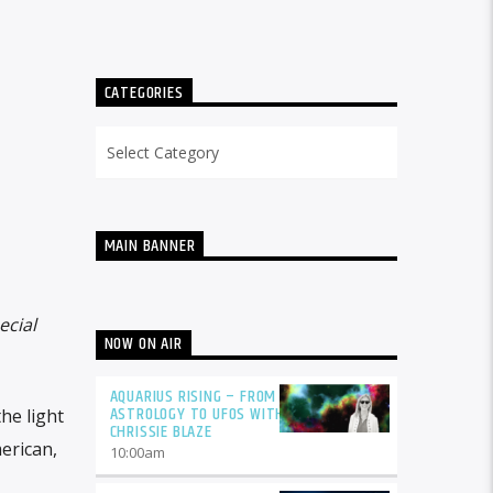
CATEGORIES
Categories
MAIN BANNER
ecial
NOW ON AIR
AQUARIUS RISING – FROM
ASTROLOGY TO UFOS WITH
he light
CHRISSIE BLAZE
erican,
10:00
am