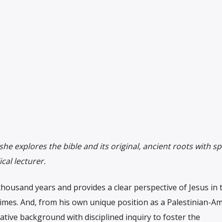
she explores the bible and its original, ancient roots with sp
cal lecturer.
housand years and provides a clear perspective of Jesus in t
times. And, from his own unique position as a Palestinian-Am
ative background with disciplined inquiry to foster the