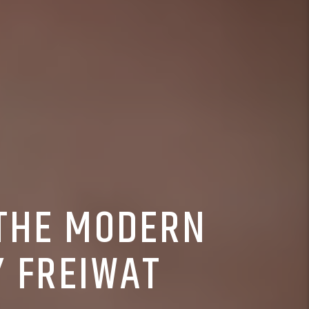
 THE MODERN
Y FREIWAT