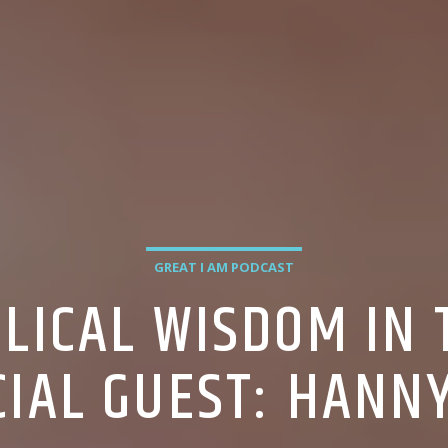
GREAT I AM PODCAST
BLICAL WISDOM IN
CIAL GUEST: HANN