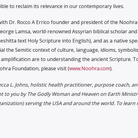
le to reclaim its relevance in our contemporary lives.
ith Dr. Rocco A Errico founder and president of the Noohra
George Lamsa, world-renowned Assyrian biblical scholar and
eshitta text Holy Scripture into English), and as a native sp
al the Semitic context of culture, language, idioms, symboli
 amplification are to understanding the ancient Scripture. T
ra Foundation, please visit (
www.Noohra.com
).
ca L. Johns, holistic health practitioner, purpose coach, a
ht to you by The Godly Woman and Heaven on Earth Ministri
ganization) serving the USA and around the world. To learn