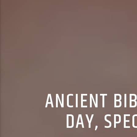
ANCIENT BI
DAY, SPE