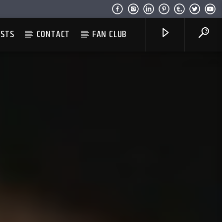
ESTS
CONTACT
FAN CLUB